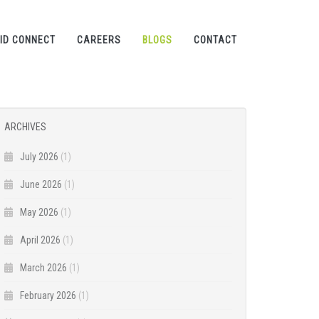
ID CONNECT
CAREERS
BLOGS
CONTACT
ARCHIVES
July 2026
(1)
June 2026
(1)
May 2026
(1)
April 2026
(1)
March 2026
(1)
February 2026
(1)