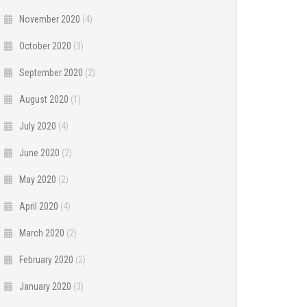
November 2020
(4)
October 2020
(3)
September 2020
(2)
August 2020
(1)
July 2020
(4)
June 2020
(2)
May 2020
(2)
April 2020
(4)
March 2020
(2)
February 2020
(2)
January 2020
(3)