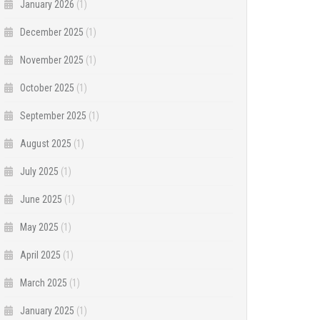
January 2026
(1)
December 2025
(1)
November 2025
(1)
October 2025
(1)
September 2025
(1)
August 2025
(1)
July 2025
(1)
June 2025
(1)
May 2025
(1)
April 2025
(1)
March 2025
(1)
January 2025
(1)