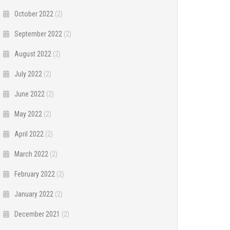
October 2022
(2)
September 2022
(2)
August 2022
(2)
July 2022
(2)
June 2022
(2)
May 2022
(2)
April 2022
(2)
March 2022
(2)
February 2022
(2)
January 2022
(2)
December 2021
(2)