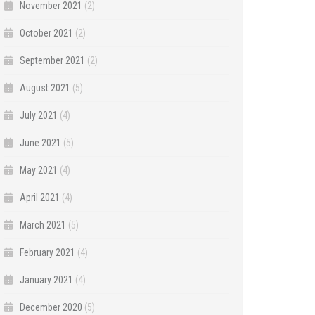
November 2021
(2)
October 2021
(2)
September 2021
(2)
August 2021
(5)
July 2021
(4)
June 2021
(5)
May 2021
(4)
April 2021
(4)
March 2021
(5)
February 2021
(4)
January 2021
(4)
December 2020
(5)