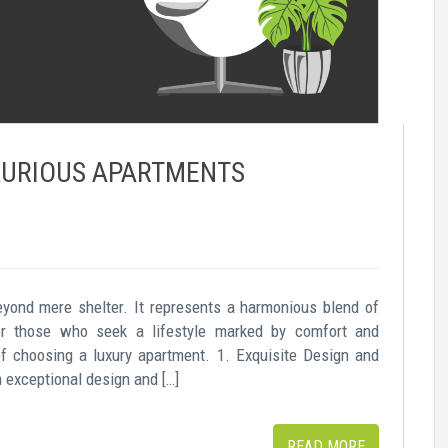
UXURIOUS APARTMENTS
eyond mere shelter. It represents a harmonious blend of
For those who seek a lifestyle marked by comfort and
of choosing a luxury apartment. 1. Exquisite Design and
exceptional design and […]
READ MORE