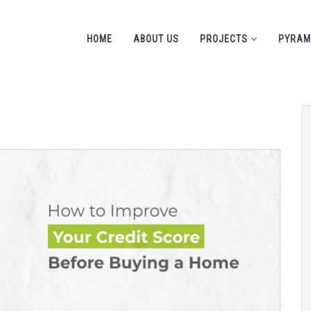
HOME
ABOUT US
PROJECTS
PYRAM