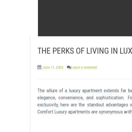
THE PERKS OF LIVING IN L
June 11, 2024
Leave a comment
The allure of a luxury apartment extends far b
elegance, convenience, and sophistication. 
exclusivity, here are the standout advantages 
Comfort Luxury apartments are synonymous with 