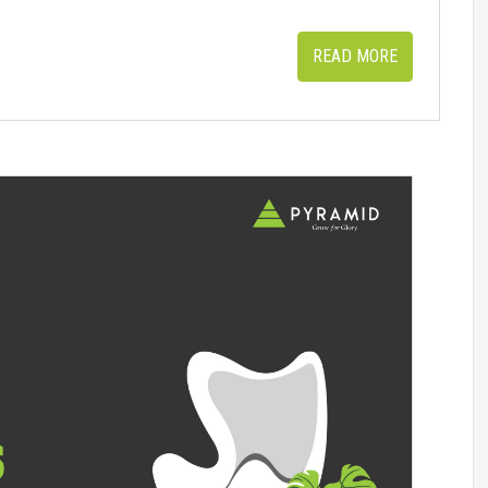
READ MORE