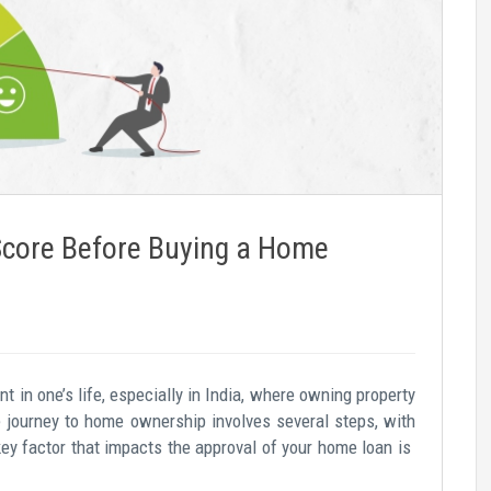
Score Before Buying a Home
 in one’s life, especially in India, where owning property
e journey to home ownership involves several steps, with
key factor that impacts the approval of your home loan is