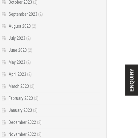
October 2023
(2)
September 2023
(2)
August 2023
(2)
July 2023
(2)
June 2023
(2)
May 2023
(2)
ENQUIRY
April 2023
(2)
March 2023
(2)
February 2023
(2)
January 2023
(2)
December 2022
(2)
November 2022
(2)