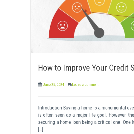
e
n
t
How to Improve Your Credit 
June 25, 2024
Leave a comment
Introduction Buying a home is a monumental event
is often seen as a major life goal. However, th
securing a home loan being a critical one. One 
[…]