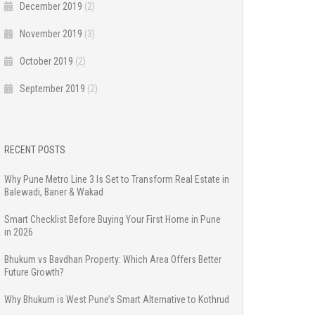
December 2019
(2)
November 2019
(3)
October 2019
(2)
September 2019
(2)
RECENT POSTS
Why Pune Metro Line 3 Is Set to Transform Real Estate in
Balewadi, Baner & Wakad
Smart Checklist Before Buying Your First Home in Pune
in 2026
Bhukum vs Bavdhan Property: Which Area Offers Better
Future Growth?
Why Bhukum is West Pune’s Smart Alternative to Kothrud