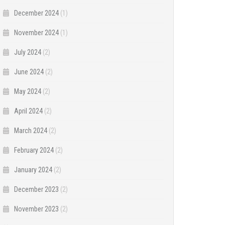
December 2024
(1)
November 2024
(1)
July 2024
(2)
June 2024
(2)
May 2024
(2)
April 2024
(2)
March 2024
(2)
February 2024
(2)
January 2024
(2)
December 2023
(2)
November 2023
(2)