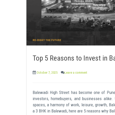
e
n
t
Top 5 Reasons to Invest in B
October 7, 2025
Leave a comment
Balewadi High Street has become one of Pune’s
investors, homebuyers, and businesses alike.
spaces, a harmony of work, leisure, growth, Bal
a 3 BHK in Balewadi, here are 5 reasons why Bal