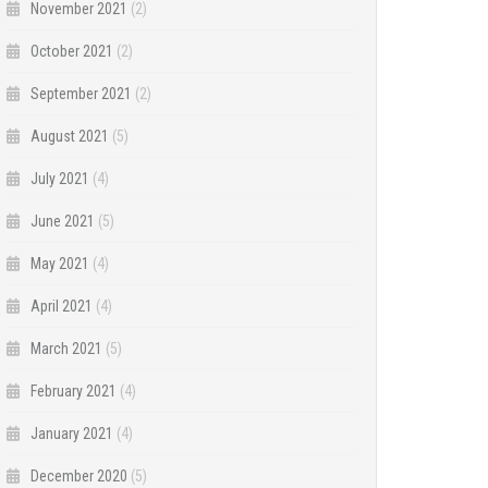
November 2021
(2)
October 2021
(2)
September 2021
(2)
August 2021
(5)
July 2021
(4)
June 2021
(5)
May 2021
(4)
April 2021
(4)
March 2021
(5)
February 2021
(4)
January 2021
(4)
December 2020
(5)