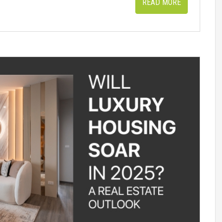
READ MORE