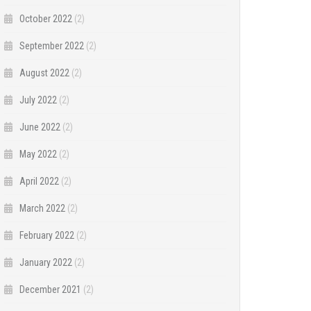
October 2022
(2)
September 2022
(2)
August 2022
(2)
July 2022
(2)
June 2022
(2)
May 2022
(2)
April 2022
(2)
March 2022
(2)
February 2022
(2)
January 2022
(2)
December 2021
(2)