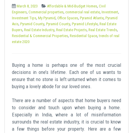
t
,
March 8, 2023
Affordable & Mid-Budget Homes
Civil
,
,
,
,
Engineers
Commercial properties
commercial real estate
Investment
,
,
,
,
Investment Tips
My Pyramid
Office Spaces
Pyramid Atlante
Pyramid
,
,
,
,
Axis
Pyramid County
Pyramid County
Pyramid Lifestyle
Real Estate
,
,
,
,
Buyers
Real Estate Industry
Real Estate Projects
Real Estate Trends
,
,
Residential & Commercial Properties
Residential Space
trends of real
estate 2020
Buying a home is perhaps one of the most crucial
decisions in one’s lifetime. Each one of us wants to
ensure that no stone is left unturned when it comes to
buying a lovely abode for our loved ones.
There are a number of aspects that home buyers need
to consider and touch upon when buying a home.
Especially in India, where a lot of misinformation
surrounds the real estate industry, it is crucial to know
a few things before your property. Here are a few