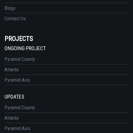
Blogs
Contact Us
PROJECTS
ONGOING PROJECT
Pyramid County
Atlante
Pyramid Axis
UPDATES
Pyramid County
Atlante
Pyramid Axis