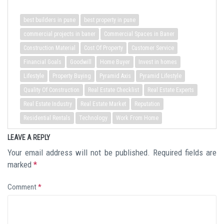
best builders in pune
best property in pune
commercial projects in baner
Commercial Spaces in Baner
Construction Material
Cost Of Property
Customer Service
Financial Goals
Goodwill
Home Buyer
Invest in homes
Lifestyle
Property Buying
Pyramid Axis
Pyramid Lifestyle
Quality Of Construction
Real Estate Checklist
Real Estate Experts
Real Estate Industry
Real Estate Market
Reputation
Residential Rentals
Technology
Work From Home
LEAVE A REPLY
Your email address will not be published.
Required fields are
marked
*
Comment
*