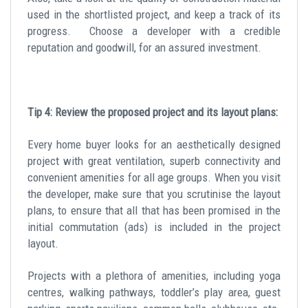
used in the shortlisted project, and keep a track of its
progress. Choose a developer with a credible
reputation and goodwill, for an assured investment.
Tip 4: Review the proposed project and its layout plans:
Every home buyer looks for an aesthetically designed
project with great ventilation, superb connectivity and
convenient amenities for all age groups. When you visit
the developer, make sure that you scrutinise the layout
plans, to ensure that all that has been promised in the
initial commutation (ads) is included in the project
layout.
Projects with a plethora of amenities, including yoga
centres, walking pathways, toddler’s play area, guest