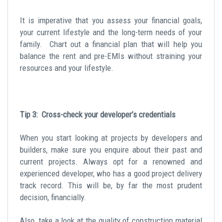
It is imperative that you assess your financial goals,
your current lifestyle and the long-term needs of your
family. Chart out a financial plan that will help you
balance the rent and pre-EMIs without straining your
resources and your lifestyle.
Tip 3: Cross-check your developer’s credentials
When you start looking at projects by developers and
builders, make sure you enquire about their past and
current projects. Always opt for a renowned and
experienced developer, who has a good project delivery
track record. This will be, by far the most prudent
decision, financially.
Also, take a look at the quality of construction material