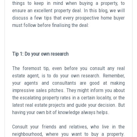
things to keep in mind when buying a property, to
ensure an excellent property deal. In this blog, we will
discuss a few tips that every prospective home buyer
must follow before finalising the deal:
Tip 1: Do your own research
The foremost tip, even before you consult any real
estate agent, is to do your own research. Remember,
your agents and consultants are good at making
impressive sales pitches. They might inform you about
the escalating property rates in a certain locality, or the
latest real estate projects and guide your decision. But
having your own bit of knowledge always helps.
Consult your friends and relatives, who live in the
neighbourhood, where you want to buy a property.