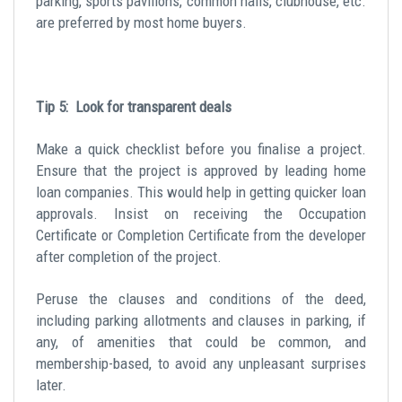
parking, sports pavilions, common halls, clubhouse, etc.
are preferred by most home buyers.
Tip 5: Look for transparent deals
Make a quick checklist before you finalise a project.
Ensure that the project is approved by leading home
loan companies. This would help in getting quicker loan
approvals. Insist on receiving the Occupation
Certificate or Completion Certificate from the developer
after completion of the project.
Peruse the clauses and conditions of the deed,
including parking allotments and clauses in parking, if
any, of amenities that could be common, and
membership-based, to avoid any unpleasant surprises
later.