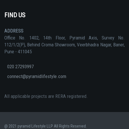
FIND US
ADDRESS
Office No. 1402, 14th Floor, Pyramid Axis, Survey No.
112/1/2(P), Behind Croma Showroom, Veerbhadra Nagar, Baner,
Pune - 411045
020 27293997
connect@pyramidlifestyle.com
All applicable projects are RERA registered.
@ 2021 pyramid Lifestyle LLP All Rights Reserved.