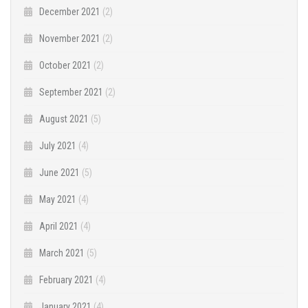
December 2021
(2)
November 2021
(2)
October 2021
(2)
September 2021
(2)
August 2021
(5)
July 2021
(4)
June 2021
(5)
May 2021
(4)
April 2021
(4)
March 2021
(5)
February 2021
(4)
January 2021
(4)