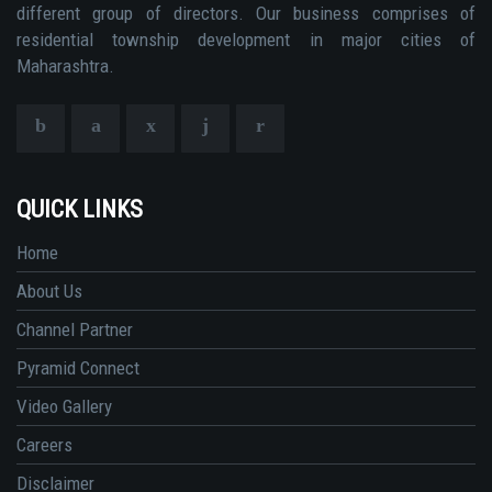
different group of directors. Our business comprises of
residential township development in major cities of
Maharashtra.
QUICK LINKS
Home
About Us
Channel Partner
Pyramid Connect
Video Gallery
Careers
Disclaimer