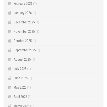
February 2026
(1)
January 2026
(1)
December 2025
(1)
November 2025
(1)
October 2025
(1)
September 2025
(1)
August 2025
(1)
July 2025
(1)
June 2025
(1)
May 2025
(1)
April 2025
(1)
March 2025
(1)