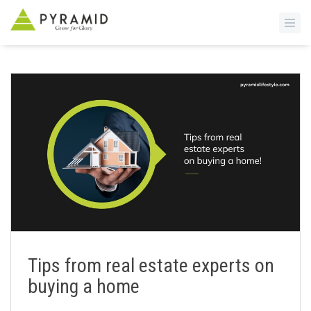
S
k
i
p
t
o
m
a
i
n
c
o
n
Tips from real estate experts on
t
buying a home
e
n