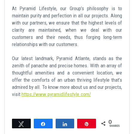
At Pyramid Lifestyle, our Group’s philosophy is to
maintain purity and perfection in all our projects. Along
with our partners, we ensure that the highest levels of
clarity are maintained, when we deal with our
customers and their needs, thus forging long-term
relationships with our customers.
Our latest landmark, Pyramid Atlante, stands as the
zenith of panache and precise homes. With an array of
thoughtful amenities and a convenient location, we
offer the comforts of an urban thriving lifestyle that’s
admired by all. To know more about us and our projects,
visit
https://www.pyramidlifestyle.com/
0
Tweet
Share
Share
Pin
SHARES