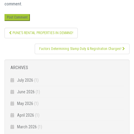
comment.
Post
PUNE’S RENTAL PROPERTIES IN DEMAND!
navigation
Factors Determining Stamp Duty & Registration Charges!
ARCHIVES
July 2026
(1)
June 2026
(1)
May 2026
(1)
April 2026
(1)
March 2026
(1)