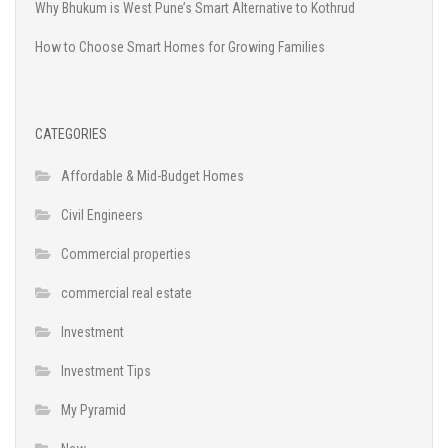
Why Bhukum is West Pune’s Smart Alternative to Kothrud
How to Choose Smart Homes for Growing Families
CATEGORIES
Affordable & Mid-Budget Homes
Civil Engineers
Commercial properties
commercial real estate
Investment
Investment Tips
My Pyramid