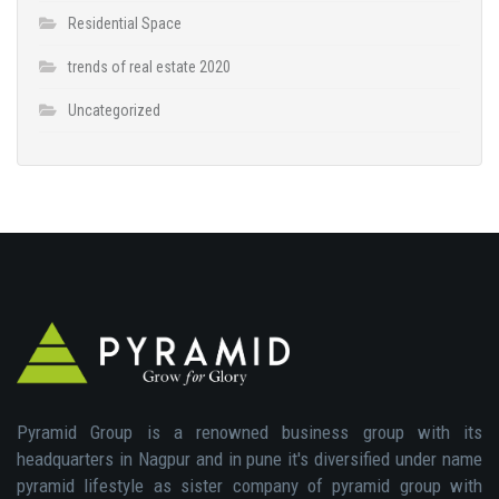
Residential Space
trends of real estate 2020
Uncategorized
Pyramid Group is a renowned business group with its
headquarters in Nagpur and in pune it's diversified under name
pyramid lifestyle as sister company of pyramid group with