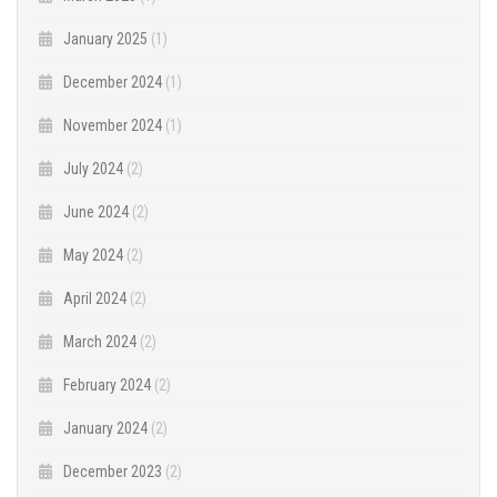
January 2025
(1)
December 2024
(1)
November 2024
(1)
July 2024
(2)
June 2024
(2)
May 2024
(2)
April 2024
(2)
March 2024
(2)
February 2024
(2)
January 2024
(2)
December 2023
(2)