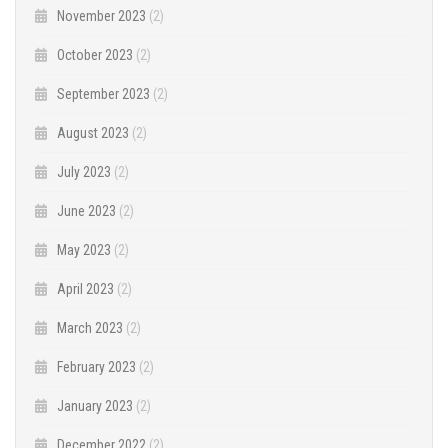
November 2023
(2)
October 2023
(2)
September 2023
(2)
August 2023
(2)
July 2023
(2)
June 2023
(2)
May 2023
(2)
April 2023
(2)
March 2023
(2)
February 2023
(2)
January 2023
(2)
December 2022
(2)