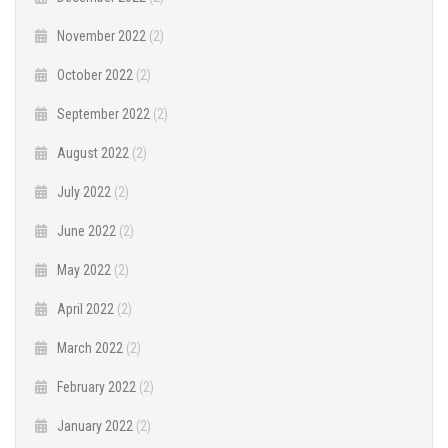
November 2022
(2)
October 2022
(2)
September 2022
(2)
August 2022
(2)
July 2022
(2)
June 2022
(2)
May 2022
(2)
April 2022
(2)
March 2022
(2)
February 2022
(2)
January 2022
(2)