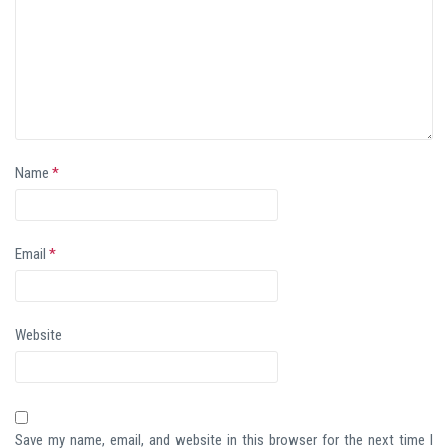
Name
*
Email
*
Website
Save my name, email, and website in this browser for the next time I