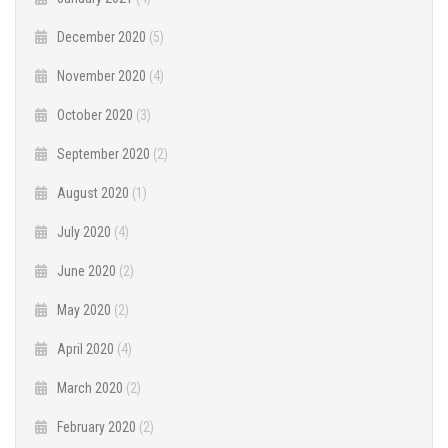
December 2020
(5)
November 2020
(4)
October 2020
(3)
September 2020
(2)
August 2020
(1)
July 2020
(4)
June 2020
(2)
May 2020
(2)
April 2020
(4)
March 2020
(2)
February 2020
(2)