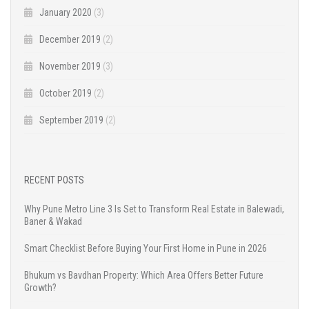
January 2020
(3)
December 2019
(2)
November 2019
(3)
October 2019
(2)
September 2019
(2)
RECENT POSTS
Why Pune Metro Line 3 Is Set to Transform Real Estate in Balewadi,
Baner & Wakad
Smart Checklist Before Buying Your First Home in Pune in 2026
Bhukum vs Bavdhan Property: Which Area Offers Better Future
Growth?