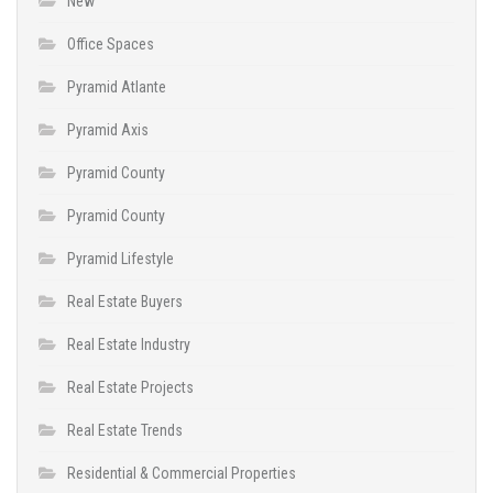
New
Office Spaces
Pyramid Atlante
Pyramid Axis
Pyramid County
Pyramid County
Pyramid Lifestyle
Real Estate Buyers
Real Estate Industry
Real Estate Projects
Real Estate Trends
Residential & Commercial Properties