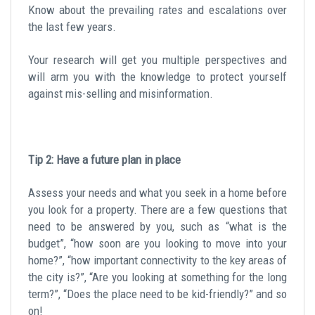
Know about the prevailing rates and escalations over
the last few years.
Your research will get you multiple perspectives and
will arm you with the knowledge to protect yourself
against mis-selling and misinformation.
Tip 2: Have a future plan in place
Assess your needs and what you seek in a home before
you look for a property. There are a few questions that
need to be answered by you, such as “what is the
budget”, “how soon are you looking to move into your
home?”, “how important connectivity to the key areas of
the city is?”, “Are you looking at something for the long
term?”, “Does the place need to be kid-friendly?” and so
on!