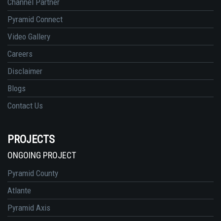
Channel Partner
Pyramid Connect
Video Gallery
Careers
Disclaimer
Blogs
Contact Us
PROJECTS
ONGOING PROJECT
Pyramid County
Atlante
Pyramid Axis