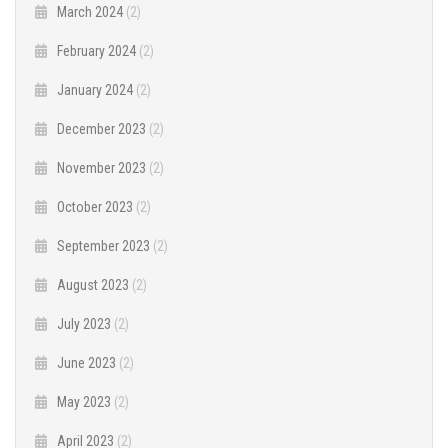
March 2024
(2)
February 2024
(2)
January 2024
(2)
December 2023
(2)
November 2023
(2)
October 2023
(2)
September 2023
(2)
August 2023
(2)
July 2023
(2)
June 2023
(2)
May 2023
(2)
April 2023
(2)