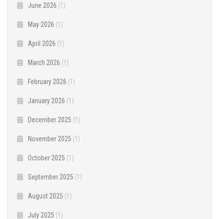
June 2026
(1)
May 2026
(1)
April 2026
(1)
March 2026
(1)
February 2026
(1)
January 2026
(1)
December 2025
(1)
November 2025
(1)
October 2025
(1)
September 2025
(1)
August 2025
(1)
July 2025
(1)