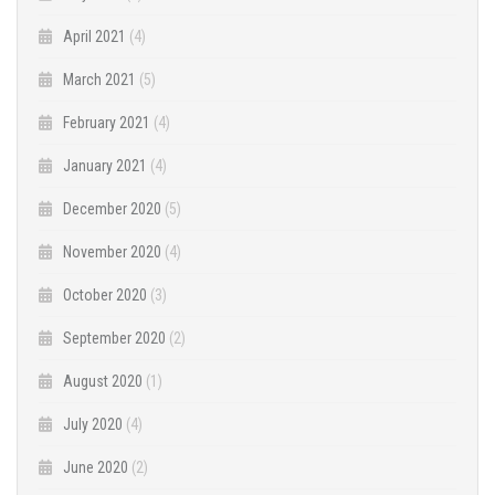
April 2021
(4)
March 2021
(5)
February 2021
(4)
January 2021
(4)
December 2020
(5)
November 2020
(4)
October 2020
(3)
September 2020
(2)
August 2020
(1)
July 2020
(4)
June 2020
(2)