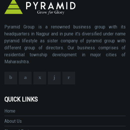
Pyramid Group is a renowned business group with its
headquarters in Nagpur and in pune it's diversified under name
pyramid lifestyle as sister company of pyramid group with
different group of directors. Our business comprises of
residential township development in major cities of
Maharashtra.
QUICK LINKS
Home
About Us