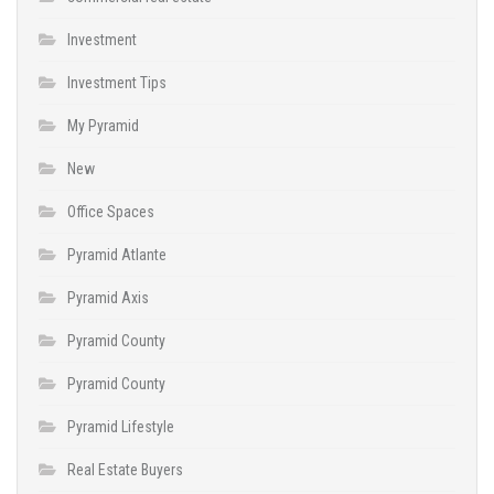
Investment
Investment Tips
My Pyramid
New
Office Spaces
Pyramid Atlante
Pyramid Axis
Pyramid County
Pyramid County
Pyramid Lifestyle
Real Estate Buyers