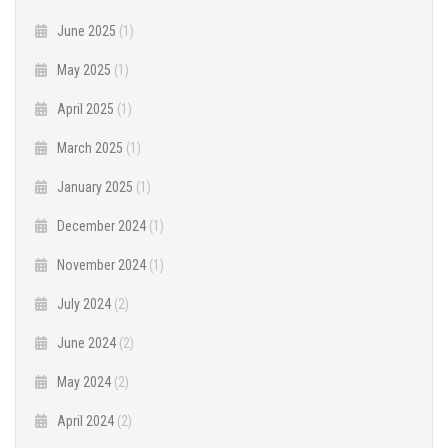
June 2025
(1)
May 2025
(1)
April 2025
(1)
March 2025
(1)
January 2025
(1)
December 2024
(1)
November 2024
(1)
July 2024
(2)
June 2024
(2)
May 2024
(2)
April 2024
(2)