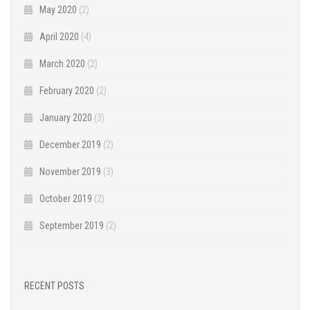
May 2020
(2)
April 2020
(4)
March 2020
(2)
February 2020
(2)
January 2020
(3)
December 2019
(2)
November 2019
(3)
October 2019
(2)
September 2019
(2)
RECENT POSTS