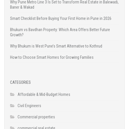
Why Pune Metro Line 3 Is Set to Transform Real Estate in Balewadi,
Baner & Wakad
Smart Checklist Before Buying Your First Home in Pune in 2026
Bhukum vs Bavdhan Property: Which Area Offers Better Future
Growth?
Why Bhukum is West Pune’s Smart Alternative to Kothrud
How to Choose Smart Homes for Growing Families
CATEGORIES
Affordable & Mid-Budget Homes
Civil Engineers
Commercial properties
commercial real estate