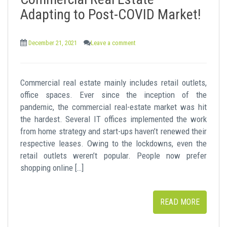
t
Adapting to Post-COVID Market!
December 21, 2021
Leave a comment
Commercial real estate mainly includes retail outlets,
office spaces. Ever since the inception of the
pandemic, the commercial real-estate market was hit
the hardest. Several IT offices implemented the work
from home strategy and start-ups haven’t renewed their
respective leases. Owing to the lockdowns, even the
retail outlets weren’t popular. People now prefer
shopping online […]
READ MORE