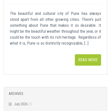
The beautiful and cultural city of Pune has always
stood apart from all other growing cities. There’s just
something about Pune that makes it so desirable. It
might be the beautiful weather throughout the year, or it
could be the touch with its rich heritage. Regardless of
what it is, Pune is so distinctly recognizable, […]
READ MORE
ARCHIVES
July 2026
(1)