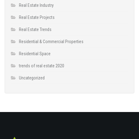
Real Estate Industry
Real Estate Projects
Real Estate Trends
Residential & Commercial Properties
Residential Space
trends of real estate 2020
Uncategorized