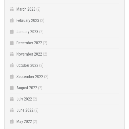
March 2023
(2)
February 2023
(2)
January 2023
(2)
December 2022
(2)
November 2022
(2)
October 2022
(2)
September 2022
(2)
August 2022
(2)
July 2022
(2)
June 2022
(2)
May 2022
(2)