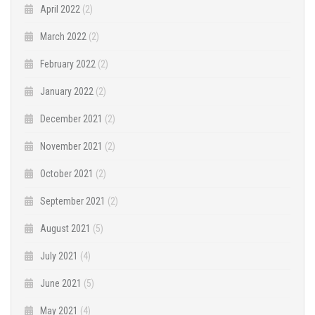
April 2022
(2)
March 2022
(2)
February 2022
(2)
January 2022
(2)
December 2021
(2)
November 2021
(2)
October 2021
(2)
September 2021
(2)
August 2021
(5)
July 2021
(4)
June 2021
(5)
May 2021
(4)