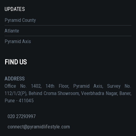
UPDATES
Pyramid County
Atlante
Pyramid Axis
FIND US
ADDRESS
Office No. 1402, 14th Floor, Pyramid Axis, Survey No.
112/1/2(P), Behind Croma Showroom, Veerbhadra Nagar, Baner,
Pune - 411045
020 27293997
connect@pyramidlifestyle.com