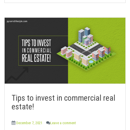
Tips to invest in commercial real
estate!
December 7, 2021
Leave a comment