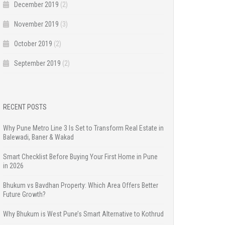
December 2019
(2)
November 2019
(3)
October 2019
(2)
September 2019
(2)
RECENT POSTS
Why Pune Metro Line 3 Is Set to Transform Real Estate in
Balewadi, Baner & Wakad
Smart Checklist Before Buying Your First Home in Pune
in 2026
Bhukum vs Bavdhan Property: Which Area Offers Better
Future Growth?
Why Bhukum is West Pune’s Smart Alternative to Kothrud