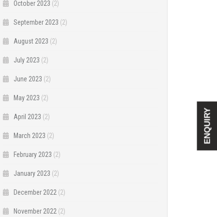
October 2023
(2)
September 2023
(2)
August 2023
(2)
July 2023
(2)
June 2023
(2)
May 2023
(2)
ENQUIRY
April 2023
(2)
March 2023
(2)
February 2023
(2)
January 2023
(2)
December 2022
(2)
November 2022
(2)