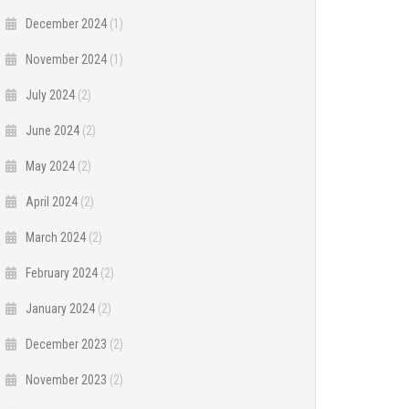
December 2024
(1)
November 2024
(1)
July 2024
(2)
June 2024
(2)
May 2024
(2)
April 2024
(2)
March 2024
(2)
February 2024
(2)
January 2024
(2)
December 2023
(2)
November 2023
(2)