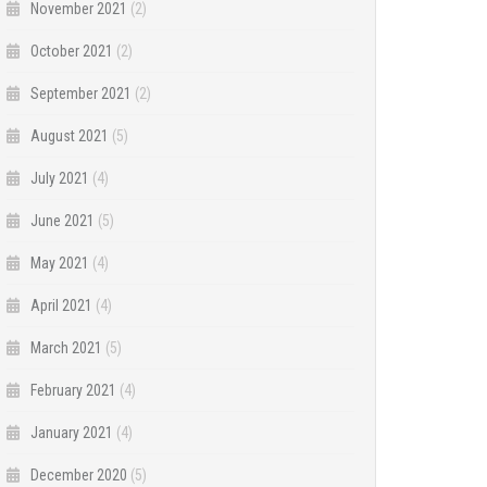
November 2021
(2)
October 2021
(2)
September 2021
(2)
August 2021
(5)
July 2021
(4)
June 2021
(5)
May 2021
(4)
April 2021
(4)
March 2021
(5)
February 2021
(4)
January 2021
(4)
December 2020
(5)