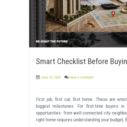
e
n
t
Smart Checklist Before Buyin
June 10, 2026
Leave a comment
First job, first car, first home. These are emo
biggest milestones. For first-time buyers in
opportunities- from well-connected city neighb
right home requires understanding your budget, fi