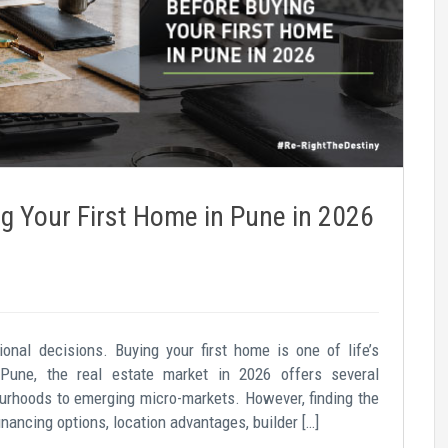
g Your First Home in Pune in 2026
tional decisions. Buying your first home is one of life’s
 Pune, the real estate market in 2026 offers several
ourhoods to emerging micro-markets. However, finding the
nancing options, location advantages, builder […]