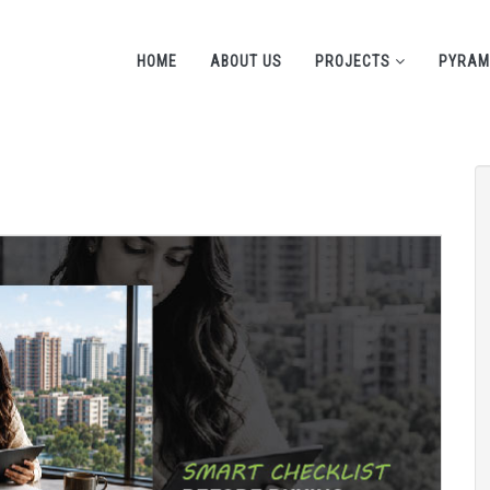
HOME
ABOUT US
PROJECTS
PYRAM