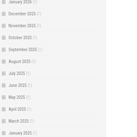
January 2026
(1)
December 2025
(1)
November 2025
(1)
October 2025
(1)
September 2025
(1)
August 2025
(1)
July 2025
(1)
June 2025
(1)
May 2025
(1)
April 2025
(1)
March 2025
(1)
January 2025
(1)