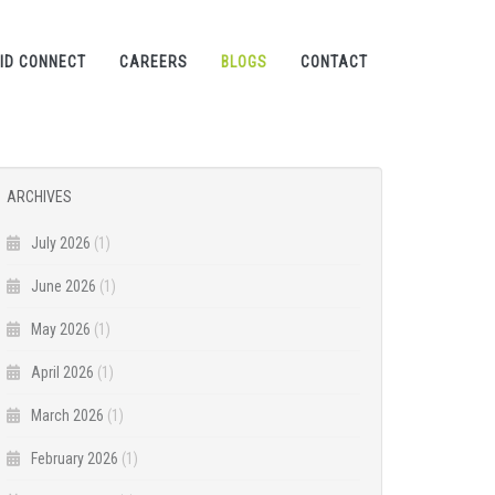
ID CONNECT
CAREERS
BLOGS
CONTACT
ARCHIVES
July 2026
(1)
June 2026
(1)
May 2026
(1)
April 2026
(1)
March 2026
(1)
February 2026
(1)