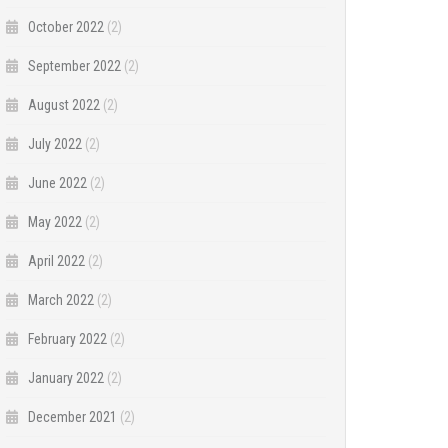
October 2022
(2)
September 2022
(2)
August 2022
(2)
July 2022
(2)
June 2022
(2)
May 2022
(2)
April 2022
(2)
March 2022
(2)
February 2022
(2)
January 2022
(2)
December 2021
(2)