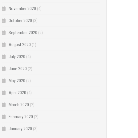
November 2020
(4)
October 2020
(3)
September 2020
(2)
August 2020
(1)
July 2020
(4)
June 2020
(2)
May 2020
(2)
April 2020
(4)
March 2020
(2)
February 2020
(2)
January 2020
(3)