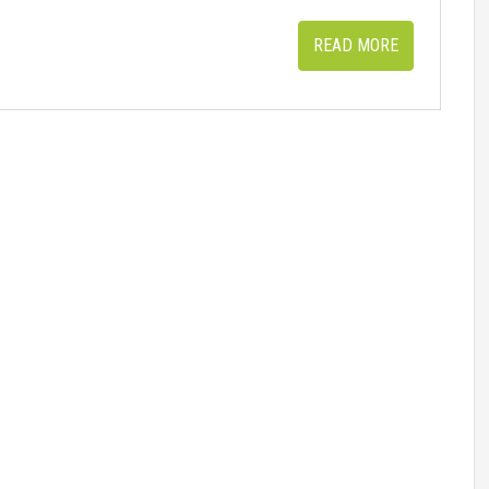
READ MORE