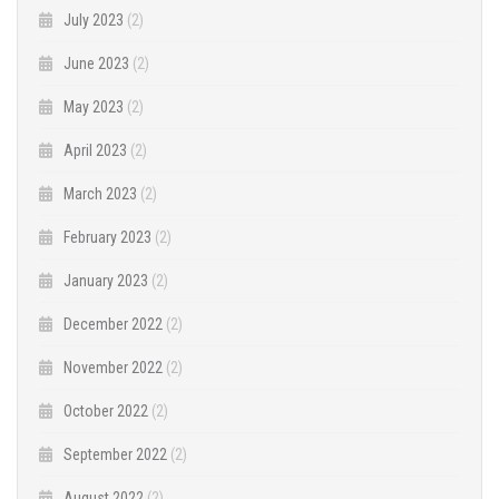
July 2023
(2)
June 2023
(2)
May 2023
(2)
April 2023
(2)
March 2023
(2)
February 2023
(2)
January 2023
(2)
December 2022
(2)
November 2022
(2)
October 2022
(2)
September 2022
(2)
August 2022
(2)