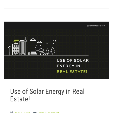
Use of Solar Energy in Real
Estate!