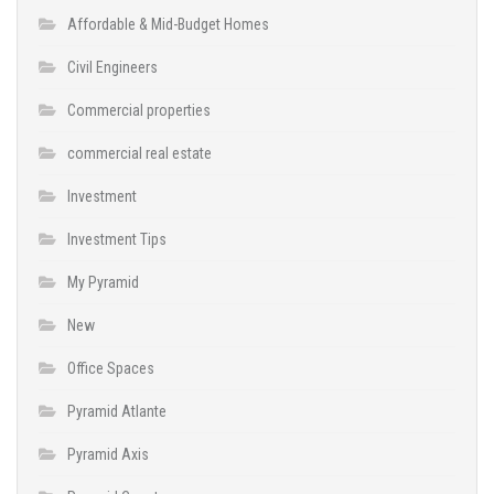
Affordable & Mid-Budget Homes
Civil Engineers
Commercial properties
commercial real estate
Investment
Investment Tips
My Pyramid
New
Office Spaces
Pyramid Atlante
Pyramid Axis