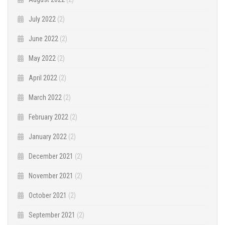
July 2022
(2)
June 2022
(2)
May 2022
(2)
April 2022
(2)
March 2022
(2)
February 2022
(2)
January 2022
(2)
December 2021
(2)
November 2021
(2)
October 2021
(2)
September 2021
(2)