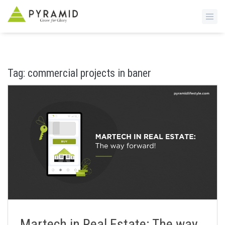
S
k
i
Tag:
commercial projects in baner
p
t
o
m
a
i
n
c
o
n
t
e
n
Martech in Real Estate: The way