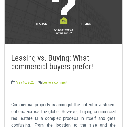
Leasing vs. Buying: What
commercial buyers prefer!
May 10, 2023
Leave a comment
Commercial property is amongst the safest investment
options across the globe. However, buying commercial
real estate is a complex process in itself and gets
confusing. From the location to the size and the