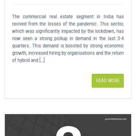
The commercial real estate segment in India has
revived from the losses of the pandemic. This sector,
which was significantly impacted by the lockdown, has
now seen a strong pickup in demand in the last 3-4
quarters. This demand is boosted by strong economic
growth, increased hiring by organisations and the return
of hybrid and […]
READ MORE