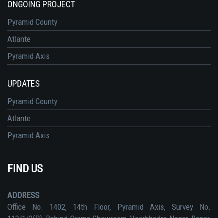
ONGOING PROJECT
Pyramid County
Atlante
Pyramid Axis
UPDATES
Pyramid County
Atlante
Pyramid Axis
FIND US
ADDRESS
Office No. 1402, 14th Floor, Pyramid Axis, Survey No.