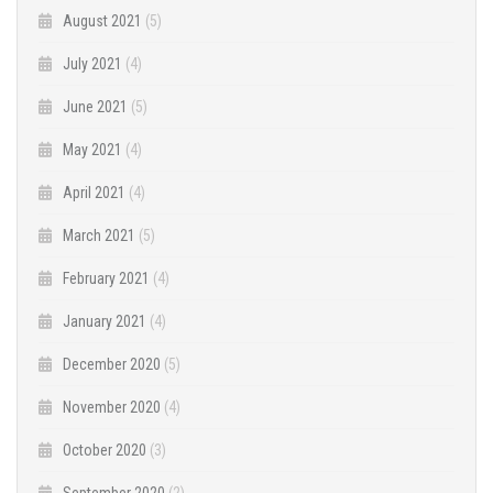
August 2021
(5)
July 2021
(4)
June 2021
(5)
May 2021
(4)
April 2021
(4)
March 2021
(5)
February 2021
(4)
January 2021
(4)
December 2020
(5)
November 2020
(4)
October 2020
(3)
September 2020
(2)