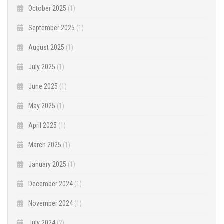
October 2025
(1)
September 2025
(1)
August 2025
(1)
July 2025
(1)
June 2025
(1)
May 2025
(1)
April 2025
(1)
March 2025
(1)
January 2025
(1)
December 2024
(1)
November 2024
(1)
July 2024
(2)