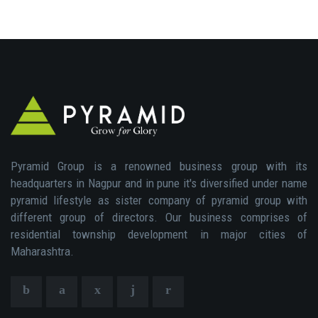
Pyramid Group is a renowned business group with its
headquarters in Nagpur and in pune it's diversified under name
pyramid lifestyle as sister company of pyramid group with
different group of directors. Our business comprises of
residential township development in major cities of
Maharashtra.