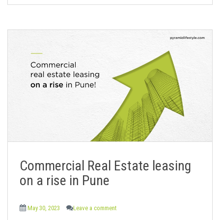
Commercial Real Estate leasing
on a rise in Pune
May 30, 2023
Leave a comment