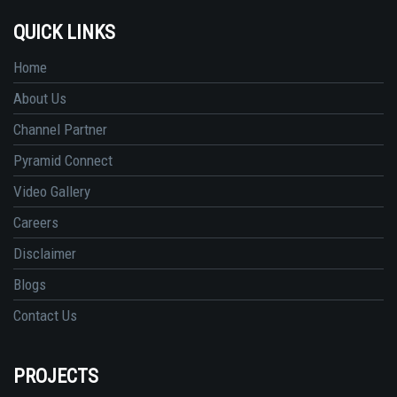
QUICK LINKS
Home
About Us
Channel Partner
Pyramid Connect
Video Gallery
Careers
Disclaimer
Blogs
Contact Us
PROJECTS