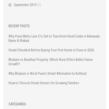
September 2019
(2)
RECENT POSTS
Why Pune Metro Line 3 Is Set to Transform Real Estate in Balewadi,
Baner & Wakad
Smart Checklist Before Buying Your First Home in Pune in 2026
Bhukum vs Bavdhan Property: Which Area Offers Better Future
Growth?
Why Bhukum is West Pune’s Smart Alternative to Kothrud
How to Choose Smart Homes for Growing Families
CATEGORIES