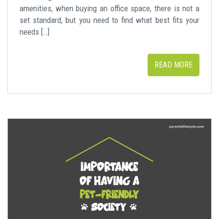
amenities, when buying an office space, there is not a
set standard, but you need to find what best fits your
needs […]
READ MORE