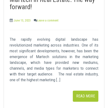
t
forward!
June 13, 2023
Leave a comment
The rapidly evolving digital landscape has
revolutionized marketing across industries. One of its
most significant developments, however, has been the
emergence of Martech solutions in the marketing
landscape, which have provided new mediums,
channels, and media types for marketers to connect
with their target audience. The real estate industry,
one of the highest marketing […]
READ MORE