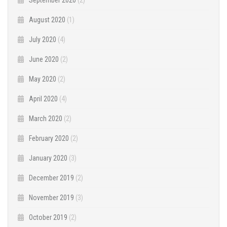
August 2020
(1)
July 2020
(4)
June 2020
(2)
May 2020
(2)
April 2020
(4)
March 2020
(2)
February 2020
(2)
January 2020
(3)
December 2019
(2)
November 2019
(3)
October 2019
(2)