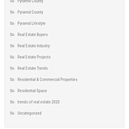
Pyramid County
Pyramid County
Pyramid Lifestyle
Real Estate Buyers
Real Estate Industry
Real Estate Projects
Real Estate Trends
Residential & Commercial Properties
Residential Space
trends of real estate 2020
Uncategorized