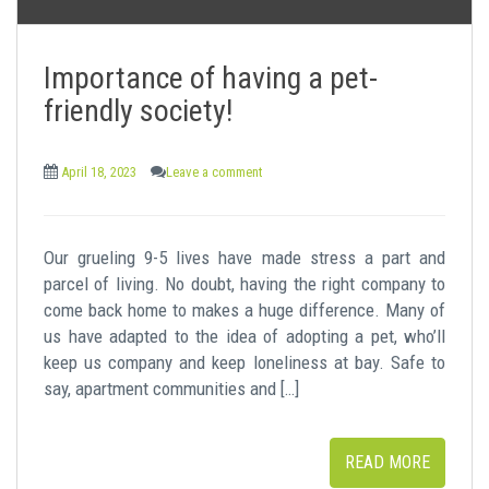
Importance of having a pet-
friendly society!
April 18, 2023
Leave a comment
Our grueling 9-5 lives have made stress a part and
parcel of living. No doubt, having the right company to
come back home to makes a huge difference. Many of
us have adapted to the idea of adopting a pet, who’ll
keep us company and keep loneliness at bay. Safe to
say, apartment communities and […]
READ MORE