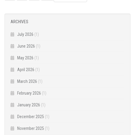
NAVIGATION
ARCHIVES
July 2026
(1)
June 2026
(1)
May 2026
(1)
April 2026
(1)
March 2026
(1)
February 2026
(1)
January 2026
(1)
December 2025
(1)
November 2025
(1)