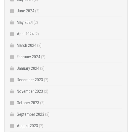
June 2024
(2)
May 2024
(2)
April 2024
(2)
March 2024
(2)
February 2024
(2)
January 2024
(2)
December 2023
(2)
November 2023
(2)
October 2023
(2)
September 2023
(2)
August 2023
(2)