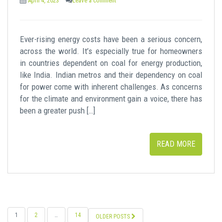
April 4, 2023
Leave a comment
Ever-rising energy costs have been a serious concern,
across the world. It’s especially true for homeowners
in countries dependent on coal for energy production,
like India. Indian metros and their dependency on coal
for power come with inherent challenges. As concerns
for the climate and environment gain a voice, there has
been a greater push […]
READ MORE
POSTS
1
2
…
14
OLDER POSTS