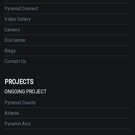
Pyramid Connect
Video Gallery
Careers
Disclaimer
Blogs
Contact Us
PROJECTS
ONGOING PROJECT
Pyramid County
Atlante
Pyramid Axis