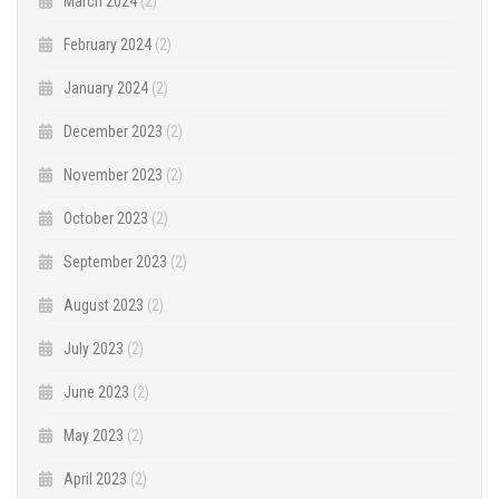
March 2024
(2)
February 2024
(2)
January 2024
(2)
December 2023
(2)
November 2023
(2)
October 2023
(2)
September 2023
(2)
August 2023
(2)
July 2023
(2)
June 2023
(2)
May 2023
(2)
April 2023
(2)