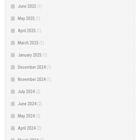
June 2025
(1)
May 2025
(1)
April 2025
(1)
March 2025
(1)
January 2025
(1)
December 2024
(1)
November 2024
(1)
July 2024
(2)
June 2024
(2)
May 2024
(2)
April 2024
(2)