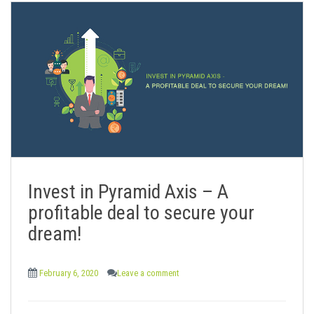
Invest in Pyramid Axis – A
profitable deal to secure your
dream!
February 6, 2020
Leave a comment