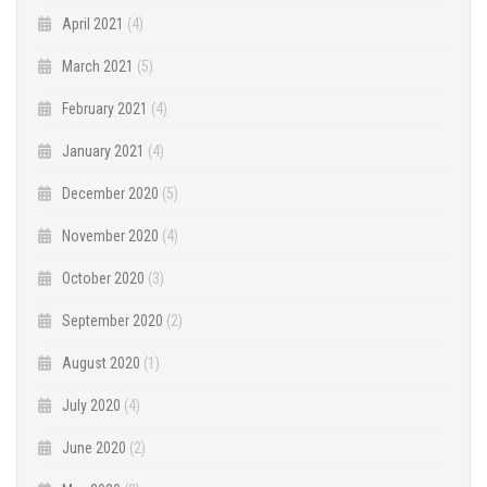
April 2021
(4)
March 2021
(5)
February 2021
(4)
January 2021
(4)
December 2020
(5)
November 2020
(4)
October 2020
(3)
September 2020
(2)
August 2020
(1)
July 2020
(4)
June 2020
(2)