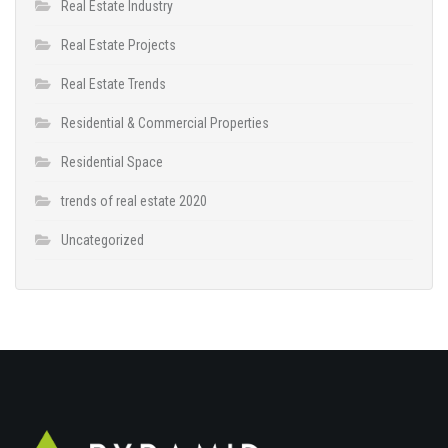
Real Estate Industry
Real Estate Projects
Real Estate Trends
Residential & Commercial Properties
Residential Space
trends of real estate 2020
Uncategorized