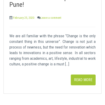
t
Pune!
February 25, 2020
Leave a comment
We are all familiar with the phrase “Change is the only
constant thing in this universe”. Change is not just a
process of newness, but the need for renovation which
leads to innovations in a positive sense. In all sectors
ranging from academics, art, lifestyle, industrial to work
culture, a positive change is a must […]
READ MORE