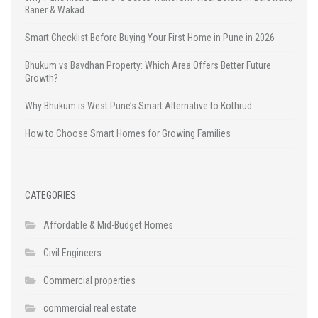
Baner & Wakad
Smart Checklist Before Buying Your First Home in Pune in 2026
Bhukum vs Bavdhan Property: Which Area Offers Better Future
Growth?
Why Bhukum is West Pune’s Smart Alternative to Kothrud
How to Choose Smart Homes for Growing Families
CATEGORIES
Affordable & Mid-Budget Homes
Civil Engineers
Commercial properties
commercial real estate