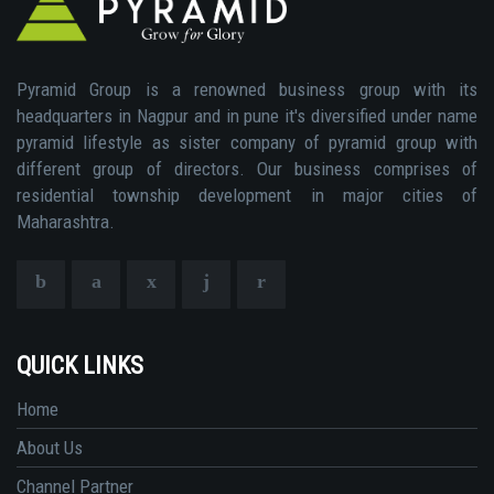
Pyramid Group is a renowned business group with its
headquarters in Nagpur and in pune it's diversified under name
pyramid lifestyle as sister company of pyramid group with
different group of directors. Our business comprises of
residential township development in major cities of
Maharashtra.
QUICK LINKS
Home
About Us
Channel Partner