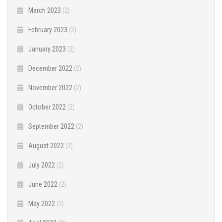
March 2023
(2)
February 2023
(2)
January 2023
(2)
December 2022
(2)
November 2022
(2)
October 2022
(2)
September 2022
(2)
August 2022
(2)
July 2022
(2)
June 2022
(2)
May 2022
(2)