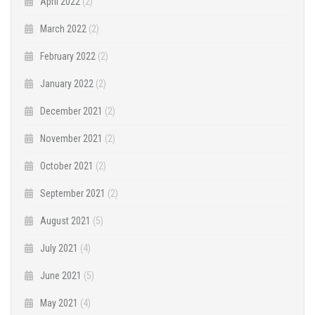
April 2022
(2)
March 2022
(2)
February 2022
(2)
January 2022
(2)
December 2021
(2)
November 2021
(2)
October 2021
(2)
September 2021
(2)
August 2021
(5)
July 2021
(4)
June 2021
(5)
May 2021
(4)