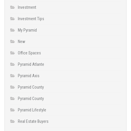
Investment
Investment Tips
My Pyramid
New
Office Spaces
Pyramid Atlante
Pyramid Axis
Pyramid County
Pyramid County
Pyramid Lifestyle
Real Estate Buyers