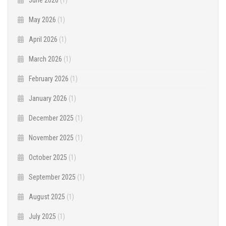
June 2026
(1)
May 2026
(1)
April 2026
(1)
March 2026
(1)
February 2026
(1)
January 2026
(1)
December 2025
(1)
November 2025
(1)
October 2025
(1)
September 2025
(1)
August 2025
(1)
July 2025
(1)