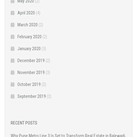
May 2020
(2)
April 2020
(4)
March 2020
(2)
February 2020
(2)
January 2020
(3)
December 2019
(2)
November 2019
(3)
October 2019
(2)
September 2019
(2)
RECENT POSTS
Why Pune Metro Line 3 Is Set to Transform Real Estate in Balewadi,