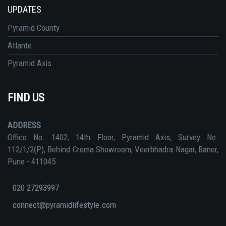
UPDATES
Pyramid County
Atlante
Pyramid Axis
FIND US
ADDRESS
Office No. 1402, 14th Floor, Pyramid Axis, Survey No.
112/1/2(P), Behind Croma Showroom, Veerbhadra Nagar, Baner,
Pune - 411045
020 27293997
connect@pyramidlifestyle.com