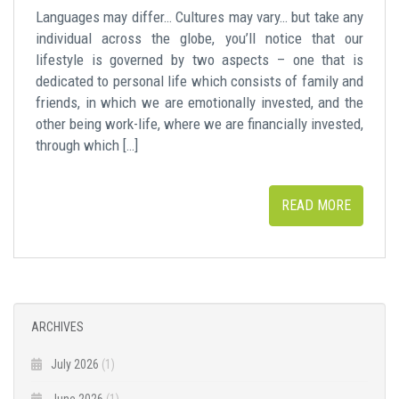
Languages may differ… Cultures may vary… but take any
individual across the globe, you’ll notice that our
lifestyle is governed by two aspects – one that is
dedicated to personal life which consists of family and
friends, in which we are emotionally invested, and the
other being work-life, where we are financially invested,
through which […]
READ MORE
ARCHIVES
July 2026
(1)