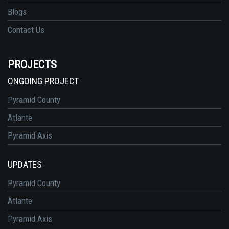
Blogs
Contact Us
PROJECTS
ONGOING PROJECT
Pyramid County
Atlante
Pyramid Axis
UPDATES
Pyramid County
Atlante
Pyramid Axis