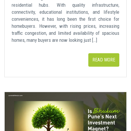
residential hubs. With quality infrastructure,
connectivity, educational institutions, and lifestyle
conveniences, it has long been the first choice for
homebuyers. However, with rising prices, increasing
traffic congestion, and limited availability of spacious
homes, many buyers are now looking just […]
READ MORE