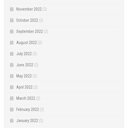
November 2022
(2)
October 2022
(2)
September 2022
(2)
August 2022
(2)
July 2022
(2)
June 2022
(2)
May 2022
(2)
April 2022
(2)
March 2022
(2)
February 2022
(2)
January 2022
(2)