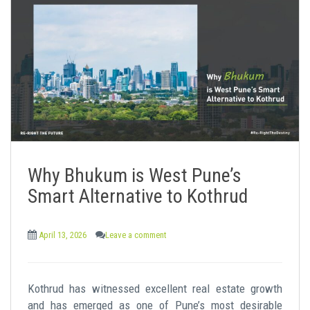
Why Bhukum is West Pune’s
Smart Alternative to Kothrud
April 13, 2026
Leave a comment
Kothrud has witnessed excellent real estate growth
and has emerged as one of Pune’s most desirable