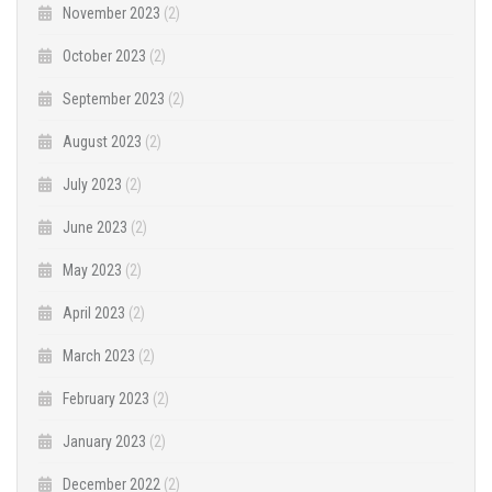
November 2023
(2)
October 2023
(2)
September 2023
(2)
August 2023
(2)
July 2023
(2)
June 2023
(2)
May 2023
(2)
April 2023
(2)
March 2023
(2)
February 2023
(2)
January 2023
(2)
December 2022
(2)