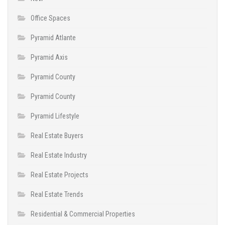
Office Spaces
Pyramid Atlante
Pyramid Axis
Pyramid County
Pyramid County
Pyramid Lifestyle
Real Estate Buyers
Real Estate Industry
Real Estate Projects
Real Estate Trends
Residential & Commercial Properties