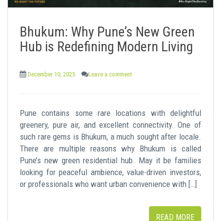
Bhukum: Why Pune’s New Green
Hub is Redefining Modern Living
December 10, 2025
Leave a comment
Pune contains some rare locations with delightful
greenery, pure air, and excellent connectivity. One of
such rare gems is Bhukum, a much sought after locale.
There are multiple reasons why Bhukum is called
Pune’s new green residential hub. May it be families
looking for peaceful ambience, value-driven investors,
or professionals who want urban convenience with […]
READ MORE