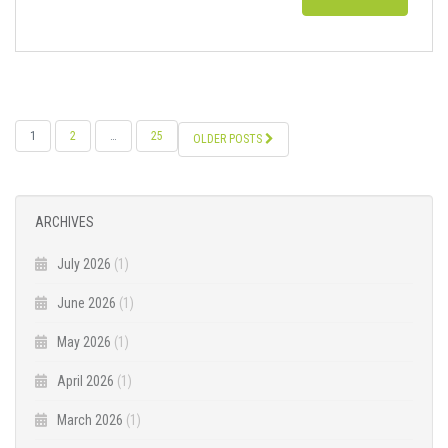
POSTS
1
2
…
25
OLDER POSTS
NAVIGATION
ARCHIVES
July 2026
(1)
June 2026
(1)
May 2026
(1)
April 2026
(1)
March 2026
(1)