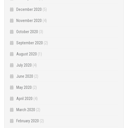
December 2020
(5)
November 2020
(4)
October 2020
(3)
September 2020
(2)
August 2020
(1)
July 2020
(4)
June 2020
(2)
May 2020
(2)
April 2020
(4)
March 2020
(2)
February 2020
(2)