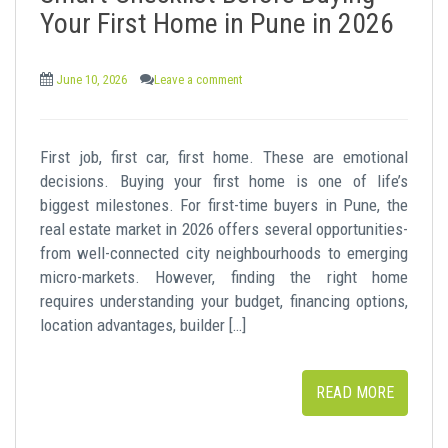
t
Your First Home in Pune in 2026
June 10, 2026
Leave a comment
First job, first car, first home. These are emotional
decisions. Buying your first home is one of life’s
biggest milestones. For first-time buyers in Pune, the
real estate market in 2026 offers several opportunities-
from well-connected city neighbourhoods to emerging
micro-markets. However, finding the right home
requires understanding your budget, financing options,
location advantages, builder […]
READ MORE