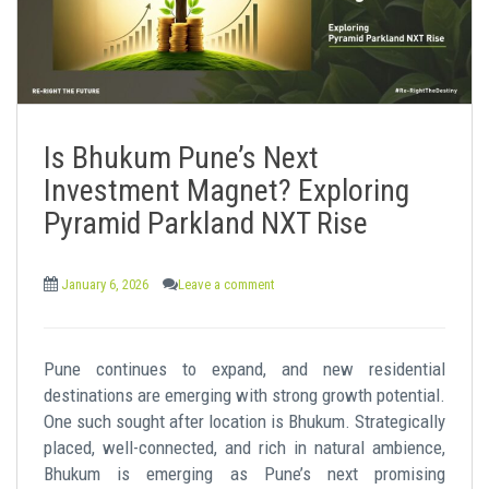
Is Bhukum Pune’s Next
Investment Magnet? Exploring
Pyramid Parkland NXT Rise
January 6, 2026
Leave a comment
Pune continues to expand, and new residential
destinations are emerging with strong growth potential.
One such sought after location is Bhukum. Strategically
placed, well-connected, and rich in natural ambience,
Bhukum is emerging as Pune’s next promising