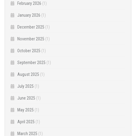
February 2026
(1)
January 2026
(1)
December 2025
(1)
November 2025
(1)
October 2025
(1)
September 2025
(1)
August 2025
(1)
July 2025
(1)
June 2025
(1)
May 2025
(1)
April 2025
(1)
March 2025
(1)