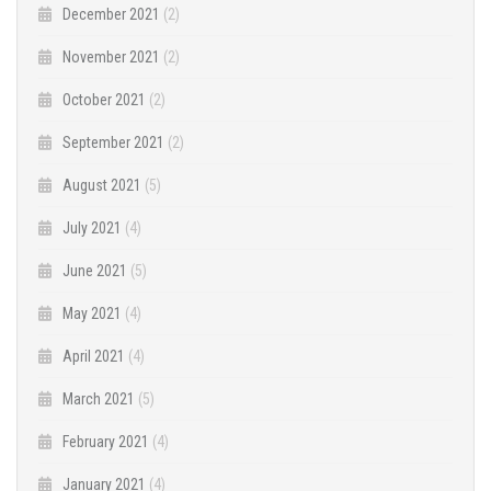
December 2021
(2)
November 2021
(2)
October 2021
(2)
September 2021
(2)
August 2021
(5)
July 2021
(4)
June 2021
(5)
May 2021
(4)
April 2021
(4)
March 2021
(5)
February 2021
(4)
January 2021
(4)