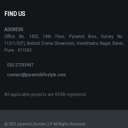
FIND US
ADDRESS
Office No. 1402, 14th Floor, Pyramid Axis, Survey No.
112/1/2(P), Behind Croma Showroom, Veerbhadra Nagar, Baner,
Pune - 411045
020 27293997
connect@pyramidlifestyle.com
All applicable projects are RERA registered.
@ 2021 pyramid Lifestyle LLP All Rights Reserved.