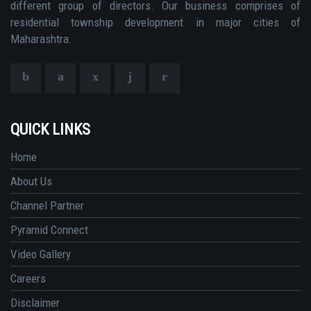
different group of directors. Our business comprises of
residential township development in major cities of
Maharashtra.
QUICK LINKS
Home
About Us
Channel Partner
Pyramid Connect
Video Gallery
Careers
Disclaimer