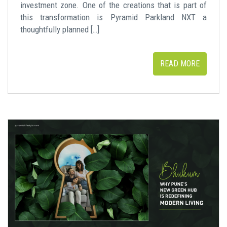
investment zone. One of the creations that is part of
this transformation is Pyramid Parkland NXT a
thoughtfully planned […]
READ MORE