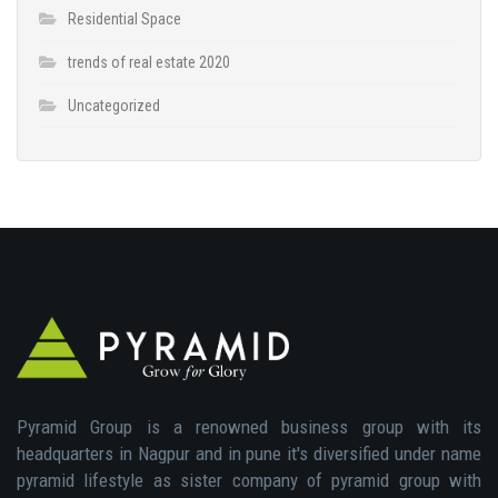
Residential Space
trends of real estate 2020
Uncategorized
Pyramid Group is a renowned business group with its
headquarters in Nagpur and in pune it's diversified under name
pyramid lifestyle as sister company of pyramid group with