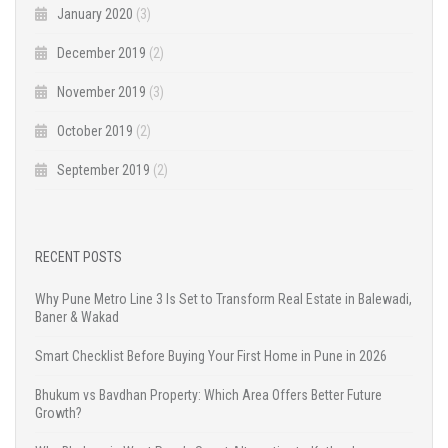
January 2020
(3)
December 2019
(2)
November 2019
(3)
October 2019
(2)
September 2019
(2)
RECENT POSTS
Why Pune Metro Line 3 Is Set to Transform Real Estate in Balewadi,
Baner & Wakad
Smart Checklist Before Buying Your First Home in Pune in 2026
Bhukum vs Bavdhan Property: Which Area Offers Better Future
Growth?