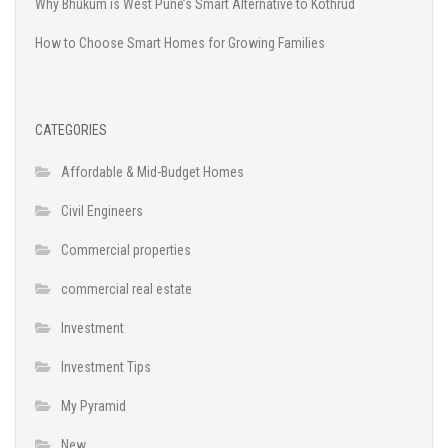
Why Bhukum is West Pune’s Smart Alternative to Kothrud
How to Choose Smart Homes for Growing Families
CATEGORIES
Affordable & Mid-Budget Homes
Civil Engineers
Commercial properties
commercial real estate
Investment
Investment Tips
My Pyramid
New