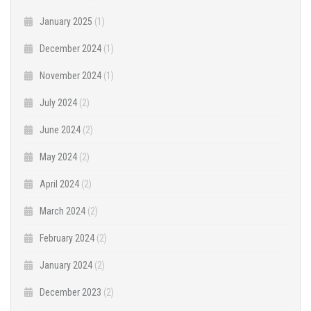
January 2025
(1)
December 2024
(1)
November 2024
(1)
July 2024
(2)
June 2024
(2)
May 2024
(2)
April 2024
(2)
March 2024
(2)
February 2024
(2)
January 2024
(2)
December 2023
(2)