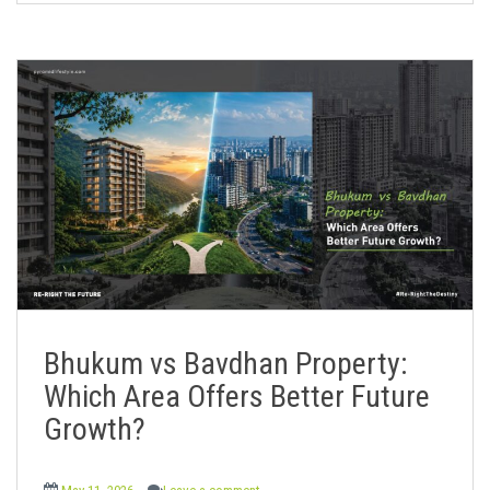
Bhukum vs Bavdhan Property:
Which Area Offers Better Future
Growth?