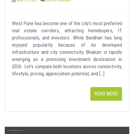
May 11, 2026
Leave a comment
West Pune has become one of the city’s most preferred
real estate corridors, attracting homebuyers, IT
professionals, and investors. While Bavdhan has long
enjoyed popularity because of its developed
infrastructure and city connectivity, Bhukum is rapidly
emerging as a promising investment destination in
2026. Let’s compare both locations across connectivity,
lifestyle, pricing, appreciation potential, and […]
READ MORE