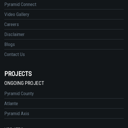
Pyramid Connect
Video Gallery
Careers
Disclaimer
Blogs
Contact Us
PROJECTS
ONGOING PROJECT
Pyramid County
Atlante
Pyramid Axis