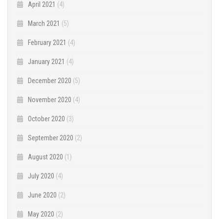
April 2021
(4)
March 2021
(5)
February 2021
(4)
January 2021
(4)
December 2020
(5)
November 2020
(4)
October 2020
(3)
September 2020
(2)
August 2020
(1)
July 2020
(4)
June 2020
(2)
May 2020
(2)