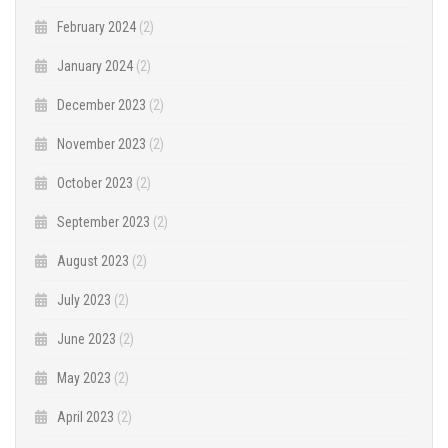
February 2024
(2)
January 2024
(2)
December 2023
(2)
November 2023
(2)
October 2023
(2)
September 2023
(2)
August 2023
(2)
July 2023
(2)
June 2023
(2)
May 2023
(2)
April 2023
(2)