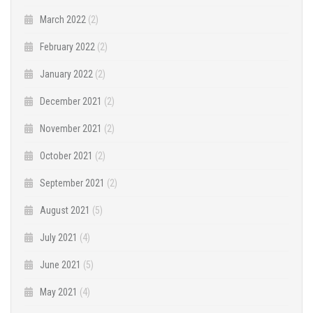
March 2022
(2)
February 2022
(2)
January 2022
(2)
December 2021
(2)
November 2021
(2)
October 2021
(2)
September 2021
(2)
August 2021
(5)
July 2021
(4)
June 2021
(5)
May 2021
(4)