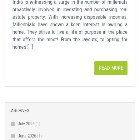
India is witnessing a surge in the number of millenials
proactively involved in investing and purchasing real
estate property. With increasing disposable incomes,
Millennials have shown a keen interest in owning a
home. They strive to live a life of purpose in the place
that offers the most! From the layouts, to opting for
homes […]
READ MORE
ARCHIVES
July 2026
(1)
June 2026
(1)