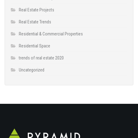
Real Estate Projects
Real Estate Trends
Residential & Commercial Properties
Residential Space
trends of real estate 2020
Uncategorized