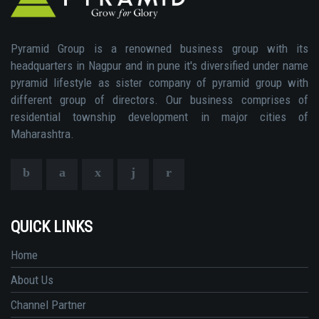
Pyramid Group is a renowned business group with its
headquarters in Nagpur and in pune it's diversified under name
pyramid lifestyle as sister company of pyramid group with
different group of directors. Our business comprises of
residential township development in major cities of
Maharashtra.
QUICK LINKS
Home
About Us
Channel Partner