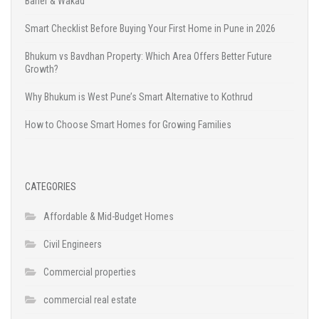
Baner & Wakad
Smart Checklist Before Buying Your First Home in Pune in 2026
Bhukum vs Bavdhan Property: Which Area Offers Better Future
Growth?
Why Bhukum is West Pune’s Smart Alternative to Kothrud
How to Choose Smart Homes for Growing Families
CATEGORIES
Affordable & Mid-Budget Homes
Civil Engineers
Commercial properties
commercial real estate