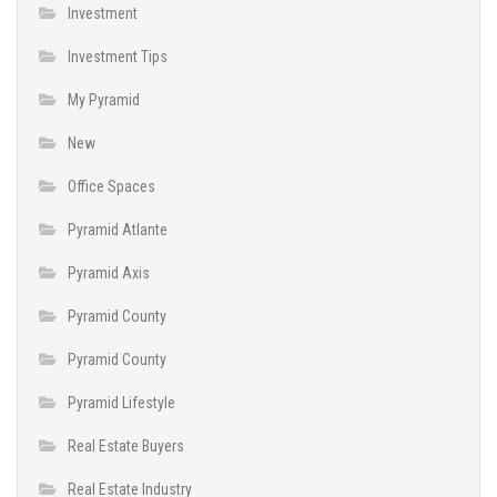
Investment
Investment Tips
My Pyramid
New
Office Spaces
Pyramid Atlante
Pyramid Axis
Pyramid County
Pyramid County
Pyramid Lifestyle
Real Estate Buyers
Real Estate Industry