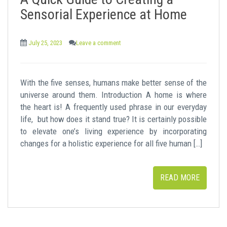
t
Sensorial Experience at Home
July 25, 2023
Leave a comment
With the five senses, humans make better sense of the
universe around them. Introduction A home is where
the heart is! A frequently used phrase in our everyday
life, but how does it stand true? It is certainly possible
to elevate one’s living experience by incorporating
changes for a holistic experience for all five human […]
READ MORE