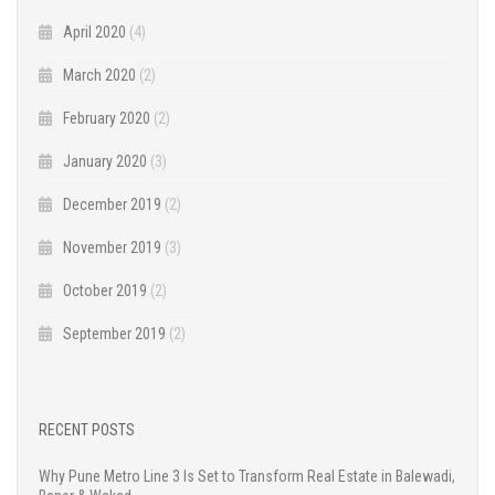
April 2020
(4)
March 2020
(2)
February 2020
(2)
January 2020
(3)
December 2019
(2)
November 2019
(3)
October 2019
(2)
September 2019
(2)
RECENT POSTS
Why Pune Metro Line 3 Is Set to Transform Real Estate in Balewadi,