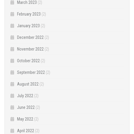
March 2023
(2)
February 2023
(2)
January 2023
(2)
December 2022
(2)
November 2022
(2)
October 2022
(2)
September 2022
(2)
August 2022
(2)
July 2022
(2)
June 2022
(2)
May 2022
(2)
April 2022
(2)