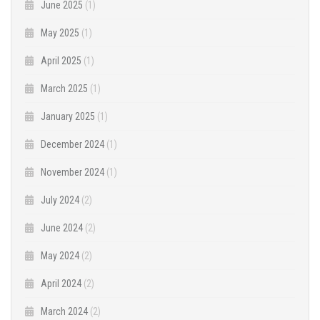
June 2025
(1)
May 2025
(1)
April 2025
(1)
March 2025
(1)
January 2025
(1)
December 2024
(1)
November 2024
(1)
July 2024
(2)
June 2024
(2)
May 2024
(2)
April 2024
(2)
March 2024
(2)