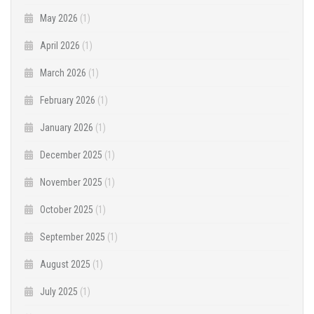
May 2026
(1)
April 2026
(1)
March 2026
(1)
February 2026
(1)
January 2026
(1)
December 2025
(1)
November 2025
(1)
October 2025
(1)
September 2025
(1)
August 2025
(1)
July 2025
(1)