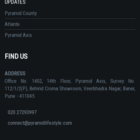
UPDATES
Pyramid County
Atlante
Pyramid Axis
FIND US
ADDRESS
Office No. 1402, 14th Floor, Pyramid Axis, Survey No.
112/1/2(P), Behind Croma Showroom, Veerbhadra Nagar, Baner,
Pune - 411045
020 27293997
connect@pyramidlifestyle.com