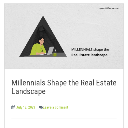
Millennials Shape the Real Estate
Landscape
July 12, 2023
Leave a comment