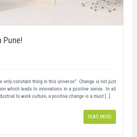
n Pune!
e only constant thing in this universe”. Change is not just
on which leads to innovations in a positive sense. In all
dustrial to work culture, a positive change is a must […]
READ MORE