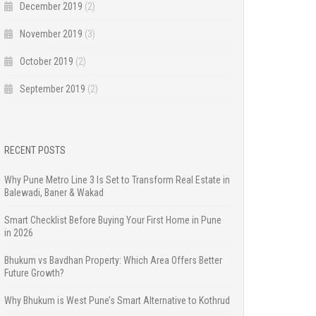
December 2019
(2)
November 2019
(3)
October 2019
(2)
September 2019
(2)
RECENT POSTS
Why Pune Metro Line 3 Is Set to Transform Real Estate in
Balewadi, Baner & Wakad
Smart Checklist Before Buying Your First Home in Pune
in 2026
Bhukum vs Bavdhan Property: Which Area Offers Better
Future Growth?
Why Bhukum is West Pune’s Smart Alternative to Kothrud