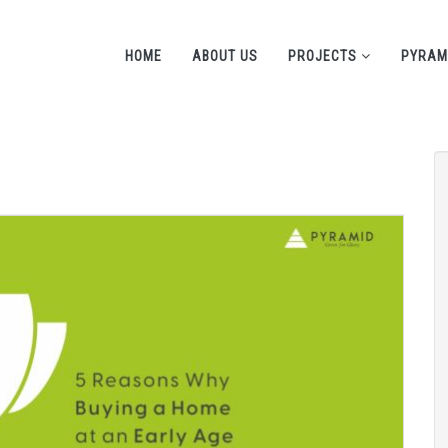
HOME
ABOUT US
PROJECTS
PYRAM