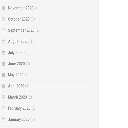
November 2020
(4)
October 2020
(3)
September 2020
(2)
August 2020
(1)
July 2020
(4)
June 2020
(2)
May 2020
(2)
April 2020
(4)
March 2020
(2)
February 2020
(2)
January 2020
(3)