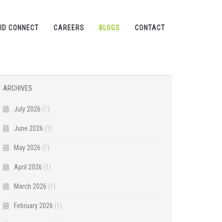
ID CONNECT
CAREERS
BLOGS
CONTACT
ARCHIVES
July 2026
(1)
June 2026
(1)
May 2026
(1)
April 2026
(1)
March 2026
(1)
February 2026
(1)