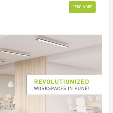
READ MORE