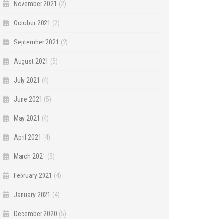
November 2021
(2)
October 2021
(2)
September 2021
(2)
August 2021
(5)
July 2021
(4)
June 2021
(5)
May 2021
(4)
April 2021
(4)
March 2021
(5)
February 2021
(4)
January 2021
(4)
December 2020
(5)