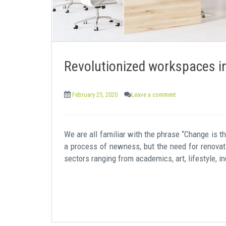
Revolutionized workspaces i
February 25, 2020
Leave a comment
We are all familiar with the phrase “Change is th
a process of newness, but the need for renovati
sectors ranging from academics, art, lifestyle, in