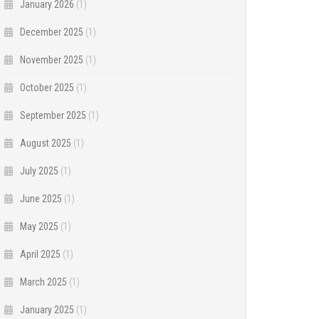
January 2026
(1)
December 2025
(1)
November 2025
(1)
October 2025
(1)
September 2025
(1)
August 2025
(1)
July 2025
(1)
June 2025
(1)
May 2025
(1)
April 2025
(1)
March 2025
(1)
January 2025
(1)