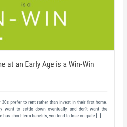
 at an Early Age is a Win-Win
 30s prefer to rent rather than invest in their first home.
y want to settle down eventually, and don’t want the
has short-term benefits, you tend to lose on quite […]