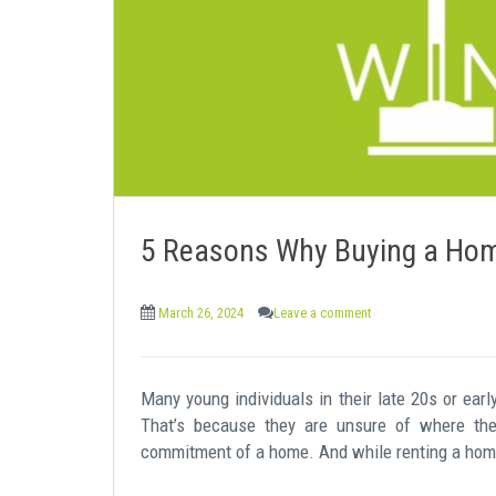
e
n
t
5 Reasons Why Buying a Home
March 26, 2024
Leave a comment
Many young individuals in their late 20s or early
That’s because they are unsure of where the
commitment of a home. And while renting a home 