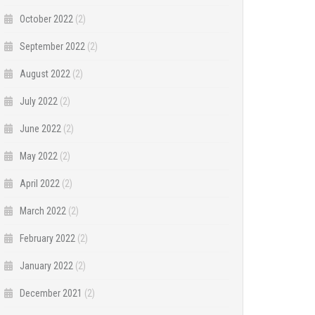
October 2022
(2)
September 2022
(2)
August 2022
(2)
July 2022
(2)
June 2022
(2)
May 2022
(2)
April 2022
(2)
March 2022
(2)
February 2022
(2)
January 2022
(2)
December 2021
(2)