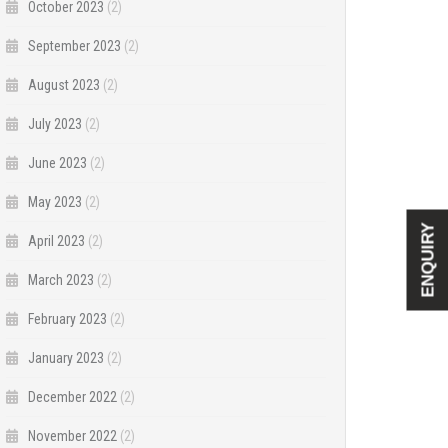
October 2023
(2)
September 2023
(2)
August 2023
(2)
July 2023
(2)
June 2023
(2)
May 2023
(2)
ENQUIRY
April 2023
(2)
March 2023
(2)
February 2023
(2)
January 2023
(2)
December 2022
(2)
November 2022
(2)