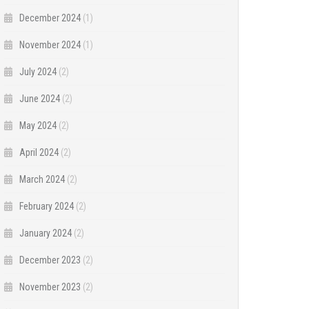
December 2024
(1)
November 2024
(1)
July 2024
(2)
June 2024
(2)
May 2024
(2)
April 2024
(2)
March 2024
(2)
February 2024
(2)
January 2024
(2)
December 2023
(2)
November 2023
(2)