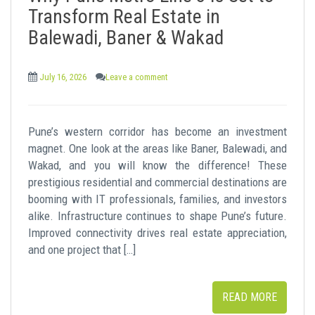
t
Transform Real Estate in
Balewadi, Baner & Wakad
July 16, 2026
Leave a comment
Pune’s western corridor has become an investment
magnet. One look at the areas like Baner, Balewadi, and
Wakad, and you will know the difference! These
prestigious residential and commercial destinations are
booming with IT professionals, families, and investors
alike. Infrastructure continues to shape Pune’s future.
Improved connectivity drives real estate appreciation,
and one project that […]
READ MORE