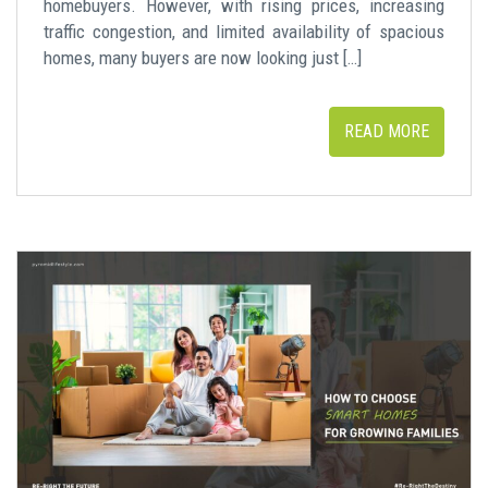
homebuyers. However, with rising prices, increasing
traffic congestion, and limited availability of spacious
homes, many buyers are now looking just […]
READ MORE