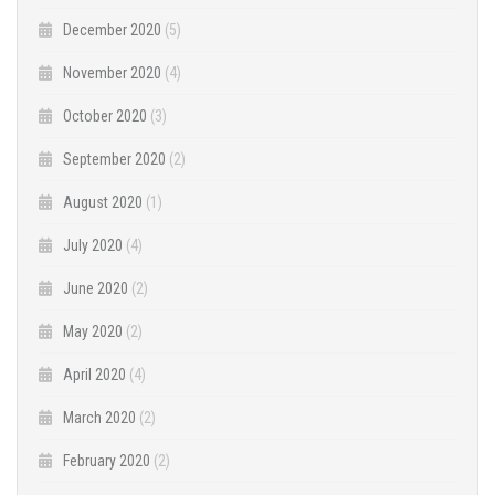
December 2020
(5)
November 2020
(4)
October 2020
(3)
September 2020
(2)
August 2020
(1)
July 2020
(4)
June 2020
(2)
May 2020
(2)
April 2020
(4)
March 2020
(2)
February 2020
(2)