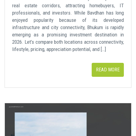
real estate corridors, attracting homebuyers, IT
professionals, and investors. While Bavdhan has long
enjoyed popularity because of its developed
infrastructure and city connectivity, Bhukum is rapidly
emerging as a promising investment destination in
2026. Let’s compare both locations across connectivity,
lifestyle, pricing, appreciation potential, and […]
READ MORE