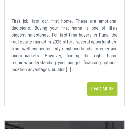
First job, first car, first home. These are emotional
decisions. Buying your first home is one of life’s
biggest milestones. For first-time buyers in Pune, the
real estate market in 2026 offers several opportunities-
from well-connected city neighbourhoods to emerging
micro-markets. However, finding the right home
requires understanding your budget, financing options,
location advantages, builder […]
READ MORE