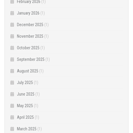
February 2026
(1)
January 2026
(1)
December 2025
(1)
November 2025
(1)
October 2025
(1)
September 2025
(1)
August 2025
(1)
July 2025
(1)
June 2025
(1)
May 2025
(1)
April 2025
(1)
March 2025
(1)