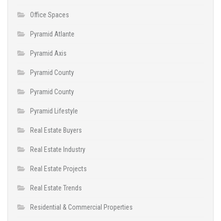
Office Spaces
Pyramid Atlante
Pyramid Axis
Pyramid County
Pyramid County
Pyramid Lifestyle
Real Estate Buyers
Real Estate Industry
Real Estate Projects
Real Estate Trends
Residential & Commercial Properties