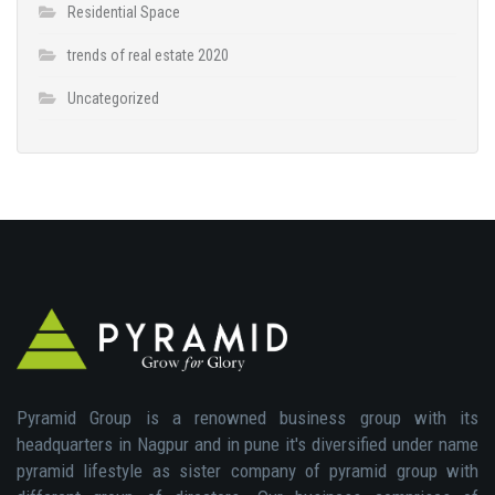
Residential Space
trends of real estate 2020
Uncategorized
Pyramid Group is a renowned business group with its
headquarters in Nagpur and in pune it's diversified under name
pyramid lifestyle as sister company of pyramid group with