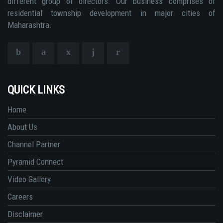
different group of directors. Our business comprises of
residential township development in major cities of
Maharashtra.
QUICK LINKS
Home
About Us
Channel Partner
Pyramid Connect
Video Gallery
Careers
Disclaimer