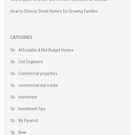
How to Choose Smart Homes for Growing Families
CATEGORIES
Affordable & Mid-Budget Homes
Civil Engineers
Commercial properties
commercial real estate
Investment
Investment Tips
My Pyramid
New