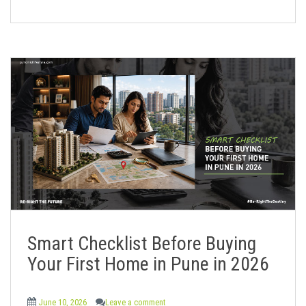
Smart Checklist Before Buying
Your First Home in Pune in 2026
June 10, 2026
Leave a comment