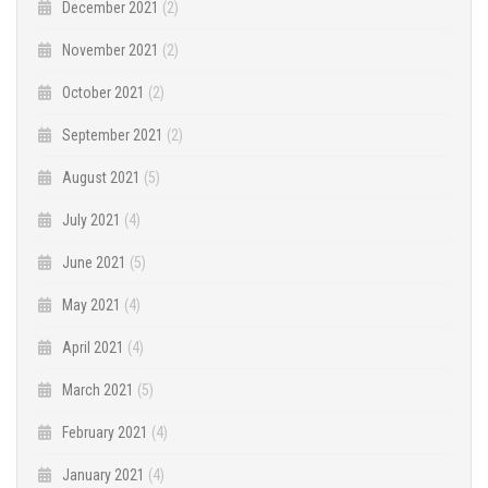
December 2021
(2)
November 2021
(2)
October 2021
(2)
September 2021
(2)
August 2021
(5)
July 2021
(4)
June 2021
(5)
May 2021
(4)
April 2021
(4)
March 2021
(5)
February 2021
(4)
January 2021
(4)