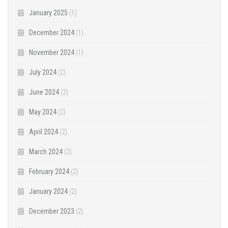
January 2025
(1)
December 2024
(1)
November 2024
(1)
July 2024
(2)
June 2024
(2)
May 2024
(2)
April 2024
(2)
March 2024
(2)
February 2024
(2)
January 2024
(2)
December 2023
(2)