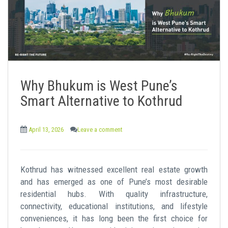
Why Bhukum is West Pune’s
Smart Alternative to Kothrud
April 13, 2026
Leave a comment
Kothrud has witnessed excellent real estate growth
and has emerged as one of Pune’s most desirable
residential hubs. With quality infrastructure,
connectivity, educational institutions, and lifestyle
conveniences, it has long been the first choice for