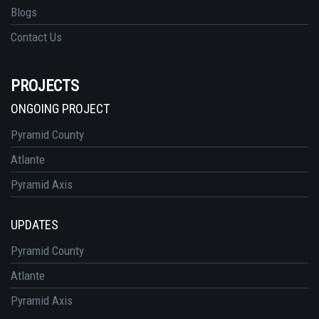
Blogs
Contact Us
PROJECTS
ONGOING PROJECT
Pyramid County
Atlante
Pyramid Axis
UPDATES
Pyramid County
Atlante
Pyramid Axis