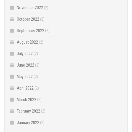
November 2022
(2)
October 2022
(2)
September 2022
(2)
August 2022
(2)
July 2022
(2)
June 2022
(2)
May 2022
(2)
April 2022
(2)
March 2022
(2)
February 2022
(2)
January 2022
(2)