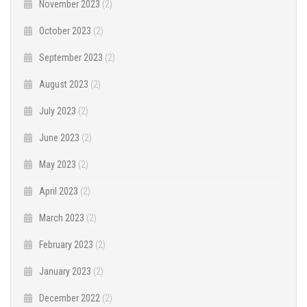
November 2023
(2)
October 2023
(2)
September 2023
(2)
August 2023
(2)
July 2023
(2)
June 2023
(2)
May 2023
(2)
April 2023
(2)
March 2023
(2)
February 2023
(2)
January 2023
(2)
December 2022
(2)