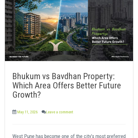
Bhukum vs Bavdhan Property:
Which Area Offers Better Future
Growth?
May 11, 2026
Leave a comment
West Pune has become one of the city’s most preferred