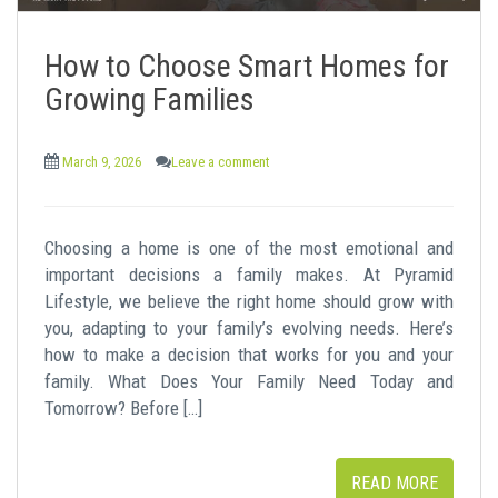
How to Choose Smart Homes for
Growing Families
March 9, 2026
Leave a comment
Choosing a home is one of the most emotional and
important decisions a family makes. At Pyramid
Lifestyle, we believe the right home should grow with
you, adapting to your family’s evolving needs. Here’s
how to make a decision that works for you and your
family. What Does Your Family Need Today and
Tomorrow? Before […]
READ MORE