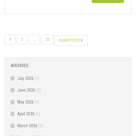
POSTS
1
2
…
22
OLDER POSTS
NAVIGATION
ARCHIVES
July 2026
(1)
June 2026
(1)
May 2026
(1)
April 2026
(1)
March 2026
(1)