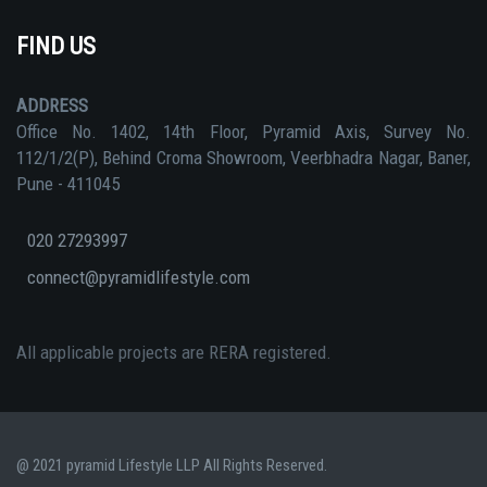
FIND US
ADDRESS
Office No. 1402, 14th Floor, Pyramid Axis, Survey No.
112/1/2(P), Behind Croma Showroom, Veerbhadra Nagar, Baner,
Pune - 411045
020 27293997
connect@pyramidlifestyle.com
All applicable projects are RERA registered.
@ 2021 pyramid Lifestyle LLP All Rights Reserved.