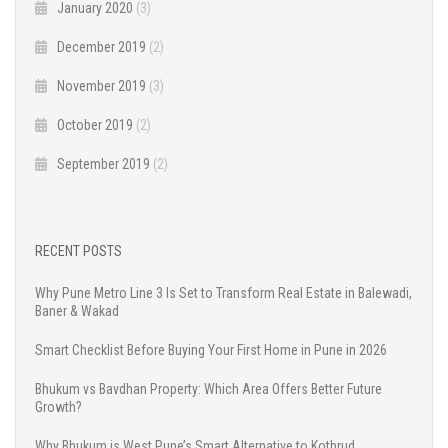
January 2020
(3)
December 2019
(2)
November 2019
(3)
October 2019
(2)
September 2019
(2)
RECENT POSTS
Why Pune Metro Line 3 Is Set to Transform Real Estate in Balewadi,
Baner & Wakad
Smart Checklist Before Buying Your First Home in Pune in 2026
Bhukum vs Bavdhan Property: Which Area Offers Better Future
Growth?
Why Bhukum is West Pune’s Smart Alternative to Kothrud