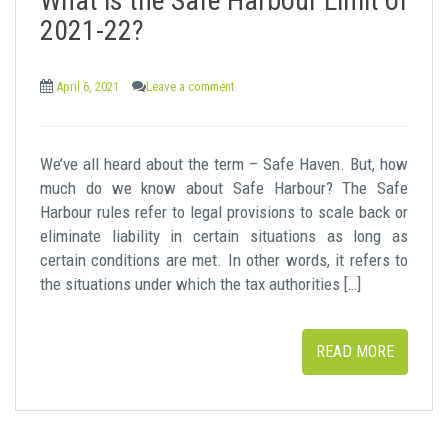
What is the Safe Harbour Limit of
2021-22?
April 6, 2021
Leave a comment
We’ve all heard about the term – Safe Haven. But, how
much do we know about Safe Harbour? The Safe
Harbour rules refer to legal provisions to scale back or
eliminate liability in certain situations as long as
certain conditions are met. In other words, it refers to
the situations under which the tax authorities […]
READ MORE