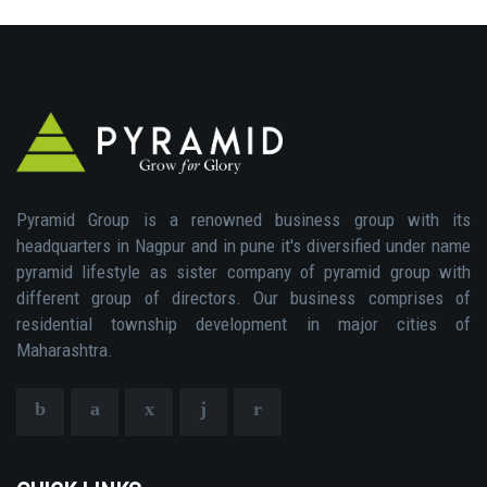
Pyramid Group is a renowned business group with its
headquarters in Nagpur and in pune it's diversified under name
pyramid lifestyle as sister company of pyramid group with
different group of directors. Our business comprises of
residential township development in major cities of
Maharashtra.