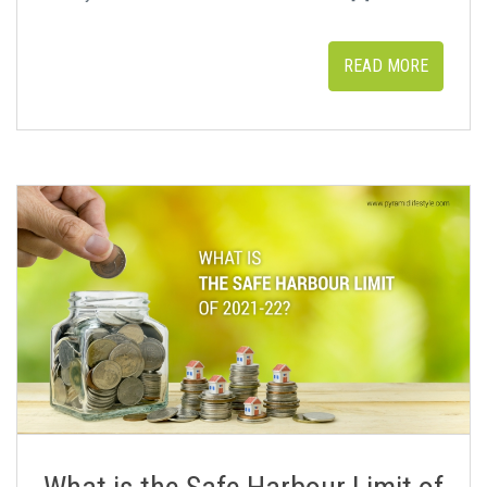
READ MORE