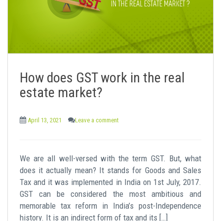
How does GST work in the real
estate market?
April 13, 2021
Leave a comment
We are all well-versed with the term GST. But, what
does it actually mean? It stands for Goods and Sales
Tax and it was implemented in India on 1st July, 2017.
GST can be considered the most ambitious and
memorable tax reform in India’s post-Independence
history. It is an indirect form of tax and its […]