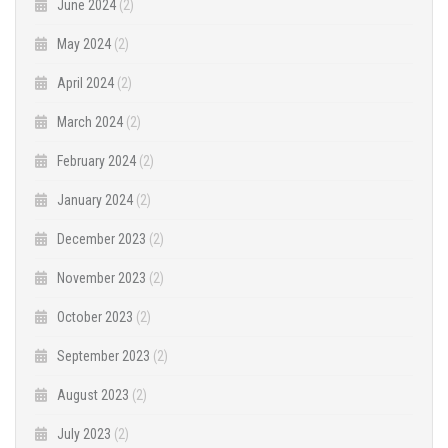
June 2024
(2)
May 2024
(2)
April 2024
(2)
March 2024
(2)
February 2024
(2)
January 2024
(2)
December 2023
(2)
November 2023
(2)
October 2023
(2)
September 2023
(2)
August 2023
(2)
July 2023
(2)