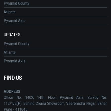
Pyramid County
Atlante
Pyramid Axis
UPDATES
Pyramid County
Atlante
Pyramid Axis
FIND US
ADDRESS
Office No. 1402, 14th Floor, Pyramid Axis, Survey No.
112/1/2(P), Behind Croma Showroom, Veerbhadra Nagar, Baner,
Pune - 411045