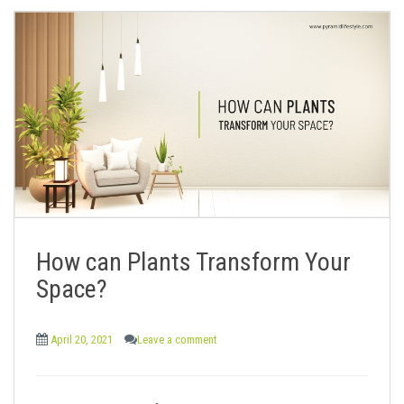
How can Plants Transform Your
Space?
April 20, 2021
Leave a comment