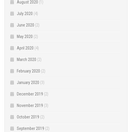
August 2020
(1)
July 2020
(4)
June 2020
(2)
May 2020
(2)
April 2020
(4)
March 2020
(2)
February 2020
(2)
January 2020
(3)
December 2019
(2)
November 2019
(3)
October 2019
(2)
September 2019
(2)