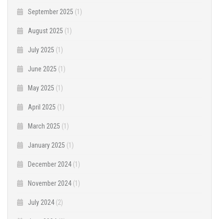
September 2025
(1)
August 2025
(1)
July 2025
(1)
June 2025
(1)
May 2025
(1)
April 2025
(1)
March 2025
(1)
January 2025
(1)
December 2024
(1)
November 2024
(1)
July 2024
(2)