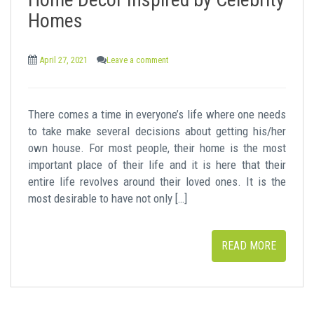
t
Homes
April 27, 2021
Leave a comment
There comes a time in everyone’s life where one needs
to take make several decisions about getting his/her
own house. For most people, their home is the most
important place of their life and it is here that their
entire life revolves around their loved ones. It is the
most desirable to have not only […]
READ MORE