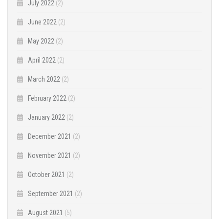
July 2022
(2)
June 2022
(2)
May 2022
(2)
April 2022
(2)
March 2022
(2)
February 2022
(2)
January 2022
(2)
December 2021
(2)
November 2021
(2)
October 2021
(2)
September 2021
(2)
August 2021
(5)