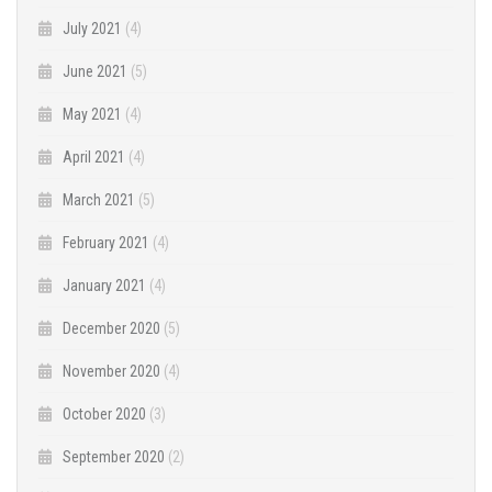
July 2021
(4)
June 2021
(5)
May 2021
(4)
April 2021
(4)
March 2021
(5)
February 2021
(4)
January 2021
(4)
December 2020
(5)
November 2020
(4)
October 2020
(3)
September 2020
(2)