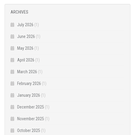
ARCHIVES
July 2026
(1)
June 2026
(1)
May 2026
(1)
April 2026
(1)
March 2026
(1)
February 2026
(1)
January 2026
(1)
December 2025
(1)
November 2025
(1)
October 2025
(1)