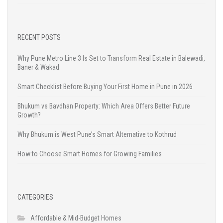
RECENT POSTS
Why Pune Metro Line 3 Is Set to Transform Real Estate in Balewadi,
Baner & Wakad
Smart Checklist Before Buying Your First Home in Pune in 2026
Bhukum vs Bavdhan Property: Which Area Offers Better Future
Growth?
Why Bhukum is West Pune’s Smart Alternative to Kothrud
How to Choose Smart Homes for Growing Families
CATEGORIES
Affordable & Mid-Budget Homes