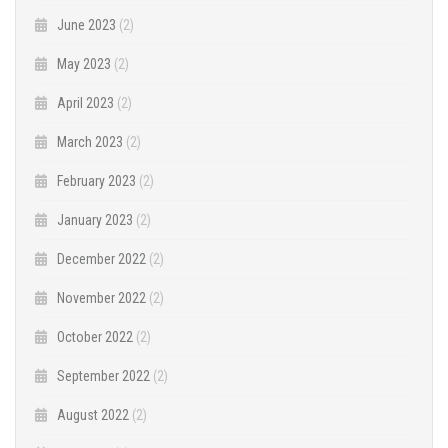
June 2023
(2)
May 2023
(2)
April 2023
(2)
March 2023
(2)
February 2023
(2)
January 2023
(2)
December 2022
(2)
November 2022
(2)
October 2022
(2)
September 2022
(2)
August 2022
(2)