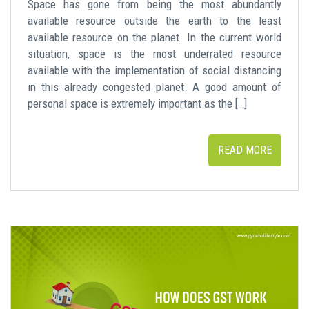
Space has gone from being the most abundantly
available resource outside the earth to the least
available resource on the planet. In the current world
situation, space is the most underrated resource
available with the implementation of social distancing
in this already congested planet. A good amount of
personal space is extremely important as the […]
READ MORE