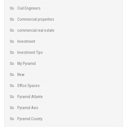
Civil Engineers
Commercial properties
commercial real estate
Investment
Investment Tips
My Pyramid
New
Office Spaces
Pyramid Atlante
Pyramid Axis
Pyramid County