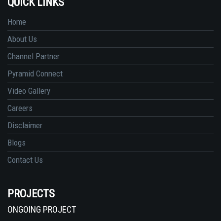
QUICK LINKS
Home
About Us
Channel Partner
Pyramid Connect
Video Gallery
Careers
Disclaimer
Blogs
Contact Us
PROJECTS
ONGOING PROJECT