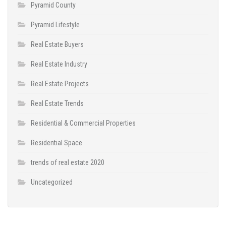
Pyramid County
Pyramid Lifestyle
Real Estate Buyers
Real Estate Industry
Real Estate Projects
Real Estate Trends
Residential & Commercial Properties
Residential Space
trends of real estate 2020
Uncategorized