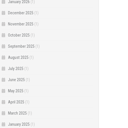
January 2026
(1)
December 2025
(1)
November 2025
(1)
October 2025
(1)
September 2025
(1)
August 2025
(1)
July 2025
(1)
June 2025
(1)
May 2025
(1)
April 2025
(1)
March 2025
(1)
January 2025
(1)