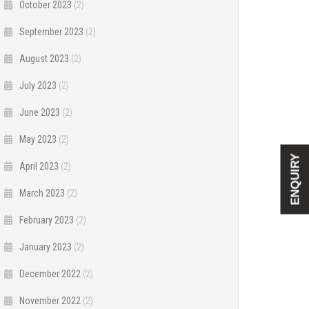
October 2023
(2)
September 2023
(2)
August 2023
(2)
July 2023
(2)
June 2023
(2)
May 2023
(2)
ENQUIRY
April 2023
(2)
March 2023
(2)
February 2023
(2)
January 2023
(2)
December 2022
(2)
November 2022
(2)