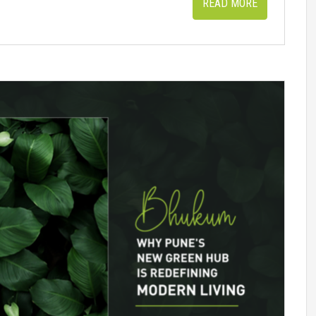
READ MORE