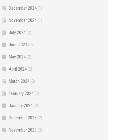
December 2024
(1)
November 2024
(1)
July 2024
(2)
June 2024
(2)
May 2024
(2)
April 2024
(2)
March 2024
(2)
February 2024
(2)
January 2024
(2)
December 2023
(2)
November 2023
(2)