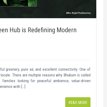
en Hub is Redefining Modern
ul greenery, pure air, and excellent connectivity. One of
locale. There are multiple reasons why Bhukum is called
families looking for peaceful ambience, value-driven
enience with […]
READ MORE