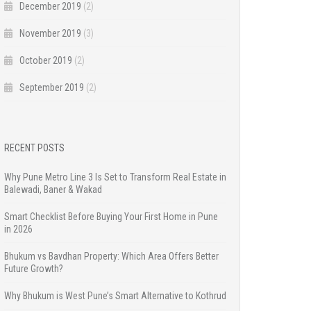
December 2019
(2)
November 2019
(3)
October 2019
(2)
September 2019
(2)
RECENT POSTS
Why Pune Metro Line 3 Is Set to Transform Real Estate in
Balewadi, Baner & Wakad
Smart Checklist Before Buying Your First Home in Pune
in 2026
Bhukum vs Bavdhan Property: Which Area Offers Better
Future Growth?
Why Bhukum is West Pune’s Smart Alternative to Kothrud