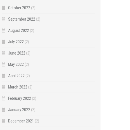
October 2022
(2)
September 2022
(2)
August 2022
(2)
July 2022
(2)
June 2022
(2)
May 2022
(2)
April 2022
(2)
March 2022
(2)
February 2022
(2)
January 2022
(2)
December 2021
(2)