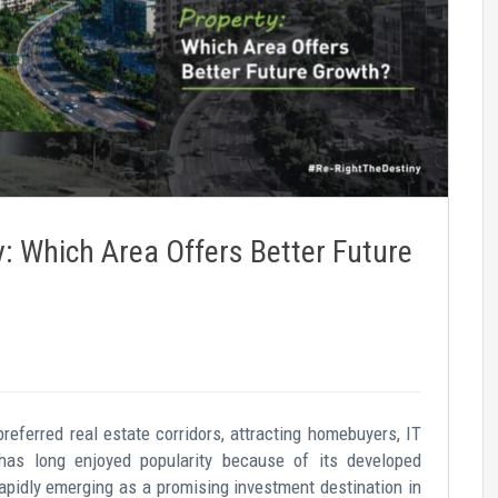
 Which Area Offers Better Future
eferred real estate corridors, attracting homebuyers, IT
has long enjoyed popularity because of its developed
rapidly emerging as a promising investment destination in