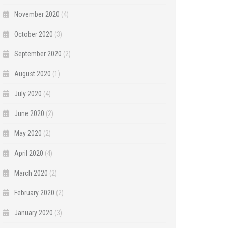
November 2020
(4)
October 2020
(3)
September 2020
(2)
August 2020
(1)
July 2020
(4)
June 2020
(2)
May 2020
(2)
April 2020
(4)
March 2020
(2)
February 2020
(2)
January 2020
(3)