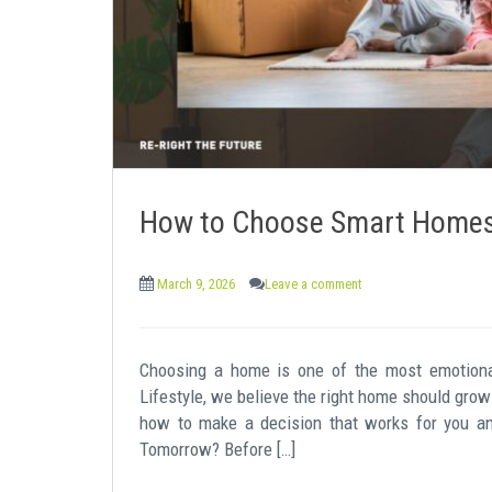
How to Choose Smart Homes 
March 9, 2026
Leave a comment
Choosing a home is one of the most emotiona
Lifestyle, we believe the right home should grow 
how to make a decision that works for you a
Tomorrow? Before […]