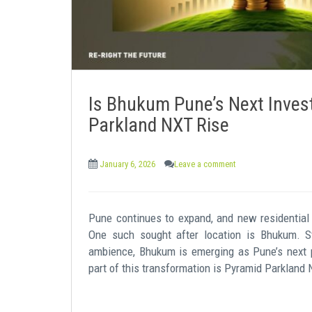
Is Bhukum Pune’s Next Inves
Parkland NXT Rise
January 6, 2026
Leave a comment
Pune continues to expand, and new residential 
One such sought after location is Bhukum. Str
ambience, Bhukum is emerging as Pune’s next p
part of this transformation is Pyramid Parkland 