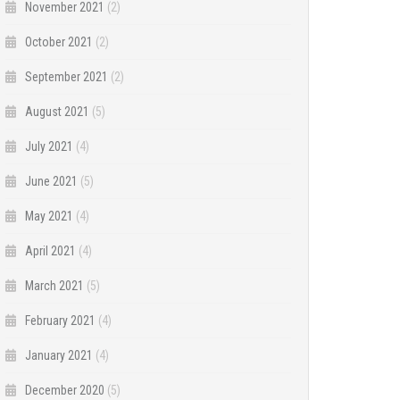
November 2021
(2)
October 2021
(2)
September 2021
(2)
August 2021
(5)
July 2021
(4)
June 2021
(5)
May 2021
(4)
April 2021
(4)
March 2021
(5)
February 2021
(4)
January 2021
(4)
December 2020
(5)