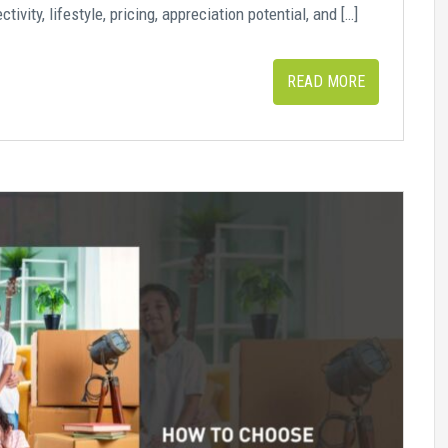
vity, lifestyle, pricing, appreciation potential, and […]
READ MORE