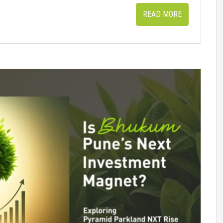
READ MORE