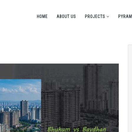
HOME
ABOUT US
PROJECTS
PYRAM