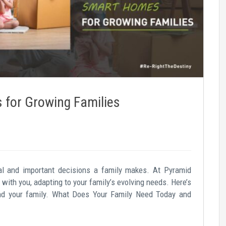
for Growing Families
l and important decisions a family makes. At Pyramid
with you, adapting to your family’s evolving needs. Here’s
nd your family. What Does Your Family Need Today and