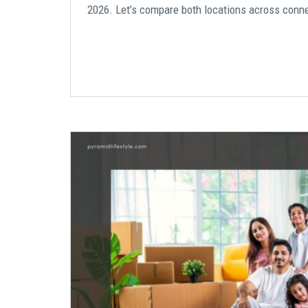
2026. Let’s compare both locations across connecti