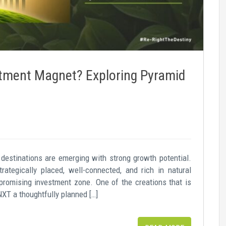
tment Magnet? Exploring Pyramid
destinations are emerging with strong growth potential.
ategically placed, well-connected, and rich in natural
romising investment zone. One of the creations that is
NXT a thoughtfully planned […]