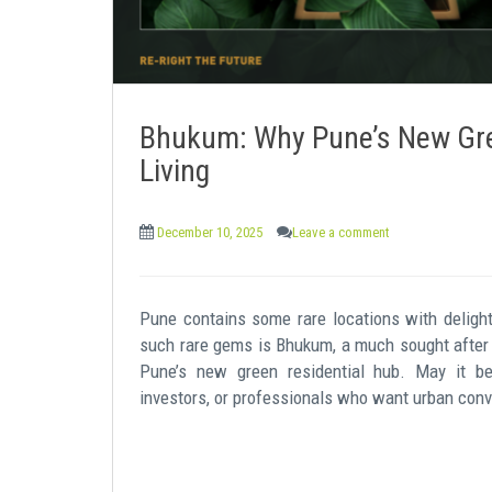
Bhukum: Why Pune’s New Gre
Living
December 10, 2025
Leave a comment
Pune contains some rare locations with delightf
such rare gems is Bhukum, a much sought after 
Pune’s new green residential hub. May it be 
investors, or professionals who want urban conv