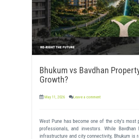
e
n
t
Bhukum vs Bavdhan Property:
Growth?
May 11, 2026
Leave a comment
West Pune has become one of the city’s most pr
professionals, and investors. While Bavdhan 
infrastructure and city connectivity, Bhukum is 