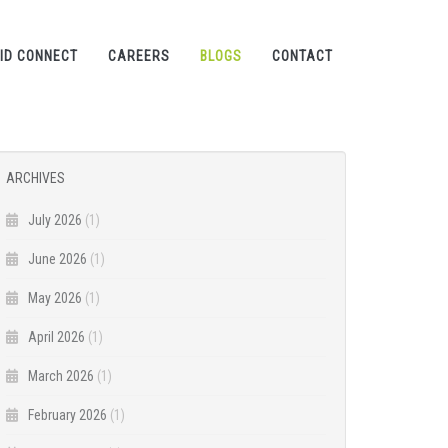
ID CONNECT
CAREERS
BLOGS
CONTACT
ARCHIVES
July 2026
(1)
June 2026
(1)
May 2026
(1)
April 2026
(1)
March 2026
(1)
February 2026
(1)