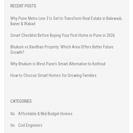
RECENT POSTS
Why Pune Metro Line 3 Is Set to Transform Real Estate in Balewadi,
Baner & Wakad
Smart Checklist Before Buying Your First Home in Pune in 2026
Bhukum vs Bavdhan Property: Which Area Offers Better Future
Growth?
Why Bhukum is West Pune’s Smart Alternative to Kothrud
How to Choose Smart Homes for Growing Families
CATEGORIES
Affordable & Mid-Budget Homes
Civil Engineers