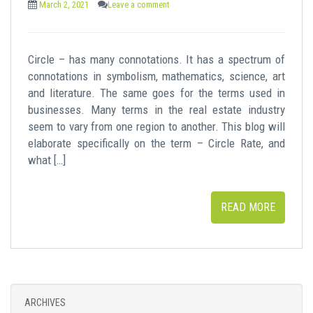
March 2, 2021
Leave a comment
Circle – has many connotations. It has a spectrum of
connotations in symbolism, mathematics, science, art
and literature. The same goes for the terms used in
businesses. Many terms in the real estate industry
seem to vary from one region to another. This blog will
elaborate specifically on the term – Circle Rate, and
what […]
READ MORE
ARCHIVES