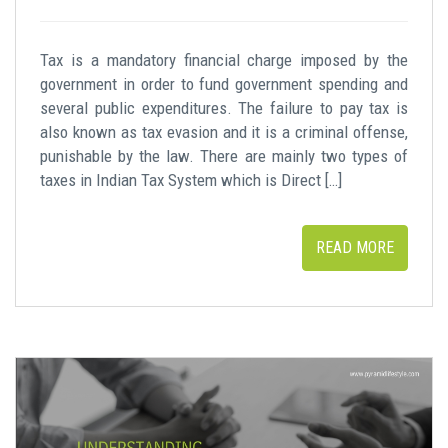
Tax is a mandatory financial charge imposed by the
government in order to fund government spending and
several public expenditures. The failure to pay tax is
also known as tax evasion and it is a criminal offense,
punishable by the law. There are mainly two types of
taxes in Indian Tax System which is Direct […]
READ MORE