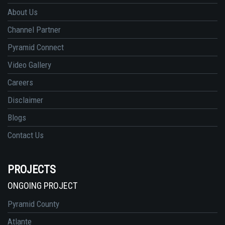
About Us
Channel Partner
Pyramid Connect
Video Gallery
Careers
Disclaimer
Blogs
Contact Us
PROJECTS
ONGOING PROJECT
Pyramid County
Atlante