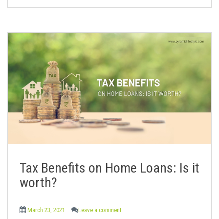
Tax Benefits on Home Loans: Is it
worth?
March 23, 2021
Leave a comment