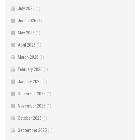
July 2026
(1)
June 2026
(1)
May 2026
(1)
April 2026
(1)
March 2026
(1)
February 2026
(1)
January 2026
(1)
December 2025
(1)
November 2025
(1)
October 2025
(1)
September 2025
(1)