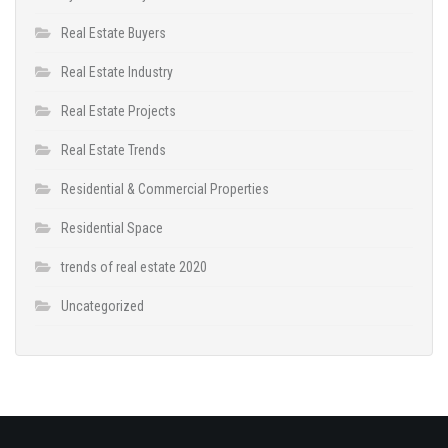
Real Estate Buyers
Real Estate Industry
Real Estate Projects
Real Estate Trends
Residential & Commercial Properties
Residential Space
trends of real estate 2020
Uncategorized