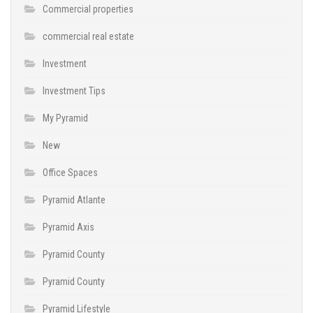
Commercial properties
commercial real estate
Investment
Investment Tips
My Pyramid
New
Office Spaces
Pyramid Atlante
Pyramid Axis
Pyramid County
Pyramid County
Pyramid Lifestyle