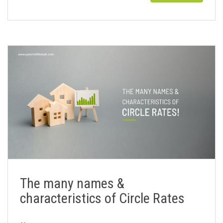
The many names &
characteristics of Circle Rates