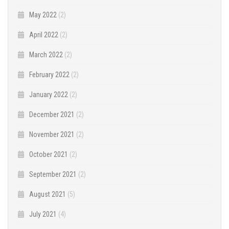
May 2022
(2)
April 2022
(2)
March 2022
(2)
February 2022
(2)
January 2022
(2)
December 2021
(2)
November 2021
(2)
October 2021
(2)
September 2021
(2)
August 2021
(5)
July 2021
(4)