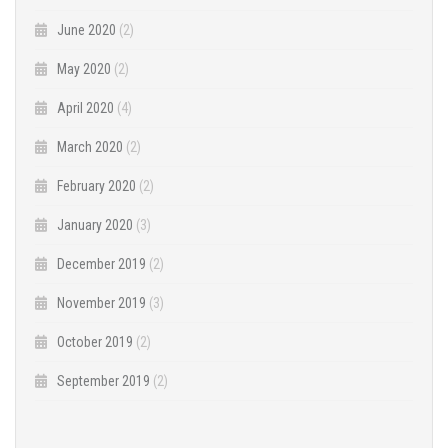
June 2020
(2)
May 2020
(2)
April 2020
(4)
March 2020
(2)
February 2020
(2)
January 2020
(3)
December 2019
(2)
November 2019
(3)
October 2019
(2)
September 2019
(2)