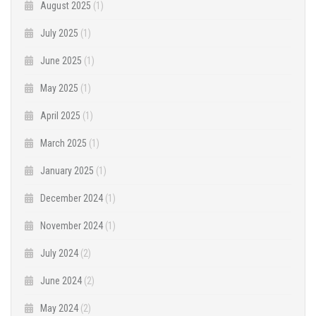
August 2025
(1)
July 2025
(1)
June 2025
(1)
May 2025
(1)
April 2025
(1)
March 2025
(1)
January 2025
(1)
December 2024
(1)
November 2024
(1)
July 2024
(2)
June 2024
(2)
May 2024
(2)