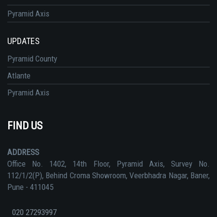
Pyramid Axis
UPDATES
Pyramid County
Atlante
Pyramid Axis
FIND US
ADDRESS
Office No. 1402, 14th Floor, Pyramid Axis, Survey No.
112/1/2(P), Behind Croma Showroom, Veerbhadra Nagar, Baner,
Pune - 411045
020 27293997