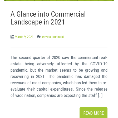
A Glance into Commercial
Landscape in 2021
March 9, 2021
Leave a comment
The second quarter of 2020 saw the commercial real-
estate being adversely affected by the COVID-19
pandemic, but the market seems to be growing and
recovering in 2021. The pandemic has damaged the
revenues of most companies, which has led them to re-
evaluate their capital expenditures. Since the release
of vaccination, companies are expecting the staff […]
READ MORE