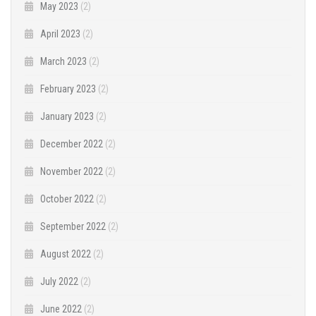
May 2023
(2)
April 2023
(2)
March 2023
(2)
February 2023
(2)
January 2023
(2)
December 2022
(2)
November 2022
(2)
October 2022
(2)
September 2022
(2)
August 2022
(2)
July 2022
(2)
June 2022
(2)