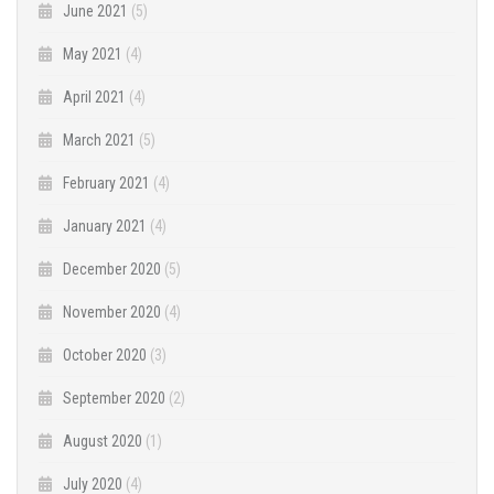
June 2021
(5)
May 2021
(4)
April 2021
(4)
March 2021
(5)
February 2021
(4)
January 2021
(4)
December 2020
(5)
November 2020
(4)
October 2020
(3)
September 2020
(2)
August 2020
(1)
July 2020
(4)