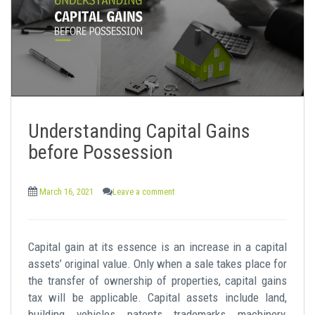
Understanding Capital Gains
before Possession
March 16, 2021
Leave a comment
Capital gain at its essence is an increase in a capital
assets’ original value. Only when a sale takes place for
the transfer of ownership of properties, capital gains
tax will be applicable. Capital assets include land,
building, vehicles, patents, trademarks, machinery,