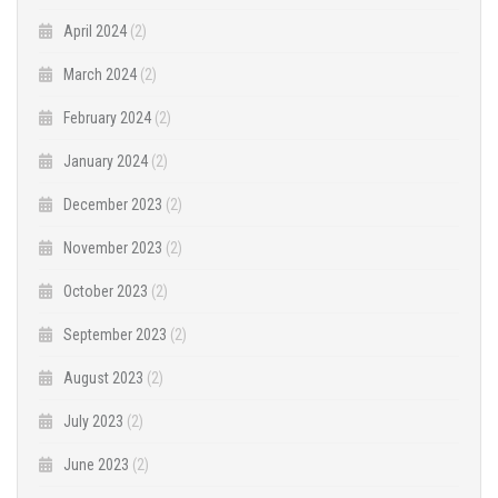
April 2024
(2)
March 2024
(2)
February 2024
(2)
January 2024
(2)
December 2023
(2)
November 2023
(2)
October 2023
(2)
September 2023
(2)
August 2023
(2)
July 2023
(2)
June 2023
(2)