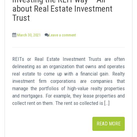
t
about Real Estate Investment
Trust
March 30, 2021
Leave a comment
REITs or Real Estate Investment Trusts are often
delineating as an organization that owns and operates
real estate to come up with a financial gain. Realty
investment firm corporations are companies that
manage the portfolios of high-value realty properties
and mortgages. For example, they lease properties and
collect rent on them. The rent so collected is […]
READ MORE