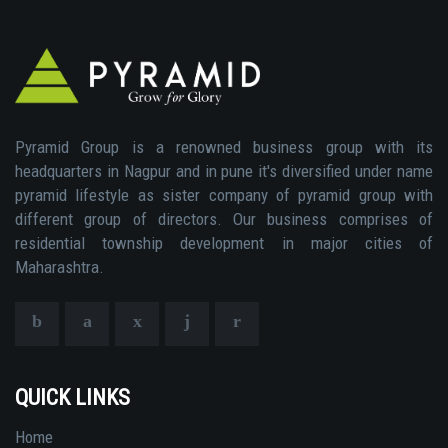
Pyramid Group is a renowned business group with its
headquarters in Nagpur and in pune it's diversified under name
pyramid lifestyle as sister company of pyramid group with
different group of directors. Our business comprises of
residential township development in major cities of
Maharashtra.
QUICK LINKS
Home