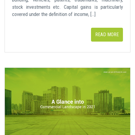
stock investments etc. Capital gains is particularly
covered under the definition of income, […]
READ MORE