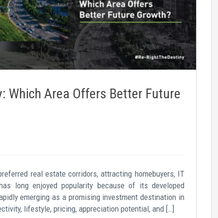
 Which Area Offers Better Future
eferred real estate corridors, attracting homebuyers, IT
has long enjoyed popularity because of its developed
rapidly emerging as a promising investment destination in
vity, lifestyle, pricing, appreciation potential, and […]