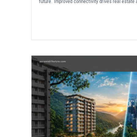
future. Improved connectivity drives real estate 