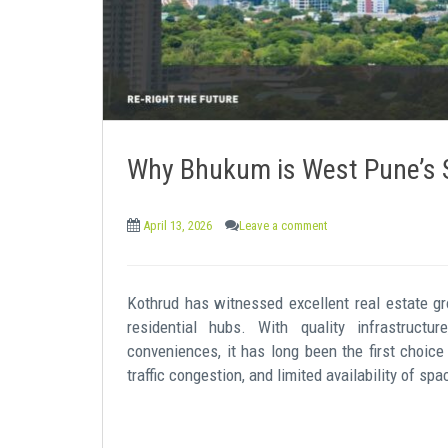
Why Bhukum is West Pune’s S
April 13, 2026
Leave a comment
Kothrud has witnessed excellent real estate 
residential hubs. With quality infrastructure
conveniences, it has long been the first choice
traffic congestion, and limited availability of s