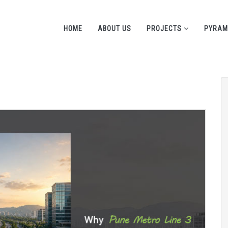
HOME
ABOUT US
PROJECTS
PYRAM