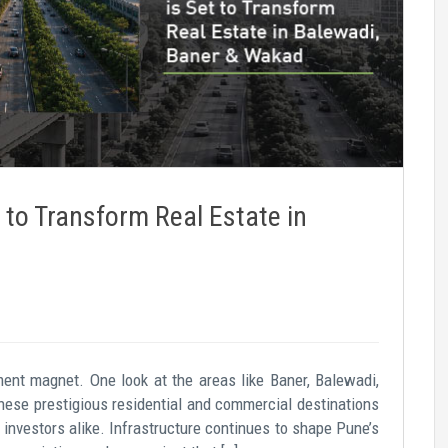
 to Transform Real Estate in
ent magnet. One look at the areas like Baner, Balewadi,
hese prestigious residential and commercial destinations
 investors alike. Infrastructure continues to shape Pune’s