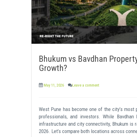
Bhukum vs Bavdhan Property:
Growth?
May 11, 2026
Leave a comment
West Pune has become one of the city’s most pr
professionals, and investors. While Bavdhan 
infrastructure and city connectivity, Bhukum is 
2026. Let’s compare both locations across connecti