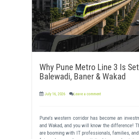
e
n
t
Why Pune Metro Line 3 Is Set
Balewadi, Baner & Wakad
July 16, 2026
Leave a comment
Pune’s western corridor has become an investm
and Wakad, and you will know the difference! T
are booming with IT professionals, families, and