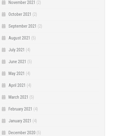
November 2021
(2)
October 2021
(2)
September 2021
(2)
August 2021
(5)
July 2021
(4)
June 2021
(5)
May 2021
(4)
April 2021
(4)
March 2021
(5)
February 2021
(4)
January 2021
(4)
December 2020
(5)