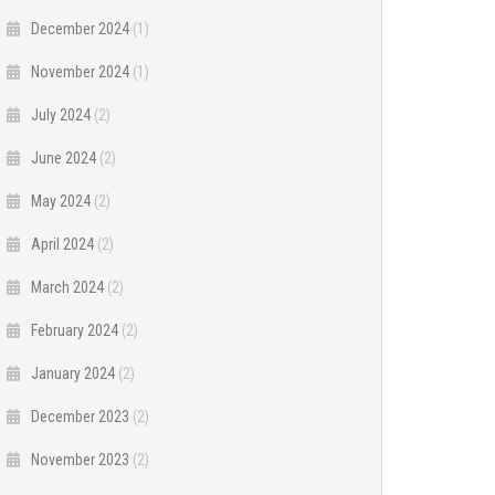
December 2024
(1)
November 2024
(1)
July 2024
(2)
June 2024
(2)
May 2024
(2)
April 2024
(2)
March 2024
(2)
February 2024
(2)
January 2024
(2)
December 2023
(2)
November 2023
(2)