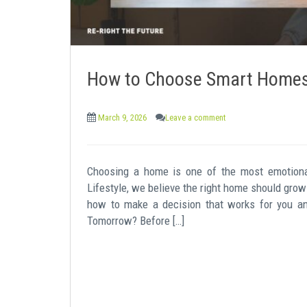
How to Choose Smart Homes 
March 9, 2026
Leave a comment
Choosing a home is one of the most emotiona
Lifestyle, we believe the right home should grow 
how to make a decision that works for you a
Tomorrow? Before […]