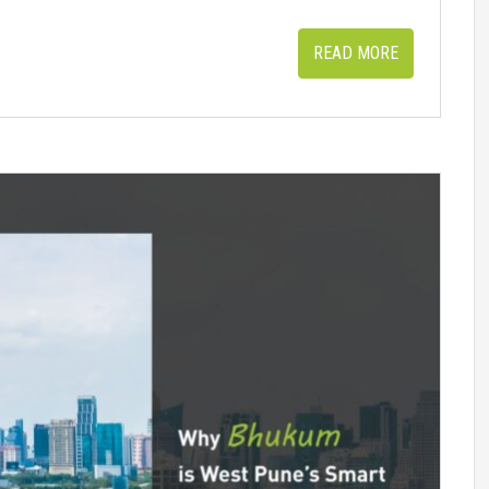
READ MORE