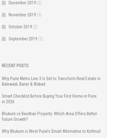
December 2019
(2)
November 2019
(3)
October 2019
(2)
September 2019
(2)
RECENT POSTS
Why Pune Metro Line 3 Is Set to Transform Real Estate in
Balewadi, Baner & Wakad
Smart Checklist Before Buying Your First Home in Pune
in 2026
Bhukum vs Bavdhan Property: Which Area Offers Better
Future Growth?
Why Bhukum is West Pune’s Smart Alternative to Kothrud