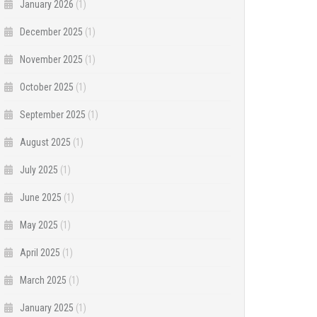
January 2026
(1)
December 2025
(1)
November 2025
(1)
October 2025
(1)
September 2025
(1)
August 2025
(1)
July 2025
(1)
June 2025
(1)
May 2025
(1)
April 2025
(1)
March 2025
(1)
January 2025
(1)