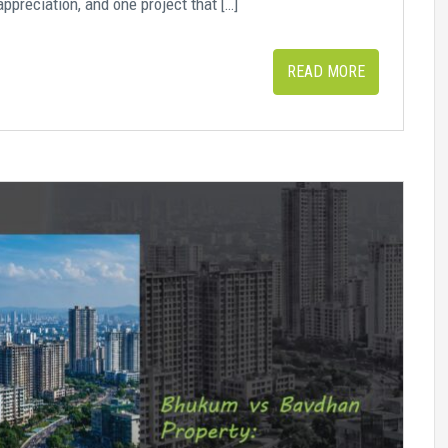
appreciation, and one project that […]
READ MORE