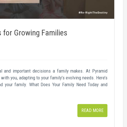
for Growing Families
l and important decisions a family makes. At Pyramid
with you, adapting to your family’s evolving needs. Here’s
nd your family. What Does Your Family Need Today and
READ MORE