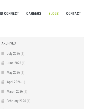
ID CONNECT
CAREERS
BLOGS
CONTACT
ARCHIVES
July 2026
(1)
June 2026
(1)
May 2026
(1)
April 2026
(1)
March 2026
(1)
February 2026
(1)