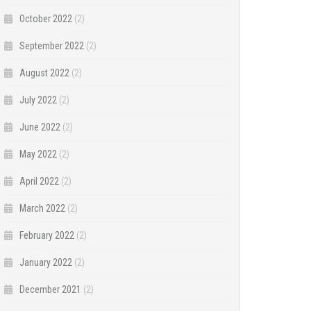
October 2022
(2)
September 2022
(2)
August 2022
(2)
July 2022
(2)
June 2022
(2)
May 2022
(2)
April 2022
(2)
March 2022
(2)
February 2022
(2)
January 2022
(2)
December 2021
(2)