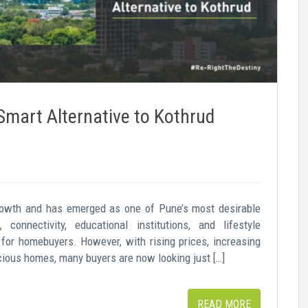
mart Alternative to Kothrud
growth and has emerged as one of Pune’s most desirable
, connectivity, educational institutions, and lifestyle
 for homebuyers. However, with rising prices, increasing
pacious homes, many buyers are now looking just […]
READ MORE