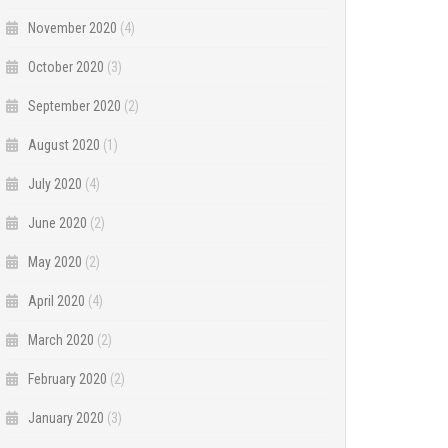
November 2020
(4)
October 2020
(3)
September 2020
(2)
August 2020
(1)
July 2020
(4)
June 2020
(2)
May 2020
(2)
April 2020
(4)
March 2020
(2)
February 2020
(2)
January 2020
(3)