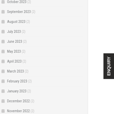
October 2023
(2)
September 2023
(2)
August 2023
(2)
July 2023
(2)
June 2023
(2)
May 2023
(2)
ENQUIRY
April 2023
(2)
March 2023
(2)
February 2023
(2)
January 2023
(2)
December 2022
(2)
November 2022
(2)