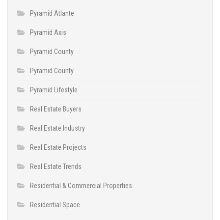
Pyramid Atlante
Pyramid Axis
Pyramid County
Pyramid County
Pyramid Lifestyle
Real Estate Buyers
Real Estate Industry
Real Estate Projects
Real Estate Trends
Residential & Commercial Properties
Residential Space