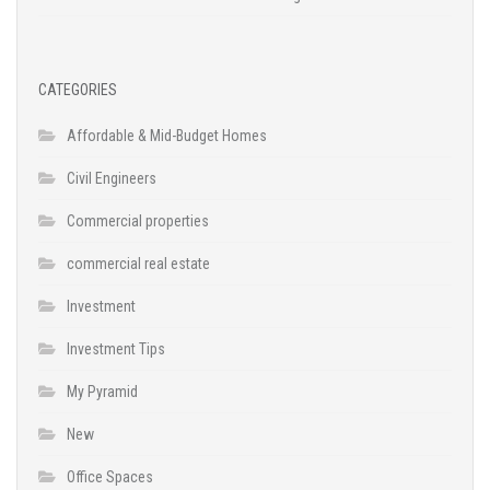
CATEGORIES
Affordable & Mid-Budget Homes
Civil Engineers
Commercial properties
commercial real estate
Investment
Investment Tips
My Pyramid
New
Office Spaces