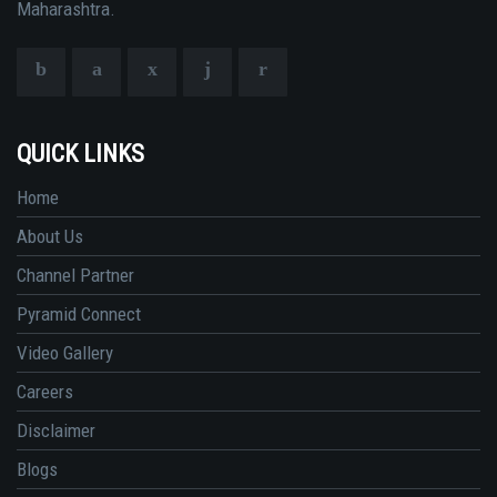
Maharashtra.
QUICK LINKS
Home
About Us
Channel Partner
Pyramid Connect
Video Gallery
Careers
Disclaimer
Blogs