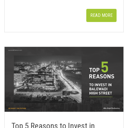
READ MORE
Top 5 Reasons to Invest in