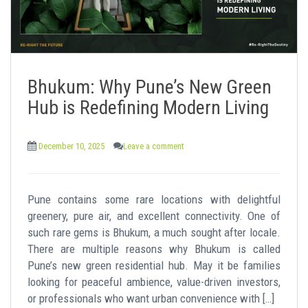
Bhukum: Why Pune’s New Green
Hub is Redefining Modern Living
December 10, 2025
Leave a comment
Pune contains some rare locations with delightful
greenery, pure air, and excellent connectivity. One of
such rare gems is Bhukum, a much sought after locale.
There are multiple reasons why Bhukum is called
Pune’s new green residential hub. May it be families
looking for peaceful ambience, value-driven investors,
or professionals who want urban convenience with […]