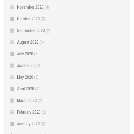
November 2020
(4)
October 2020
(3)
September 2020
(2)
August 2020
(1)
July 2020
(4)
June 2020
(2)
May 2020
(2)
April 2020
(4)
March 2020
(2)
February 2020
(2)
January 2020
(3)