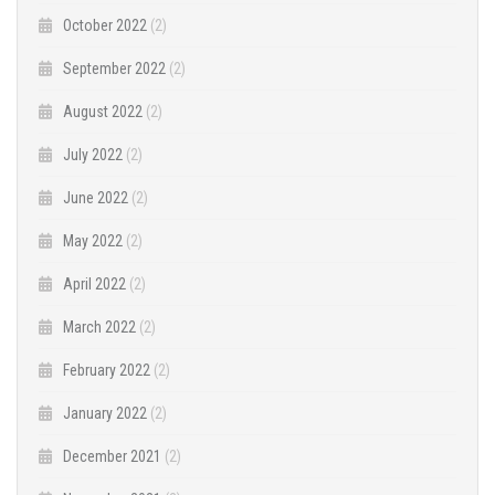
October 2022
(2)
September 2022
(2)
August 2022
(2)
July 2022
(2)
June 2022
(2)
May 2022
(2)
April 2022
(2)
March 2022
(2)
February 2022
(2)
January 2022
(2)
December 2021
(2)