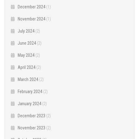
December 2024
(1)
November 2024
(1)
July 2024
(2)
June 2024
(2)
May 2024
(2)
April 2024
(2)
March 2024
(2)
February 2024
(2)
January 2024
(2)
December 2023
(2)
November 2023
(2)