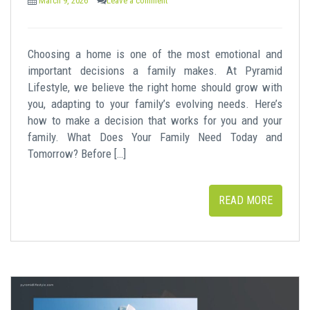
March 9, 2026
Leave a comment
Choosing a home is one of the most emotional and
important decisions a family makes. At Pyramid
Lifestyle, we believe the right home should grow with
you, adapting to your family’s evolving needs. Here’s
how to make a decision that works for you and your
family. What Does Your Family Need Today and
Tomorrow? Before […]
READ MORE