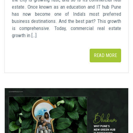
estate. Once known as an education and IT hub Pune
has now become one of India’s most preferred
business destinations. And the best part? This growth
is comprehensive. Today, commercial real estate
growth in […]
READ MORE