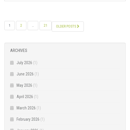
POSTS
1
2
…
21
OLDER POSTS
NAVIGATION
ARCHIVES
July 2026
(1)
June 2026
(1)
May 2026
(1)
April 2026
(1)
March 2026
(1)
February 2026
(1)