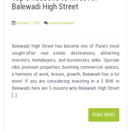
Balewadi High Street
October 7, 2025
Leave a comment
Balewadi High Street has become one of Pune’s most
sought-after real estate destinations, attracting
investors, homebuyers, and businesses alike. Upscale
vibe, premium properties, booming commercial spaces,
a harmony of work, leisure, growth, Balewadi has a lot
more! If you are considering investing in a 3 BHK in
Balewadi, here are 5 reasons why Balewadi High Street
[…]
READ MORE