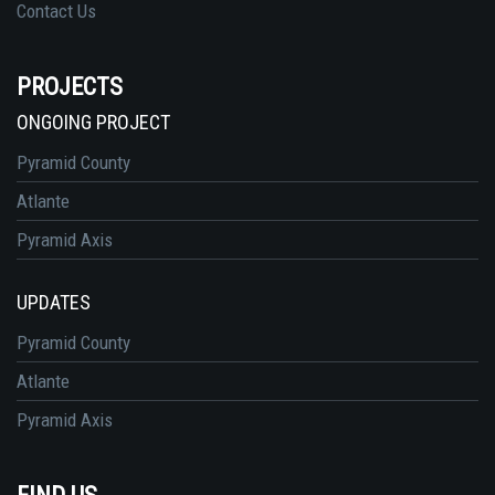
Contact Us
PROJECTS
ONGOING PROJECT
Pyramid County
Atlante
Pyramid Axis
UPDATES
Pyramid County
Atlante
Pyramid Axis