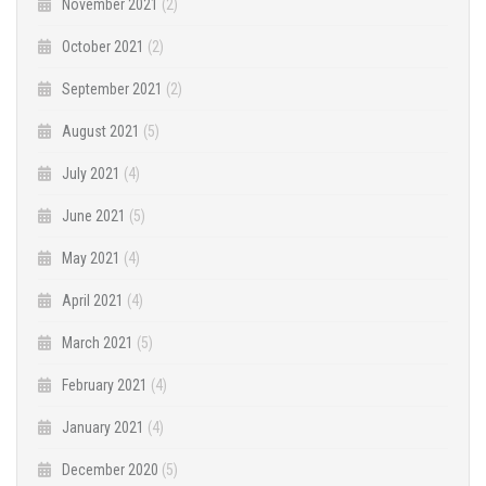
November 2021
(2)
October 2021
(2)
September 2021
(2)
August 2021
(5)
July 2021
(4)
June 2021
(5)
May 2021
(4)
April 2021
(4)
March 2021
(5)
February 2021
(4)
January 2021
(4)
December 2020
(5)