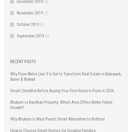
December 2019
(2)
November 2019
(3)
October 2019
(2)
September 2019
(2)
RECENT POSTS
Why Pune Metro Line 3 Is Set to Transform Real Estate in Balewadi,
Baner & Wakad
Smart Checklist Before Buying Your First Home in Pune in 2026
Bhukum vs Bavdhan Property: Which Area Offers Better Future
Growth?
Why Bhukum is West Pune’s Smart Alternative to Kothrud
How to Choose Smart Homes for Growing Families