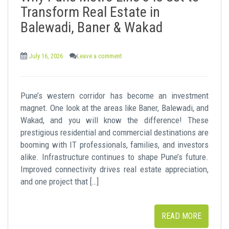
t
Transform Real Estate in
Balewadi, Baner & Wakad
July 16, 2026
Leave a comment
Pune’s western corridor has become an investment
magnet. One look at the areas like Baner, Balewadi, and
Wakad, and you will know the difference! These
prestigious residential and commercial destinations are
booming with IT professionals, families, and investors
alike. Infrastructure continues to shape Pune’s future.
Improved connectivity drives real estate appreciation,
and one project that […]
READ MORE