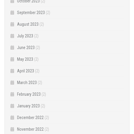
October 2023
(2)
September 2023
(2)
August 2023
(2)
July 2023
(2)
June 2023
(2)
May 2023
(2)
April 2023
(2)
March 2023
(2)
February 2023
(2)
January 2023
(2)
December 2022
(2)
November 2022
(2)