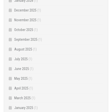
January 2026
(1)
December 2025
(1)
November 2025
(1)
October 2025
(1)
September 2025
(1)
August 2025
(1)
July 2025
(1)
June 2025
(1)
May 2025
(1)
April 2025
(1)
March 2025
(1)
January 2025
(1)