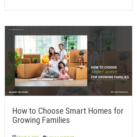
How to Choose Smart Homes for
Growing Families