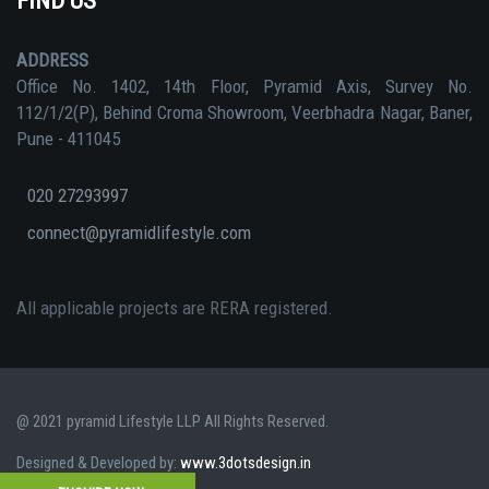
FIND US
ADDRESS
Office No. 1402, 14th Floor, Pyramid Axis, Survey No.
112/1/2(P), Behind Croma Showroom, Veerbhadra Nagar, Baner,
Pune - 411045
020 27293997
connect@pyramidlifestyle.com
All applicable projects are RERA registered.
@ 2021 pyramid Lifestyle LLP All Rights Reserved.
Designed & Developed by:
www.3dotsdesign.in