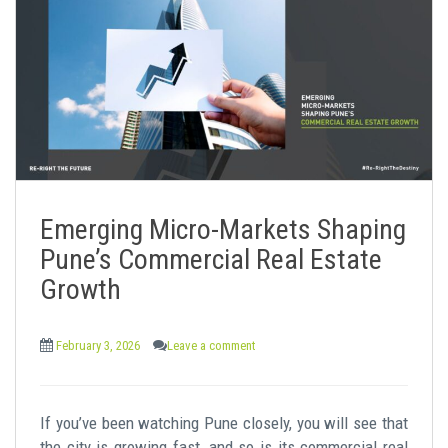
Emerging Micro-Markets Shaping
Pune’s Commercial Real Estate
Growth
February 3, 2026
Leave a comment
If you’ve been watching Pune closely, you will see that
the city is growing fast, and so is its commercial real