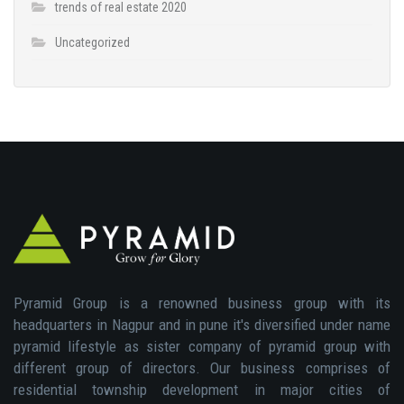
trends of real estate 2020
Uncategorized
Pyramid Group is a renowned business group with its
headquarters in Nagpur and in pune it's diversified under name
pyramid lifestyle as sister company of pyramid group with
different group of directors. Our business comprises of
residential township development in major cities of