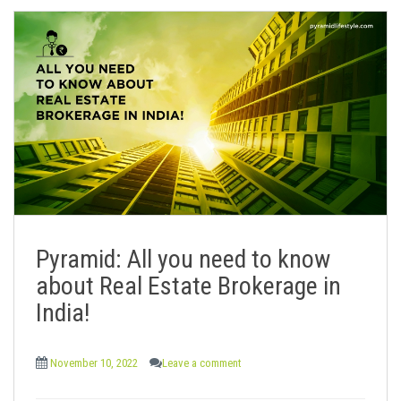
Pyramid: All you need to know
about Real Estate Brokerage in
India!
November 10, 2022
Leave a comment