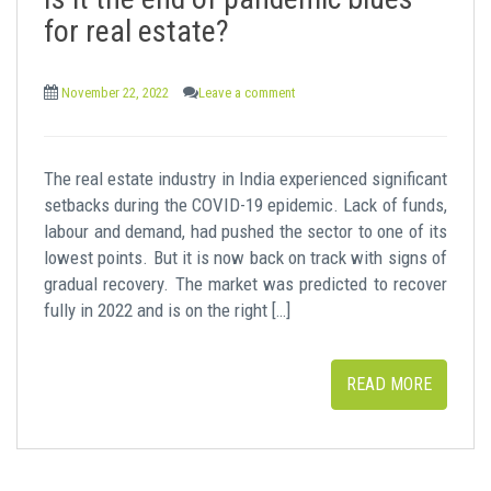
t
for real estate?
November 22, 2022
Leave a comment
The real estate industry in India experienced significant
setbacks during the COVID-19 epidemic. Lack of funds,
labour and demand, had pushed the sector to one of its
lowest points. But it is now back on track with signs of
gradual recovery. The market was predicted to recover
fully in 2022 and is on the right […]
READ MORE