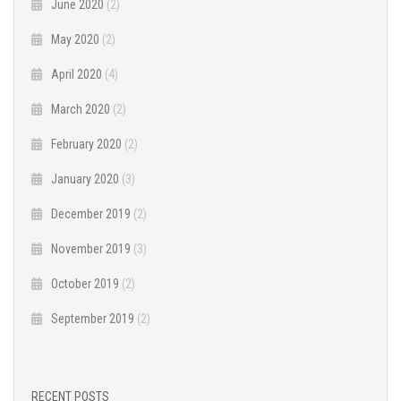
June 2020
(2)
May 2020
(2)
April 2020
(4)
March 2020
(2)
February 2020
(2)
January 2020
(3)
December 2019
(2)
November 2019
(3)
October 2019
(2)
September 2019
(2)
RECENT POSTS