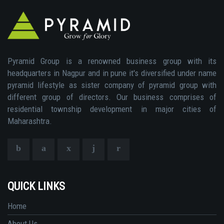
Pyramid Group is a renowned business group with its
headquarters in Nagpur and in pune it's diversified under name
pyramid lifestyle as sister company of pyramid group with
different group of directors. Our business comprises of
residential township development in major cities of
Maharashtra.
QUICK LINKS
Home
About Us