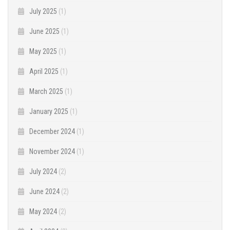
July 2025
(1)
June 2025
(1)
May 2025
(1)
April 2025
(1)
March 2025
(1)
January 2025
(1)
December 2024
(1)
November 2024
(1)
July 2024
(2)
June 2024
(2)
May 2024
(2)