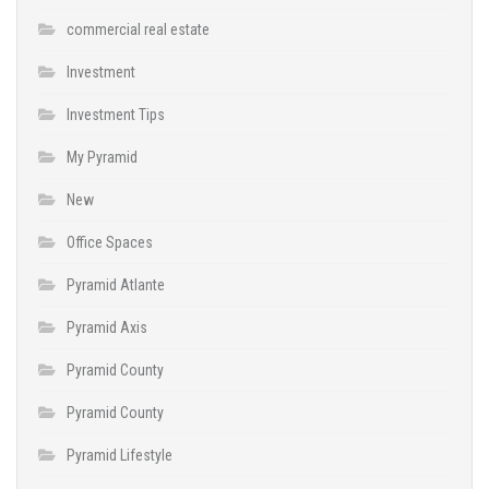
commercial real estate
Investment
Investment Tips
My Pyramid
New
Office Spaces
Pyramid Atlante
Pyramid Axis
Pyramid County
Pyramid County
Pyramid Lifestyle