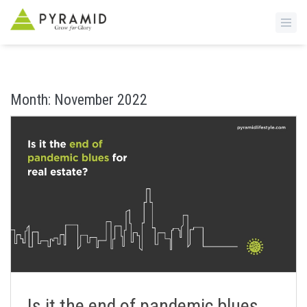
S
k
i
Month:
November 2022
p
t
o
m
a
i
n
c
o
n
t
e
n
Is it the end of pandemic blues