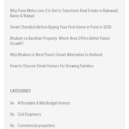
Why Pune Metro Line 3 Is Set to Transform Real Estate in Balewadi,
Baner & Wakad
Smart Checklist Before Buying Your First Home in Pune in 2026
Bhukum vs Bavdhan Property: Which Area Offers Better Future
Growth?
Why Bhukum is West Pune’s Smart Alternative to Kothrud
How to Choose Smart Homes for Growing Families
CATEGORIES
Affordable & Mid-Budget Homes
Civil Engineers
Commercial properties