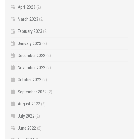
April 2023
(2)
March 2023
(2)
February 2023
(2)
January 2023
(2)
December 2022
(2)
November 2022
(2)
October 2022
(2)
September 2022
(2)
August 2022
(2)
July 2022
(2)
June 2022
(2)