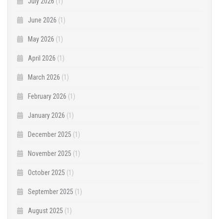
July 2026
(1)
June 2026
(1)
May 2026
(1)
April 2026
(1)
March 2026
(1)
February 2026
(1)
January 2026
(1)
December 2025
(1)
November 2025
(1)
October 2025
(1)
September 2025
(1)
August 2025
(1)