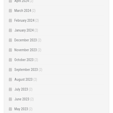
April 2024
(2)
March 2024
(2)
February 2024
(2)
January 2024
(2)
December 2023
(2)
November 2023
(2)
October 2023
(2)
September 2023
(2)
August 2023
(2)
July 2023
(2)
June 2023
(2)
May 2023
(2)