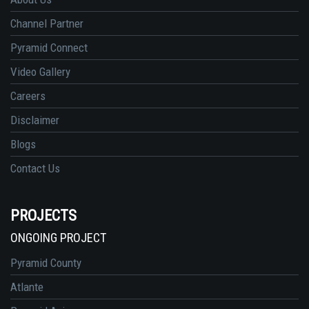
Channel Partner
Pyramid Connect
Video Gallery
Careers
Disclaimer
Blogs
Contact Us
PROJECTS
ONGOING PROJECT
Pyramid County
Atlante