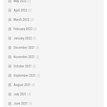
May 2022
(2)
April 2022
(2)
March 2022
(2)
February 2022
(2)
January 2022
(2)
December 2021
(2)
November 2021
(2)
October 2021
(2)
September 2021
(2)
August 2021
(5)
July 2021
(4)
June 2021
(5)