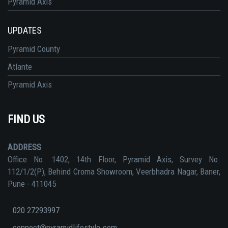
Pyramid Axis
UPDATES
Pyramid County
Atlante
Pyramid Axis
FIND US
ADDRESS
Office No. 1402, 14th Floor, Pyramid Axis, Survey No.
112/1/2(P), Behind Croma Showroom, Veerbhadra Nagar, Baner,
Pune - 411045
020 27293997
connect@pyramidlifestyle.com