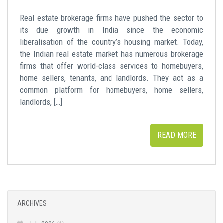
Real estate brokerage firms have pushed the sector to
its due growth in India since the economic
liberalisation of the country’s housing market. Today,
the Indian real estate market has numerous brokerage
firms that offer world-class services to homebuyers,
home sellers, tenants, and landlords. They act as a
common platform for homebuyers, home sellers,
landlords, […]
READ MORE
ARCHIVES