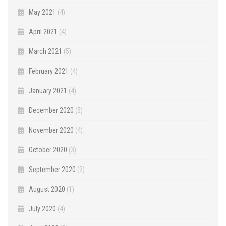
May 2021
(4)
April 2021
(4)
March 2021
(5)
February 2021
(4)
January 2021
(4)
December 2020
(5)
November 2020
(4)
October 2020
(3)
September 2020
(2)
August 2020
(1)
July 2020
(4)