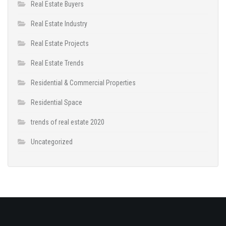
Real Estate Buyers
Real Estate Industry
Real Estate Projects
Real Estate Trends
Residential & Commercial Properties
Residential Space
trends of real estate 2020
Uncategorized