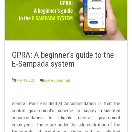
GPRA: A beginner’s guide to the
E-Sampada system
May 11, 2021
Leave a comment
General Pool Residential Accommodation is that the
central government’s scheme to supply residential
accommodation to eligible central government
employees. These are under the administration of the
Directorate of Estates in Delhi and are allotted