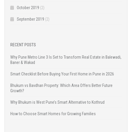
October 2019
(2)
September 2019
(2)
RECENT POSTS
Why Pune Metro Line 3 Is Set to Transform Real Estate in Balewadi,
Baner & Wakad
Smart Checklist Before Buying Your First Home in Pune in 2026
Bhukum vs Bavdhan Property: Which Area Offers Better Future
Growth?
Why Bhukum is West Pune’s Smart Alternative to Kothrud
How to Choose Smart Homes for Growing Families