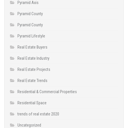
Pyramid Axis
Pyramid County
Pyramid County
Pyramid Lifestyle
Real Estate Buyers
Real Estate Industry
Real Estate Projects
Real Estate Trends
Residential & Commercial Properties
Residential Space
trends of real estate 2020
Uncategorized