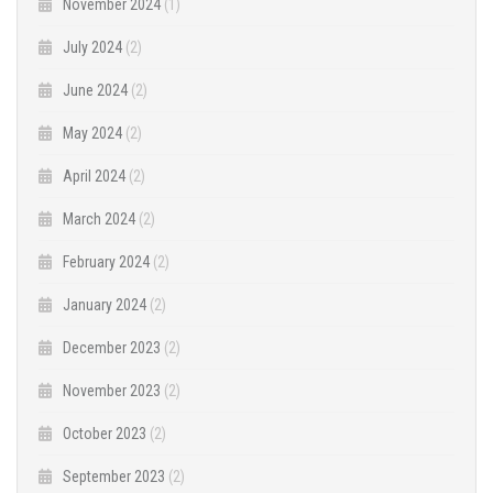
November 2024
(1)
July 2024
(2)
June 2024
(2)
May 2024
(2)
April 2024
(2)
March 2024
(2)
February 2024
(2)
January 2024
(2)
December 2023
(2)
November 2023
(2)
October 2023
(2)
September 2023
(2)