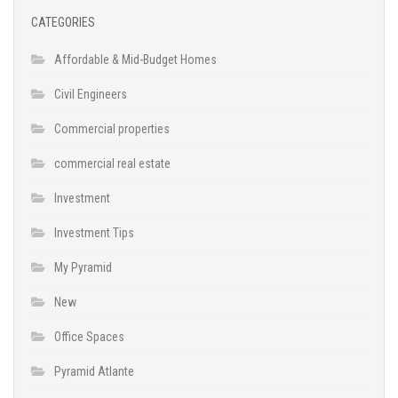
CATEGORIES
Affordable & Mid-Budget Homes
Civil Engineers
Commercial properties
commercial real estate
Investment
Investment Tips
My Pyramid
New
Office Spaces
Pyramid Atlante