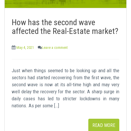
How has the second wave
affected the Real-Estate market?
May 4, 2021
Leave a comment
Just when things seemed to be looking up and all the
sectors had started recovering from the first wave, the
second wave is now at its all-time high and may very
well delay the recovery for the sector. A sharp surge in
daily cases has led to stricter lockdowns in many
nations. As per some […]
READ MORE