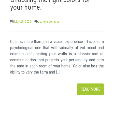
t
your home.
May 25, 2021
Leave a comment
Color is more than just a visual experience. It is also a
psychological one that will radically affect mood and
emotion and painting your walls is a classic sort of
communication that projects your personality and sets
the tone in each room of your home. Color also has the
ability to vary the form and […]
READ MORE