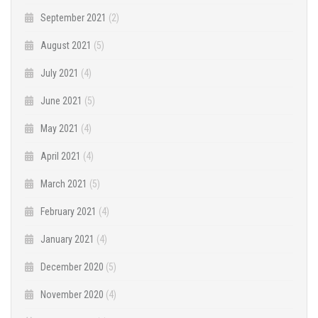
September 2021
(2)
August 2021
(5)
July 2021
(4)
June 2021
(5)
May 2021
(4)
April 2021
(4)
March 2021
(5)
February 2021
(4)
January 2021
(4)
December 2020
(5)
November 2020
(4)