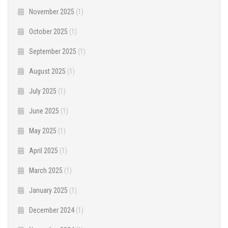
November 2025
(1)
October 2025
(1)
September 2025
(1)
August 2025
(1)
July 2025
(1)
June 2025
(1)
May 2025
(1)
April 2025
(1)
March 2025
(1)
January 2025
(1)
December 2024
(1)