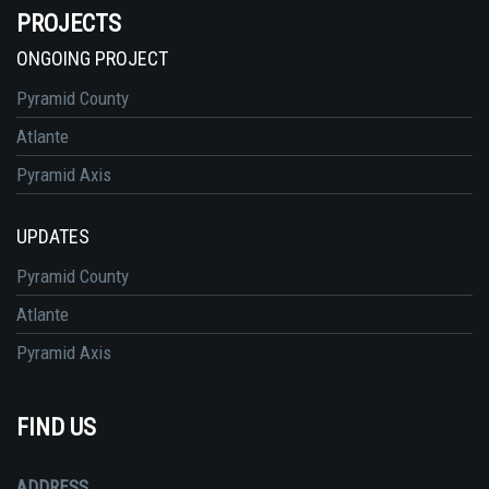
PROJECTS
ONGOING PROJECT
Pyramid County
Atlante
Pyramid Axis
UPDATES
Pyramid County
Atlante
Pyramid Axis
FIND US
ADDRESS