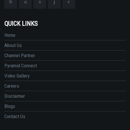
QUICK LINKS
Home
About Us
Channel Partner
Pyramid Connect
Video Gallery
Careers
Disclaimer
Blogs
Contact Us