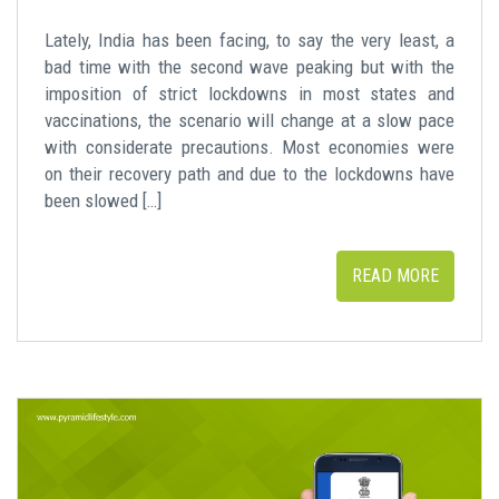
Lately, India has been facing, to say the very least, a
bad time with the second wave peaking but with the
imposition of strict lockdowns in most states and
vaccinations, the scenario will change at a slow pace
with considerate precautions. Most economies were
on their recovery path and due to the lockdowns have
been slowed […]
READ MORE