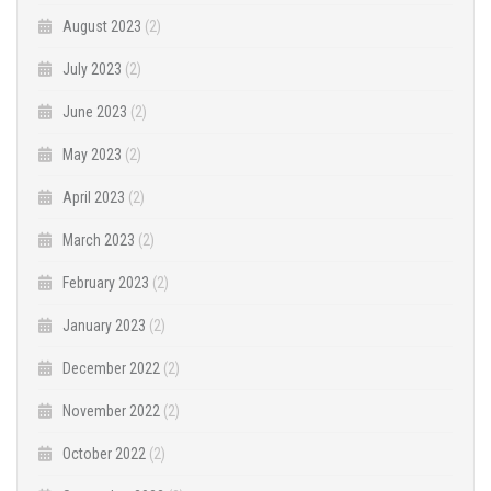
August 2023
(2)
July 2023
(2)
June 2023
(2)
May 2023
(2)
April 2023
(2)
March 2023
(2)
February 2023
(2)
January 2023
(2)
December 2022
(2)
November 2022
(2)
October 2022
(2)