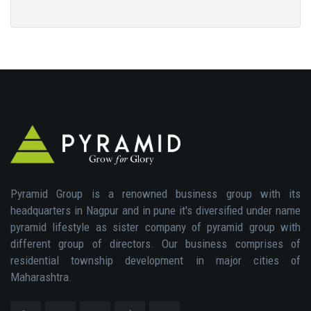
Pyramid Group is a renowned business group with its
headquarters in Nagpur and in pune it's diversified under name
pyramid lifestyle as sister company of pyramid group with
different group of directors. Our business comprises of
residential township development in major cities of
Maharashtra.