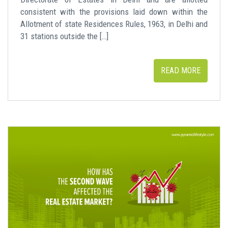
consistent with the provisions laid down within the
Allotment of state Residences Rules, 1963, in Delhi and
31 stations outside the […]
READ MORE