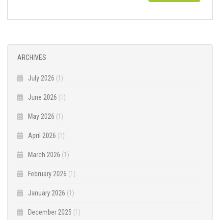
ARCHIVES
July 2026
(1)
June 2026
(1)
May 2026
(1)
April 2026
(1)
March 2026
(1)
February 2026
(1)
January 2026
(1)
December 2025
(1)