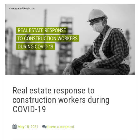
Real estate response to
construction workers during
COVID-19
May 18, 2021
Leave a comment