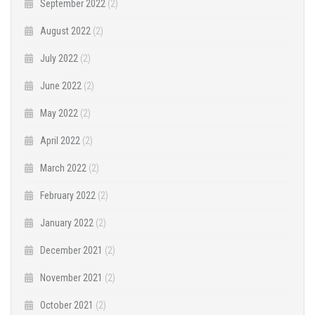
September 2022
(2)
August 2022
(2)
July 2022
(2)
June 2022
(2)
May 2022
(2)
April 2022
(2)
March 2022
(2)
February 2022
(2)
January 2022
(2)
December 2021
(2)
November 2021
(2)
October 2021
(2)