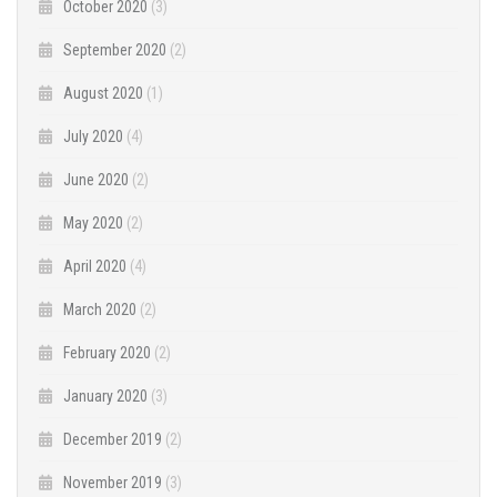
October 2020
(3)
September 2020
(2)
August 2020
(1)
July 2020
(4)
June 2020
(2)
May 2020
(2)
April 2020
(4)
March 2020
(2)
February 2020
(2)
January 2020
(3)
December 2019
(2)
November 2019
(3)