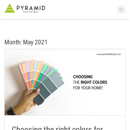
S
k
i
Month:
May 2021
p
t
o
m
a
i
n
c
o
n
t
e
n
Choosing the right colors for