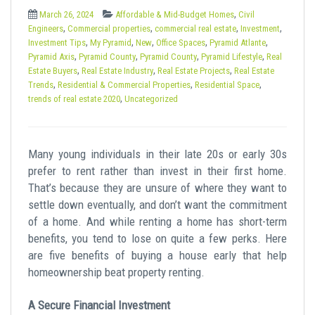
t
,
March 26, 2024
Affordable & Mid-Budget Homes
Civil
,
,
,
,
Engineers
Commercial properties
commercial real estate
Investment
,
,
,
,
,
Investment Tips
My Pyramid
New
Office Spaces
Pyramid Atlante
,
,
,
,
Pyramid Axis
Pyramid County
Pyramid County
Pyramid Lifestyle
Real
,
,
,
Estate Buyers
Real Estate Industry
Real Estate Projects
Real Estate
,
,
,
Trends
Residential & Commercial Properties
Residential Space
,
trends of real estate 2020
Uncategorized
Many young individuals in their late 20s or early 30s
prefer to rent rather than invest in their first home.
That’s because they are unsure of where they want to
settle down eventually, and don’t want the commitment
of a home. And while renting a home has short-term
benefits, you tend to lose on quite a few perks. Here
are five benefits of buying a house early that help
homeownership beat property renting.
A Secure Financial Investment