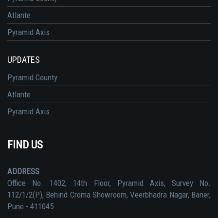
Atlante
Pyramid Axis
UPDATES
Pyramid County
Atlante
Pyramid Axis
FIND US
ADDRESS
Office No. 1402, 14th Floor, Pyramid Axis, Survey No.
112/1/2(P), Behind Croma Showroom, Veerbhadra Nagar, Baner,
Pune - 411045