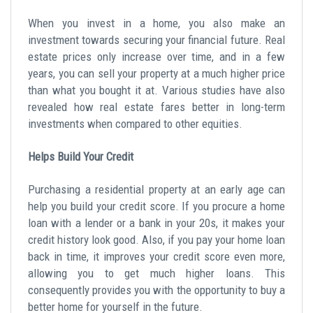
When you invest in a home, you also make an
investment towards securing your financial future. Real
estate prices only increase over time, and in a few
years, you can sell your property at a much higher price
than what you bought it at. Various studies have also
revealed how real estate fares better in long-term
investments when compared to other equities.
Helps Build Your Credit
Purchasing a residential property at an early age can
help you build your credit score. If you procure a home
loan with a lender or a bank in your 20s, it makes your
credit history look good. Also, if you pay your home loan
back in time, it improves your credit score even more,
allowing you to get much higher loans. This
consequently provides you with the opportunity to buy a
better home for yourself in the future.