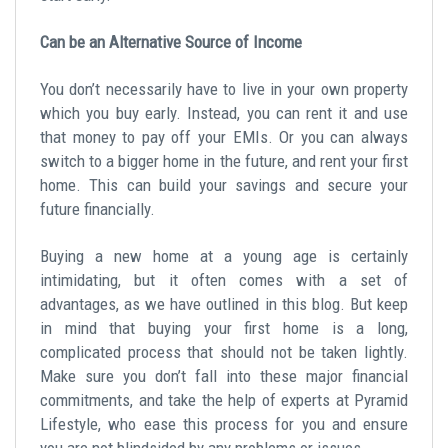
Can be an Alternative Source of Income
You don’t necessarily have to live in your own property
which you buy early. Instead, you can rent it and use
that money to pay off your EMIs. Or you can always
switch to a bigger home in the future, and rent your first
home. This can build your savings and secure your
future financially.
Buying a new home at a young age is certainly
intimidating, but it often comes with a set of
advantages, as we have outlined in this blog. But keep
in mind that buying your first home is a long,
complicated process that should not be taken lightly.
Make sure you don’t fall into these major financial
commitments, and take the help of experts at Pyramid
Lifestyle, who ease this process for you and ensure
you are not blindsided by any problems or issues.