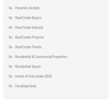
Pyramid Lifestyle
Real Estate Buyers
Real Estate Industry
Real Estate Projects
Real Estate Trends
Residential & Commercial Properties
Residential Space
trends of real estate 2020
Uncategorized