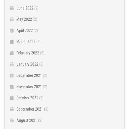
June 2022
(2)
May 2022
(2)
April 2022
(2)
March 2022
(2)
February 2022
(2)
January 2022
(2)
December 2021
(2)
November 2021
(2)
October 2021
(2)
September 2021
(2)
August 2021
(5)