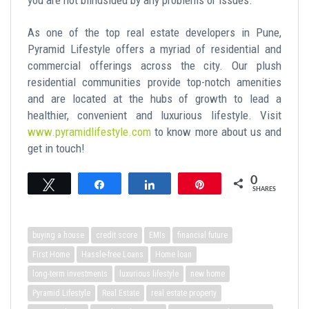
As one of the top real estate developers in Pune,
Pyramid Lifestyle offers a myriad of residential and
commercial offerings across the city. Our plush
residential communities provide top-notch amenities
and are located at the hubs of growth to lead a
healthier, convenient and luxurious lifestyle. Visit
www.pyramidlifestyle.com
to know more about us and
get in touch!
0
Tweet
Share
Share
Pin
SHARES
buying a house
credit score
EMIs
financial future
First Home
Hassle-free Loans
Home loan
long-term investments
luxurious lifestyle
new home
Pyramid Lifestyle
Real Estate
real estate property