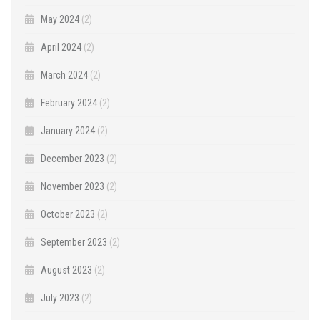
May 2024
(2)
April 2024
(2)
March 2024
(2)
February 2024
(2)
January 2024
(2)
December 2023
(2)
November 2023
(2)
October 2023
(2)
September 2023
(2)
August 2023
(2)
July 2023
(2)