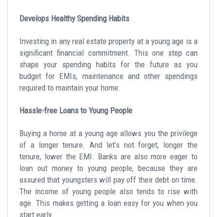
Develops Healthy Spending Habits
Investing in any real estate property at a young age is a
significant financial commitment. This one step can
shape your spending habits for the future as you
budget for EMIs, maintenance and other spendings
required to maintain your home.
Hassle-free Loans to Young People
Buying a home at a young age allows you the privilege
of a longer tenure. And let’s not forget, longer the
tenure, lower the EMI. Banks are also more eager to
loan out money to young people, because they are
assured that youngsters will pay off their debt on time.
The income of young people also tends to rise with
age. This makes getting a loan easy for you when you
start early.