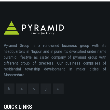
Pyramid Group is a renowned business group with its
headquarters in Nagpur and in pune it's diversified under name
pyramid lifestyle as sister company of pyramid group with
different group of directors. Our business comprises of
residential township development in major cities of
Maharashtra.
QUICK LINKS