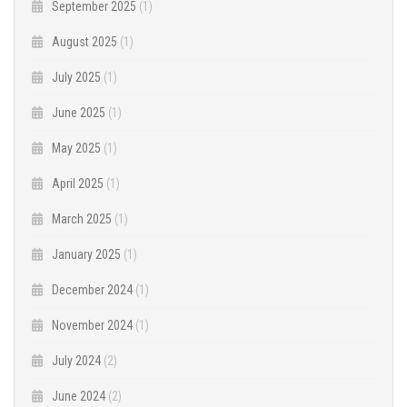
September 2025
(1)
August 2025
(1)
July 2025
(1)
June 2025
(1)
May 2025
(1)
April 2025
(1)
March 2025
(1)
January 2025
(1)
December 2024
(1)
November 2024
(1)
July 2024
(2)
June 2024
(2)