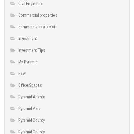
Civil Engineers
Commercial properties
commercial real estate
Investment
Investment Tips
My Pyramid
New
Office Spaces
Pyramid Atlante
Pyramid Axis
Pyramid County
Pyramid County