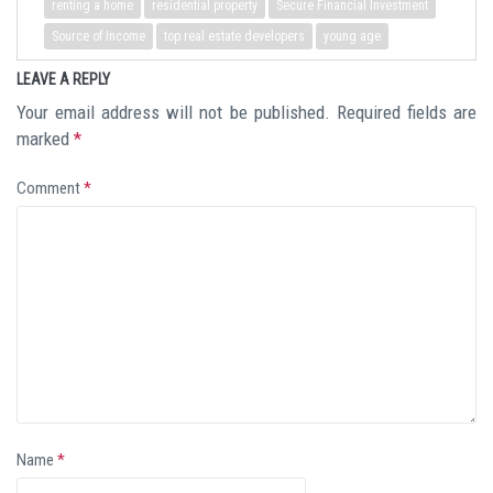
renting a home
residential property
Secure Financial Investment
Source of Income
top real estate developers
young age
LEAVE A REPLY
Your email address will not be published.
Required fields are
marked
*
Comment
*
Name
*