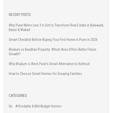
RECENT POSTS
Why Pune Metro Line 3 Is Set to Transform Real Estate in Balewadi,
Baner & Wakad
Smart Checklist Before Buying Your First Home in Pune in 2026
Bhukum vs Bavdhan Property: Which Area Offers Better Future
Growth?
Why Bhukum is West Pune’s Smart Alternative to Kothrud
How to Choose Smart Homes for Growing Families
CATEGORIES
Affordable & Mid-Budget Homes