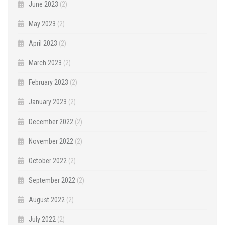
June 2023
(2)
May 2023
(2)
April 2023
(2)
March 2023
(2)
February 2023
(2)
January 2023
(2)
December 2022
(2)
November 2022
(2)
October 2022
(2)
September 2022
(2)
August 2022
(2)
July 2022
(2)