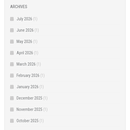
ARCHIVES
July 2026
(1)
June 2026
(1)
May 2026
(1)
April 2026
(1)
March 2026
(1)
February 2026
(1)
January 2026
(1)
December 2025
(1)
November 2025
(1)
October 2025
(1)