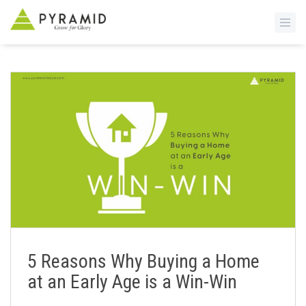
S
k
i
p
t
o
m
a
i
n
c
o
n
5 Reasons Why Buying a Home
t
at an Early Age is a Win-Win
e
n