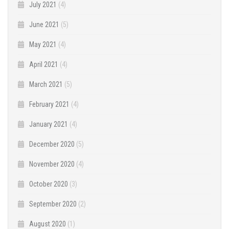
July 2021
(4)
June 2021
(5)
May 2021
(4)
April 2021
(4)
March 2021
(5)
February 2021
(4)
January 2021
(4)
December 2020
(5)
November 2020
(4)
October 2020
(3)
September 2020
(2)
August 2020
(1)