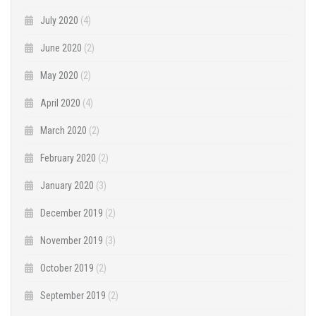
July 2020
(4)
June 2020
(2)
May 2020
(2)
April 2020
(4)
March 2020
(2)
February 2020
(2)
January 2020
(3)
December 2019
(2)
November 2019
(3)
October 2019
(2)
September 2019
(2)