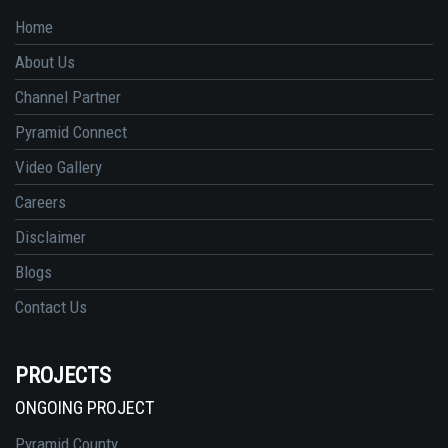
Home
About Us
Channel Partner
Pyramid Connect
Video Gallery
Careers
Disclaimer
Blogs
Contact Us
PROJECTS
ONGOING PROJECT
Pyramid County