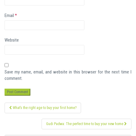
Email
*
Website
Save my name, email, and website in this browser for the next time I
comment.
Post
What’s the right age to buy your first home?
navigation
Gudi Padwa: The perfect time to buy your new home