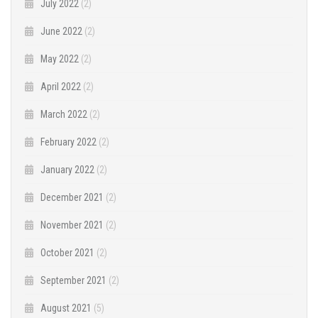
July 2022
(2)
June 2022
(2)
May 2022
(2)
April 2022
(2)
March 2022
(2)
February 2022
(2)
January 2022
(2)
December 2021
(2)
November 2021
(2)
October 2021
(2)
September 2021
(2)
August 2021
(5)