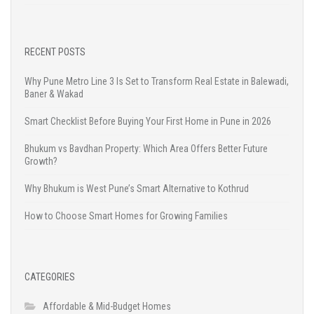
RECENT POSTS
Why Pune Metro Line 3 Is Set to Transform Real Estate in Balewadi,
Baner & Wakad
Smart Checklist Before Buying Your First Home in Pune in 2026
Bhukum vs Bavdhan Property: Which Area Offers Better Future
Growth?
Why Bhukum is West Pune’s Smart Alternative to Kothrud
How to Choose Smart Homes for Growing Families
CATEGORIES
Affordable & Mid-Budget Homes