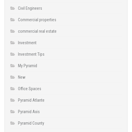
Civil Engineers
Commercial properties
commercial real estate
Investment
Investment Tips
My Pyramid
New
Office Spaces
Pyramid Atlante
Pyramid Axis
Pyramid County