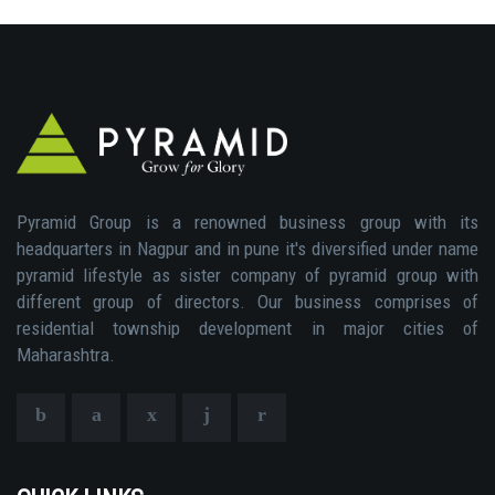
Pyramid Group is a renowned business group with its
headquarters in Nagpur and in pune it's diversified under name
pyramid lifestyle as sister company of pyramid group with
different group of directors. Our business comprises of
residential township development in major cities of
Maharashtra.