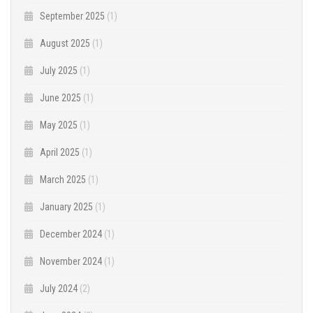
September 2025
(1)
August 2025
(1)
July 2025
(1)
June 2025
(1)
May 2025
(1)
April 2025
(1)
March 2025
(1)
January 2025
(1)
December 2024
(1)
November 2024
(1)
July 2024
(2)