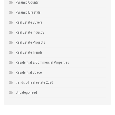
Pyramid County
Pyramid Lifestyle
Real Estate Buyers
Real Estate Industry
Real Estate Projects
Real Estate Trends
Residential & Commercial Properties
Residential Space
trends of real estate 2020
Uncategorized