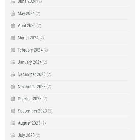
June 2024
(2)
May 2024
(2)
April 2024
(2)
March 2024
(2)
February 2024
(2)
January 2024
(2)
December 2023
(2)
November 2023
(2)
October 2023
(2)
September 2023
(2)
August 2023
(2)
July 2023
(2)