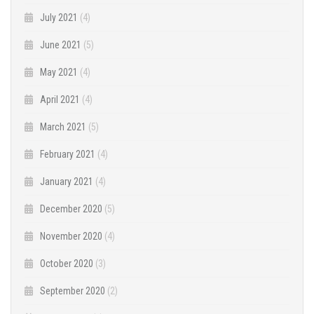
July 2021
(4)
June 2021
(5)
May 2021
(4)
April 2021
(4)
March 2021
(5)
February 2021
(4)
January 2021
(4)
December 2020
(5)
November 2020
(4)
October 2020
(3)
September 2020
(2)