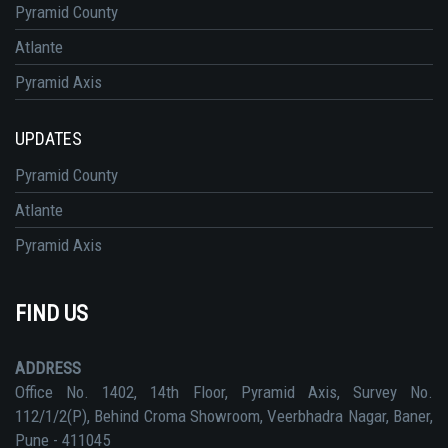
Pyramid County
Atlante
Pyramid Axis
UPDATES
Pyramid County
Atlante
Pyramid Axis
FIND US
ADDRESS
Office No. 1402, 14th Floor, Pyramid Axis, Survey No.
112/1/2(P), Behind Croma Showroom, Veerbhadra Nagar, Baner,
Pune - 411045