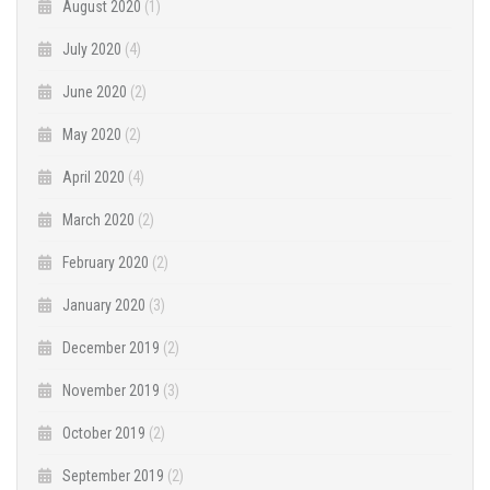
August 2020
(1)
July 2020
(4)
June 2020
(2)
May 2020
(2)
April 2020
(4)
March 2020
(2)
February 2020
(2)
January 2020
(3)
December 2019
(2)
November 2019
(3)
October 2019
(2)
September 2019
(2)