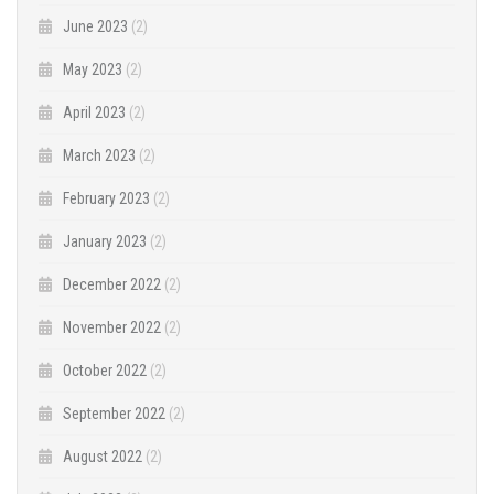
June 2023
(2)
May 2023
(2)
April 2023
(2)
March 2023
(2)
February 2023
(2)
January 2023
(2)
December 2022
(2)
November 2022
(2)
October 2022
(2)
September 2022
(2)
August 2022
(2)