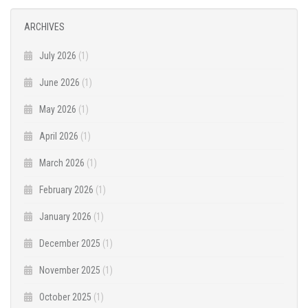
ARCHIVES
July 2026
(1)
June 2026
(1)
May 2026
(1)
April 2026
(1)
March 2026
(1)
February 2026
(1)
January 2026
(1)
December 2025
(1)
November 2025
(1)
October 2025
(1)