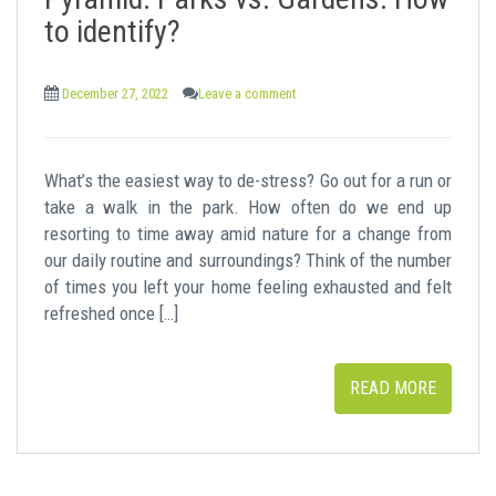
t
to identify?
December 27, 2022
Leave a comment
What’s the easiest way to de-stress? Go out for a run or
take a walk in the park. How often do we end up
resorting to time away amid nature for a change from
our daily routine and surroundings? Think of the number
of times you left your home feeling exhausted and felt
refreshed once […]
READ MORE