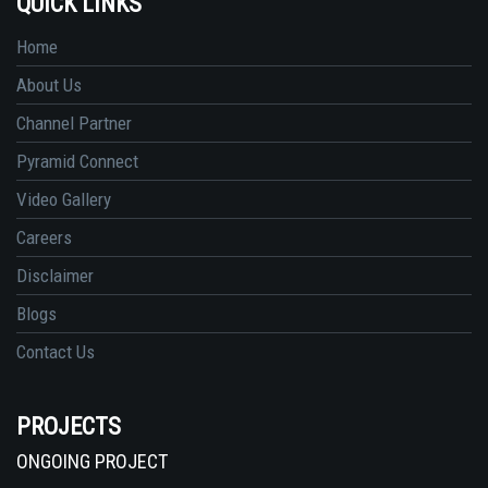
QUICK LINKS
Home
About Us
Channel Partner
Pyramid Connect
Video Gallery
Careers
Disclaimer
Blogs
Contact Us
PROJECTS
ONGOING PROJECT