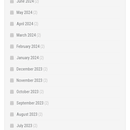
June 2024
(2)
May 2024
(2)
April 2024
(2)
March 2024
(2)
February 2024
(2)
January 2024
(2)
December 2023
(2)
November 2023
(2)
October 2023
(2)
September 2023
(2)
August 2023
(2)
July 2023
(2)