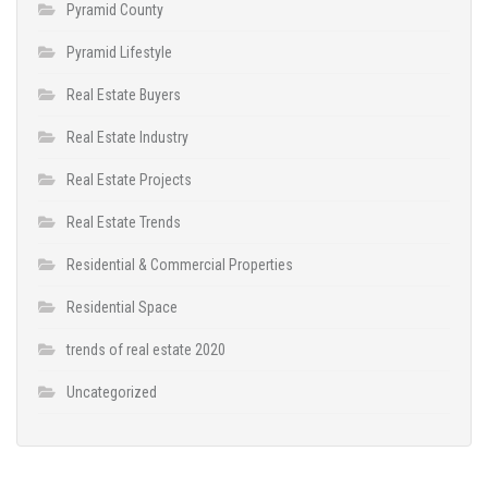
Pyramid County
Pyramid Lifestyle
Real Estate Buyers
Real Estate Industry
Real Estate Projects
Real Estate Trends
Residential & Commercial Properties
Residential Space
trends of real estate 2020
Uncategorized