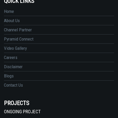
QUICK LINKS
Home
About Us
Channel Partner
Pyramid Connect
Video Gallery
Careers
Disclaimer
Blogs
Contact Us
PROJECTS
ONGOING PROJECT