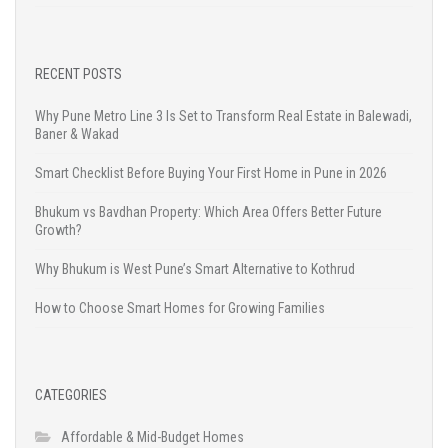
RECENT POSTS
Why Pune Metro Line 3 Is Set to Transform Real Estate in Balewadi,
Baner & Wakad
Smart Checklist Before Buying Your First Home in Pune in 2026
Bhukum vs Bavdhan Property: Which Area Offers Better Future
Growth?
Why Bhukum is West Pune’s Smart Alternative to Kothrud
How to Choose Smart Homes for Growing Families
CATEGORIES
Affordable & Mid-Budget Homes