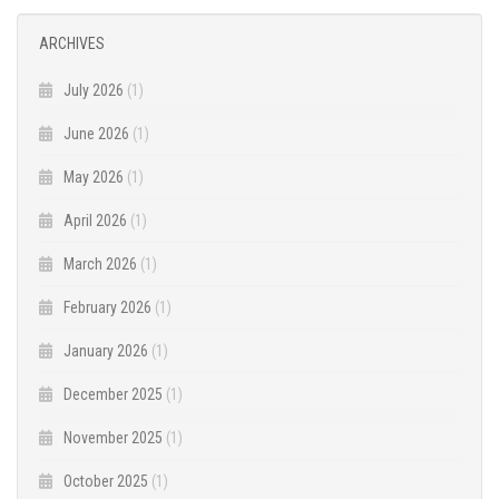
ARCHIVES
July 2026
(1)
June 2026
(1)
May 2026
(1)
April 2026
(1)
March 2026
(1)
February 2026
(1)
January 2026
(1)
December 2025
(1)
November 2025
(1)
October 2025
(1)