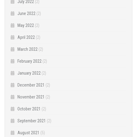
July 2022
(2)
June 2022
(2)
May 2022
(2)
April 2022
(2)
March 2022
(2)
February 2022
(2)
January 2022
(2)
December 2021
(2)
November 2021
(2)
October 2021
(2)
September 2021
(2)
August 2021
(5)