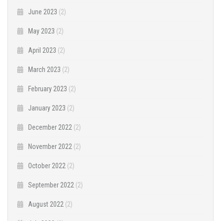
June 2023
(2)
May 2023
(2)
April 2023
(2)
March 2023
(2)
February 2023
(2)
January 2023
(2)
December 2022
(2)
November 2022
(2)
October 2022
(2)
September 2022
(2)
August 2022
(2)