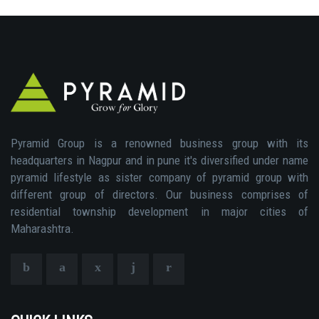
Pyramid Group is a renowned business group with its
headquarters in Nagpur and in pune it's diversified under name
pyramid lifestyle as sister company of pyramid group with
different group of directors. Our business comprises of
residential township development in major cities of
Maharashtra.