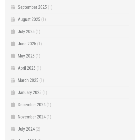
September 2025
(1)
August 2025
(1)
July 2025
(1)
June 2025
(1)
May 2025
(1)
April 2025
(1)
March 2025
(1)
January 2025
(1)
December 2024
(1)
November 2024
(1)
July 2024
(2)