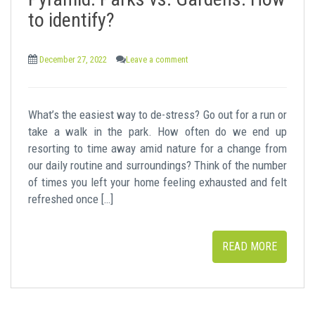
t
to identify?
December 27, 2022
Leave a comment
What’s the easiest way to de-stress? Go out for a run or
take a walk in the park. How often do we end up
resorting to time away amid nature for a change from
our daily routine and surroundings? Think of the number
of times you left your home feeling exhausted and felt
refreshed once […]
READ MORE