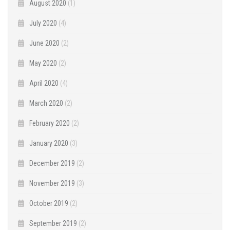
August 2020
(1)
July 2020
(4)
June 2020
(2)
May 2020
(2)
April 2020
(4)
March 2020
(2)
February 2020
(2)
January 2020
(3)
December 2019
(2)
November 2019
(3)
October 2019
(2)
September 2019
(2)