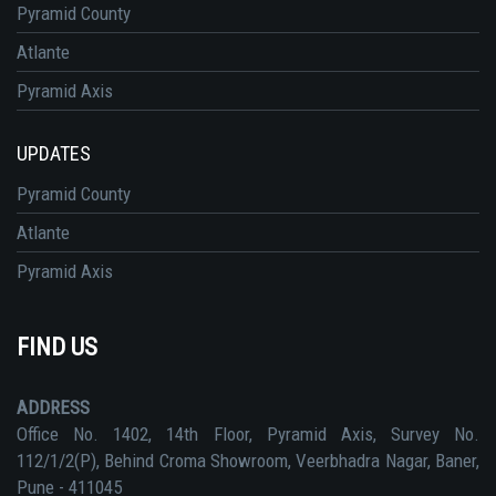
Pyramid County
Atlante
Pyramid Axis
UPDATES
Pyramid County
Atlante
Pyramid Axis
FIND US
ADDRESS
Office No. 1402, 14th Floor, Pyramid Axis, Survey No.
112/1/2(P), Behind Croma Showroom, Veerbhadra Nagar, Baner,
Pune - 411045