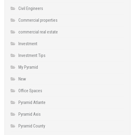
Civil Engineers
Commercial properties
commercial real estate
Investment
Investment Tips
My Pyramid
New
Office Spaces
Pyramid Atlante
Pyramid Axis
Pyramid County