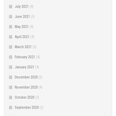
July 2021
(4)
June 2021
(5)
May 2021
(4)
April 2021
(4)
March 2021
(5)
February 2021
(4)
January 2021
(4)
December 2020
(5)
November 2020
(4)
October 2020
(3)
September 2020
(2)