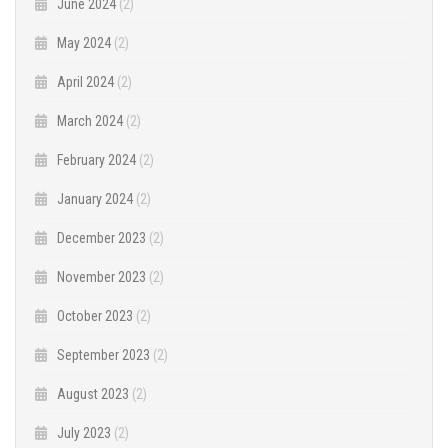
June 2024
(2)
May 2024
(2)
April 2024
(2)
March 2024
(2)
February 2024
(2)
January 2024
(2)
December 2023
(2)
November 2023
(2)
October 2023
(2)
September 2023
(2)
August 2023
(2)
July 2023
(2)