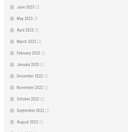
June 2023
(2)
May 2023
(2)
April 2023
(2)
March 2023
(2)
February 2023
(2)
January 2023
(2)
December 2022
(2)
November 2022
(2)
October 2022
(2)
September 2022
(2)
August 2022
(2)