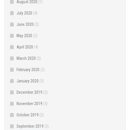
August 2020
(1)
July 2020
(4)
June 2020
(2)
May 2020
(2)
April 2020
(4)
March 2020
(2)
February 2020
(2)
January 2020
(3)
December 2019
(2)
November 2019
(3)
October 2019
(2)
September 2019
(2)