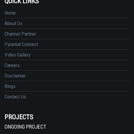
QUICK LINKS
Home
About Us
Channel Partner
Pyramid Connect
Video Gallery
Careers
Disclaimer
Blogs
Contact Us
PROJECTS
ONGOING PROJECT