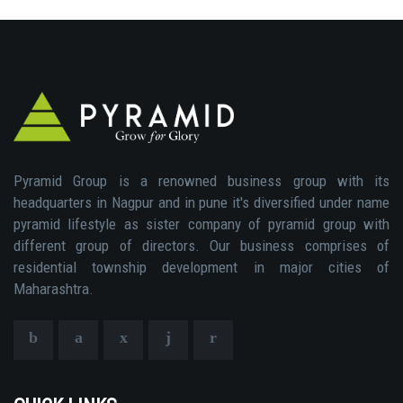
Pyramid Group is a renowned business group with its
headquarters in Nagpur and in pune it's diversified under name
pyramid lifestyle as sister company of pyramid group with
different group of directors. Our business comprises of
residential township development in major cities of
Maharashtra.