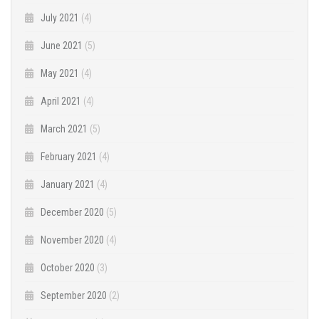
July 2021
(4)
June 2021
(5)
May 2021
(4)
April 2021
(4)
March 2021
(5)
February 2021
(4)
January 2021
(4)
December 2020
(5)
November 2020
(4)
October 2020
(3)
September 2020
(2)