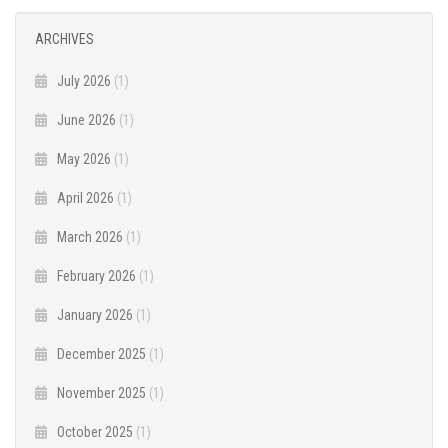
ARCHIVES
July 2026
(1)
June 2026
(1)
May 2026
(1)
April 2026
(1)
March 2026
(1)
February 2026
(1)
January 2026
(1)
December 2025
(1)
November 2025
(1)
October 2025
(1)