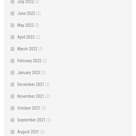
July 2022
(2)
June 2022
(2)
May 2022
(2)
April 2022
(2)
March 2022
(2)
February 2022
(2)
January 2022
(2)
December 2021
(2)
November 2021
(2)
October 2021
(2)
September 2021
(2)
August 2021
(5)