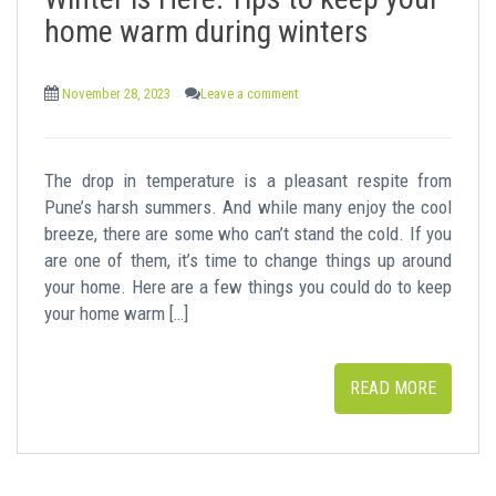
t
home warm during winters
November 28, 2023
Leave a comment
The drop in temperature is a pleasant respite from
Pune’s harsh summers. And while many enjoy the cool
breeze, there are some who can’t stand the cold. If you
are one of them, it’s time to change things up around
your home. Here are a few things you could do to keep
your home warm […]
READ MORE