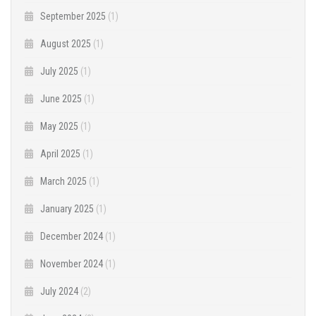
September 2025
(1)
August 2025
(1)
July 2025
(1)
June 2025
(1)
May 2025
(1)
April 2025
(1)
March 2025
(1)
January 2025
(1)
December 2024
(1)
November 2024
(1)
July 2024
(2)