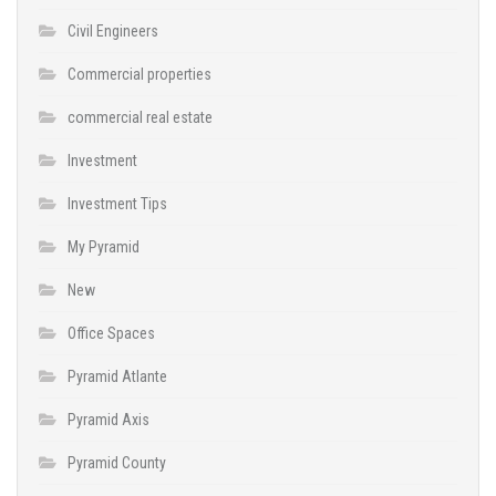
Civil Engineers
Commercial properties
commercial real estate
Investment
Investment Tips
My Pyramid
New
Office Spaces
Pyramid Atlante
Pyramid Axis
Pyramid County