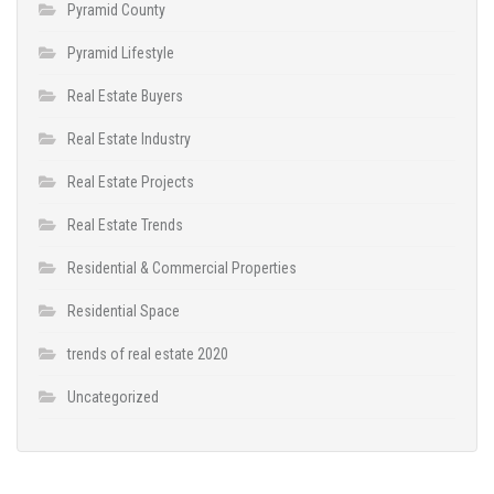
Pyramid County
Pyramid Lifestyle
Real Estate Buyers
Real Estate Industry
Real Estate Projects
Real Estate Trends
Residential & Commercial Properties
Residential Space
trends of real estate 2020
Uncategorized