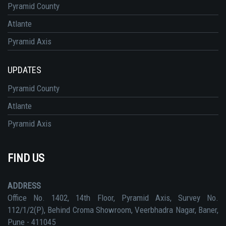
Pyramid County
Atlante
Pyramid Axis
UPDATES
Pyramid County
Atlante
Pyramid Axis
FIND US
ADDRESS
Office No. 1402, 14th Floor, Pyramid Axis, Survey No.
112/1/2(P), Behind Croma Showroom, Veerbhadra Nagar, Baner,
Pune - 411045