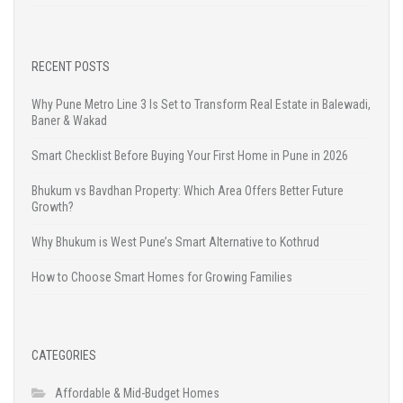
RECENT POSTS
Why Pune Metro Line 3 Is Set to Transform Real Estate in Balewadi,
Baner & Wakad
Smart Checklist Before Buying Your First Home in Pune in 2026
Bhukum vs Bavdhan Property: Which Area Offers Better Future
Growth?
Why Bhukum is West Pune’s Smart Alternative to Kothrud
How to Choose Smart Homes for Growing Families
CATEGORIES
Affordable & Mid-Budget Homes