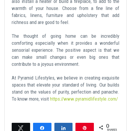
also install a heater or build a fireplace, to add to the
warmth of your house. Choose from a fine line of
fabrics, linens, furniture and upholstery that add
richness and are good to feel.
The thought of going home can be incredibly
comforting especially when it provides a wonderful
sensorial experience. The positive aspect is that we
can make small changes or even big ones that
contribute to a joyous environment.
At Pyramid Lifestyles, we believe in creating exquisite
spaces that elevate your standard of living. Our builds
stand on the values of purity, perfection and panache.
To know more, visit
https://www.pyramidlifestyle.com/
0
Tweet
Share
Share
Pin
SHARES