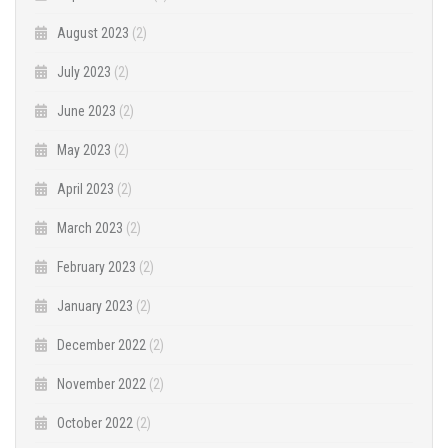
August 2023
(2)
July 2023
(2)
June 2023
(2)
May 2023
(2)
April 2023
(2)
March 2023
(2)
February 2023
(2)
January 2023
(2)
December 2022
(2)
November 2022
(2)
October 2022
(2)