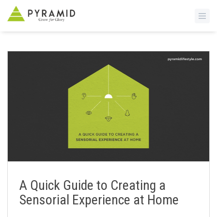
S
k
i
p
t
o
m
a
i
n
c
o
n
A Quick Guide to Creating a
t
Sensorial Experience at Home
e
n