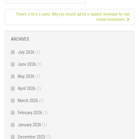
navigation
There’s a lot in a name. Why you should opt for a reputed developer for real
estate investments.
ARCHIVES
July 2026
(1)
June 2026
(1)
May 2026
(1)
April 2026
(1)
March 2026
(1)
February 2026
(1)
January 2026
(1)
December 2025
(1)