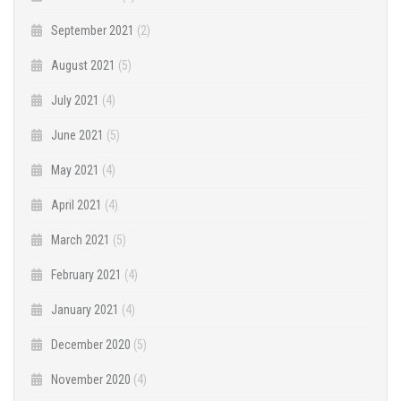
September 2021
(2)
August 2021
(5)
July 2021
(4)
June 2021
(5)
May 2021
(4)
April 2021
(4)
March 2021
(5)
February 2021
(4)
January 2021
(4)
December 2020
(5)
November 2020
(4)