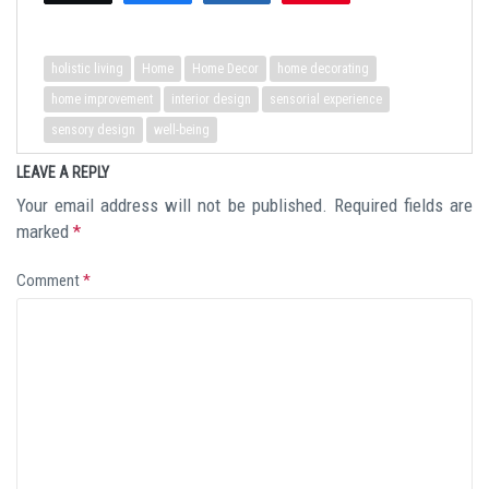
holistic living
Home
Home Decor
home decorating
home improvement
interior design
sensorial experience
sensory design
well-being
LEAVE A REPLY
Your email address will not be published.
Required fields are
marked
*
Comment
*