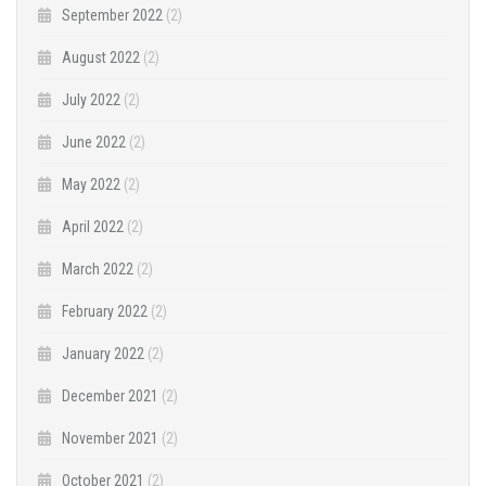
September 2022
(2)
August 2022
(2)
July 2022
(2)
June 2022
(2)
May 2022
(2)
April 2022
(2)
March 2022
(2)
February 2022
(2)
January 2022
(2)
December 2021
(2)
November 2021
(2)
October 2021
(2)