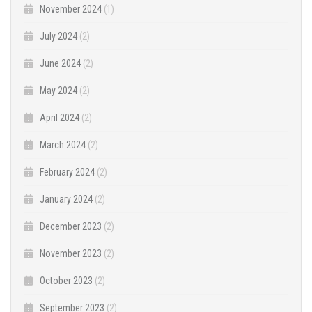
November 2024
(1)
July 2024
(2)
June 2024
(2)
May 2024
(2)
April 2024
(2)
March 2024
(2)
February 2024
(2)
January 2024
(2)
December 2023
(2)
November 2023
(2)
October 2023
(2)
September 2023
(2)