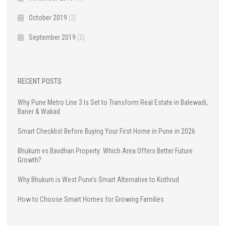
October 2019
(2)
September 2019
(2)
RECENT POSTS
Why Pune Metro Line 3 Is Set to Transform Real Estate in Balewadi,
Baner & Wakad
Smart Checklist Before Buying Your First Home in Pune in 2026
Bhukum vs Bavdhan Property: Which Area Offers Better Future
Growth?
Why Bhukum is West Pune’s Smart Alternative to Kothrud
How to Choose Smart Homes for Growing Families