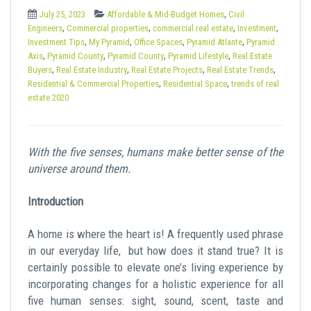
t
,
July 25, 2023
Affordable & Mid-Budget Homes
Civil
,
,
,
,
Engineers
Commercial properties
commercial real estate
Investment
,
,
,
,
Investment Tips
My Pyramid
Office Spaces
Pyramid Atlante
Pyramid
,
,
,
,
Axis
Pyramid County
Pyramid County
Pyramid Lifestyle
Real Estate
,
,
,
,
Buyers
Real Estate Industry
Real Estate Projects
Real Estate Trends
,
,
Residential & Commercial Properties
Residential Space
trends of real
estate 2020
With the five senses, humans make better sense of the
universe around them.
Introduction
A home is where the heart is! A frequently used phrase
in our everyday life, but how does it stand true? It is
certainly possible to elevate one’s living experience by
incorporating changes for a holistic experience for all
five human senses: sight, sound, scent, taste and