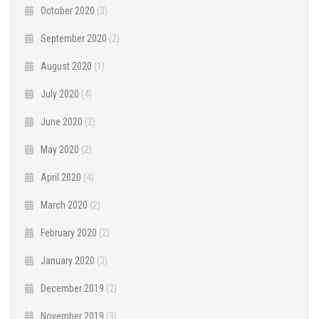
October 2020
(3)
September 2020
(2)
August 2020
(1)
July 2020
(4)
June 2020
(2)
May 2020
(2)
April 2020
(4)
March 2020
(2)
February 2020
(2)
January 2020
(3)
December 2019
(2)
November 2019
(3)