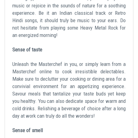
music or rejoice in the sounds of nature for a soothing
experience. Be it an Indian classical track or Retro
Hindi songs, it should truly be music to your ears. Do
not hesitate from playing some Heavy Metal Rock for
an energized morning!
Sense of taste
Unleash the Masterchef in you, or simply learn from a
Masterchef online to cook irresistible delectables.
Make sure to declutter your cooking or dining area for a
convivial environment for an appetizing experience.
Savour meals that tantalize your taste buds yet keep
you healthy. You can also dedicate space for warm and
cold drinks. Relishing a beverage of choice after a long
day at work can truly do all the wonders!
Sense of smell