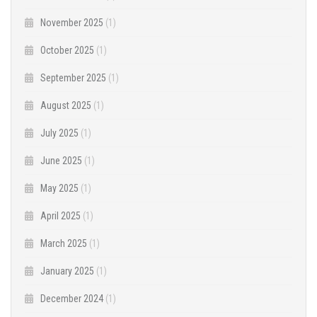
November 2025
(1)
October 2025
(1)
September 2025
(1)
August 2025
(1)
July 2025
(1)
June 2025
(1)
May 2025
(1)
April 2025
(1)
March 2025
(1)
January 2025
(1)
December 2024
(1)