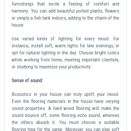
furnishings that incite a feeling of comfort and
harmony. You can add beautiful potted plants, flowers
or simply a fish tank indoors, adding to the charm of the
house.
Use varied kinds of lighting for every mood. For
instance, install soft, warm lights for late evenings, or
opt for natural lighting in the day. Choose bright colors
while working from home, meeting important clientele,
or studying to maximize your productivity.
Sense of sound:
Acoustics in your house can truly uplift your mood.
Even the flooring materials in the house have varying
sound properties. A hard wood flooring will make the
sound bounce off, some flooring echo sound, whereas
the others absorb it. You must choose a suitable
flooring type for the same. Moreover, you can play soft