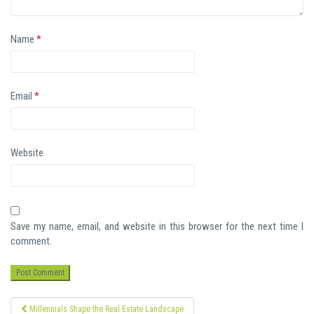
Name
*
Email
*
Website
Save my name, email, and website in this browser for the next time I
comment.
Post
Millennials Shape the Real Estate Landscape