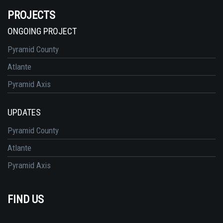
PROJECTS
ONGOING PROJECT
Pyramid County
Atlante
Pyramid Axis
UPDATES
Pyramid County
Atlante
Pyramid Axis
FIND US