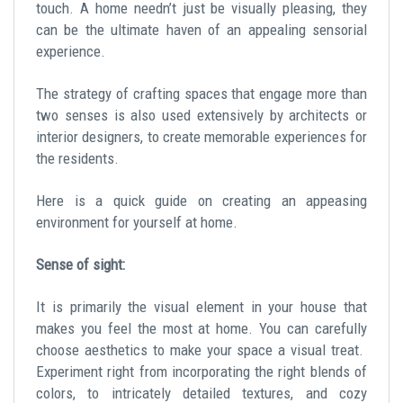
touch. A home needn’t just be visually pleasing, they
can be the ultimate haven of an appealing sensorial
experience.
The strategy of crafting spaces that engage more than
two senses is also used extensively by architects or
interior designers, to create memorable experiences for
the residents.
Here is a quick guide on creating an appeasing
environment for yourself at home.
Sense of sight:
It is primarily the visual element in your house that
makes you feel the most at home. You can carefully
choose aesthetics to make your space a visual treat.
Experiment right from incorporating the right blends of
colors, to intricately detailed textures, and cozy