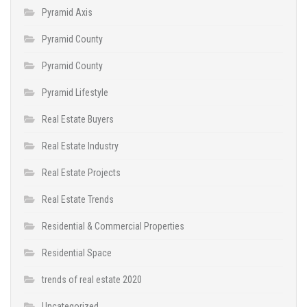
Pyramid Axis
Pyramid County
Pyramid County
Pyramid Lifestyle
Real Estate Buyers
Real Estate Industry
Real Estate Projects
Real Estate Trends
Residential & Commercial Properties
Residential Space
trends of real estate 2020
Uncategorized