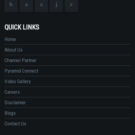
QUICK LINKS
Home
About Us
Channel Partner
Pyramid Connect
Video Gallery
Careers
Disclaimer
Blogs
Contact Us