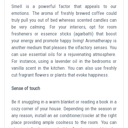
Smell is a powerful factor that appeals to our
emotions. The aroma of freshly brewed coffee could
truly pull you out of bed whereas scented candles can
be very calming. For your interiors, opt for room
fresheners or essence sticks (agarbatti) that boost
your energy and promote happy living! Aromatherapy is
another medium that pleases the olfactory senses. You
can use essential oils for a rejuvenating atmosphere.
For instance, using a lavender oil in the bedrooms or
vanilla scent in the kitchen. You can also use freshly
cut fragrant flowers or plants that evoke happiness.
Sense of touch
Be it snuggling in a warm blanket or reading a book in a
cozy corner of your house. Depending on the season or
any reason, install an air conditioner/cooler at the right
place providing ample coolness to the room. You can