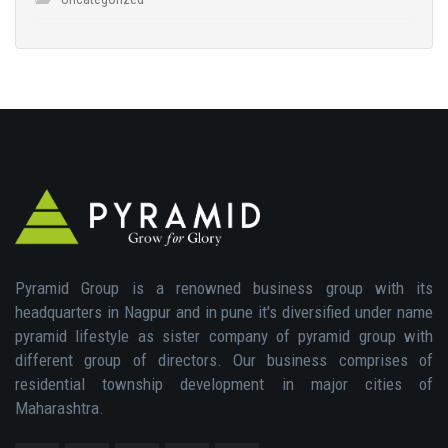
Pyramid Group is a renowned business group with its
headquarters in Nagpur and in pune it's diversified under name
pyramid lifestyle as sister company of pyramid group with
different group of directors. Our business comprises of
residential township development in major cities of
Maharashtra.