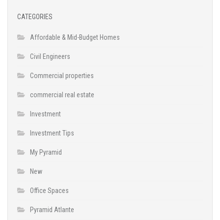
CATEGORIES
Affordable & Mid-Budget Homes
Civil Engineers
Commercial properties
commercial real estate
Investment
Investment Tips
My Pyramid
New
Office Spaces
Pyramid Atlante