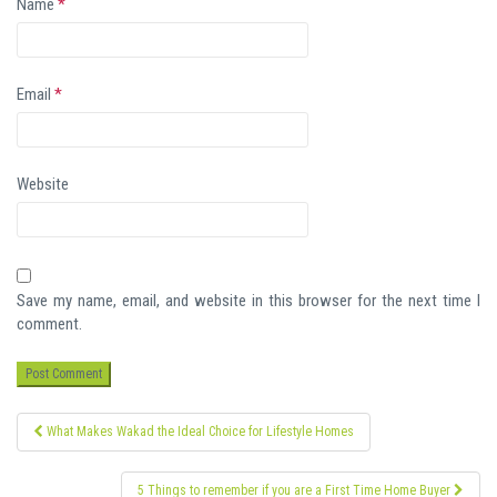
Name
*
Email
*
Website
Save my name, email, and website in this browser for the next time I
comment.
Post
What Makes Wakad the Ideal Choice for Lifestyle Homes
navigation
5 Things to remember if you are a First Time Home Buyer