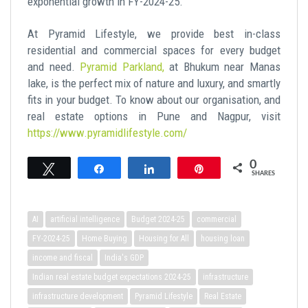
exponential growth in FY-2024-25.
At Pyramid Lifestyle, we provide best in-class
residential and commercial spaces for every budget
and need.
Pyramid Parkland,
at Bhukum near Manas
lake, is the perfect mix of nature and luxury, and smartly
fits in your budget. To know about our organisation, and
real estate options in Pune and Nagpur, visit
https://www.pyramidlifestyle.com/
0
Tweet
Share
Share
Pin
SHARES
AI
artificial intelligence
Budget 2024-25
commercial
FY-2024-25
Home Buying
Housing for All
housing loan
income and fiscal
India's GDP
Indian real estate budget expectations 2024-25
infrastructure
infrastructure development
Pyramid Lifestyle
Real Estate