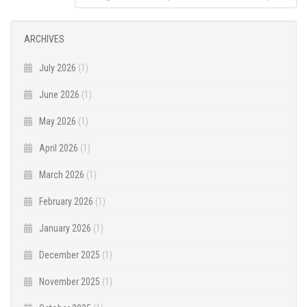
ARCHIVES
July 2026
(1)
June 2026
(1)
May 2026
(1)
April 2026
(1)
March 2026
(1)
February 2026
(1)
January 2026
(1)
December 2025
(1)
November 2025
(1)