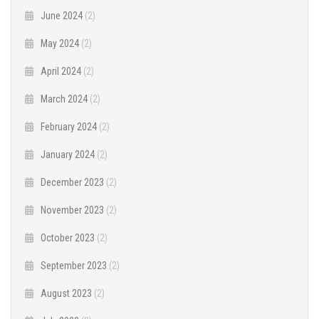
June 2024
(2)
May 2024
(2)
April 2024
(2)
March 2024
(2)
February 2024
(2)
January 2024
(2)
December 2023
(2)
November 2023
(2)
October 2023
(2)
September 2023
(2)
August 2023
(2)