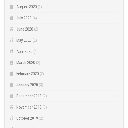
August 2020
(1)
July 2020
(4)
June 2020
(2)
May 2020
(2)
April 2020
(4)
March 2020
(2)
February 2020
(2)
January 2020
(3)
December 2019
(2)
November 2019
(3)
October 2019
(2)