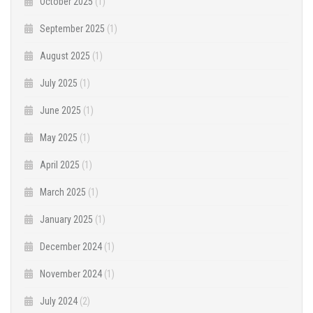
October 2025
(1)
September 2025
(1)
August 2025
(1)
July 2025
(1)
June 2025
(1)
May 2025
(1)
April 2025
(1)
March 2025
(1)
January 2025
(1)
December 2024
(1)
November 2024
(1)
July 2024
(2)