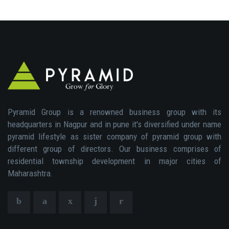
Pyramid Group is a renowned business group with its
headquarters in Nagpur and in pune it's diversified under name
pyramid lifestyle as sister company of pyramid group with
different group of directors. Our business comprises of
residential township development in major cities of
Maharashtra.