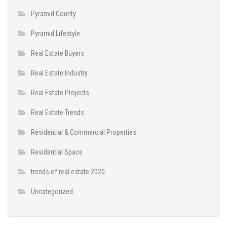
Pyramid County
Pyramid Lifestyle
Real Estate Buyers
Real Estate Industry
Real Estate Projects
Real Estate Trends
Residential & Commercial Properties
Residential Space
trends of real estate 2020
Uncategorized