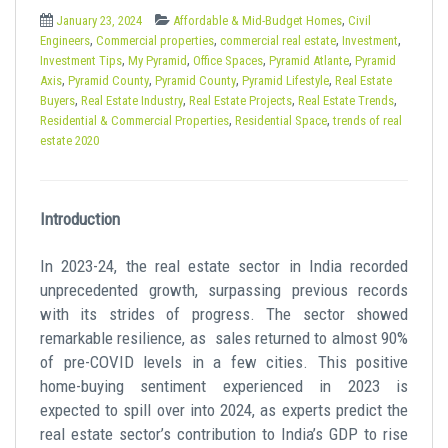
t
,
January 23, 2024
Affordable & Mid-Budget Homes
Civil
,
,
,
,
Engineers
Commercial properties
commercial real estate
Investment
,
,
,
,
Investment Tips
My Pyramid
Office Spaces
Pyramid Atlante
Pyramid
,
,
,
,
Axis
Pyramid County
Pyramid County
Pyramid Lifestyle
Real Estate
,
,
,
,
Buyers
Real Estate Industry
Real Estate Projects
Real Estate Trends
,
,
Residential & Commercial Properties
Residential Space
trends of real
estate 2020
Introduction
In 2023-24, the real estate sector in India recorded
unprecedented growth, surpassing previous records
with its strides of progress. The sector showed
remarkable resilience, as sales returned to almost 90%
of pre-COVID levels in a few cities. This positive
home-buying sentiment experienced in 2023 is
expected to spill over into 2024, as experts predict the
real estate sector’s contribution to India’s GDP to rise