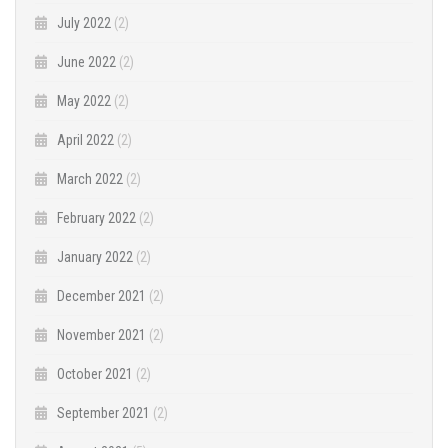
July 2022
(2)
June 2022
(2)
May 2022
(2)
April 2022
(2)
March 2022
(2)
February 2022
(2)
January 2022
(2)
December 2021
(2)
November 2021
(2)
October 2021
(2)
September 2021
(2)