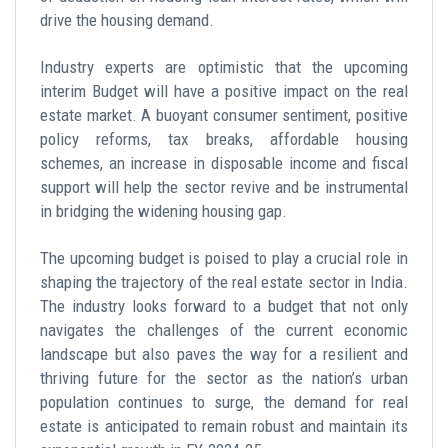
drive the housing demand.
Industry experts are optimistic that the upcoming
interim Budget will have a positive impact on the real
estate market. A buoyant consumer sentiment, positive
policy reforms, tax breaks,
affordable housing
schemes,
an increase in disposable income and fiscal
support will help the sector revive and be instrumental
in bridging the widening housing gap.
The upcoming budget is poised to play a crucial role in
shaping the trajectory of the real estate sector in India.
The industry looks forward to a budget that not only
navigates the challenges of the current economic
landscape but also paves the way for a resilient and
thriving future for the sector as the nation’s urban
population continues to surge, the demand for real
estate is anticipated to remain robust and maintain its