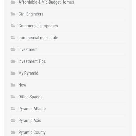
Affordable & Mid-Budget Homes
Civil Engineers
Commercial properties
commercial real estate
Investment
Investment Tips
My Pyramid
New
Office Spaces
Pyramid Atlante
Pyramid Axis
Pyramid County