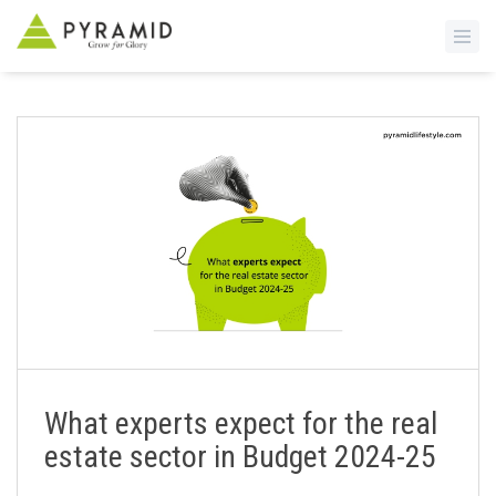
S
k
i
p
t
o
m
a
i
n
c
o
n
What experts expect for the real
t
estate sector in Budget 2024-25
e
n