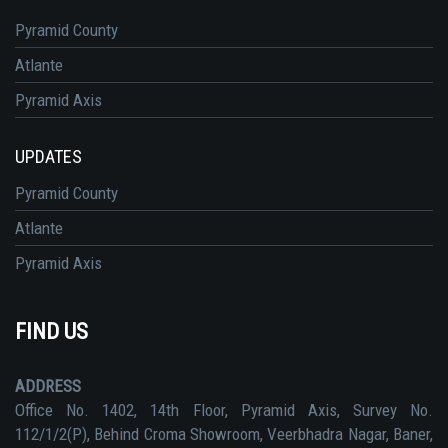
Pyramid County
Atlante
Pyramid Axis
UPDATES
Pyramid County
Atlante
Pyramid Axis
FIND US
ADDRESS
Office No. 1402, 14th Floor, Pyramid Axis, Survey No.
112/1/2(P), Behind Croma Showroom, Veerbhadra Nagar, Baner,