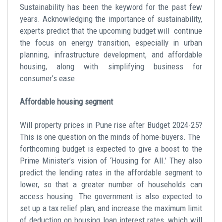
Sustainability has been the keyword for the past few
years. Acknowledging the importance of sustainability,
experts predict that the upcoming budget will continue
the focus on energy transition, especially in urban
planning, infrastructure development, and affordable
housing, along with simplifying business for
consumer’s ease.
Affordable housing segment
Will property prices in Pune rise after Budget 2024-25?
This is one question on the minds of home-buyers. The
forthcoming budget is expected to give a boost to the
Prime Minister’s vision of ‘Housing for All.’ They also
predict the lending rates in the affordable segment to
lower, so that a greater number of households can
access housing. The government is also expected to
set up a tax relief plan, and increase the maximum limit
of deduction on housing loan interest rates, which will