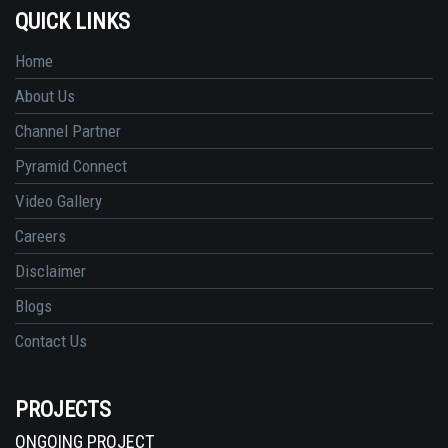
QUICK LINKS
Home
About Us
Channel Partner
Pyramid Connect
Video Gallery
Careers
Disclaimer
Blogs
Contact Us
PROJECTS
ONGOING PROJECT