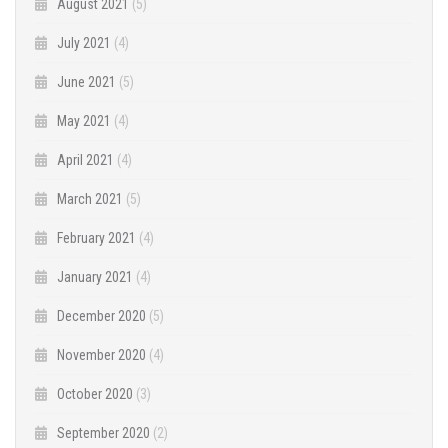
August 2021
(5)
July 2021
(4)
June 2021
(5)
May 2021
(4)
April 2021
(4)
March 2021
(5)
February 2021
(4)
January 2021
(4)
December 2020
(5)
November 2020
(4)
October 2020
(3)
September 2020
(2)