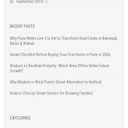
September 2019
(2)
RECENT POSTS
Why Pune Metro Line 3 Is Set to Transform Real Estate in Balewadi,
Baner & Wakad
Smart Checklist Before Buying Your First Home in Pune in 2026
Bhukum vs Bavdhan Property: Which Area Offers Better Future
Growth?
Why Bhukum is West Pune’s Smart Alternative to Kothrud
How to Choose Smart Homes for Growing Families
CATEGORIES