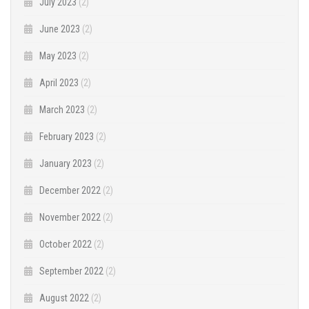
July 2023
(2)
June 2023
(2)
May 2023
(2)
April 2023
(2)
March 2023
(2)
February 2023
(2)
January 2023
(2)
December 2022
(2)
November 2022
(2)
October 2022
(2)
September 2022
(2)
August 2022
(2)