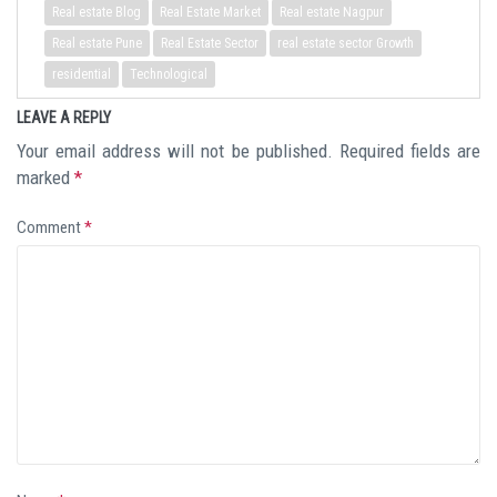
Real estate Blog
Real Estate Market
Real estate Nagpur
Real estate Pune
Real Estate Sector
real estate sector Growth
residential
Technological
LEAVE A REPLY
Your email address will not be published.
Required fields are
marked
*
Comment
*