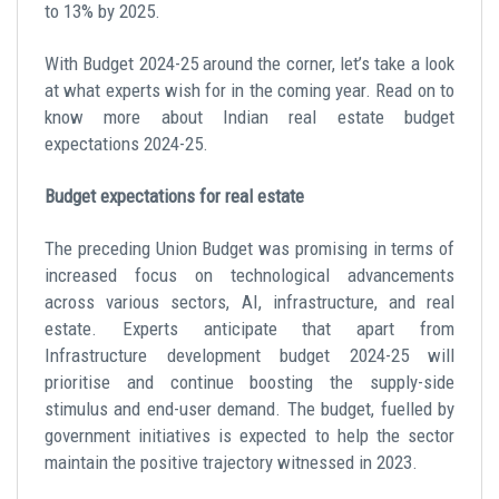
to 13% by 2025.
With Budget 2024-25 around the corner, let’s take a look
at what experts wish for in the coming year. Read on to
know more about
Indian real estate budget
expectations 2024-25.
Budget expectations for real estate
The preceding Union Budget was promising in terms of
increased focus on technological advancements
across various sectors, AI, infrastructure, and real
estate. Experts anticipate that apart from
Infrastructure development budget 2024-25
will
prioritise and continue boosting the supply-side
stimulus and end-user demand. The budget, fuelled by
government initiatives is expected to help the sector
maintain the positive trajectory witnessed in 2023.