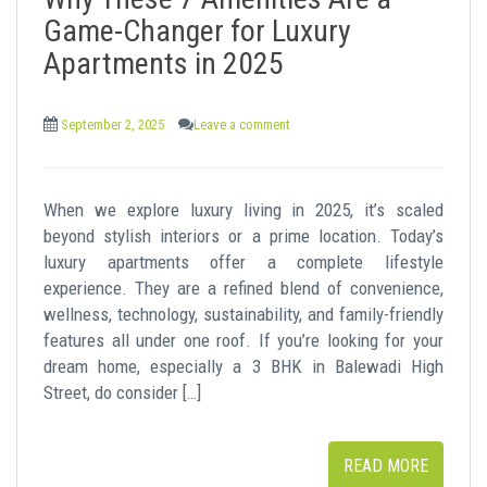
t
Game-Changer for Luxury
Apartments in 2025
September 2, 2025
Leave a comment
When we explore luxury living in 2025, it’s scaled
beyond stylish interiors or a prime location. Today’s
luxury apartments offer a complete lifestyle
experience. They are a refined blend of convenience,
wellness, technology, sustainability, and family-friendly
features all under one roof. If you’re looking for your
dream home, especially a 3 BHK in Balewadi High
Street, do consider […]
READ MORE