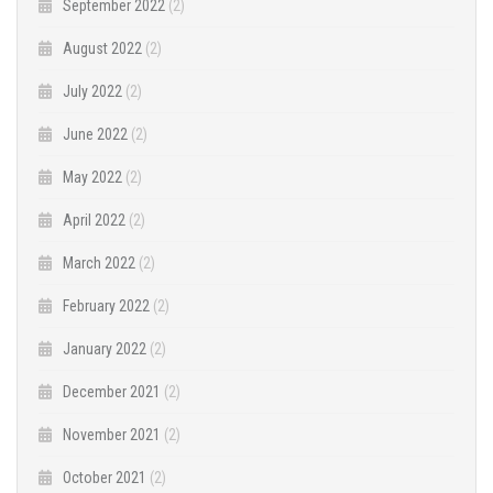
September 2022
(2)
August 2022
(2)
July 2022
(2)
June 2022
(2)
May 2022
(2)
April 2022
(2)
March 2022
(2)
February 2022
(2)
January 2022
(2)
December 2021
(2)
November 2021
(2)
October 2021
(2)