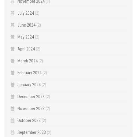
November 2024
(1)
July 2024
(2)
June 2024
(2)
May 2024
(2)
April 2024
(2)
March 2024
(2)
February 2024
(2)
January 2024
(2)
December 2023
(2)
November 2023
(2)
October 2023
(2)
September 2023
(2)