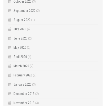
October 2020
(3)
September 2020
(2)
August 2020
(1)
July 2020
(4)
June 2020
(2)
May 2020
(2)
April 2020
(4)
March 2020
(2)
February 2020
(2)
January 2020
(3)
December 2019
(2)
November 2019
(3)