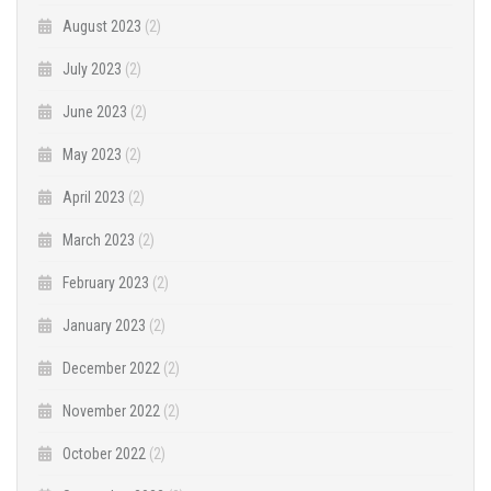
August 2023
(2)
July 2023
(2)
June 2023
(2)
May 2023
(2)
April 2023
(2)
March 2023
(2)
February 2023
(2)
January 2023
(2)
December 2022
(2)
November 2022
(2)
October 2022
(2)