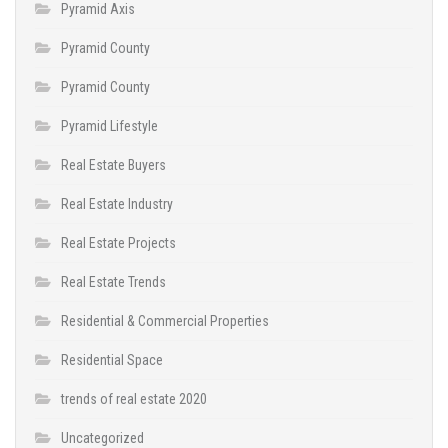
Pyramid Axis
Pyramid County
Pyramid County
Pyramid Lifestyle
Real Estate Buyers
Real Estate Industry
Real Estate Projects
Real Estate Trends
Residential & Commercial Properties
Residential Space
trends of real estate 2020
Uncategorized