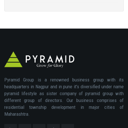
Pyramid Group is a renowned business group with its
headquarters in Nagpur and in pune it's diversified under name
pyramid lifestyle as sister company of pyramid group with
different group of directors. Our business comprises of
residential township development in major cities of
Maharashtra.