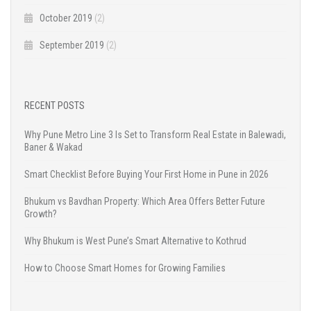
October 2019
(2)
September 2019
(2)
RECENT POSTS
Why Pune Metro Line 3 Is Set to Transform Real Estate in Balewadi,
Baner & Wakad
Smart Checklist Before Buying Your First Home in Pune in 2026
Bhukum vs Bavdhan Property: Which Area Offers Better Future
Growth?
Why Bhukum is West Pune’s Smart Alternative to Kothrud
How to Choose Smart Homes for Growing Families