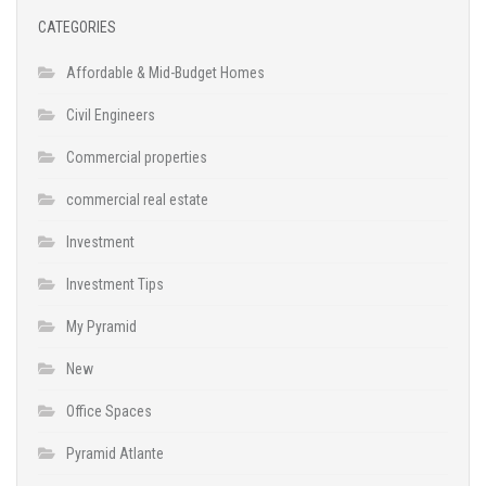
CATEGORIES
Affordable & Mid-Budget Homes
Civil Engineers
Commercial properties
commercial real estate
Investment
Investment Tips
My Pyramid
New
Office Spaces
Pyramid Atlante