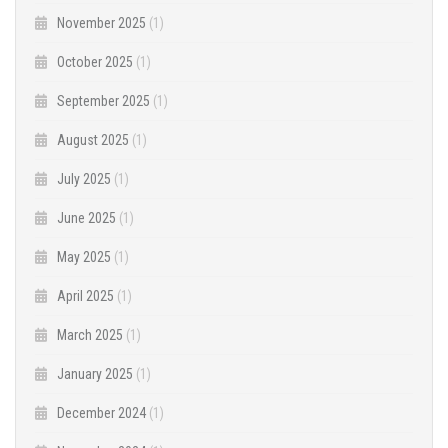
November 2025
(1)
October 2025
(1)
September 2025
(1)
August 2025
(1)
July 2025
(1)
June 2025
(1)
May 2025
(1)
April 2025
(1)
March 2025
(1)
January 2025
(1)
December 2024
(1)