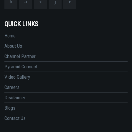
QUICK LINKS
Home
About Us
Channel Partner
Pyramid Connect
Video Gallery
Careers
Disclaimer
Blogs
Contact Us