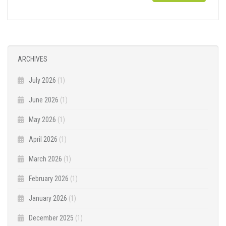
ARCHIVES
July 2026
(1)
June 2026
(1)
May 2026
(1)
April 2026
(1)
March 2026
(1)
February 2026
(1)
January 2026
(1)
December 2025
(1)