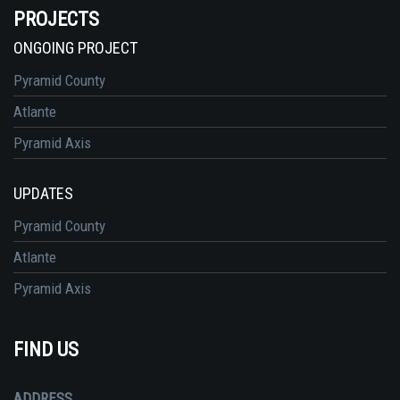
PROJECTS
ONGOING PROJECT
Pyramid County
Atlante
Pyramid Axis
UPDATES
Pyramid County
Atlante
Pyramid Axis
FIND US
ADDRESS