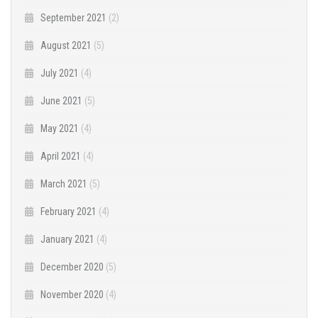
September 2021
(2)
August 2021
(5)
July 2021
(4)
June 2021
(5)
May 2021
(4)
April 2021
(4)
March 2021
(5)
February 2021
(4)
January 2021
(4)
December 2020
(5)
November 2020
(4)