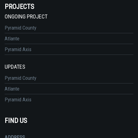
PROJECTS
ONGOING PROJECT
Pyramid County
Atlante
Pyramid Axis
UPDATES
Pyramid County
Atlante
Pyramid Axis
FIND US
ADDRESS