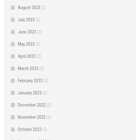
August 2023
(2)
July 2023
(2)
June 2023
(2)
May 2023
(2)
April 2023
(2)
March 2023
(2)
February 2023
(2)
January 2023
(2)
December 2022
(2)
November 2022
(2)
October 2022
(2)