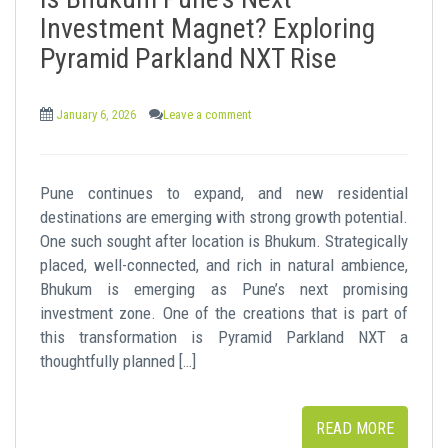
t
Investment Magnet? Exploring
Pyramid Parkland NXT Rise
January 6, 2026
Leave a comment
Pune continues to expand, and new residential
destinations are emerging with strong growth potential.
One such sought after location is Bhukum. Strategically
placed, well-connected, and rich in natural ambience,
Bhukum is emerging as Pune’s next promising
investment zone. One of the creations that is part of
this transformation is Pyramid Parkland NXT a
thoughtfully planned […]
READ MORE