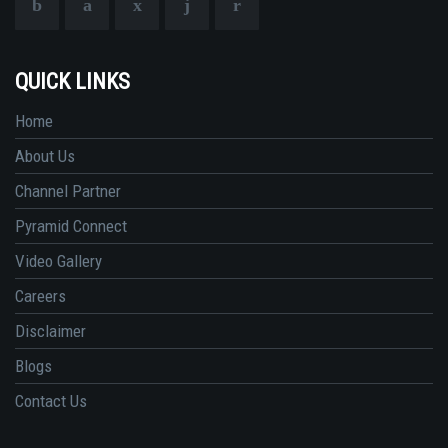
QUICK LINKS
Home
About Us
Channel Partner
Pyramid Connect
Video Gallery
Careers
Disclaimer
Blogs
Contact Us