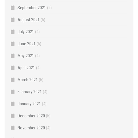
September 2021
(2)
August 2021
(5)
July 2021
(4)
June 2021
(5)
May 2021
(4)
April 2021
(4)
March 2021
(5)
February 2021
(4)
January 2021
(4)
December 2020
(5)
November 2020
(4)