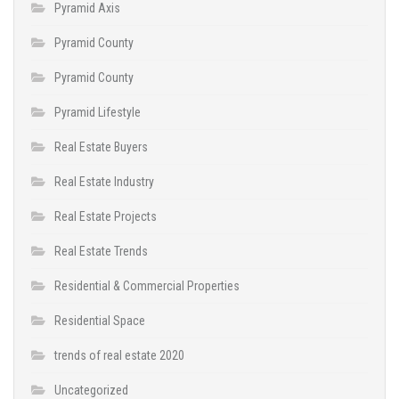
Pyramid Axis
Pyramid County
Pyramid County
Pyramid Lifestyle
Real Estate Buyers
Real Estate Industry
Real Estate Projects
Real Estate Trends
Residential & Commercial Properties
Residential Space
trends of real estate 2020
Uncategorized