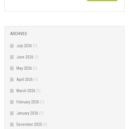
ARCHIVES
July 2026
(1)
June 2026
(1)
May 2026
(1)
April 2026
(1)
March 2026
(1)
February 2026
(1)
January 2026
(1)
December 2025
(1)