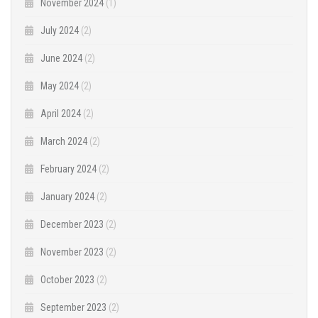
November 2024
(1)
July 2024
(2)
June 2024
(2)
May 2024
(2)
April 2024
(2)
March 2024
(2)
February 2024
(2)
January 2024
(2)
December 2023
(2)
November 2023
(2)
October 2023
(2)
September 2023
(2)