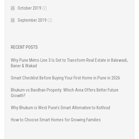
October 2019
(2)
September 2019
(2)
RECENT POSTS
Why Pune Metro Line 3 Is Set to Transform Real Estate in Balewadi,
Baner & Wakad
Smart Checklist Before Buying Your First Home in Pune in 2026
Bhukum vs Bavdhan Property: Which Area Offers Better Future
Growth?
Why Bhukum is West Pune’s Smart Alternative to Kothrud
How to Choose Smart Homes for Growing Families