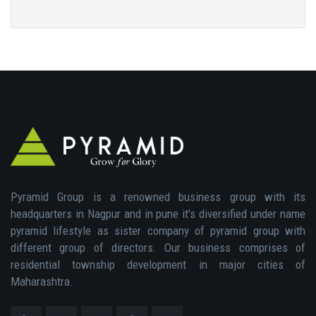
Pyramid Group is a renowned business group with its
headquarters in Nagpur and in pune it's diversified under name
pyramid lifestyle as sister company of pyramid group with
different group of directors. Our business comprises of
residential township development in major cities of
Maharashtra.