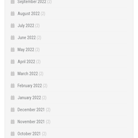
September 2022
(2)
August 2022
(2)
July 2022
(2)
June 2022
(2)
May 2022
(2)
April 2022
(2)
March 2022
(2)
February 2022
(2)
January 2022
(2)
December 2021
(2)
November 2021
(2)
October 2021
(2)