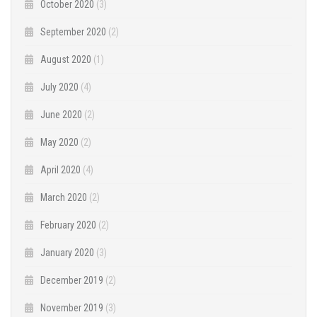
October 2020
(3)
September 2020
(2)
August 2020
(1)
July 2020
(4)
June 2020
(2)
May 2020
(2)
April 2020
(4)
March 2020
(2)
February 2020
(2)
January 2020
(3)
December 2019
(2)
November 2019
(3)