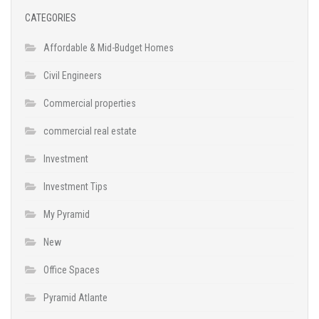
CATEGORIES
Affordable & Mid-Budget Homes
Civil Engineers
Commercial properties
commercial real estate
Investment
Investment Tips
My Pyramid
New
Office Spaces
Pyramid Atlante