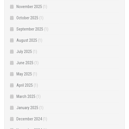
November 2025
(1)
October 2025
(1)
September 2025
(1)
August 2025
(1)
July 2025
(1)
June 2025
(1)
May 2025
(1)
April 2025
(1)
March 2025
(1)
January 2025
(1)
December 2024
(1)