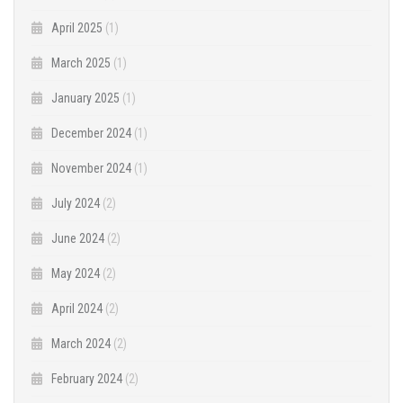
April 2025
(1)
March 2025
(1)
January 2025
(1)
December 2024
(1)
November 2024
(1)
July 2024
(2)
June 2024
(2)
May 2024
(2)
April 2024
(2)
March 2024
(2)
February 2024
(2)