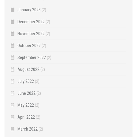
January 2023
(2)
December 2022
(2)
November 2022
(2)
October 2022
(2)
September 2022
(2)
August 2022
(2)
July 2022
(2)
June 2022
(2)
May 2022
(2)
April 2022
(2)
March 2022
(2)