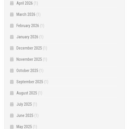
April 2026
(1)
March 2026
(1)
February 2026
(1)
January 2026
(1)
December 2025
(1)
November 2025
(1)
October 2025
(1)
September 2025
(1)
August 2025
(1)
July 2025
(1)
June 2025
(1)
May 2025
(1)