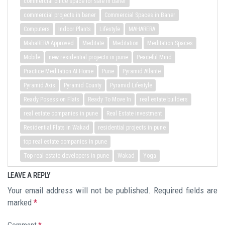
commercial office space for sale in baner
commercial projects in baner
Commercial Spaces in Baner
Computers
Indoor Plants
Lifestyle
MAHARERA
MahaRERA Approved
Meditate
Meditation
Meditation Spaces
Mobile
new residential projects in pune
Peaceful Mind
Practice Meditation At Home
Pune
Pyramid Atlante
Pyramid Axis
Pyramid County
Pyramid Lifestyle
Ready Posession Flats
Ready To Move In
real estate builders
real estate companies in pune
Real Estate investment
Residential Flats in Wakad
residential projects in pune
top real estate companies in pune
Top real estate developers in pune
Wakad
Yoga
LEAVE A REPLY
Your email address will not be published.
Required fields are
marked
*
Comment
*