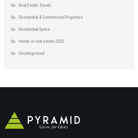
Real Estate Trends
Residential & Commercial Properties
Residential Space
trends of real estate 2020
Uncategorized