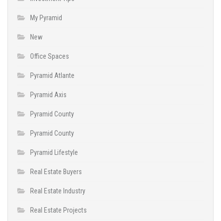
My Pyramid
New
Office Spaces
Pyramid Atlante
Pyramid Axis
Pyramid County
Pyramid County
Pyramid Lifestyle
Real Estate Buyers
Real Estate Industry
Real Estate Projects