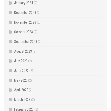
January 2024
(2)
December 2023
(2)
November 2023
(2)
October 2023
(2)
September 2023
(2)
August 2023
(2)
July 2023
(2)
June 2023
(2)
May 2023
(2)
April 2023
(2)
March 2023
(2)
February 2023
(2)