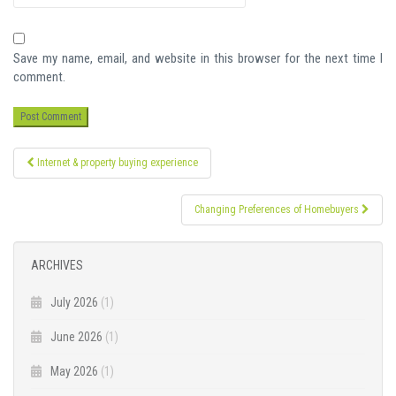
Save my name, email, and website in this browser for the next time I
comment.
Post
Internet & property buying experience
navigation
Changing Preferences of Homebuyers
ARCHIVES
July 2026
(1)
June 2026
(1)
May 2026
(1)