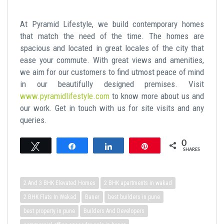
At Pyramid Lifestyle, we build contemporary homes
that match the need of the time. The homes are
spacious and located in great locales of the city that
ease your commute. With great views and amenities,
we aim for our customers to find utmost peace of mind
in our beautifully designed premises. Visit
www.pyramidlifestyle.com
to know more about us and
our work. Get in touch with us for site visits and any
queries.
0
Tweet
Share
Share
Pin
SHARES
2 And 3 BHK Elevated Homes
2 BHK apartments in wakad
2 BHK Flats In Wakad
Baner
best builders in pune
best property in pune
Builders And Developers