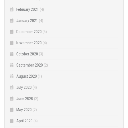
February 2021
(4)
January 2021
(4)
December 2020
(5)
November 2020
(4)
October 2020
(3)
September 2020
(2)
August 2020
(1)
July 2020
(4)
June 2020
(2)
May 2020
(2)
April 2020
(4)