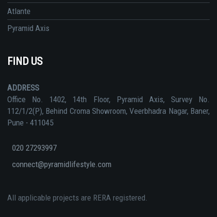
Atlante
Pyramid Axis
FIND US
ADDRESS
Office No. 1402, 14th Floor, Pyramid Axis, Survey No.
112/1/2(P), Behind Croma Showroom, Veerbhadra Nagar, Baner,
Pune - 411045
020 27293997
connect@pyramidlifestyle.com
All applicable projects are RERA registered.