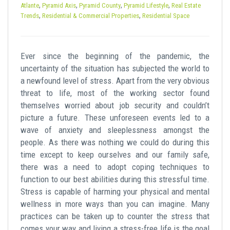
t
,
,
,
,
Atlante
Pyramid Axis
Pyramid County
Pyramid Lifestyle
Real Estate
,
,
Trends
Residential & Commercial Properties
Residential Space
Ever since the beginning of the pandemic, the
uncertainty of the situation has subjected the world to
a newfound level of stress. Apart from the very obvious
threat to life, most of the working sector found
themselves worried about job security and couldn’t
picture a future. These unforeseen events led to a
wave of anxiety and sleeplessness amongst the
people. As there was nothing we could do during this
time except to keep ourselves and our family safe,
there was a need to adopt coping techniques to
function to our best abilities during this stressful time.
Stress is capable of harming your physical and mental
wellness in more ways than you can imagine. Many
practices can be taken up to counter the stress that
comes your way and living a stress-free life is the goal