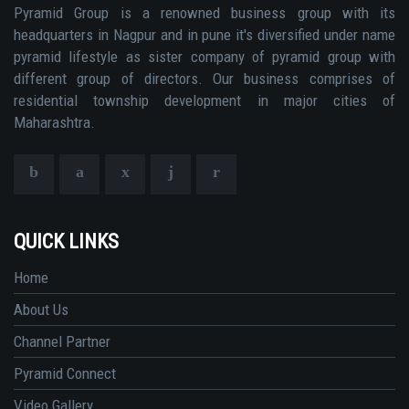
Pyramid Group is a renowned business group with its
headquarters in Nagpur and in pune it's diversified under name
pyramid lifestyle as sister company of pyramid group with
different group of directors. Our business comprises of
residential township development in major cities of
Maharashtra.
QUICK LINKS
Home
About Us
Channel Partner
Pyramid Connect
Video Gallery