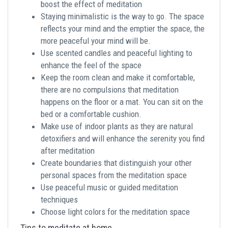
boost the effect of meditation
Staying minimalistic is the way to go. The space
reflects your mind and the emptier the space, the
more peaceful your mind will be.
Use scented candles and peaceful lighting to
enhance the feel of the space
Keep the room clean and make it comfortable,
there are no compulsions that meditation
happens on the floor or a mat. You can sit on the
bed or a comfortable cushion.
Make use of indoor plants as they are natural
detoxifiers and will enhance the serenity you find
after meditation
Create boundaries that distinguish your other
personal spaces from the meditation space
Use peaceful music or guided meditation
techniques
Choose light colors for the meditation space
Tips to meditate at home