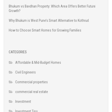
Bhukum vs Bavdhan Property: Which Area Offers Better Future
Growth?
Why Bhukum is West Pune’s Smart Alternative to Kothrud
How to Choose Smart Homes for Growing Families
CATEGORIES
Affordable & Mid-Budget Homes
Civil Engineers
Commercial properties
commercial real estate
Investment
Investment Tips