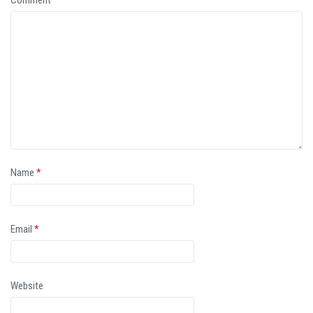
Name
*
Email
*
Website