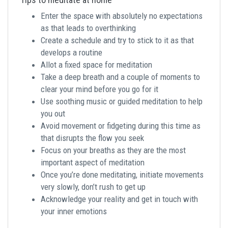
Enter the space with absolutely no expectations
as that leads to overthinking
Create a schedule and try to stick to it as that
develops a routine
Allot a fixed space for meditation
Take a deep breath and a couple of moments to
clear your mind before you go for it
Use soothing music or guided meditation to help
you out
Avoid movement or fidgeting during this time as
that disrupts the flow you seek
Focus on your breaths as they are the most
important aspect of meditation
Once you’re done meditating, initiate movements
very slowly, don’t rush to get up
Acknowledge your reality and get in touch with
your inner emotions