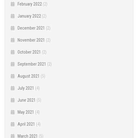
February 2022
(2)
January 2022
(2)
December 2021
(2)
November 2021
(2)
October 2021
(2)
September 2021
(2)
August 2021
(5)
July 2021
(4)
June 2021
(5)
May 2021
(4)
April 2021
(4)
March 2021
(5)