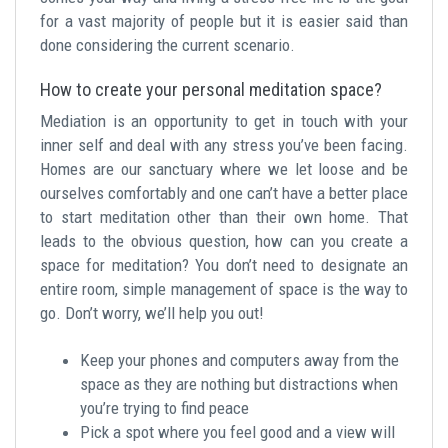
for a vast majority of people but it is easier said than
done considering the current scenario.
How to create your personal meditation space?
Mediation is an opportunity to get in touch with your
inner self and deal with any stress you’ve been facing.
Homes are our sanctuary where we let loose and be
ourselves comfortably and one can’t have a better place
to start meditation other than their own home. That
leads to the obvious question, how can you create a
space for meditation? You don’t need to designate an
entire room, simple management of space is the way to
go. Don’t worry, we’ll help you out!
Keep your phones and computers away from the
space as they are nothing but distractions when
you’re trying to find peace
Pick a spot where you feel good and a view will