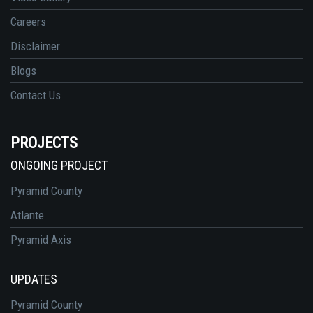
Careers
Disclaimer
Blogs
Contact Us
PROJECTS
ONGOING PROJECT
Pyramid County
Atlante
Pyramid Axis
UPDATES
Pyramid County