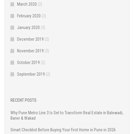
March 2020
(2)
February 2020
(2)
January 2020
(3)
December 2019
(2)
November 2019
(3)
October 2019
(2)
September 2019
(2)
RECENT POSTS
Why Pune Metro Line 3 Is Set to Transform Real Estate in Balewadi,
Baner & Wakad
Smart Checklist Before Buying Your First Home in Pune in 2026