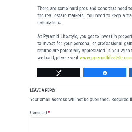
There are some hard pros and cons that need to 
the real estate markets. You need to keep a tra
calculations.
At Pyramid Lifestyle, you get to invest in prope
to invest for your personal or professional gai
returns are potentially appreciated. If you wis
we build, please visit
www.pyramidlifestyle.co
Tweet
Share
LEAVE A REPLY
Your email address will not be published.
Required f
Comment
*