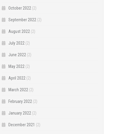
October 2022
(2)
September 2022
(2)
August 2022
(2)
July 2022
(2)
June 2022
(2)
May 2022
(2)
April 2022
(2)
March 2022
(2)
February 2022
(2)
January 2022
(2)
December 2021
(2)