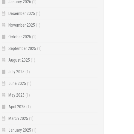
January 2026
(1)
December 2025
(1)
November 2025
(1)
October 2025
(1)
September 2025
(1)
August 2025
(1)
July 2025
(1)
June 2025
(1)
May 2025
(1)
April 2025
(1)
March 2025
(1)
January 2025
(1)