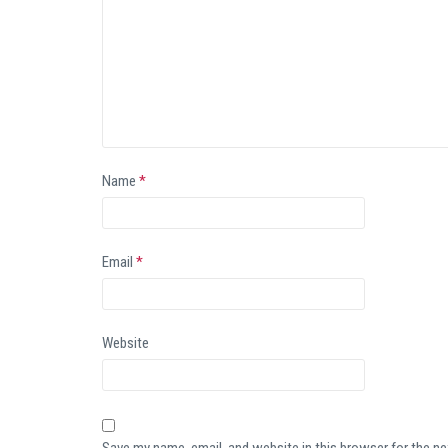
Name
*
Email
*
Website