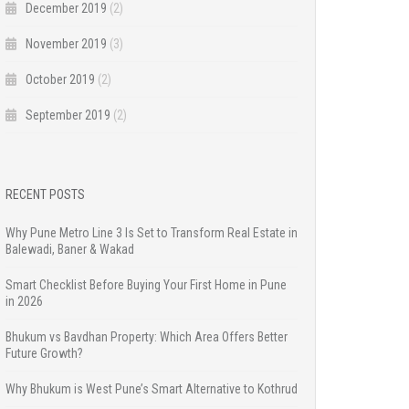
December 2019
(2)
November 2019
(3)
October 2019
(2)
September 2019
(2)
RECENT POSTS
Why Pune Metro Line 3 Is Set to Transform Real Estate in
Balewadi, Baner & Wakad
Smart Checklist Before Buying Your First Home in Pune
in 2026
Bhukum vs Bavdhan Property: Which Area Offers Better
Future Growth?
Why Bhukum is West Pune’s Smart Alternative to Kothrud