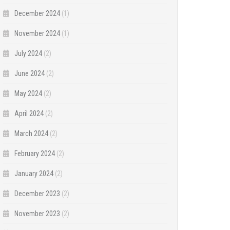
December 2024
(1)
November 2024
(1)
July 2024
(2)
June 2024
(2)
May 2024
(2)
April 2024
(2)
March 2024
(2)
February 2024
(2)
January 2024
(2)
December 2023
(2)
November 2023
(2)