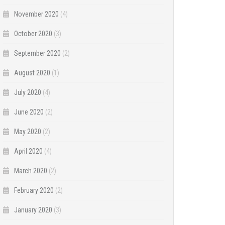
November 2020
(4)
October 2020
(3)
September 2020
(2)
August 2020
(1)
July 2020
(4)
June 2020
(2)
May 2020
(2)
April 2020
(4)
March 2020
(2)
February 2020
(2)
January 2020
(3)