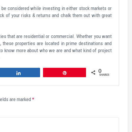
be considered while investing in either stock markets or
ck of your risks & returns and chalk them out with great
rties that are residential or commercial. Whether you want
n, these properties are located in prime destinations and
h to know more about who we are and what kind of project
m
0
Share
Pin
SHARES
ields are marked
*