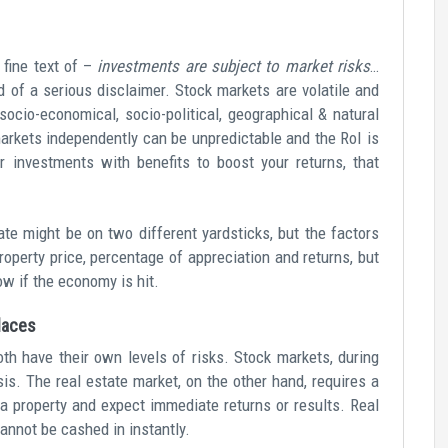
fine text of –
investments are subject to market risks
…
 of a serious disclaimer. Stock markets are volatile and
socio-economical, socio-political, geographical & natural
arkets independently can be unpredictable and the RoI is
 investments with benefits to boost your returns, that
te might be on two different yardsticks, but the factors
roperty price, percentage of appreciation and returns, but
ow if the economy is hit.
places
th have their own levels of risks. Stock markets, during
is. The real estate market, on the other hand, requires a
y a property and expect immediate returns or results. Real
 cannot be cashed in instantly.