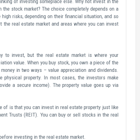
inking of investing someplace else. Why not invest in the
han the stock market? The choice completely depends on a
ke high risks, depending on their financial situation, and so
ut the real estate market and areas where you can invest
y to invest, but the real estate market is where your
ciation value. When you buy stock, you own a piece of the
e money in two ways – value appreciation and dividends.
e physical property. In most cases, the investors make
rovide a secure income). The property value goes up via
of is that you can invest in real estate property just like
ent Trusts (REIT). You can buy or sell stocks in the real
efore investing in the real estate market.