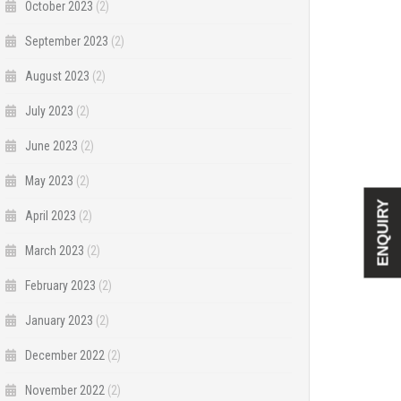
October 2023
(2)
September 2023
(2)
August 2023
(2)
July 2023
(2)
June 2023
(2)
May 2023
(2)
ENQUIRY
April 2023
(2)
March 2023
(2)
February 2023
(2)
January 2023
(2)
December 2022
(2)
November 2022
(2)