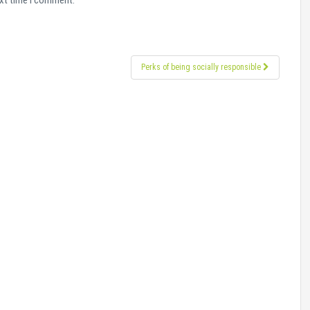
ext time I comment.
Perks of being socially responsible