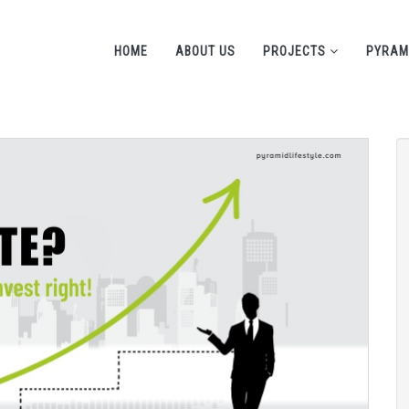
HOME
ABOUT US
PROJECTS
PYRAM