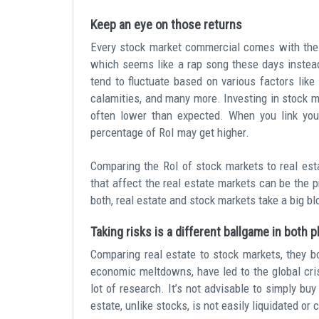
Keep an eye on those returns
Every stock market commercial comes with the 
which seems like a rap song these days instead
tend to fluctuate based on various factors like 
calamities, and many more. Investing in stock m
often lower than expected. When you link your
percentage of RoI may get higher.
Comparing the RoI of stock markets to real esta
that affect the real estate markets can be the p
both, real estate and stock markets take a big bl
Taking risks is a different ballgame in both 
Comparing real estate to stock markets, they bo
economic meltdowns, have led to the global cris
lot of research. It’s not advisable to simply bu
estate, unlike stocks, is not easily liquidated or