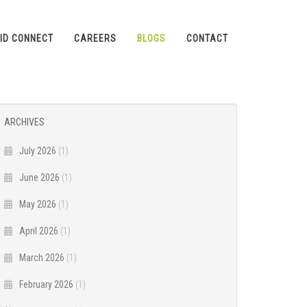
ID CONNECT
CAREERS
BLOGS
CONTACT
ARCHIVES
July 2026
(1)
June 2026
(1)
May 2026
(1)
April 2026
(1)
March 2026
(1)
February 2026
(1)