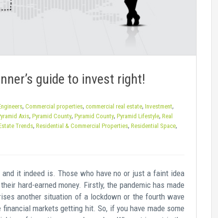
ner’s guide to invest right!
,
,
,
,
 Engineers
Commercial properties
commercial real estate
Investment
,
,
,
,
yramid Axis
Pyramid County
Pyramid County
Pyramid Lifestyle
Real
,
,
,
Estate Trends
Residential & Commercial Properties
Residential Space
and it indeed is. Those who have no or just a faint idea
 their hard-earned money. Firstly, the pandemic has made
arises another situation of a lockdown or the fourth wave
he financial markets getting hit. So, if you have made some