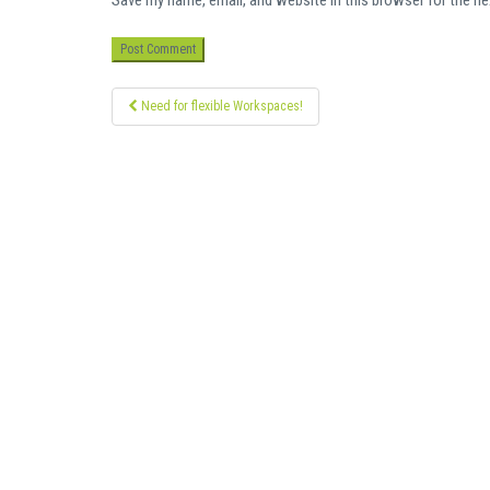
Save my name, email, and website in this browser for the n
Post
Need for flexible Workspaces!
navigation