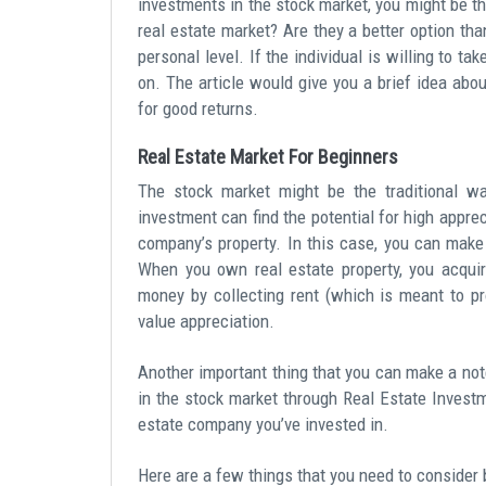
investments in the stock market, you might be th
real estate market? Are they a better option t
personal level. If the individual is willing to ta
on. The article would give you a brief idea abo
for good returns.
Real Estate Market For Beginners
The stock market might be the traditional wa
investment can find the potential for high appre
company’s property. In this case, you can mak
When you own real estate property, you acquir
money by collecting rent (which is meant to p
value appreciation.
Another important thing that you can make a note 
in the stock market through Real Estate Investm
estate company you’ve invested in.
Here are a few things that you need to consider b