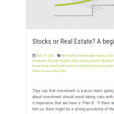
e
n
t
Stocks or Real Estate? A begin
,
April 19, 2022
Affordable & Mid-Budget Homes
Civil
,
,
,
,
Investment Tips
My Pyramid
Office Spaces
Pyramid Atlante
P
,
,
,
Estate Buyers
Real Estate Industry
Real Estate Projects
Real 
trends of real estate 2020
They say that investment is a wise man’s game, 
about investment should avoid taking risks with
it imperative that we have a ‘Plan-B’. If there 
hits us, there might be a strong possibility of t