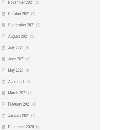
November 2021
(2)
October 2021
(2)
September 2021
(2)
August 2021
(5)
July 2021
(4)
June 2021
(5)
May 2021
(4)
April 2021
(4)
March 2021
(5)
February 2021
(4)
January 2021
(4)
December 2020
(5)