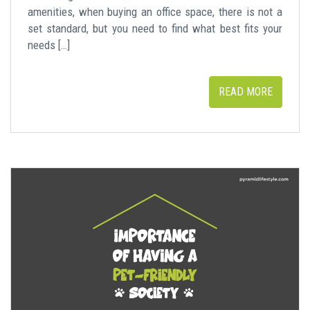
amenities, when buying an office space, there is not a
set standard, but you need to find what best fits your
needs […]
READ MORE