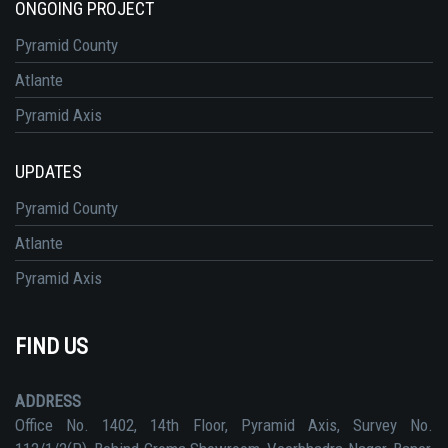
ONGOING PROJECT
Pyramid County
Atlante
Pyramid Axis
UPDATES
Pyramid County
Atlante
Pyramid Axis
FIND US
ADDRESS
Office No. 1402, 14th Floor, Pyramid Axis, Survey No.