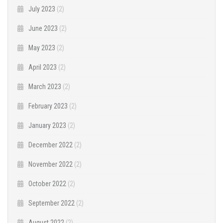
July 2023
(2)
June 2023
(2)
May 2023
(2)
April 2023
(2)
March 2023
(2)
February 2023
(2)
January 2023
(2)
December 2022
(2)
November 2022
(2)
October 2022
(2)
September 2022
(2)
August 2022
(2)