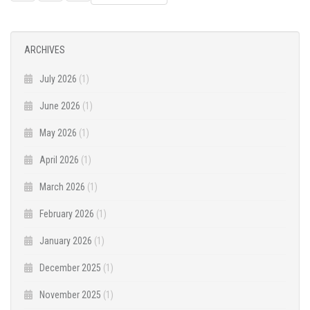
NAVIGATION
ARCHIVES
July 2026
(1)
June 2026
(1)
May 2026
(1)
April 2026
(1)
March 2026
(1)
February 2026
(1)
January 2026
(1)
December 2025
(1)
November 2025
(1)