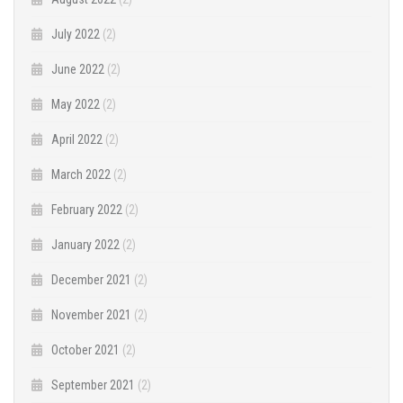
July 2022
(2)
June 2022
(2)
May 2022
(2)
April 2022
(2)
March 2022
(2)
February 2022
(2)
January 2022
(2)
December 2021
(2)
November 2021
(2)
October 2021
(2)
September 2021
(2)