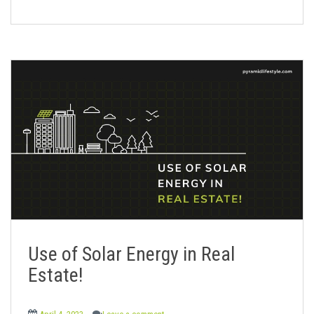
Use of Solar Energy in Real
Estate!