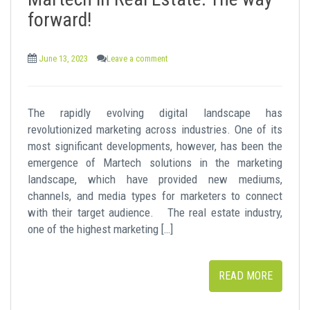
t
forward!
June 13, 2023
Leave a comment
The rapidly evolving digital landscape has
revolutionized marketing across industries. One of its
most significant developments, however, has been the
emergence of Martech solutions in the marketing
landscape, which have provided new mediums,
channels, and media types for marketers to connect
with their target audience. The real estate industry,
one of the highest marketing […]
READ MORE