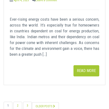
April 4, 2023
Leave a comment
Ever-rising energy costs have been a serious concern,
across the world. It’s especially true for homeowners
in countries dependent on coal for energy production,
like India. Indian metros and their dependency on coal
for power come with inherent challenges. As concerns
for the climate and environment gain a voice, there has
been a greater push […]
READ MORE
POSTS
1
2
3
OLDER POSTS