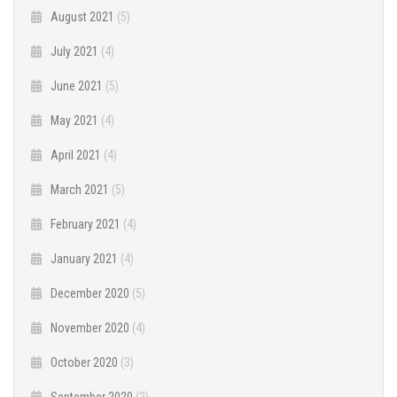
August 2021
(5)
July 2021
(4)
June 2021
(5)
May 2021
(4)
April 2021
(4)
March 2021
(5)
February 2021
(4)
January 2021
(4)
December 2020
(5)
November 2020
(4)
October 2020
(3)
September 2020
(2)