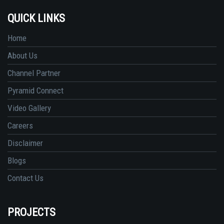
QUICK LINKS
Home
About Us
Channel Partner
Pyramid Connect
Video Gallery
Careers
Disclaimer
Blogs
Contact Us
PROJECTS