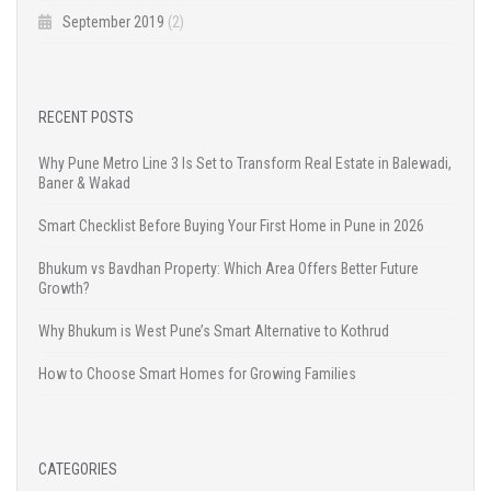
September 2019
(2)
RECENT POSTS
Why Pune Metro Line 3 Is Set to Transform Real Estate in Balewadi,
Baner & Wakad
Smart Checklist Before Buying Your First Home in Pune in 2026
Bhukum vs Bavdhan Property: Which Area Offers Better Future
Growth?
Why Bhukum is West Pune’s Smart Alternative to Kothrud
How to Choose Smart Homes for Growing Families
CATEGORIES