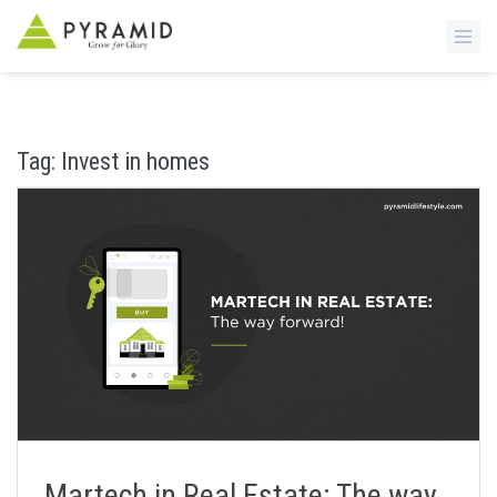
S
k
i
Tag:
Invest in homes
p
t
o
m
a
i
n
c
o
n
t
e
n
Martech in Real Estate: The way