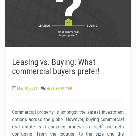
Leasing vs. Buying: What
commercial buyers prefer!
May 10, 2023
Leave a comment
Commercial property is amongst the safest investment
options across the globe. However, buying commercial
real estate is a complex process in itself and gets
confusing. From the location to the size and the