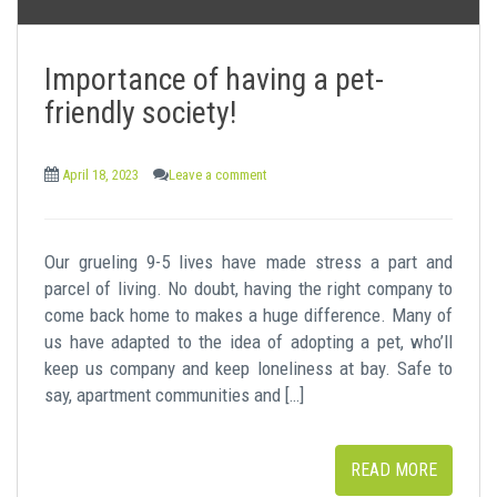
Importance of having a pet-
friendly society!
April 18, 2023
Leave a comment
Our grueling 9-5 lives have made stress a part and
parcel of living. No doubt, having the right company to
come back home to makes a huge difference. Many of
us have adapted to the idea of adopting a pet, who’ll
keep us company and keep loneliness at bay. Safe to
say, apartment communities and […]
READ MORE