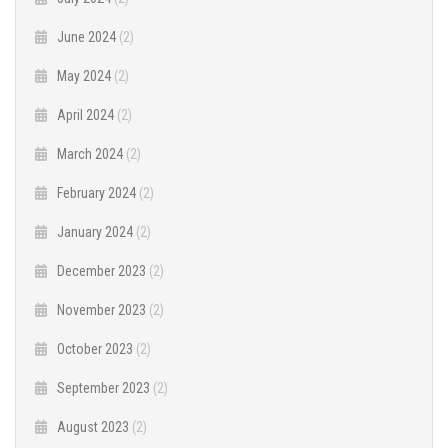
June 2024
(2)
May 2024
(2)
April 2024
(2)
March 2024
(2)
February 2024
(2)
January 2024
(2)
December 2023
(2)
November 2023
(2)
October 2023
(2)
September 2023
(2)
August 2023
(2)