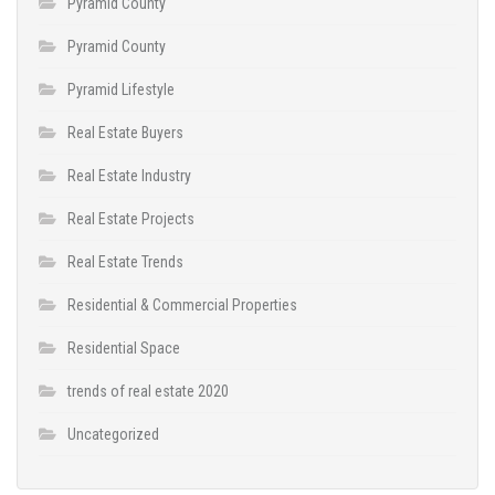
Pyramid County
Pyramid County
Pyramid Lifestyle
Real Estate Buyers
Real Estate Industry
Real Estate Projects
Real Estate Trends
Residential & Commercial Properties
Residential Space
trends of real estate 2020
Uncategorized