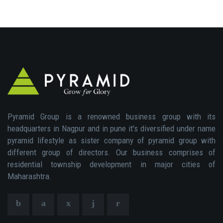
Pyramid Group is a renowned business group with its
headquarters in Nagpur and in pune it's diversified under name
pyramid lifestyle as sister company of pyramid group with
different group of directors. Our business comprises of
residential township development in major cities of
Maharashtra.