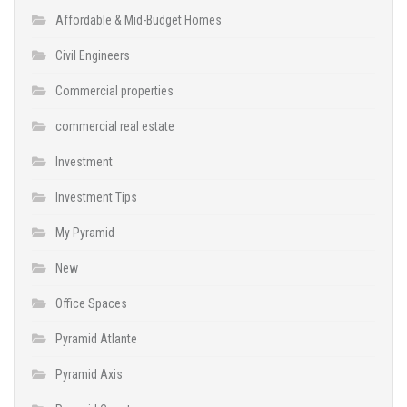
Affordable & Mid-Budget Homes
Civil Engineers
Commercial properties
commercial real estate
Investment
Investment Tips
My Pyramid
New
Office Spaces
Pyramid Atlante
Pyramid Axis