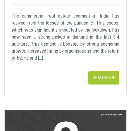
The commercial real estate segment in India has
revived from the losses of the pandemic. This sector,
which was significantly impacted by the lockdown, has
now seen a strong pickup in demand in the last 3-4
quarters. This demand is boosted by strong economic
growth, increased hiring by organisations and the return
of hybrid and […]
READ MORE