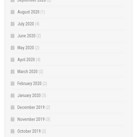
August 2020
(1)
July 2020
(4)
June 2020
(2)
May 2020
(2)
April 2020
(4)
March 2020
(2)
February 2020
(2)
January 2020
(3)
December 2019
(2)
November 2019
(3)
October 2019
(2)