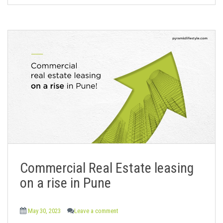
Commercial Real Estate leasing
on a rise in Pune
May 30, 2023
Leave a comment