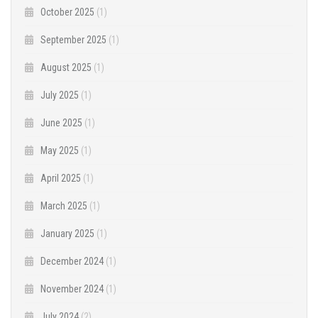
October 2025
(1)
September 2025
(1)
August 2025
(1)
July 2025
(1)
June 2025
(1)
May 2025
(1)
April 2025
(1)
March 2025
(1)
January 2025
(1)
December 2024
(1)
November 2024
(1)
July 2024
(2)