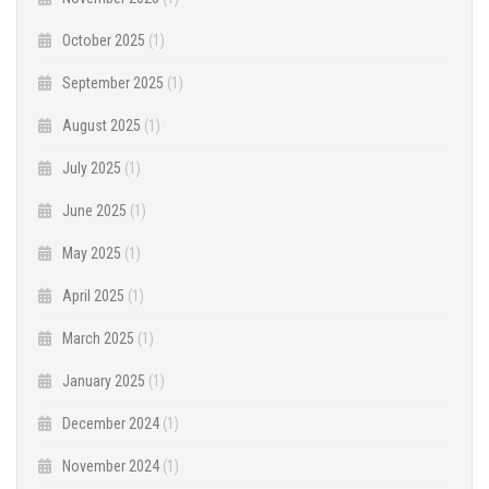
October 2025
(1)
September 2025
(1)
August 2025
(1)
July 2025
(1)
June 2025
(1)
May 2025
(1)
April 2025
(1)
March 2025
(1)
January 2025
(1)
December 2024
(1)
November 2024
(1)