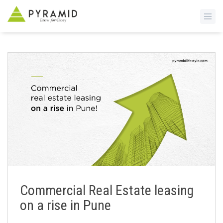
S
k
i
p
t
o
m
a
i
n
c
o
n
Commercial Real Estate leasing
t
on a rise in Pune
e
n