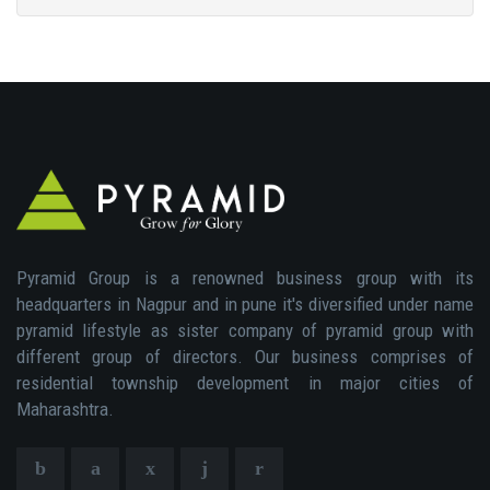
Pyramid Group is a renowned business group with its
headquarters in Nagpur and in pune it's diversified under name
pyramid lifestyle as sister company of pyramid group with
different group of directors. Our business comprises of
residential township development in major cities of
Maharashtra.