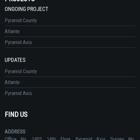
ONGOING PROJECT
Pyramid County
Atlante
Pyramid Axis
UPDATES
Pyramid County
Atlante
Pyramid Axis
FIND US
ADDRESS
Office No. 1402, 14th Floor, Pyramid Axis, Survey No.