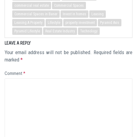
commercial real estate
Commercial Spaces
Commercial Spaces in Baner
Invest in homes
Leasing
Leasing A Property
Lifestyle
property investment
Pyramid Axis
Pyramid Lifestyle
Real Estate Industry
Technology
LEAVE A REPLY
Your email address will not be published.
Required fields are
marked
*
Comment
*