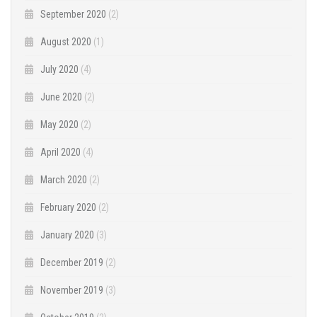
September 2020
(2)
August 2020
(1)
July 2020
(4)
June 2020
(2)
May 2020
(2)
April 2020
(4)
March 2020
(2)
February 2020
(2)
January 2020
(3)
December 2019
(2)
November 2019
(3)