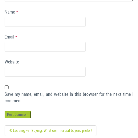
Name
*
Email
*
Website
Save my name, email, and website in this browser for the next time I
comment.
Post
Leasing vs. Buying: What commercial buyers prefer!
navigation