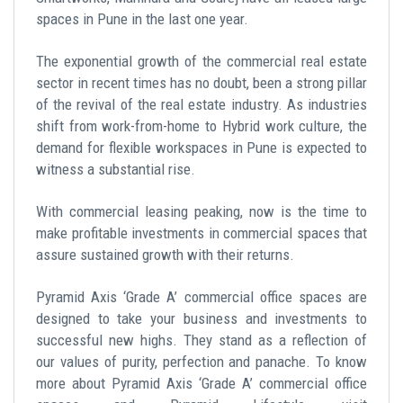
spaces in Pune in the last one year.
The exponential growth of the commercial real estate
sector in recent times has no doubt, been a strong pillar
of the revival of the real estate industry. As industries
shift from work-from-home to Hybrid work culture, the
demand for flexible workspaces in Pune is expected to
witness a substantial rise.
With commercial leasing peaking, now is the time to
make profitable investments in commercial spaces that
assure sustained growth with their returns.
Pyramid Axis ‘Grade A’ commercial office spaces are
designed to take your business and investments to
successful new highs. They stand as a reflection of
our values of purity, perfection and panache. To know
more about Pyramid Axis ‘Grade A’ commercial office