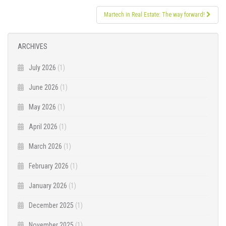
Martech in Real Estate: The way forward!
ARCHIVES
July 2026
(1)
June 2026
(1)
May 2026
(1)
April 2026
(1)
March 2026
(1)
February 2026
(1)
January 2026
(1)
December 2025
(1)
November 2025
(1)