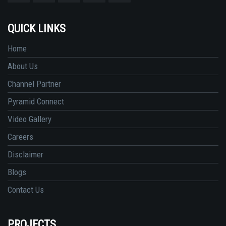
QUICK LINKS
Home
About Us
Channel Partner
Pyramid Connect
Video Gallery
Careers
Disclaimer
Blogs
Contact Us
PROJECTS