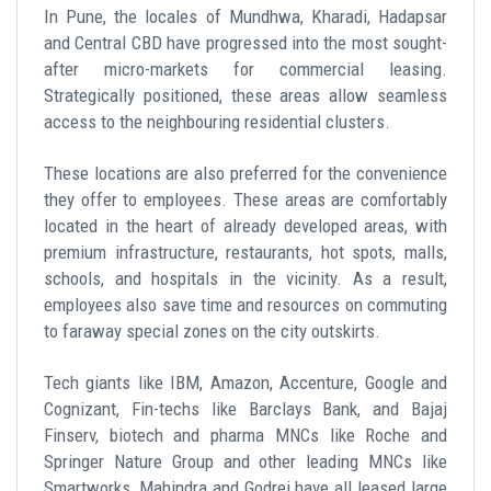
In Pune, the locales of Mundhwa, Kharadi, Hadapsar
and Central CBD have progressed into the most sought-
after micro-markets for commercial leasing.
Strategically positioned, these areas allow seamless
access to the neighbouring residential clusters.
These locations are also preferred for the convenience
they offer to employees. These areas are comfortably
located in the heart of already developed areas, with
premium infrastructure, restaurants, hot spots, malls,
schools, and hospitals in the vicinity. As a result,
employees also save time and resources on commuting
to faraway special zones on the city outskirts.
Tech giants like IBM, Amazon, Accenture, Google and
Cognizant, Fin-techs like Barclays Bank, and Bajaj
Finserv, biotech and pharma MNCs like Roche and
Springer Nature Group and other leading MNCs like
Smartworks, Mahindra and Godrej have all leased large