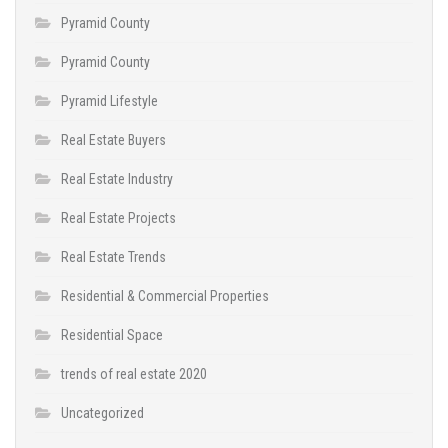
Pyramid County
Pyramid County
Pyramid Lifestyle
Real Estate Buyers
Real Estate Industry
Real Estate Projects
Real Estate Trends
Residential & Commercial Properties
Residential Space
trends of real estate 2020
Uncategorized