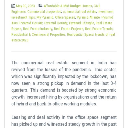
t
,
May 30, 2023
Affordable & Mid-Budget Homes
Civil
,
,
,
,
Engineers
Commercial properties
commercial real estate
Investment
,
,
,
,
Investment Tips
My Pyramid
Office Spaces
Pyramid Atlante
Pyramid
,
,
,
,
Axis
Pyramid County
Pyramid County
Pyramid Lifestyle
Real Estate
,
,
,
,
Buyers
Real Estate Industry
Real Estate Projects
Real Estate Trends
,
,
Residential & Commercial Properties
Residential Space
trends of real
estate 2020
The commercial real estate segment in India has
revived from the losses of the pandemic. This sector,
which was significantly impacted by the lockdown, has
now seen a strong pickup in demand in the last 3-4
quarters. This demand is boosted by strong economic
growth, increased hiring by organisations and the return
of hybrid and back-to-office working modules.
Leasing and deal activity in the office space segment
has picked up and witnessed steady growth in the past