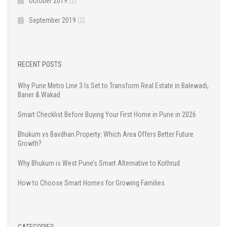
October 2019
(2)
September 2019
(2)
RECENT POSTS
Why Pune Metro Line 3 Is Set to Transform Real Estate in Balewadi,
Baner & Wakad
Smart Checklist Before Buying Your First Home in Pune in 2026
Bhukum vs Bavdhan Property: Which Area Offers Better Future
Growth?
Why Bhukum is West Pune’s Smart Alternative to Kothrud
How to Choose Smart Homes for Growing Families
CATEGORIES