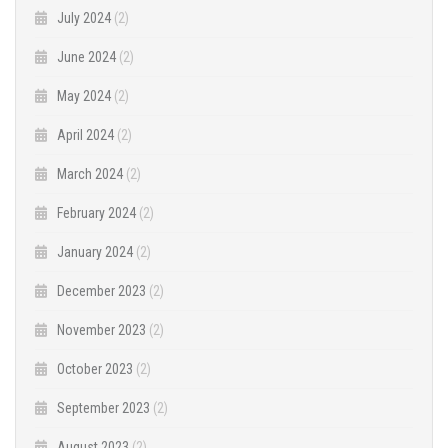
July 2024
(2)
June 2024
(2)
May 2024
(2)
April 2024
(2)
March 2024
(2)
February 2024
(2)
January 2024
(2)
December 2023
(2)
November 2023
(2)
October 2023
(2)
September 2023
(2)
August 2023
(2)