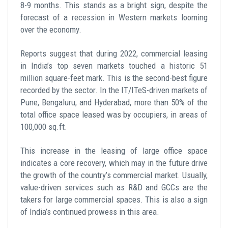
8-9 months. This stands as a bright sign, despite the
forecast of a recession in Western markets looming
over the economy.
Reports suggest that during 2022, commercial leasing
in India’s top seven markets touched a historic 51
million square-feet mark. This is the second-best figure
recorded by the sector. In the IT/ITeS-driven markets of
Pune, Bengaluru, and Hyderabad, more than 50% of the
total office space leased was by occupiers, in areas of
100,000 sq.ft.
This increase in the leasing of large office space
indicates a core recovery, which may in the future drive
the growth of the country’s commercial market. Usually,
value-driven services such as R&D and GCCs are the
takers for large commercial spaces. This is also a sign
of India’s continued prowess in this area.