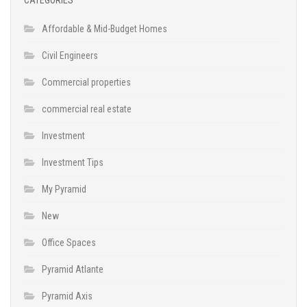
Affordable & Mid-Budget Homes
Civil Engineers
Commercial properties
commercial real estate
Investment
Investment Tips
My Pyramid
New
Office Spaces
Pyramid Atlante
Pyramid Axis