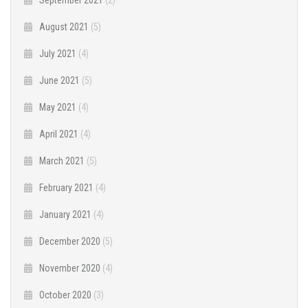
August 2021
(5)
July 2021
(4)
June 2021
(5)
May 2021
(4)
April 2021
(4)
March 2021
(5)
February 2021
(4)
January 2021
(4)
December 2020
(5)
November 2020
(4)
October 2020
(3)