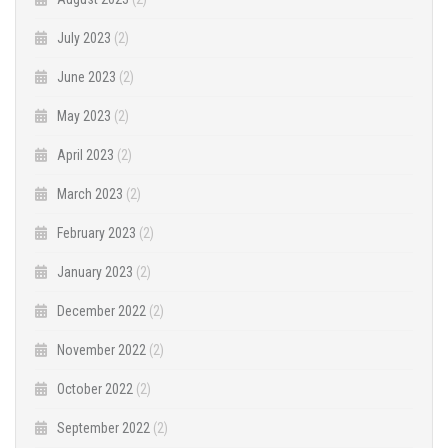
July 2023
(2)
June 2023
(2)
May 2023
(2)
April 2023
(2)
March 2023
(2)
February 2023
(2)
January 2023
(2)
December 2022
(2)
November 2022
(2)
October 2022
(2)
September 2022
(2)