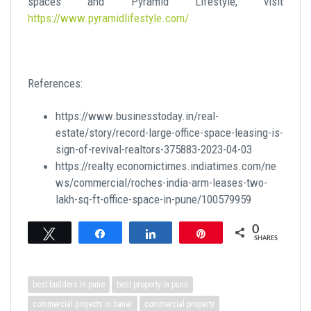
spaces and Pyramid Lifestyle, visit
https://www.pyramidlifestyle.com/
References:
https://www.businesstoday.in/real-
estate/story/record-large-office-space-leasing-is-
sign-of-revival-realtors-375883-2023-04-03
https://realty.economictimes.indiatimes.com/ne
ws/commercial/roches-india-arm-leases-two-
lakh-sq-ft-office-space-in-pune/100579959
0
Tweet
Share
Share
Pin
SHARES
best builders in pune
best property in pune
commercial projects in baner
commercial property