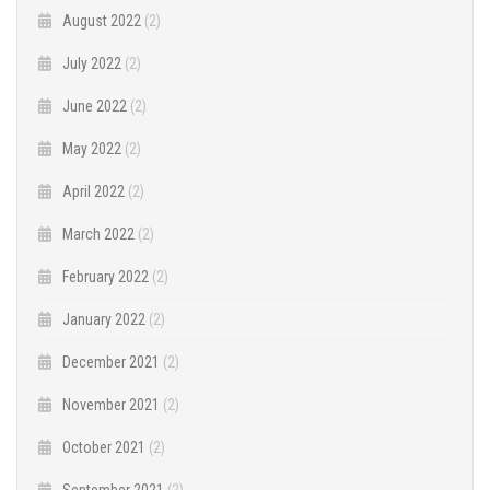
August 2022
(2)
July 2022
(2)
June 2022
(2)
May 2022
(2)
April 2022
(2)
March 2022
(2)
February 2022
(2)
January 2022
(2)
December 2021
(2)
November 2021
(2)
October 2021
(2)
September 2021
(2)