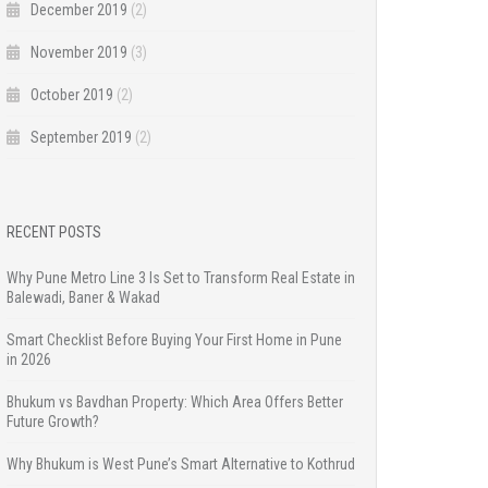
December 2019
(2)
November 2019
(3)
October 2019
(2)
September 2019
(2)
RECENT POSTS
Why Pune Metro Line 3 Is Set to Transform Real Estate in
Balewadi, Baner & Wakad
Smart Checklist Before Buying Your First Home in Pune
in 2026
Bhukum vs Bavdhan Property: Which Area Offers Better
Future Growth?
Why Bhukum is West Pune’s Smart Alternative to Kothrud