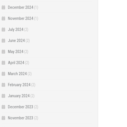
December 2024
(1)
November 2024
(1)
July 2024
(2)
June 2024
(2)
May 2024
(2)
April 2024
(2)
March 2024
(2)
February 2024
(2)
January 2024
(2)
December 2023
(2)
November 2023
(2)