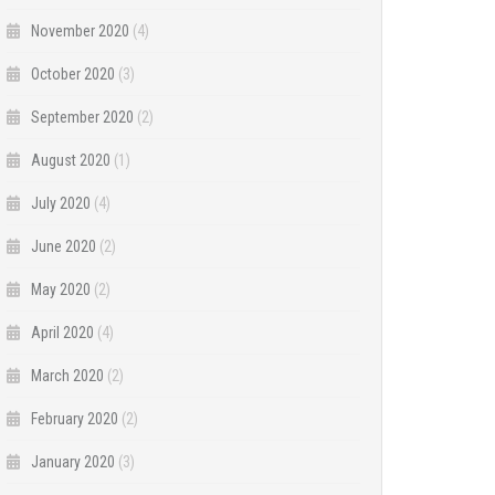
November 2020
(4)
October 2020
(3)
September 2020
(2)
August 2020
(1)
July 2020
(4)
June 2020
(2)
May 2020
(2)
April 2020
(4)
March 2020
(2)
February 2020
(2)
January 2020
(3)