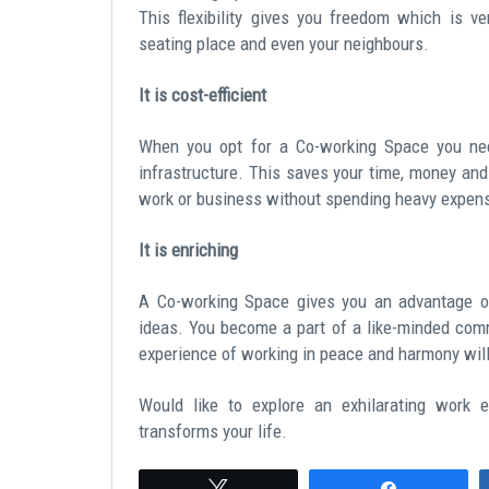
This flexibility gives you freedom which is v
seating place and even your neighbours.
It is cost-efficient
When you opt for a Co-working Space you need
infrastructure. This saves your time, money an
work or business without spending heavy expen
It is enriching
A Co-working Space gives you an advantage of
ideas. You become a part of a like-minded comm
experience of working in peace and harmony will
Would like to explore an exhilarating work
transforms your life.
Tweet
Share