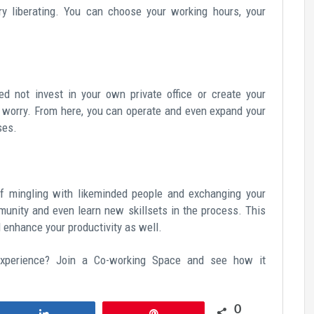
ery liberating. You can choose your working hours, your
 not invest in your own private office or create your
d worry. From here, you can operate and even expand your
ses.
 mingling with likeminded people and exchanging your
unity and even learn new skillsets in the process. This
 enhance your productivity as well.
 experience? Join a Co-working Space and see how it
0
Share
Pin