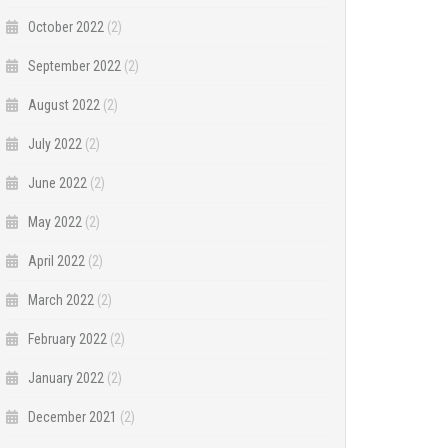
October 2022
(2)
September 2022
(2)
August 2022
(2)
July 2022
(2)
June 2022
(2)
May 2022
(2)
April 2022
(2)
March 2022
(2)
February 2022
(2)
January 2022
(2)
December 2021
(2)