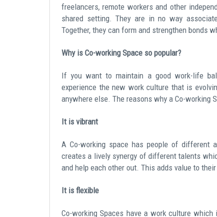
freelancers, remote workers and other independ
shared setting. They are in no way associate
Together, they can form and strengthen bonds wh
Why is Co-working Space so popular?
If you want to maintain a good work-life ba
experience the new work culture that is evolvin
anywhere else. The reasons why a Co-working Sp
It is vibrant
A Co-working space has people of different ag
creates a lively synergy of different talents wh
and help each other out. This adds value to their
It is flexible
Co-working Spaces have a work culture which is