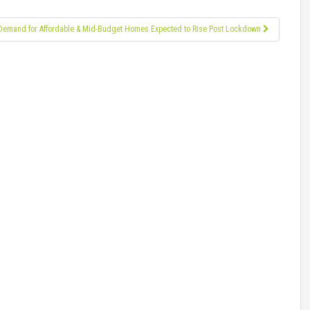
Demand for Affordable & Mid-Budget Homes Expected to Rise Post Lockdown