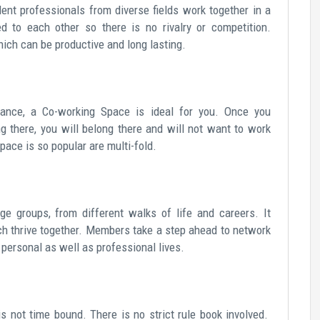
ent professionals from diverse fields work together in a
d to each other so there is no rivalry or competition.
ich can be productive and long lasting.
lance, a Co-working Space is ideal for you. Once you
g there, you will belong there and will not want to work
ace is so popular are multi-fold.
e groups, from different walks of life and careers. It
ich thrive together. Members take a step ahead to network
 personal as well as professional lives.
 not time bound. There is no strict rule book involved.