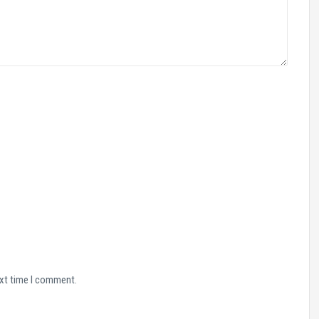
ext time I comment.