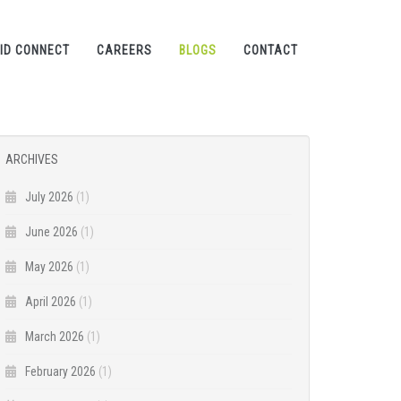
ID CONNECT
CAREERS
BLOGS
CONTACT
ARCHIVES
July 2026
(1)
June 2026
(1)
May 2026
(1)
April 2026
(1)
March 2026
(1)
February 2026
(1)