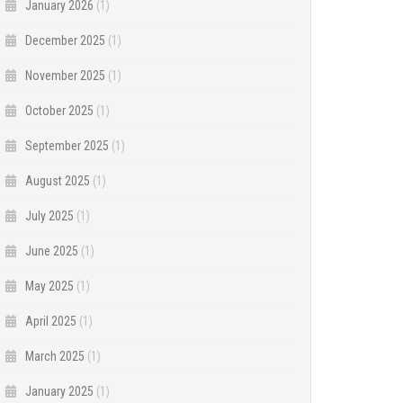
January 2026
(1)
December 2025
(1)
November 2025
(1)
October 2025
(1)
September 2025
(1)
August 2025
(1)
July 2025
(1)
June 2025
(1)
May 2025
(1)
April 2025
(1)
March 2025
(1)
January 2025
(1)