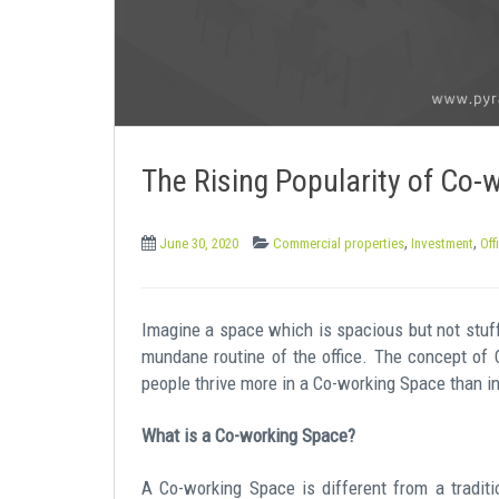
e
n
t
The Rising Popularity of Co-
,
,
June 30, 2020
Commercial properties
Investment
Off
Imagine a space which is spacious but not stuff
mundane routine of the office. The concept of 
people thrive more in a Co-working Space than in a
What is a Co-working Space?
A Co-working Space is different from a tradit