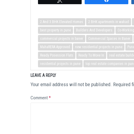
2 And 3 BHK Elevated Homes
2 BHK apartments in wakad
best property in pune
Builders And Developers
Co-Workin
commercial projects in baner
Commercial Spaces in Baner
MahaRERA Approved
new residential projects in pune
Pun
Ready Posession Flats
Ready To Move In
real estate build
residential projects in pune
top real estate companies in pun
LEAVE A REPLY
Your email address will not be published.
Required f
Comment
*