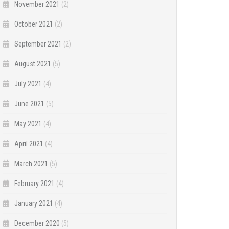
November 2021
(2)
October 2021
(2)
September 2021
(2)
August 2021
(5)
July 2021
(4)
June 2021
(5)
May 2021
(4)
April 2021
(4)
March 2021
(5)
February 2021
(4)
January 2021
(4)
December 2020
(5)