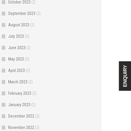
October 2023
(2)
September 2023
(2)
August 2023
(2)
July 2023
(2)
June 2023
(2)
May 2023
(2)
ENQUIRY
April 2023
(2)
March 2023
(2)
February 2023
(2)
January 2023
(2)
December 2022
(2)
November 2022
(2)