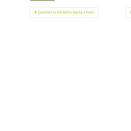
Post
Questions to ask before buying a home
navigation