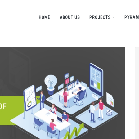
HOME
ABOUT US
PROJECTS
PYRAM