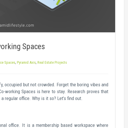
working Spaces
,
,
ice Spaces
Pyramid Axis
Real Estate Projects
y, occupied but not crowded. Forget the boring vibes and
Co-working Spaces is here to stay. Research proves that
 regular office. Why is it so? Let’s find out.
ional office. It is a membership based workspace where