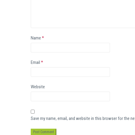
Name
*
Email
*
Website
Save my name, email, and website in this browser for the n