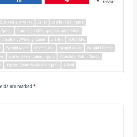
SHARES
2 BHK Flats In Wakad
Baner
best builders in pune
g Spaces
commercial office space for sale in baner
Growth of Co-Working Spaces
Lifestyle
MAHARERA
e
Pyramid Atlante
Pyramid Axis
Pyramid County
Pyramid Lifestyle
ers
real estate companies in pune
Residential Flats in Wakad
e
Top real estate developers in pune
Wakad
ields are marked
*