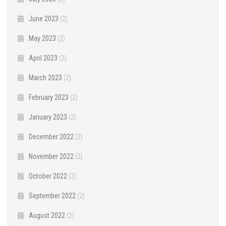
June 2023
(2)
May 2023
(2)
April 2023
(2)
March 2023
(2)
February 2023
(2)
January 2023
(2)
December 2022
(2)
November 2022
(2)
October 2022
(2)
September 2022
(2)
August 2022
(2)