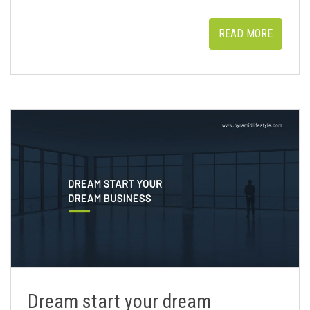
READ MORE
Dream start your dream