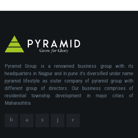
Pyramid Group is a renowned business group with its
headquarters in Nagpur and in pune it's diversified under name
pyramid lifestyle as sister company of pyramid group with
different group of directors. Our business comprises of
residential township development in major cities of
Maharashtra.