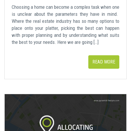
Choosing a home can become a complex task when one
is unclear about the parameters they have in mind.
Where the real estate industry has so many options to
place onto your platter, picking the best can happen
with proper planning and by understanding what suits
the best to your needs. Here we are going […]
READ MORE