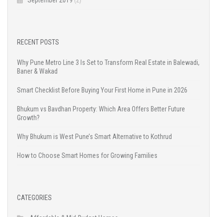
RECENT POSTS
Why Pune Metro Line 3 Is Set to Transform Real Estate in Balewadi,
Baner & Wakad
Smart Checklist Before Buying Your First Home in Pune in 2026
Bhukum vs Bavdhan Property: Which Area Offers Better Future
Growth?
Why Bhukum is West Pune’s Smart Alternative to Kothrud
How to Choose Smart Homes for Growing Families
CATEGORIES