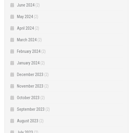
June 2024
(2)
May 2024
(2)
April 2024
(2)
March 2024
(2)
February 2024
(2)
January 2024
(2)
December 2023
(2)
November 2023
(2)
October 2023
(2)
September 2023
(2)
August 2023
(2)
July 2023
(2)