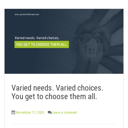
Varied needs. Varied choices.
You get to choose them all.
November 17, 2020
Leave a comment