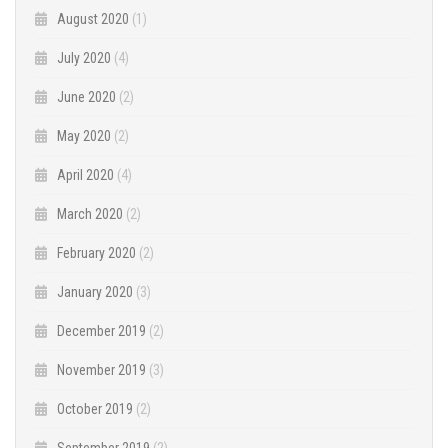
August 2020
(1)
July 2020
(4)
June 2020
(2)
May 2020
(2)
April 2020
(4)
March 2020
(2)
February 2020
(2)
January 2020
(3)
December 2019
(2)
November 2019
(3)
October 2019
(2)
September 2019
(2)