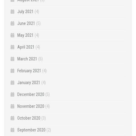
July 2021
(4)
June 2021
(5)
May 2021
(4)
April 2021
(4)
March 2021
(5)
February 2021
(4)
January 2021
(4)
December 2020
(5)
November 2020
(4)
October 2020
(3)
September 2020
(2)