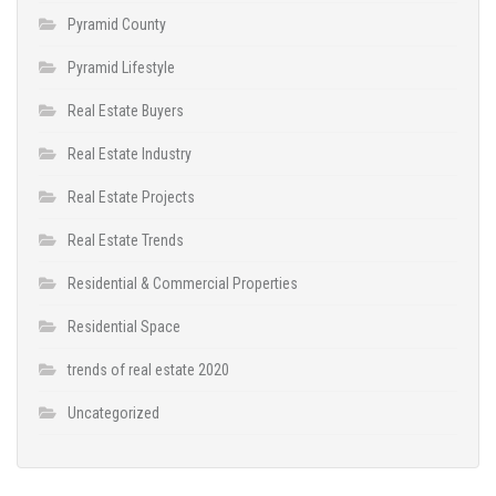
Pyramid County
Pyramid Lifestyle
Real Estate Buyers
Real Estate Industry
Real Estate Projects
Real Estate Trends
Residential & Commercial Properties
Residential Space
trends of real estate 2020
Uncategorized