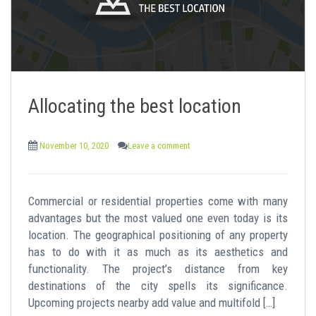
Allocating the best location
November 10, 2020
Leave a comment
Commercial or residential properties come with many
advantages but the most valued one even today is its
location. The geographical positioning of any property
has to do with it as much as its aesthetics and
functionality. The project’s distance from key
destinations of the city spells its significance.
Upcoming projects nearby add value and multifold […]