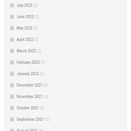
July 2022
(2)
June 2022
(2)
May 2022
(2)
April 2022
(2)
March 2022
(2)
February 2022
(2)
January 2022
(2)
December 2021
(2)
November 2021
(2)
October 2021
(2)
September 2021
(2)
August 2021
(5)