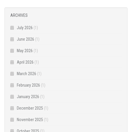
ARCHIVES
July 2026
(1)
June 2026
(1)
May 2026
(1)
April 2026
(1)
March 2026
(1)
February 2026
(1)
January 2026
(1)
December 2025
(1)
November 2025
(1)
October 2025
(1)