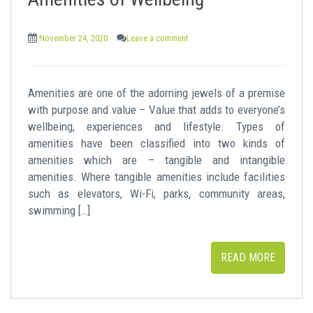
t
November 24, 2020
Leave a comment
Amenities are one of the adorning jewels of a premise
with purpose and value – Value that adds to everyone’s
wellbeing, experiences and lifestyle. Types of
amenities have been classified into two kinds of
amenities which are – tangible and intangible
amenities. Where tangible amenities include facilities
such as elevators, Wi-Fi, parks, community areas,
swimming […]
READ MORE