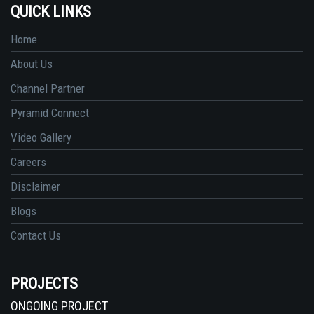
QUICK LINKS
Home
About Us
Channel Partner
Pyramid Connect
Video Gallery
Careers
Disclaimer
Blogs
Contact Us
PROJECTS
ONGOING PROJECT