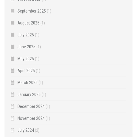
September 2025
(1)
August 2025
(1)
July 2025
(1)
June 2025
(1)
May 2025
(1)
April 2025
(1)
March 2025
(1)
January 2025
(1)
December 2024
(1)
November 2024
(1)
July 2024
(2)