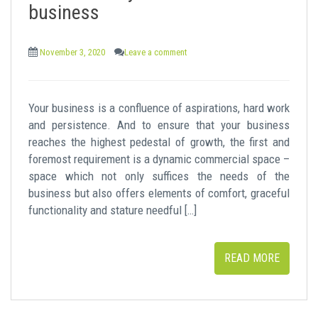
business
November 3, 2020
Leave a comment
Your business is a confluence of aspirations, hard work
and persistence. And to ensure that your business
reaches the highest pedestal of growth, the first and
foremost requirement is a dynamic commercial space –
space which not only suffices the needs of the
business but also offers elements of comfort, graceful
functionality and stature needful […]
READ MORE