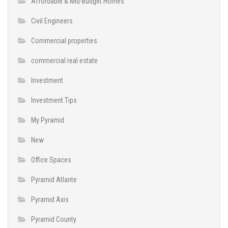
Affordable & Mid-Budget Homes
Civil Engineers
Commercial properties
commercial real estate
Investment
Investment Tips
My Pyramid
New
Office Spaces
Pyramid Atlante
Pyramid Axis
Pyramid County