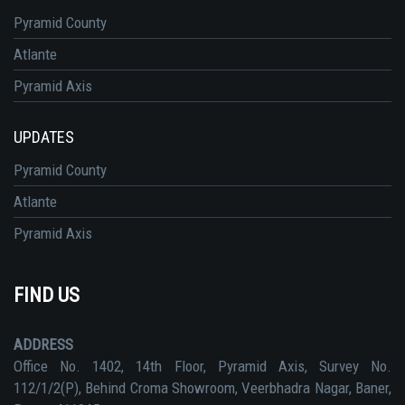
Pyramid County
Atlante
Pyramid Axis
UPDATES
Pyramid County
Atlante
Pyramid Axis
FIND US
ADDRESS
Office No. 1402, 14th Floor, Pyramid Axis, Survey No.
112/1/2(P), Behind Croma Showroom, Veerbhadra Nagar, Baner,