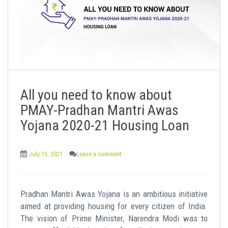
All you need to know about
PMAY-Pradhan Mantri Awas
Yojana 2020-21 Housing Loan
July 13, 2021
Leave a comment
Pradhan Mantri Awas Yojana is an ambitious initiative
aimed at providing housing for every citizen of India.
The vision of Prime Minister, Narendra Modi was to