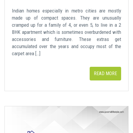
Indian homes especially in metro cities are mostly
made up of compact spaces. They are unusually
cramped up for a family of 4, or even 5, to live in a 2
BHK apartment which is sometimes overburdened with
accessories and furniture. These extras get
accumulated over the years and occupy most of the
carpet area […]
READ MORE