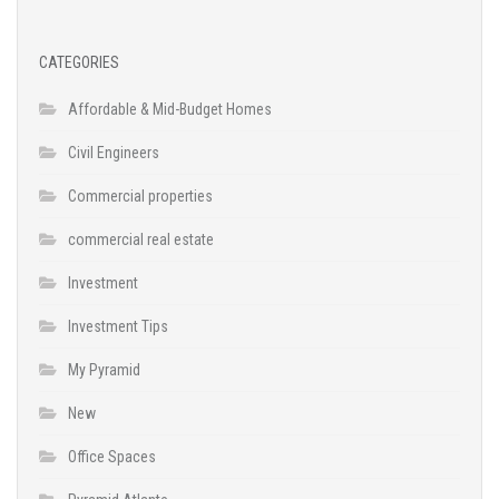
CATEGORIES
Affordable & Mid-Budget Homes
Civil Engineers
Commercial properties
commercial real estate
Investment
Investment Tips
My Pyramid
New
Office Spaces