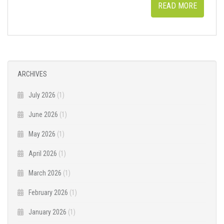
READ MORE
ARCHIVES
July 2026
(1)
June 2026
(1)
May 2026
(1)
April 2026
(1)
March 2026
(1)
February 2026
(1)
January 2026
(1)