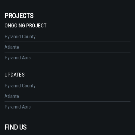
PROJECTS
ONGOING PROJECT
Pyramid County
Atlante
Pyramid Axis
UPDATES
Pyramid County
Atlante
Pyramid Axis
FIND US