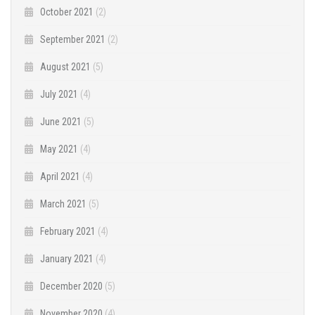
October 2021
(2)
September 2021
(2)
August 2021
(5)
July 2021
(4)
June 2021
(5)
May 2021
(4)
April 2021
(4)
March 2021
(5)
February 2021
(4)
January 2021
(4)
December 2020
(5)
November 2020
(4)