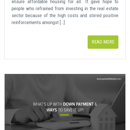
ensure affordable housing for all. It gave hope to
people who refrained from investing in the real estate
sector because of the high costs and stirred positive
reinforcements amongst […]
READ MORE