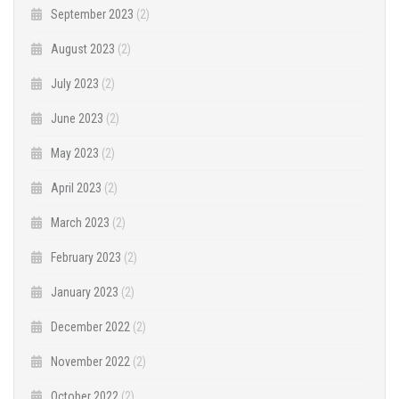
September 2023
(2)
August 2023
(2)
July 2023
(2)
June 2023
(2)
May 2023
(2)
April 2023
(2)
March 2023
(2)
February 2023
(2)
January 2023
(2)
December 2022
(2)
November 2022
(2)
October 2022
(2)