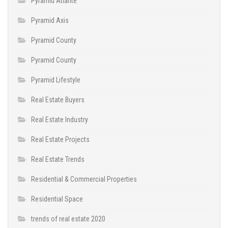
Pyramid Atlante
Pyramid Axis
Pyramid County
Pyramid County
Pyramid Lifestyle
Real Estate Buyers
Real Estate Industry
Real Estate Projects
Real Estate Trends
Residential & Commercial Properties
Residential Space
trends of real estate 2020