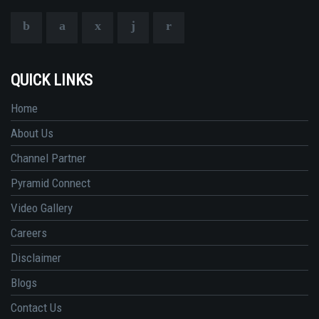
QUICK LINKS
Home
About Us
Channel Partner
Pyramid Connect
Video Gallery
Careers
Disclaimer
Blogs
Contact Us