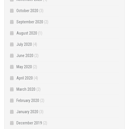
October 2020
(3)
September 2020
(2)
August 2020
(1)
July 2020
(4)
June 2020
(2)
May 2020
(2)
April 2020
(4)
March 2020
(2)
February 2020
(2)
January 2020
(3)
December 2019
(2)