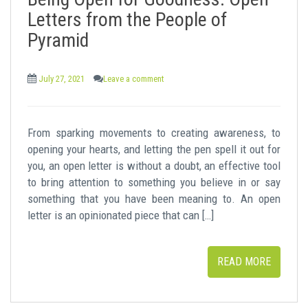
t
Letters from the People of
Pyramid
July 27, 2021
Leave a comment
From sparking movements to creating awareness, to
opening your hearts, and letting the pen spell it out for
you, an open letter is without a doubt, an effective tool
to bring attention to something you believe in or say
something that you have been meaning to. An open
letter is an opinionated piece that can […]
READ MORE