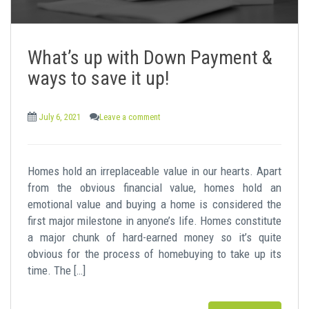
What’s up with Down Payment &
ways to save it up!
July 6, 2021
Leave a comment
Homes hold an irreplaceable value in our hearts. Apart
from the obvious financial value, homes hold an
emotional value and buying a home is considered the
first major milestone in anyone’s life. Homes constitute
a major chunk of hard-earned money so it’s quite
obvious for the process of homebuying to take up its
time. The […]