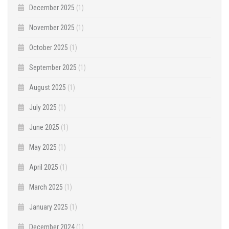
December 2025
(1)
November 2025
(1)
October 2025
(1)
September 2025
(1)
August 2025
(1)
July 2025
(1)
June 2025
(1)
May 2025
(1)
April 2025
(1)
March 2025
(1)
January 2025
(1)
December 2024
(1)