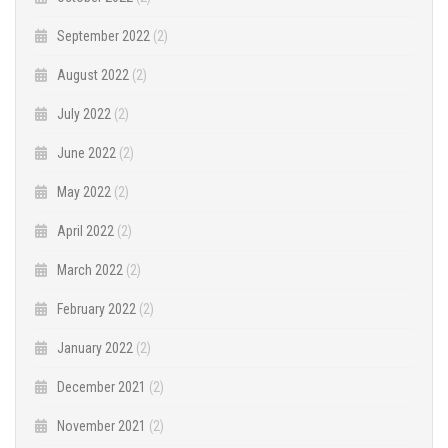
September 2022
(2)
August 2022
(2)
July 2022
(2)
June 2022
(2)
May 2022
(2)
April 2022
(2)
March 2022
(2)
February 2022
(2)
January 2022
(2)
December 2021
(2)
November 2021
(2)