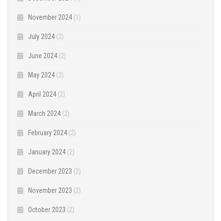
November 2024
(1)
July 2024
(2)
June 2024
(2)
May 2024
(2)
April 2024
(2)
March 2024
(2)
February 2024
(2)
January 2024
(2)
December 2023
(2)
November 2023
(2)
October 2023
(2)