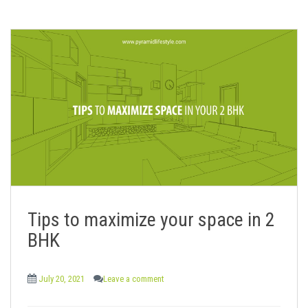
Tips to maximize your space in 2
BHK
July 20, 2021
Leave a comment