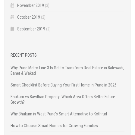
November 2019
(3)
October 2019
(2)
September 2019
(2)
RECENT POSTS
Why Pune Metro Line 3 Is Set to Transform Real Estate in Balewadi,
Baner & Wakad
Smart Checklist Before Buying Your First Home in Pune in 2026
Bhukum vs Bavdhan Property: Which Area Offers Better Future
Growth?
Why Bhukum is West Pune’s Smart Alternative to Kothrud
How to Choose Smart Homes for Growing Families