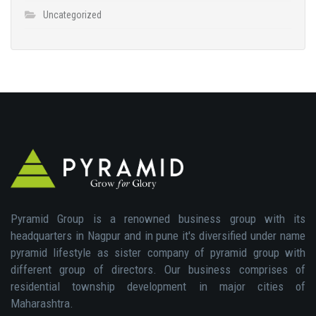
Uncategorized
Pyramid Group is a renowned business group with its
headquarters in Nagpur and in pune it's diversified under name
pyramid lifestyle as sister company of pyramid group with
different group of directors. Our business comprises of
residential township development in major cities of
Maharashtra.