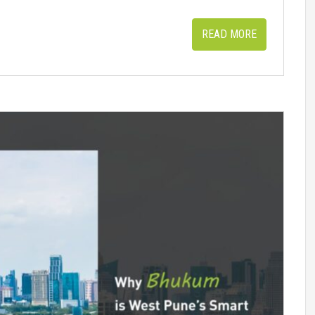
READ MORE