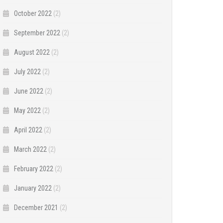
October 2022
(2)
September 2022
(2)
August 2022
(2)
July 2022
(2)
June 2022
(2)
May 2022
(2)
April 2022
(2)
March 2022
(2)
February 2022
(2)
January 2022
(2)
December 2021
(2)