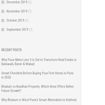
December 2019
(2)
November 2019
(3)
October 2019
(2)
September 2019
(2)
RECENT POSTS
Why Pune Metro Line 3 Is Set to Transform Real Estate in
Balewadi, Baner & Wakad
Smart Checklist Before Buying Your First Home in Pune
in 2026
Bhukum vs Bavdhan Property: Which Area Offers Better
Future Growth?
Why Bhukum is West Pune’s Smart Alternative to Kothrud