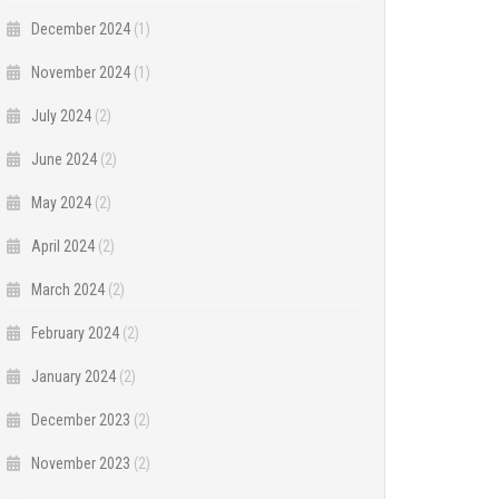
December 2024
(1)
November 2024
(1)
July 2024
(2)
June 2024
(2)
May 2024
(2)
April 2024
(2)
March 2024
(2)
February 2024
(2)
January 2024
(2)
December 2023
(2)
November 2023
(2)