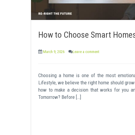
How to Choose Smart Homes 
March 9, 2026
Leave a comment
Choosing a home is one of the most emotiona
Lifestyle, we believe the right home should grow 
how to make a decision that works for you a
Tomorrow? Before […]