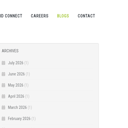
ID CONNECT
CAREERS
BLOGS
CONTACT
ARCHIVES
July 2026
(1)
June 2026
(1)
May 2026
(1)
April 2026
(1)
March 2026
(1)
February 2026
(1)