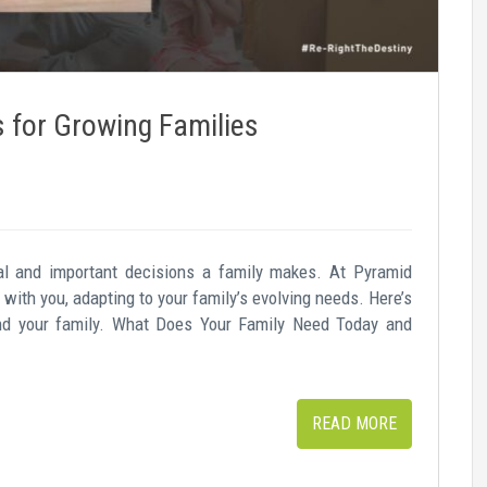
for Growing Families
l and important decisions a family makes. At Pyramid
with you, adapting to your family’s evolving needs. Here’s
nd your family. What Does Your Family Need Today and
READ MORE