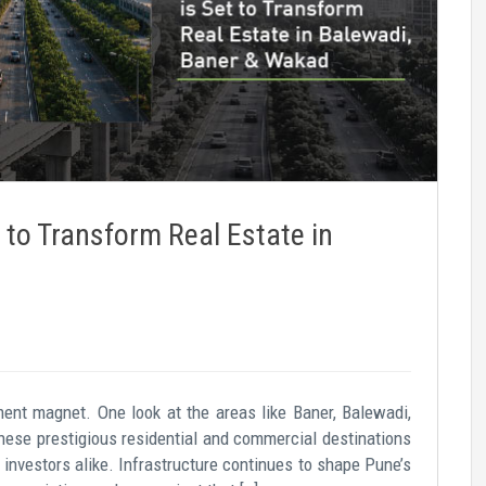
 to Transform Real Estate in
ent magnet. One look at the areas like Baner, Balewadi,
hese prestigious residential and commercial destinations
 investors alike. Infrastructure continues to shape Pune’s