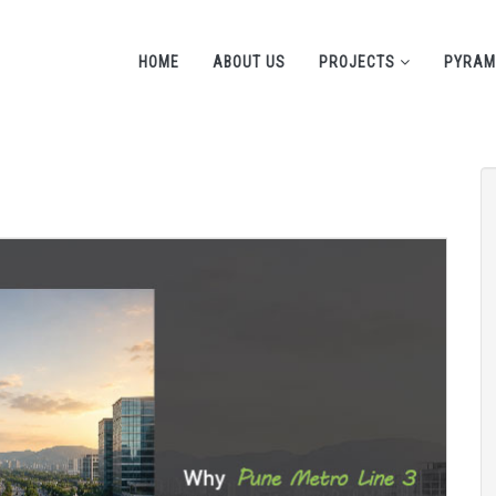
HOME
ABOUT US
PROJECTS
PYRAM