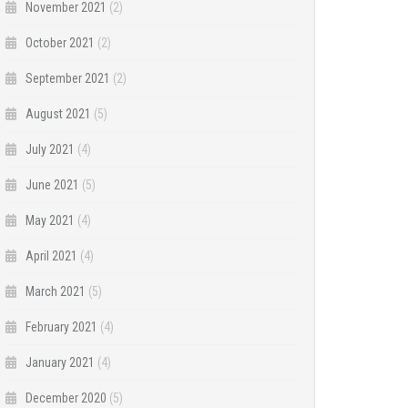
November 2021
(2)
October 2021
(2)
September 2021
(2)
August 2021
(5)
July 2021
(4)
June 2021
(5)
May 2021
(4)
April 2021
(4)
March 2021
(5)
February 2021
(4)
January 2021
(4)
December 2020
(5)