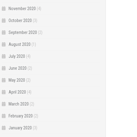
November 2020
(4)
October 2020
(3)
September 2020
(2)
August 2020
(1)
July 2020
(4)
June 2020
(2)
May 2020
(2)
April 2020
(4)
March 2020
(2)
February 2020
(2)
January 2020
(3)