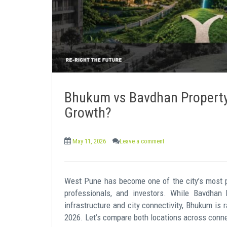
Bhukum vs Bavdhan Property:
Growth?
May 11, 2026
Leave a comment
West Pune has become one of the city’s most pr
professionals, and investors. While Bavdhan 
infrastructure and city connectivity, Bhukum is 
2026. Let’s compare both locations across connecti