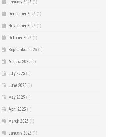
January 2026
(1)
December 2025
(1)
November 2025
(1)
October 2025
(1)
September 2025
(1)
August 2025
(1)
July 2025
(1)
June 2025
(1)
May 2025
(1)
April 2025
(1)
March 2025
(1)
January 2025
(1)