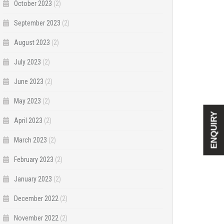
October 2023
(2)
September 2023
(2)
August 2023
(2)
July 2023
(2)
June 2023
(2)
May 2023
(2)
ENQUIRY
April 2023
(2)
March 2023
(2)
February 2023
(2)
January 2023
(2)
December 2022
(2)
November 2022
(2)