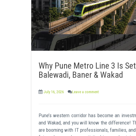
e
n
t
Why Pune Metro Line 3 Is Set
Balewadi, Baner & Wakad
July 16, 2026
Leave a comment
Pune’s western corridor has become an investm
and Wakad, and you will know the difference! T
are booming with IT professionals, families, and