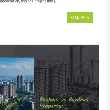
appreciation, and one project that […]
READ MORE