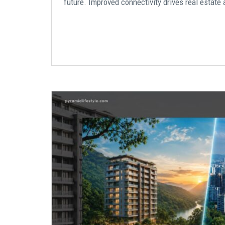
future. Improved connectivity drives real estate 