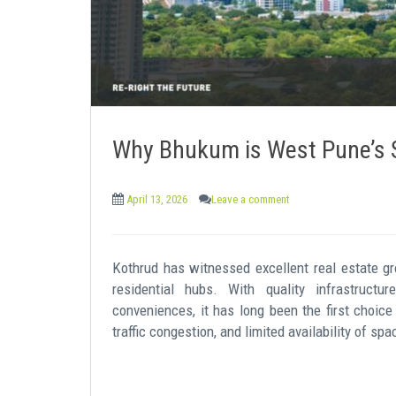
Why Bhukum is West Pune’s S
April 13, 2026
Leave a comment
Kothrud has witnessed excellent real estate 
residential hubs. With quality infrastructure
conveniences, it has long been the first choice
traffic congestion, and limited availability of s