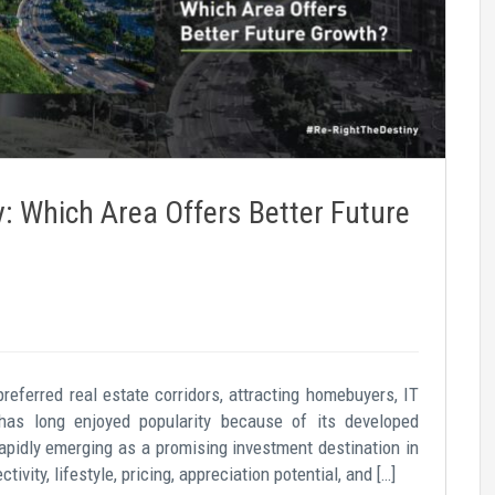
 Which Area Offers Better Future
eferred real estate corridors, attracting homebuyers, IT
has long enjoyed popularity because of its developed
rapidly emerging as a promising investment destination in
vity, lifestyle, pricing, appreciation potential, and […]