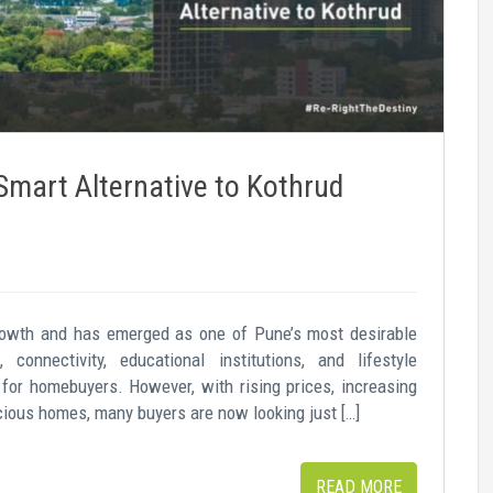
mart Alternative to Kothrud
growth and has emerged as one of Pune’s most desirable
, connectivity, educational institutions, and lifestyle
 for homebuyers. However, with rising prices, increasing
pacious homes, many buyers are now looking just […]
READ MORE