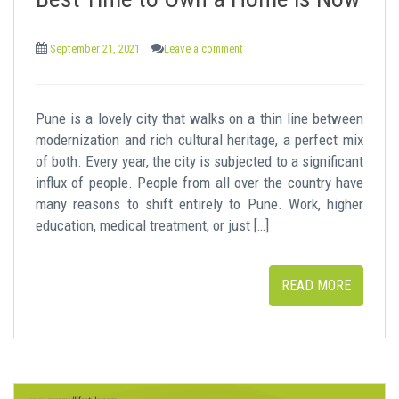
t
September 21, 2021
Leave a comment
Pune is a lovely city that walks on a thin line between
modernization and rich cultural heritage, a perfect mix
of both. Every year, the city is subjected to a significant
influx of people. People from all over the country have
many reasons to shift entirely to Pune. Work, higher
education, medical treatment, or just […]
READ MORE