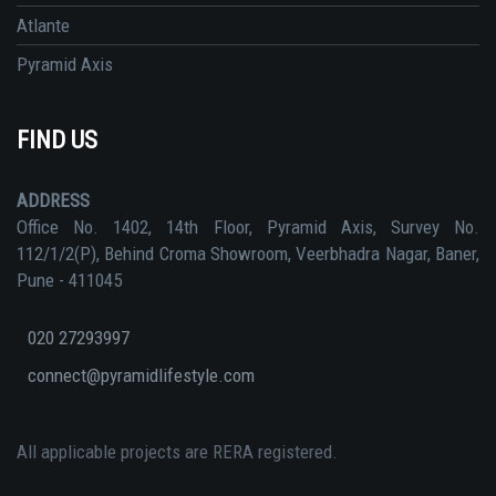
Atlante
Pyramid Axis
FIND US
ADDRESS
Office No. 1402, 14th Floor, Pyramid Axis, Survey No.
112/1/2(P), Behind Croma Showroom, Veerbhadra Nagar, Baner,
Pune - 411045
020 27293997
connect@pyramidlifestyle.com
All applicable projects are RERA registered.