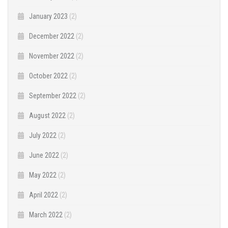
January 2023
(2)
December 2022
(2)
November 2022
(2)
October 2022
(2)
September 2022
(2)
August 2022
(2)
July 2022
(2)
June 2022
(2)
May 2022
(2)
April 2022
(2)
March 2022
(2)