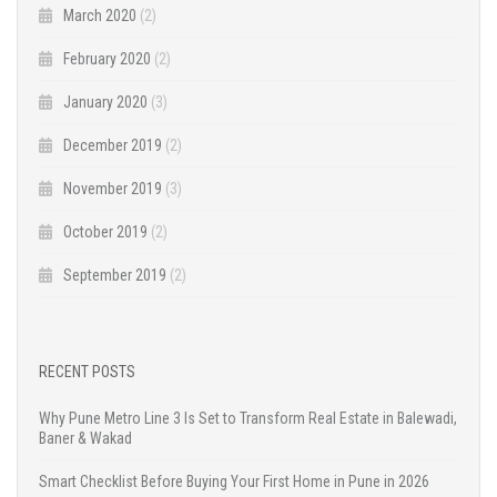
March 2020
(2)
February 2020
(2)
January 2020
(3)
December 2019
(2)
November 2019
(3)
October 2019
(2)
September 2019
(2)
RECENT POSTS
Why Pune Metro Line 3 Is Set to Transform Real Estate in Balewadi,
Baner & Wakad
Smart Checklist Before Buying Your First Home in Pune in 2026