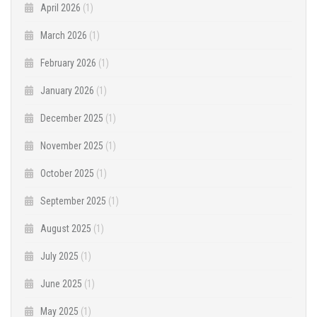
April 2026
(1)
March 2026
(1)
February 2026
(1)
January 2026
(1)
December 2025
(1)
November 2025
(1)
October 2025
(1)
September 2025
(1)
August 2025
(1)
July 2025
(1)
June 2025
(1)
May 2025
(1)