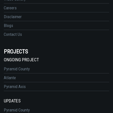
Careers
Disclaimer
Blogs
Contact Us
PROJECTS
ONGOING PROJECT
Pyramid County
Atlante
Pyramid Axis
UPDATES
Pyramid County