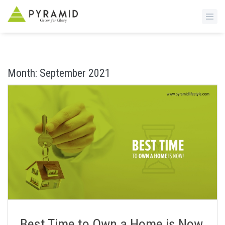
S
k
i
Month:
September 2021
p
t
o
m
a
i
n
c
o
n
t
e
n
Best Time to Own a Home is Now