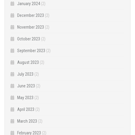
January 2024
(2)
December 2023
(2)
November 2023
(2)
October 2023
(2)
September 2023
(2)
August 2023
(2)
July 2023
(2)
June 2023
(2)
May 2023
(2)
April 2023
(2)
March 2023
(2)
February 2023
(2)