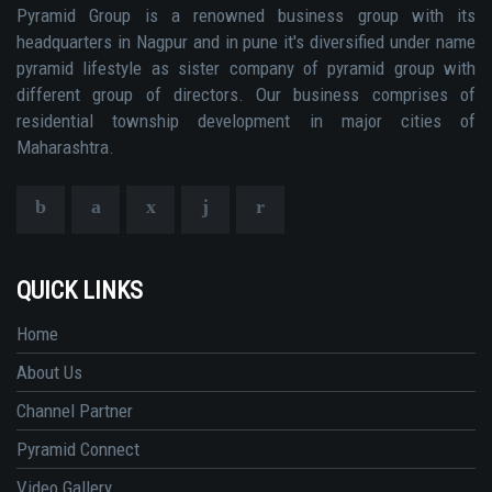
Pyramid Group is a renowned business group with its
headquarters in Nagpur and in pune it's diversified under name
pyramid lifestyle as sister company of pyramid group with
different group of directors. Our business comprises of
residential township development in major cities of
Maharashtra.
QUICK LINKS
Home
About Us
Channel Partner
Pyramid Connect
Video Gallery