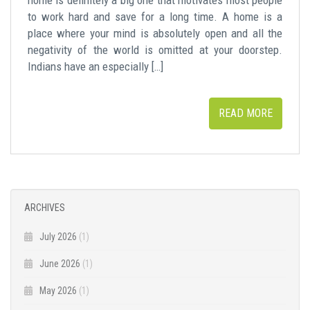
to work hard and save for a long time. A home is a
place where your mind is absolutely open and all the
negativity of the world is omitted at your doorstep.
Indians have an especially […]
READ MORE
ARCHIVES
July 2026
(1)
June 2026
(1)
May 2026
(1)