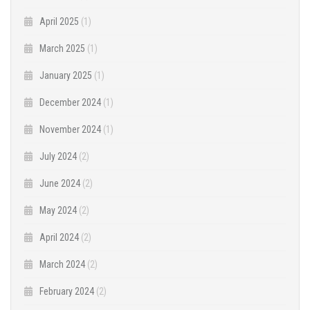
April 2025
(1)
March 2025
(1)
January 2025
(1)
December 2024
(1)
November 2024
(1)
July 2024
(2)
June 2024
(2)
May 2024
(2)
April 2024
(2)
March 2024
(2)
February 2024
(2)