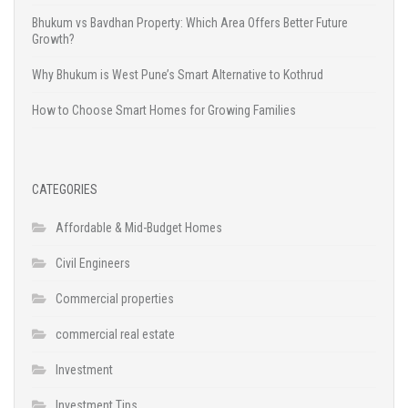
Bhukum vs Bavdhan Property: Which Area Offers Better Future
Growth?
Why Bhukum is West Pune’s Smart Alternative to Kothrud
How to Choose Smart Homes for Growing Families
CATEGORIES
Affordable & Mid-Budget Homes
Civil Engineers
Commercial properties
commercial real estate
Investment
Investment Tips