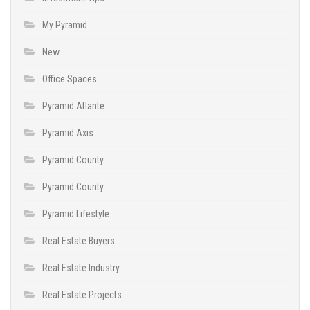
My Pyramid
New
Office Spaces
Pyramid Atlante
Pyramid Axis
Pyramid County
Pyramid County
Pyramid Lifestyle
Real Estate Buyers
Real Estate Industry
Real Estate Projects