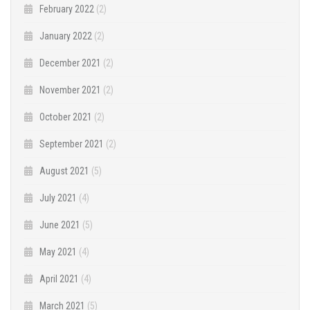
February 2022
(2)
January 2022
(2)
December 2021
(2)
November 2021
(2)
October 2021
(2)
September 2021
(2)
August 2021
(5)
July 2021
(4)
June 2021
(5)
May 2021
(4)
April 2021
(4)
March 2021
(5)