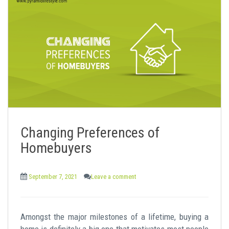
Changing Preferences of
Homebuyers
September 7, 2021
Leave a comment
Amongst the major milestones of a lifetime, buying a
home is definitely a big one that motivates most people