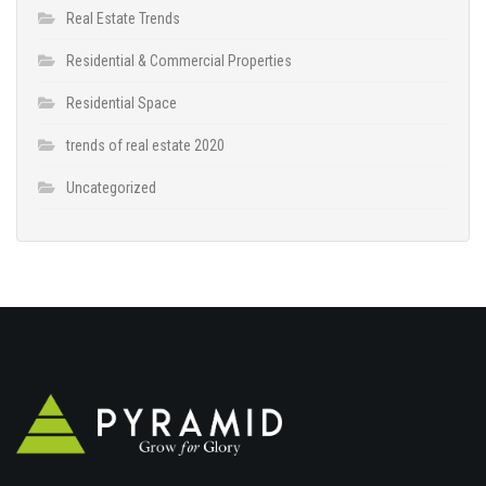
Real Estate Trends
Residential & Commercial Properties
Residential Space
trends of real estate 2020
Uncategorized