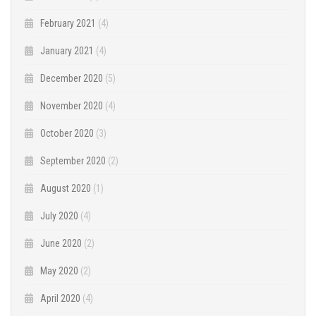
February 2021
(4)
January 2021
(4)
December 2020
(5)
November 2020
(4)
October 2020
(3)
September 2020
(2)
August 2020
(1)
July 2020
(4)
June 2020
(2)
May 2020
(2)
April 2020
(4)