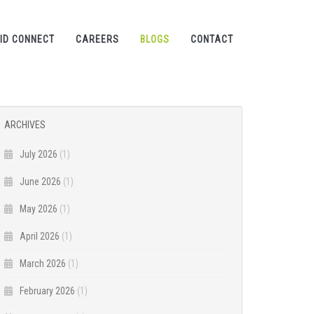
ID CONNECT
CAREERS
BLOGS
CONTACT
ARCHIVES
July 2026
(1)
June 2026
(1)
May 2026
(1)
April 2026
(1)
March 2026
(1)
February 2026
(1)