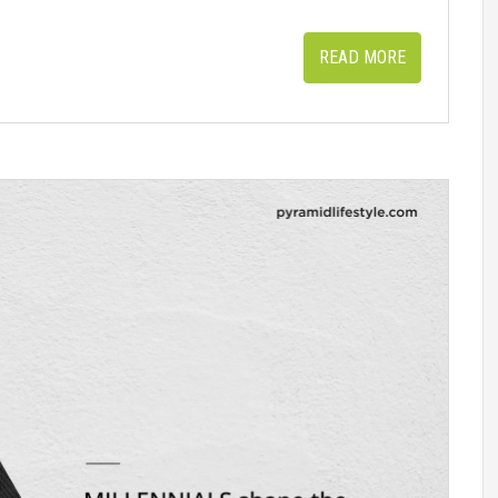
READ MORE