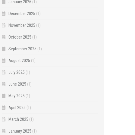
January 2026
(1)
December 2025
(1)
November 2025
(1)
October 2025
(1)
September 2025
(1)
August 2025
(1)
July 2025
(1)
June 2025
(1)
May 2025
(1)
April 2025
(1)
March 2025
(1)
January 2025
(1)