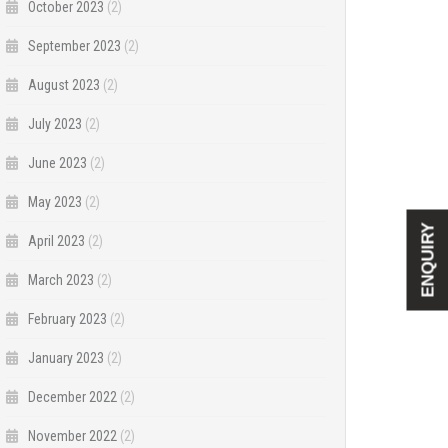
October 2023
(2)
September 2023
(2)
August 2023
(2)
July 2023
(2)
June 2023
(2)
May 2023
(2)
ENQUIRY
April 2023
(2)
March 2023
(2)
February 2023
(2)
January 2023
(2)
December 2022
(2)
November 2022
(2)