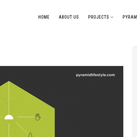
HOME
ABOUT US
PROJECTS
PYRAM