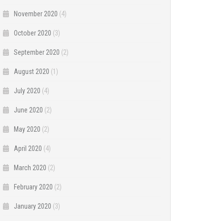
November 2020
(4)
October 2020
(3)
September 2020
(2)
August 2020
(1)
July 2020
(4)
June 2020
(2)
May 2020
(2)
April 2020
(4)
March 2020
(2)
February 2020
(2)
January 2020
(3)