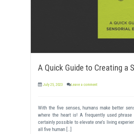
e
n
t
A Quick Guide to Creating a 
July 25, 2023
Leave a comment
With the five senses, humans make better sen
where the heart is! A frequently used phrase 
certainly possible to elevate one’s living experi
all five human […]