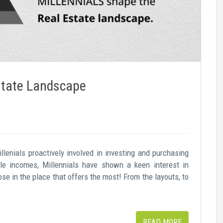
Estate Landscape
llenials proactively involved in investing and purchasing
ble incomes, Millennials have shown a keen interest in
ose in the place that offers the most! From the layouts, to
READ MORE