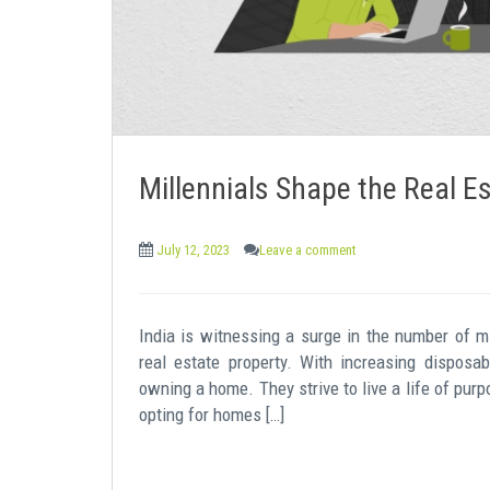
Millennials Shape the Real 
July 12, 2023
Leave a comment
India is witnessing a surge in the number of mi
real estate property. With increasing disposa
owning a home. They strive to live a life of purp
opting for homes […]