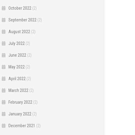
October 2022
(2)
September 2022
(2)
August 2022
(2)
July 2022
(2)
June 2022
(2)
May 2022
(2)
April 2022
(2)
March 2022
(2)
February 2022
(2)
January 2022
(2)
December 2021
(2)