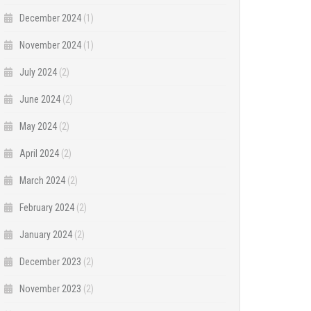
December 2024
(1)
November 2024
(1)
July 2024
(2)
June 2024
(2)
May 2024
(2)
April 2024
(2)
March 2024
(2)
February 2024
(2)
January 2024
(2)
December 2023
(2)
November 2023
(2)