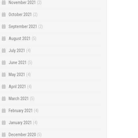
November 2021
(2)
October 2021
(2)
September 2021
(2)
August 2021
(5)
July 2021
(4)
June 2021
(5)
May 2021
(4)
April 2021
(4)
March 2021
(5)
February 2021
(4)
January 2021
(4)
December 2020
(5)