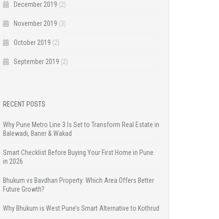
December 2019
(2)
November 2019
(3)
October 2019
(2)
September 2019
(2)
RECENT POSTS
Why Pune Metro Line 3 Is Set to Transform Real Estate in
Balewadi, Baner & Wakad
Smart Checklist Before Buying Your First Home in Pune
in 2026
Bhukum vs Bavdhan Property: Which Area Offers Better
Future Growth?
Why Bhukum is West Pune’s Smart Alternative to Kothrud