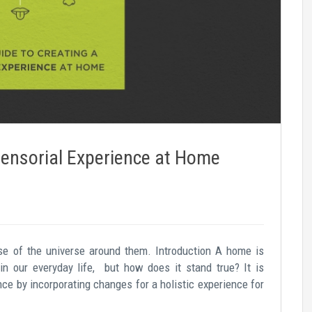
Sensorial Experience at Home
se of the universe around them. Introduction A home is
in our everyday life, but how does it stand true? It is
ence by incorporating changes for a holistic experience for