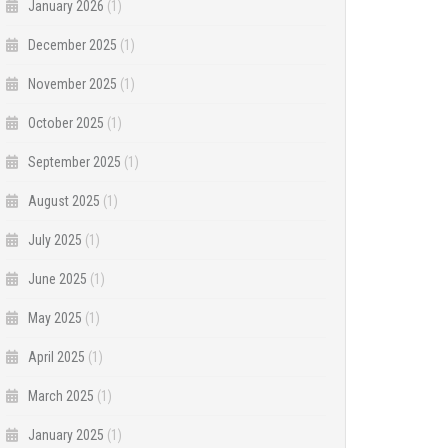
January 2026
(1)
December 2025
(1)
November 2025
(1)
October 2025
(1)
September 2025
(1)
August 2025
(1)
July 2025
(1)
June 2025
(1)
May 2025
(1)
April 2025
(1)
March 2025
(1)
January 2025
(1)