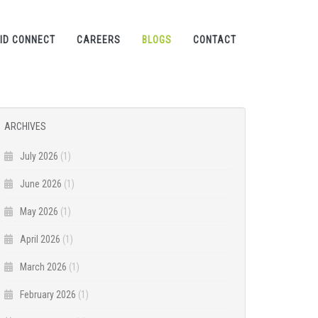
ID CONNECT
CAREERS
BLOGS
CONTACT
ARCHIVES
July 2026
(1)
June 2026
(1)
May 2026
(1)
April 2026
(1)
March 2026
(1)
February 2026
(1)