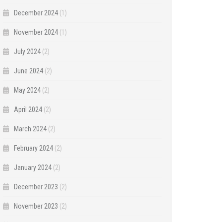
December 2024
(1)
November 2024
(1)
July 2024
(2)
June 2024
(2)
May 2024
(2)
April 2024
(2)
March 2024
(2)
February 2024
(2)
January 2024
(2)
December 2023
(2)
November 2023
(2)