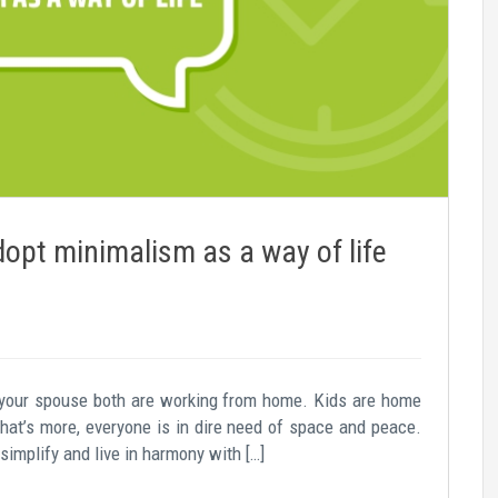
dopt minimalism as a way of life
 your spouse both are working from home. Kids are home
hat’s more, everyone is in dire need of space and peace.
 simplify and live in harmony with […]