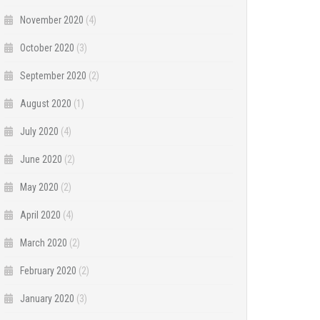
November 2020
(4)
October 2020
(3)
September 2020
(2)
August 2020
(1)
July 2020
(4)
June 2020
(2)
May 2020
(2)
April 2020
(4)
March 2020
(2)
February 2020
(2)
January 2020
(3)