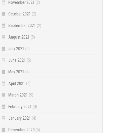
November 2021
(2)
October 2021
(2)
September 2021
(2)
August 2021
(5)
July 2021
(4)
June 2021
(5)
May 2021
(4)
April 2021
(4)
March 2021
(5)
February 2021
(4)
January 2021
(4)
December 2020
(5)