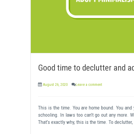
e
n
t
Good time to declutter and a
August 26, 2020
Leave a comment
This is the time. You are home bound. You and
schooling. In laws too can’t go out any more. W
That’s exactly why, this is the time. To declutter,