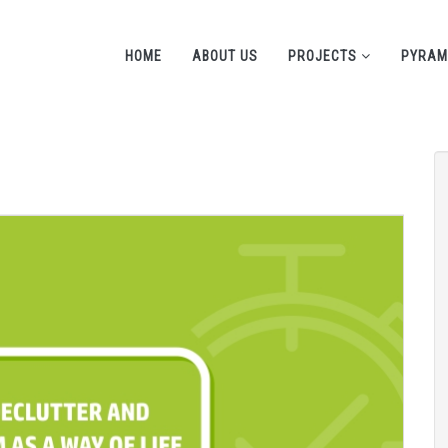
HOME
ABOUT US
PROJECTS
PYRAM