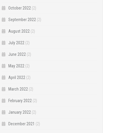
October 2022
(2)
September 2022
(2)
August 2022
(2)
July 2022
(2)
June 2022
(2)
May 2022
(2)
April 2022
(2)
March 2022
(2)
February 2022
(2)
January 2022
(2)
December 2021
(2)