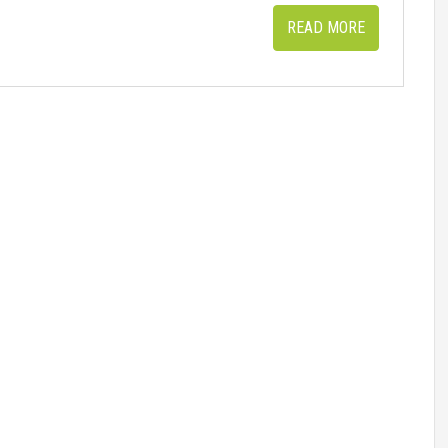
READ MORE