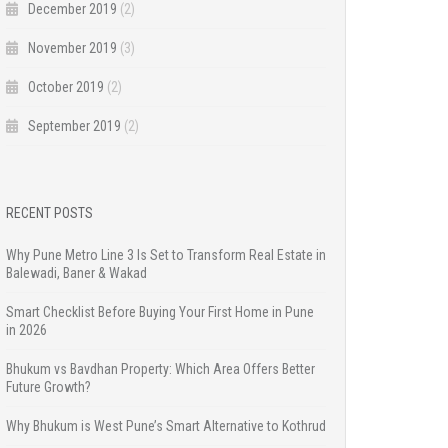
December 2019
(2)
November 2019
(3)
October 2019
(2)
September 2019
(2)
RECENT POSTS
Why Pune Metro Line 3 Is Set to Transform Real Estate in
Balewadi, Baner & Wakad
Smart Checklist Before Buying Your First Home in Pune
in 2026
Bhukum vs Bavdhan Property: Which Area Offers Better
Future Growth?
Why Bhukum is West Pune’s Smart Alternative to Kothrud