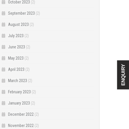
October 2023
(2)
September 2023
(2)
August 2023
(2)
July 2023
(2)
June 2023
(2)
May 2023
(2)
ENQUIRY
April 2023
(2)
March 2023
(2)
February 2023
(2)
January 2023
(2)
December 2022
(2)
November 2022
(2)