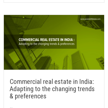
Commercial real estate in India:
Adapting to the changing trends
& preferences