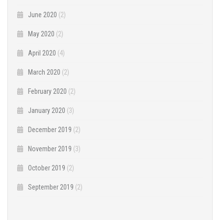
June 2020
(2)
May 2020
(2)
April 2020
(4)
March 2020
(2)
February 2020
(2)
January 2020
(3)
December 2019
(2)
November 2019
(3)
October 2019
(2)
September 2019
(2)