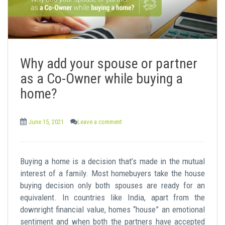
Why add your spouse or partner
as a Co-Owner while buying a
home?
June 15, 2021
Leave a comment
Buying a home is a decision that’s made in the mutual
interest of a family. Most homebuyers take the house
buying decision only both spouses are ready for an
equivalent. In countries like India, apart from the
downright financial value, homes “house” an emotional
sentiment and when both the partners have accepted