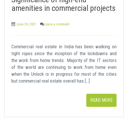
t
amenities in commercial projects
June 29, 2021
Leave a comment
Commercial real estate in India has been walking on
tight ropes since the inception of the lockdowns and
the work from home trends. Majority of the IT sectors
of the world are continuing to work from home even
when the Unlock is in progress for most of the cities
but commercial real estate overall has […]
READ MORE