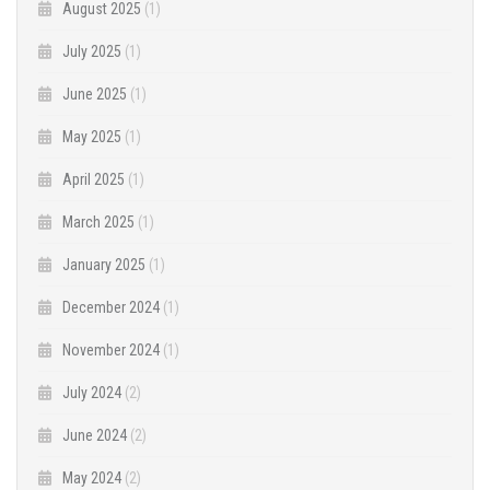
August 2025
(1)
July 2025
(1)
June 2025
(1)
May 2025
(1)
April 2025
(1)
March 2025
(1)
January 2025
(1)
December 2024
(1)
November 2024
(1)
July 2024
(2)
June 2024
(2)
May 2024
(2)