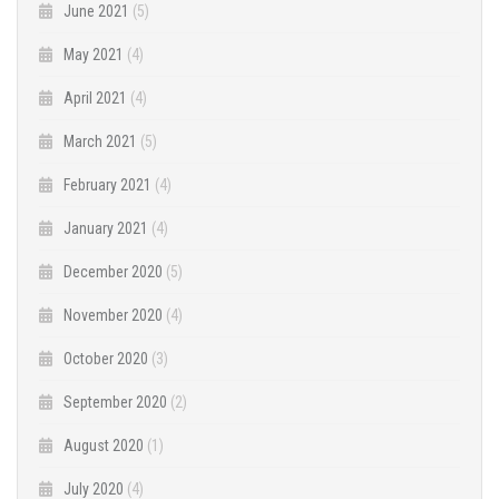
June 2021
(5)
May 2021
(4)
April 2021
(4)
March 2021
(5)
February 2021
(4)
January 2021
(4)
December 2020
(5)
November 2020
(4)
October 2020
(3)
September 2020
(2)
August 2020
(1)
July 2020
(4)