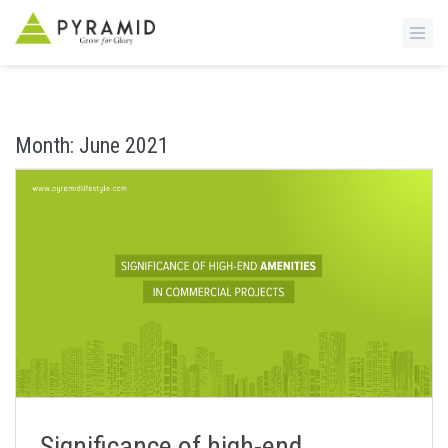
S
k
i
Month:
June 2021
p
t
o
m
a
i
n
c
o
n
t
e
n
Significance of high-end