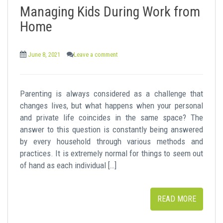
Managing Kids During Work from
Home
June 8, 2021
Leave a comment
Parenting is always considered as a challenge that
changes lives, but what happens when your personal
and private life coincides in the same space? The
answer to this question is constantly being answered
by every household through various methods and
practices. It is extremely normal for things to seem out
of hand as each individual […]
READ MORE