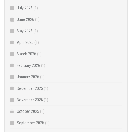
July 2026
(1)
June 2026
(1)
May 2026
(1)
April 2026
(1)
March 2026
(1)
February 2026
(1)
January 2026
(1)
December 2025
(1)
November 2025
(1)
October 2025
(1)
September 2025
(1)