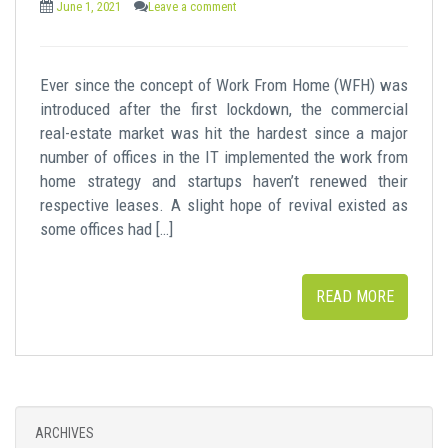
June 1, 2021
Leave a comment
Ever since the concept of Work From Home (WFH) was
introduced after the first lockdown, the commercial
real-estate market was hit the hardest since a major
number of offices in the IT implemented the work from
home strategy and startups haven’t renewed their
respective leases. A slight hope of revival existed as
some offices had […]
READ MORE
ARCHIVES