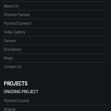
About Us
Channel Partner
Pyramid Connect
Video Gallery
Careers
Disclaimer
Blogs
Contact Us
PROJECTS
ONGOING PROJECT
Pyramid County
Atlante