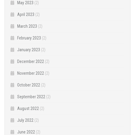
May 2023
(2)
April 2023
(2)
March 2023
(2)
February 2023
(2)
January 2023
(2)
December 2022
(2)
November 2022
(2)
October 2022
(2)
September 2022
(2)
August 2022
(2)
July 2022
(2)
June 2022
(2)