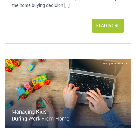
the home buying decision […]
READ MORE