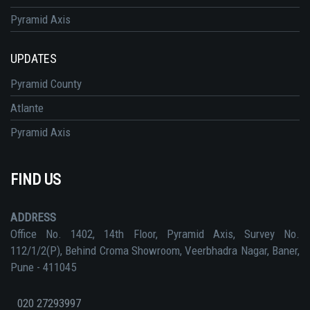
Pyramid Axis
UPDATES
Pyramid County
Atlante
Pyramid Axis
FIND US
ADDRESS
Office No. 1402, 14th Floor, Pyramid Axis, Survey No.
112/1/2(P), Behind Croma Showroom, Veerbhadra Nagar, Baner,
Pune - 411045
020 27293997