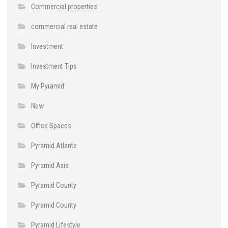
Commercial properties
commercial real estate
Investment
Investment Tips
My Pyramid
New
Office Spaces
Pyramid Atlante
Pyramid Axis
Pyramid County
Pyramid County
Pyramid Lifestyle