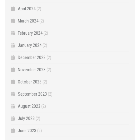
April 2024
(2)
March 2024
(2)
February 2024
(2)
January 2024
(2)
December 2023
(2)
November 2023
(2)
October 2023
(2)
September 2023
(2)
August 2023
(2)
July 2023
(2)
June 2023
(2)