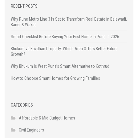
RECENT POSTS
Why Pune Metro Line 3 Is Set to Transform Real Estate in Balewadi,
Baner & Wakad
Smart Checklist Before Buying Your First Home in Pune in 2026
Bhukum vs Bavdhan Property: Which Area Offers Better Future
Growth?
Why Bhukum is West Pune’s Smart Alternative to Kothrud
How to Choose Smart Homes for Growing Families
CATEGORIES
Affordable & Mid-Budget Homes
Civil Engineers