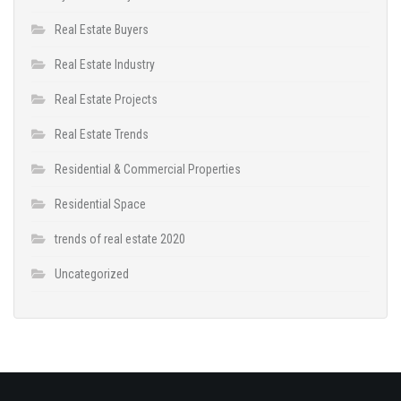
Real Estate Buyers
Real Estate Industry
Real Estate Projects
Real Estate Trends
Residential & Commercial Properties
Residential Space
trends of real estate 2020
Uncategorized