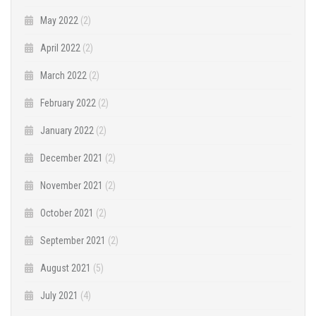
May 2022
(2)
April 2022
(2)
March 2022
(2)
February 2022
(2)
January 2022
(2)
December 2021
(2)
November 2021
(2)
October 2021
(2)
September 2021
(2)
August 2021
(5)
July 2021
(4)