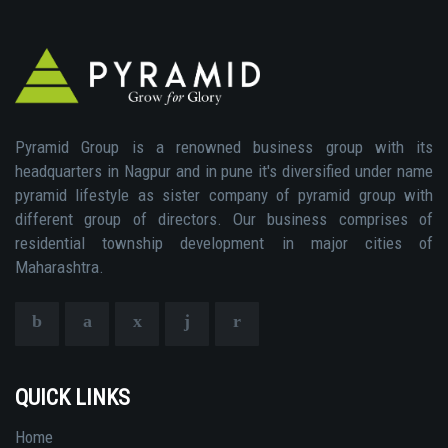
Pyramid Group is a renowned business group with its
headquarters in Nagpur and in pune it's diversified under name
pyramid lifestyle as sister company of pyramid group with
different group of directors. Our business comprises of
residential township development in major cities of
Maharashtra.
QUICK LINKS
Home