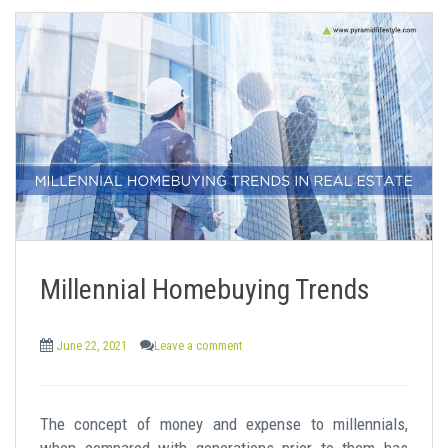
Millennial Homebuying Trends
June 22, 2021
Leave a comment
The concept of money and expense to millennials,
when compared with generations prior to them has