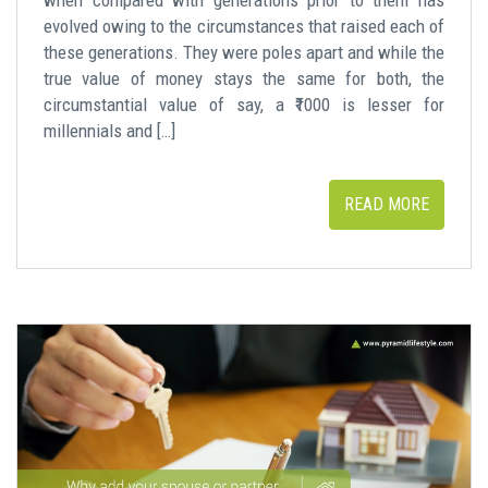
evolved owing to the circumstances that raised each of
these generations. They were poles apart and while the
true value of money stays the same for both, the
circumstantial value of say, a ₹1000 is lesser for
millennials and […]
READ MORE