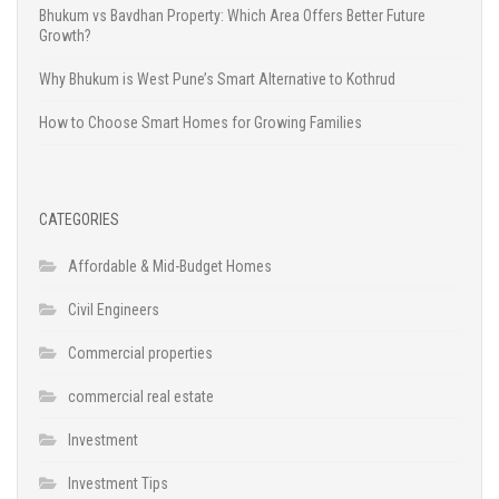
Bhukum vs Bavdhan Property: Which Area Offers Better Future
Growth?
Why Bhukum is West Pune’s Smart Alternative to Kothrud
How to Choose Smart Homes for Growing Families
CATEGORIES
Affordable & Mid-Budget Homes
Civil Engineers
Commercial properties
commercial real estate
Investment
Investment Tips