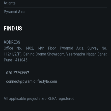
Atlante
Pyramid Axis
FIND US
ADDRESS
Office No. 1402, 14th Floor, Pyramid Axis, Survey No.
112/1/2(P), Behind Croma Showroom, Veerbhadra Nagar, Baner,
Pune - 411045
020 27293997
connect@pyramidlifestyle.com
All applicable projects are RERA registered.