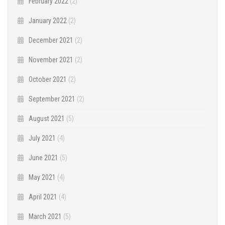
February 2022
(2)
January 2022
(2)
December 2021
(2)
November 2021
(2)
October 2021
(2)
September 2021
(2)
August 2021
(5)
July 2021
(4)
June 2021
(5)
May 2021
(4)
April 2021
(4)
March 2021
(5)