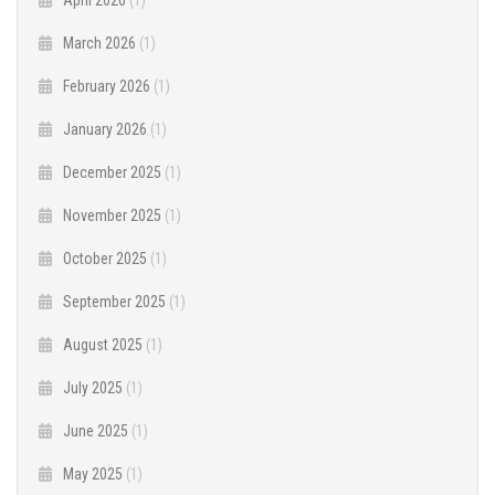
March 2026
(1)
February 2026
(1)
January 2026
(1)
December 2025
(1)
November 2025
(1)
October 2025
(1)
September 2025
(1)
August 2025
(1)
July 2025
(1)
June 2025
(1)
May 2025
(1)