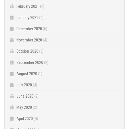
February 2021
(4)
January 2021
(4)
December 2020
(5)
November 2020
(4)
October 2020
(3)
September 2020
(2)
August 2020
(1)
July 2020
(4)
June 2020
(2)
May 2020
(2)
April 2020
(4)