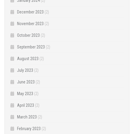
January 2024
(2)
December 2023
(2)
November 2023
(2)
October 2023
(2)
September 2023
(2)
August 2023
(2)
July 2023
(2)
June 2023
(2)
May 2023
(2)
April 2023
(2)
March 2023
(2)
February 2023
(2)