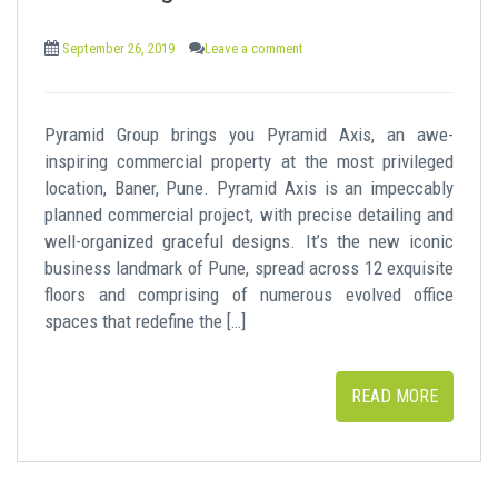
t
September 26, 2019
Leave a comment
Pyramid Group brings you Pyramid Axis, an awe-
inspiring commercial property at the most privileged
location, Baner, Pune. Pyramid Axis is an impeccably
planned commercial project, with precise detailing and
well-organized graceful designs. It’s the new iconic
business landmark of Pune, spread across 12 exquisite
floors and comprising of numerous evolved office
spaces that redefine the […]
READ MORE