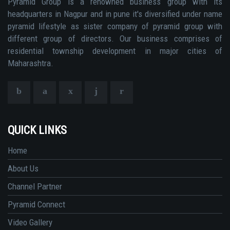
Pyramid Group is a renowned business group with its
headquarters in Nagpur and in pune it's diversified under name
pyramid lifestyle as sister company of pyramid group with
different group of directors. Our business comprises of
residential township development in major cities of
Maharashtra.
QUICK LINKS
Home
About Us
Channel Partner
Pyramid Connect
Video Gallery