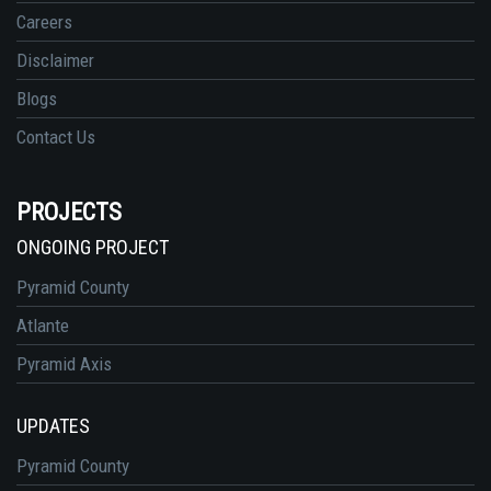
Careers
Disclaimer
Blogs
Contact Us
PROJECTS
ONGOING PROJECT
Pyramid County
Atlante
Pyramid Axis
UPDATES
Pyramid County