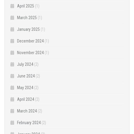
April 2025
(1)
March 2025
(1)
January 2025
(1)
December 2024
(1)
November 2024
(1)
July 2024
(2)
June 2024
(2)
May 2024
(2)
April 2024
(2)
March 2024
(2)
February 2024
(2)