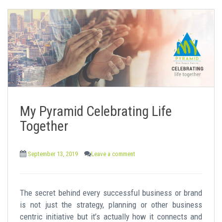
My Pyramid Celebrating Life
Together
September 13, 2019
Leave a comment
The secret behind every successful business or brand
is not just the strategy, planning or other business
centric initiative but it’s actually how it connects and