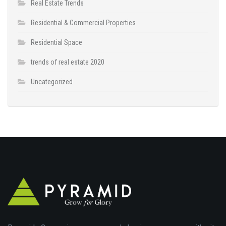
Real Estate Trends
Residential & Commercial Properties
Residential Space
trends of real estate 2020
Uncategorized