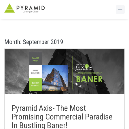
S
k
i
Month:
September 2019
p
t
o
m
a
i
n
c
o
n
Pyramid Axis- The Most
t
Promising Commercial Paradise
e
In Bustling Baner!
n