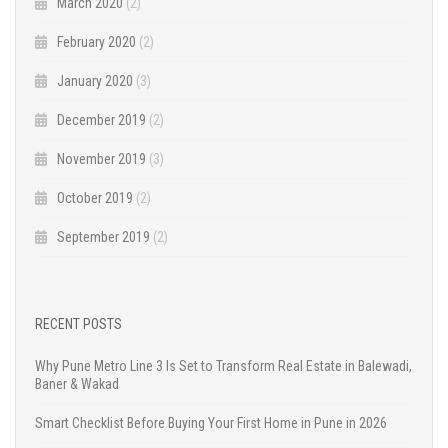
March 2020
(2)
February 2020
(2)
January 2020
(3)
December 2019
(2)
November 2019
(3)
October 2019
(2)
September 2019
(2)
RECENT POSTS
Why Pune Metro Line 3 Is Set to Transform Real Estate in Balewadi,
Baner & Wakad
Smart Checklist Before Buying Your First Home in Pune in 2026