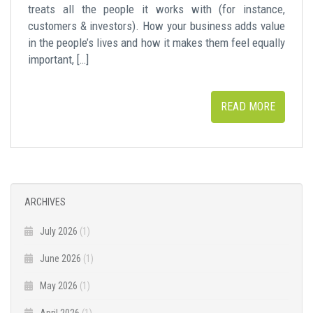
treats all the people it works with (for instance,
customers & investors). How your business adds value
in the people’s lives and how it makes them feel equally
important, […]
READ MORE
ARCHIVES
July 2026
(1)
June 2026
(1)
May 2026
(1)
April 2026
(1)