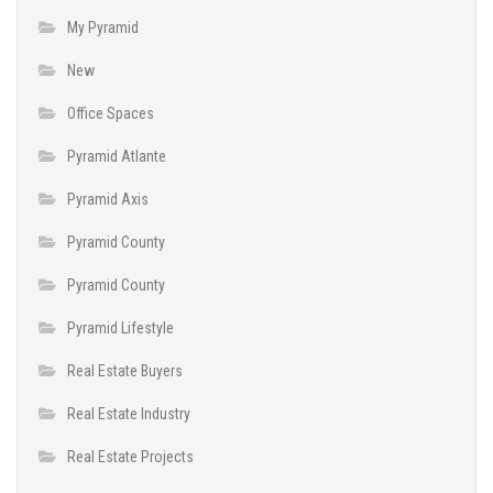
My Pyramid
New
Office Spaces
Pyramid Atlante
Pyramid Axis
Pyramid County
Pyramid County
Pyramid Lifestyle
Real Estate Buyers
Real Estate Industry
Real Estate Projects