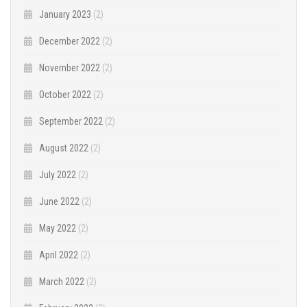
January 2023
(2)
December 2022
(2)
November 2022
(2)
October 2022
(2)
September 2022
(2)
August 2022
(2)
July 2022
(2)
June 2022
(2)
May 2022
(2)
April 2022
(2)
March 2022
(2)