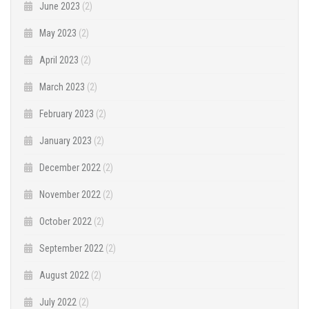
June 2023
(2)
May 2023
(2)
April 2023
(2)
March 2023
(2)
February 2023
(2)
January 2023
(2)
December 2022
(2)
November 2022
(2)
October 2022
(2)
September 2022
(2)
August 2022
(2)
July 2022
(2)