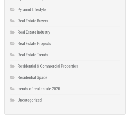
Pyramid Lifestyle
Real Estate Buyers
Real Estate Industry
Real Estate Projects
Real Estate Trends
Residential & Commercial Properties
Residential Space
trends of real estate 2020
Uncategorized