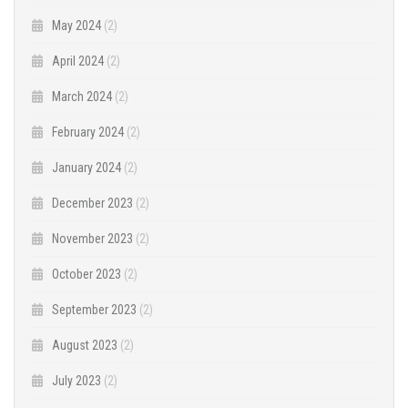
May 2024
(2)
April 2024
(2)
March 2024
(2)
February 2024
(2)
January 2024
(2)
December 2023
(2)
November 2023
(2)
October 2023
(2)
September 2023
(2)
August 2023
(2)
July 2023
(2)