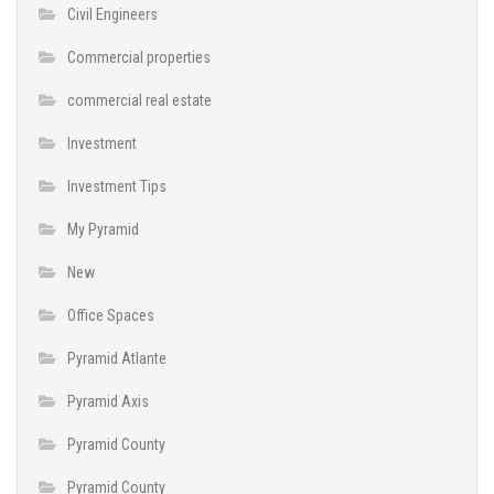
Civil Engineers
Commercial properties
commercial real estate
Investment
Investment Tips
My Pyramid
New
Office Spaces
Pyramid Atlante
Pyramid Axis
Pyramid County
Pyramid County