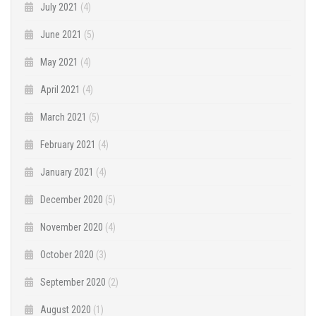
July 2021
(4)
June 2021
(5)
May 2021
(4)
April 2021
(4)
March 2021
(5)
February 2021
(4)
January 2021
(4)
December 2020
(5)
November 2020
(4)
October 2020
(3)
September 2020
(2)
August 2020
(1)