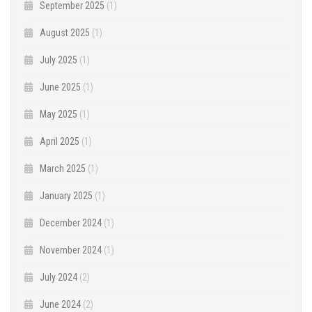
September 2025
(1)
August 2025
(1)
July 2025
(1)
June 2025
(1)
May 2025
(1)
April 2025
(1)
March 2025
(1)
January 2025
(1)
December 2024
(1)
November 2024
(1)
July 2024
(2)
June 2024
(2)