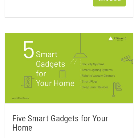
Five Smart Gadgets for Your
Home