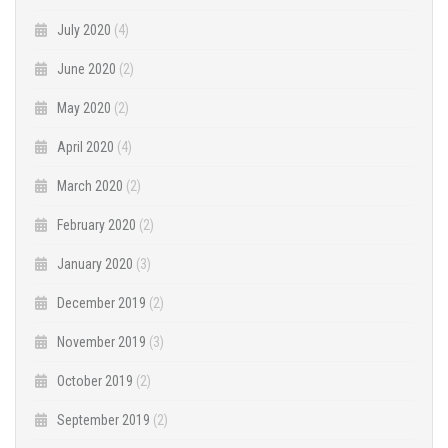
July 2020
(4)
June 2020
(2)
May 2020
(2)
April 2020
(4)
March 2020
(2)
February 2020
(2)
January 2020
(3)
December 2019
(2)
November 2019
(3)
October 2019
(2)
September 2019
(2)