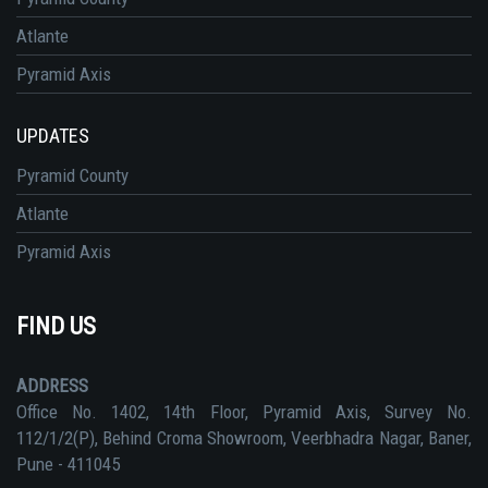
Atlante
Pyramid Axis
UPDATES
Pyramid County
Atlante
Pyramid Axis
FIND US
ADDRESS
Office No. 1402, 14th Floor, Pyramid Axis, Survey No.
112/1/2(P), Behind Croma Showroom, Veerbhadra Nagar, Baner,
Pune - 411045