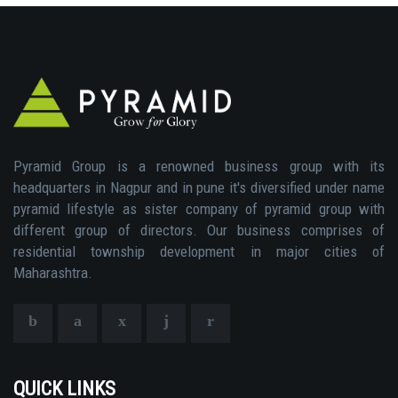
Pyramid Group is a renowned business group with its
headquarters in Nagpur and in pune it's diversified under name
pyramid lifestyle as sister company of pyramid group with
different group of directors. Our business comprises of
residential township development in major cities of
Maharashtra.
QUICK LINKS