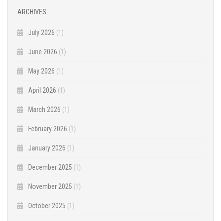
ARCHIVES
July 2026
(1)
June 2026
(1)
May 2026
(1)
April 2026
(1)
March 2026
(1)
February 2026
(1)
January 2026
(1)
December 2025
(1)
November 2025
(1)
October 2025
(1)