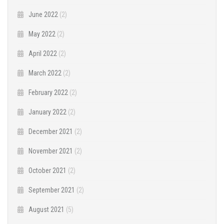
June 2022
(2)
May 2022
(2)
April 2022
(2)
March 2022
(2)
February 2022
(2)
January 2022
(2)
December 2021
(2)
November 2021
(2)
October 2021
(2)
September 2021
(2)
August 2021
(5)