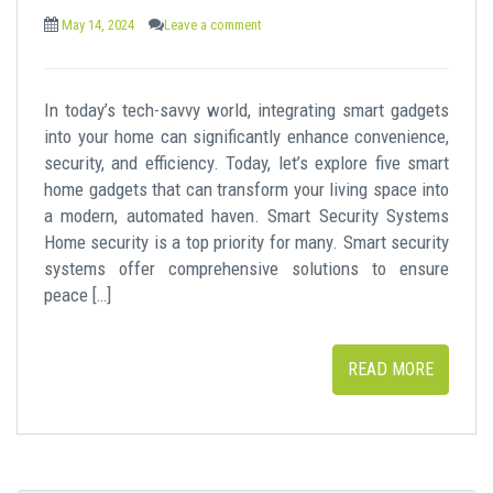
May 14, 2024
Leave a comment
In today’s tech-savvy world, integrating smart gadgets
into your home can significantly enhance convenience,
security, and efficiency. Today, let’s explore five smart
home gadgets that can transform your living space into
a modern, automated haven. Smart Security Systems
Home security is a top priority for many. Smart security
systems offer comprehensive solutions to ensure
peace […]
READ MORE