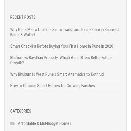
RECENT POSTS
Why Pune Metro Line 3 Is Set to Transform Real Estate in Balewadi,
Baner & Wakad
Smart Checklist Before Buying Your First Home in Pune in 2026
Bhukum vs Bavdhan Property: Which Area Offers Better Future
Growth?
Why Bhukum is West Pune’s Smart Alternative to Kothrud
How to Choose Smart Homes for Growing Families
CATEGORIES
Affordable & Mid-Budget Homes