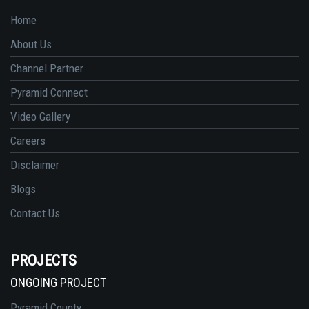
Home
About Us
Channel Partner
Pyramid Connect
Video Gallery
Careers
Disclaimer
Blogs
Contact Us
PROJECTS
ONGOING PROJECT
Pyramid County