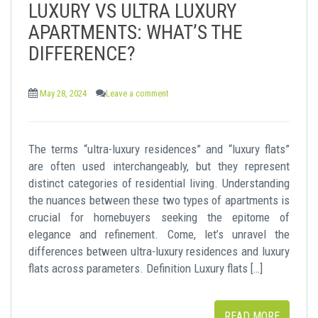
LUXURY VS ULTRA LUXURY
t
APARTMENTS: WHAT’S THE
DIFFERENCE?
May 28, 2024
Leave a comment
The terms “ultra-luxury residences” and “luxury flats”
are often used interchangeably, but they represent
distinct categories of residential living. Understanding
the nuances between these two types of apartments is
crucial for homebuyers seeking the epitome of
elegance and refinement. Come, let’s unravel the
differences between ultra-luxury residences and luxury
flats across parameters. Definition Luxury flats […]
READ MORE