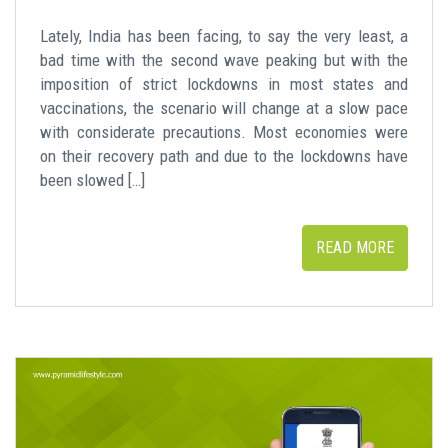
Lately, India has been facing, to say the very least, a
bad time with the second wave peaking but with the
imposition of strict lockdowns in most states and
vaccinations, the scenario will change at a slow pace
with considerate precautions. Most economies were
on their recovery path and due to the lockdowns have
been slowed […]
READ MORE