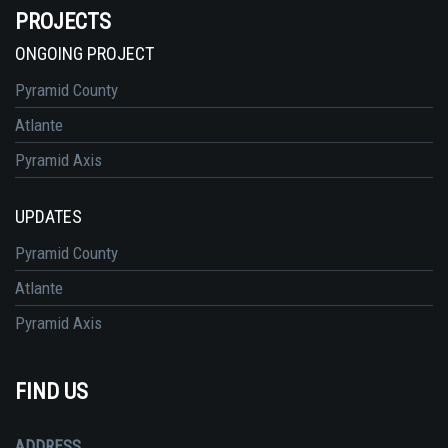
PROJECTS
ONGOING PROJECT
Pyramid County
Atlante
Pyramid Axis
UPDATES
Pyramid County
Atlante
Pyramid Axis
FIND US
ADDRESS