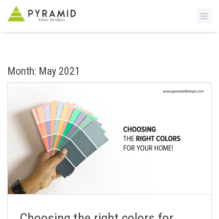
S
k
i
Month:
May 2021
p
t
o
m
a
i
n
c
o
n
t
e
n
Choosing the right colors for