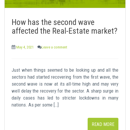
How has the second wave
affected the Real-Estate market?
May 4, 2021
Leave a comment
Just when things seemed to be looking up and all the
sectors had started recovering from the first wave, the
second wave is now at its all-time high and may very
well delay the recovery for the sector. A sharp surge in
daily cases has led to stricter lockdowns in many
nations. As per some […]
READ MORE