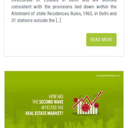
consistent with the provisions laid down within the
Allotment of state Residences Rules, 1963, in Delhi and
31 stations outside the […]
READ MORE