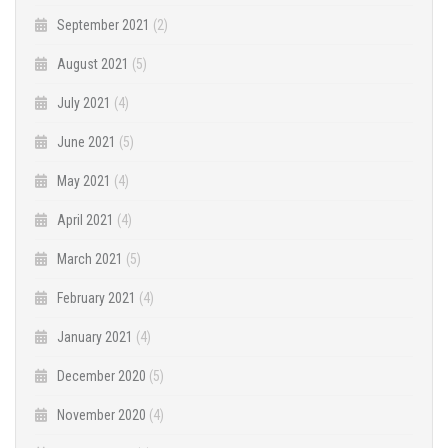
September 2021
(2)
August 2021
(5)
July 2021
(4)
June 2021
(5)
May 2021
(4)
April 2021
(4)
March 2021
(5)
February 2021
(4)
January 2021
(4)
December 2020
(5)
November 2020
(4)