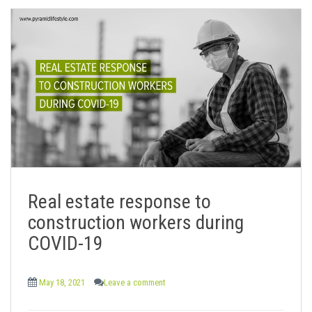
Real estate response to
construction workers during
COVID-19
May 18, 2021
Leave a comment