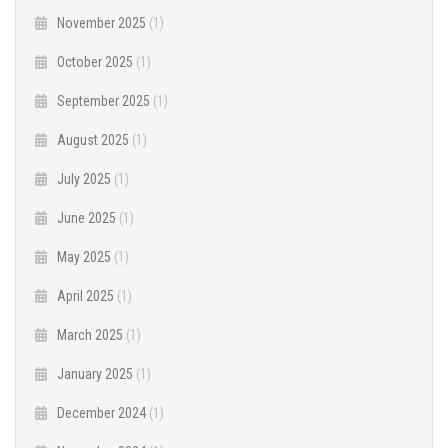
November 2025
(1)
October 2025
(1)
September 2025
(1)
August 2025
(1)
July 2025
(1)
June 2025
(1)
May 2025
(1)
April 2025
(1)
March 2025
(1)
January 2025
(1)
December 2024
(1)