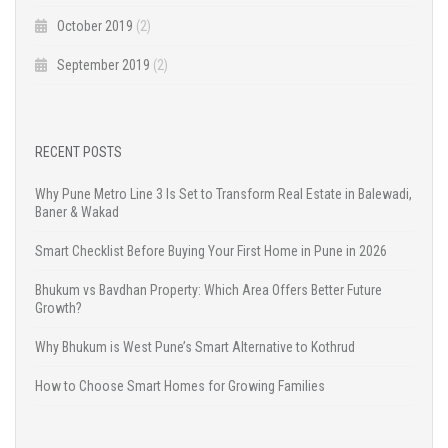
October 2019
(2)
September 2019
(2)
RECENT POSTS
Why Pune Metro Line 3 Is Set to Transform Real Estate in Balewadi,
Baner & Wakad
Smart Checklist Before Buying Your First Home in Pune in 2026
Bhukum vs Bavdhan Property: Which Area Offers Better Future
Growth?
Why Bhukum is West Pune’s Smart Alternative to Kothrud
How to Choose Smart Homes for Growing Families