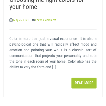
t
your home.
May 25, 2021
Leave a comment
Color is more than just a visual experience. It is also a
psychological one that will radically affect mood and
emotion and painting your walls is a classic sort of
communication that projects your personality and sets
the tone in each room of your home. Color also has the
ability to vary the form and […]
READ MORE