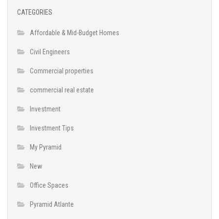
CATEGORIES
Affordable & Mid-Budget Homes
Civil Engineers
Commercial properties
commercial real estate
Investment
Investment Tips
My Pyramid
New
Office Spaces
Pyramid Atlante