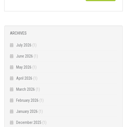
ARCHIVES
July 2026
(1)
June 2026
(1)
May 2026
(1)
April 2026
(1)
March 2026
(1)
February 2026
(1)
January 2026
(1)
December 2025
(1)