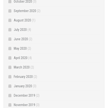
October 2020
(3)
September 2020
(2)
August 2020
(1)
July 2020
(4)
June 2020
(2)
May 2020
(2)
April 2020
(4)
March 2020
(2)
February 2020
(2)
January 2020
(3)
December 2019
(2)
November 2019
(3)