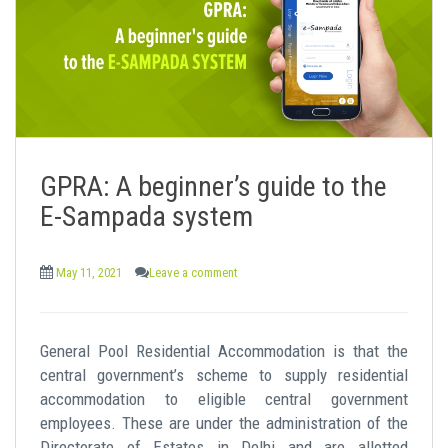
GPRA: A beginner’s guide to the
E-Sampada system
May 11, 2021
Leave a comment
General Pool Residential Accommodation is that the
central government’s scheme to supply residential
accommodation to eligible central government
employees. These are under the administration of the
Directorate of Estates in Delhi and are allotted