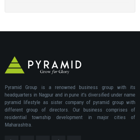
Pyramid Group is a renowned business group with its
headquarters in Nagpur and in pune it's diversified under name
pyramid lifestyle as sister company of pyramid group with
different group of directors. Our business comprises of
residential township development in major cities of
Maharashtra.