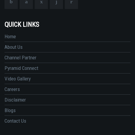
QUICK LINKS
Home
About Us
Channel Partner
Pyramid Connect
Video Gallery
Careers
Disclaimer
Blogs
Contact Us