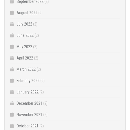
September 2022
(2)
August 2022
(2)
July 2022
(2)
June 2022
(2)
May 2022
(2)
April 2022
(2)
March 2022
(2)
February 2022
(2)
January 2022
(2)
December 2021
(2)
November 2021
(2)
October 2021
(2)