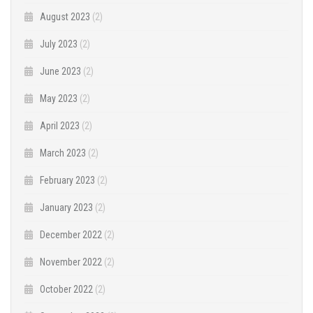
August 2023
(2)
July 2023
(2)
June 2023
(2)
May 2023
(2)
April 2023
(2)
March 2023
(2)
February 2023
(2)
January 2023
(2)
December 2022
(2)
November 2022
(2)
October 2022
(2)