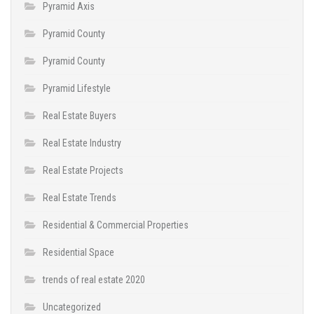
Pyramid Axis
Pyramid County
Pyramid County
Pyramid Lifestyle
Real Estate Buyers
Real Estate Industry
Real Estate Projects
Real Estate Trends
Residential & Commercial Properties
Residential Space
trends of real estate 2020
Uncategorized