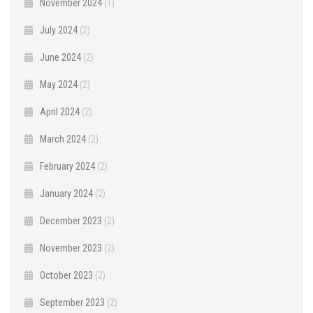
November 2024
(1)
July 2024
(2)
June 2024
(2)
May 2024
(2)
April 2024
(2)
March 2024
(2)
February 2024
(2)
January 2024
(2)
December 2023
(2)
November 2023
(2)
October 2023
(2)
September 2023
(2)