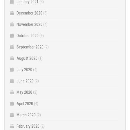
January 2021
(4)
December 2020
(5)
November 2020
(4)
October 2020
(3)
September 2020
(2)
August 2020
(1)
July 2020
(4)
June 2020
(2)
May 2020
(2)
April 2020
(4)
March 2020
(2)
February 2020
(2)