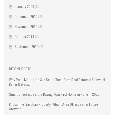
January 2020
(3)
December 2019
(2)
November 2019
(3)
October 2019
(2)
September 2019
(2)
RECENT POSTS
Why Pune Metro Line 3 Is Set to Transform Real Estate in Balewadi,
Baner & Wakad
Smart Checklist Before Buying Your First Home in Pune in 2026
Bhukum vs Bavdhan Property: Which Area Offers Better Future
Growth?