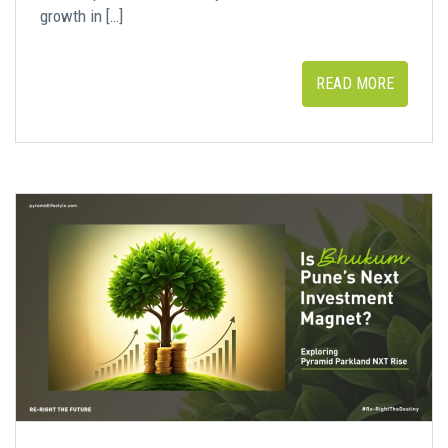
growth in […]
READ MORE