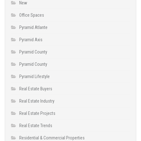
New
Office Spaces
Pyramid Atlante
Pyramid Axis
Pyramid County
Pyramid County
Pyramid Lifestyle
Real Estate Buyers
Real Estate Industry
Real Estate Projects
Real Estate Trends
Residential & Commercial Properties