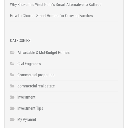
Why Bhukum is West Pune’s Smart Alternative to Kothrud
How to Choose Smart Homes for Growing Families
CATEGORIES
Affordable & Mid-Budget Homes
Civil Engineers
Commercial properties
commercial real estate
Investment
Investment Tips
My Pyramid