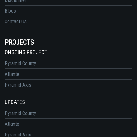
Blogs
Contact Us
PROJECTS
ONGOING PROJECT
Pyramid County
Atlante
Pyramid Axis
UPDATES
Pyramid County
Atlante
Pyramid Axis