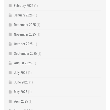
February 2026
(1)
January 2026
(1)
December 2025
(1)
November 2025
(1)
October 2025
(1)
September 2025
(1)
August 2025
(1)
July 2025
(1)
June 2025
(1)
May 2025
(1)
April 2025
(1)