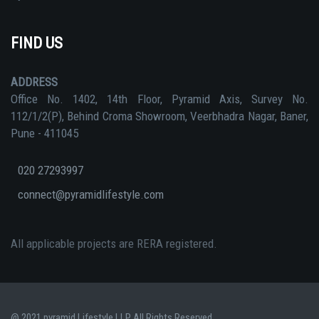
FIND US
ADDRESS
Office No. 1402, 14th Floor, Pyramid Axis, Survey No.
112/1/2(P), Behind Croma Showroom, Veerbhadra Nagar, Baner,
Pune - 411045
020 27293997
connect@pyramidlifestyle.com
All applicable projects are RERA registered.
@ 2021 pyramid Lifestyle LLP All Rights Reserved.