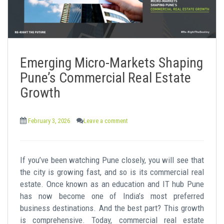
Emerging Micro-Markets Shaping
Pune’s Commercial Real Estate
Growth
February 3, 2026
Leave a comment
If you’ve been watching Pune closely, you will see that
the city is growing fast, and so is its commercial real
estate. Once known as an education and IT hub Pune
has now become one of India’s most preferred
business destinations. And the best part? This growth
is comprehensive. Today, commercial real estate