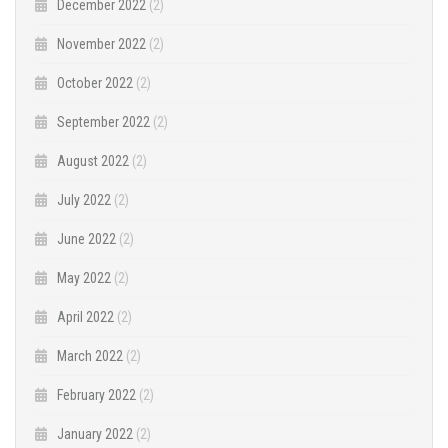
December 2022
(2)
November 2022
(2)
October 2022
(2)
September 2022
(2)
August 2022
(2)
July 2022
(2)
June 2022
(2)
May 2022
(2)
April 2022
(2)
March 2022
(2)
February 2022
(2)
January 2022
(2)