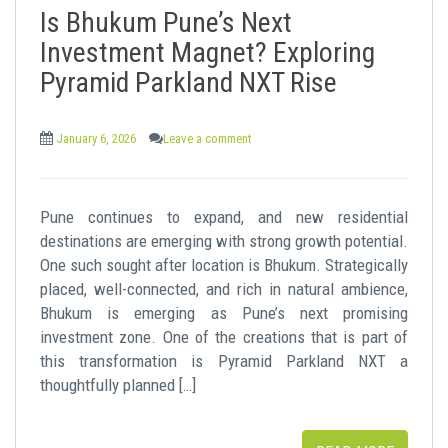
Is Bhukum Pune’s Next
Investment Magnet? Exploring
Pyramid Parkland NXT Rise
January 6, 2026
Leave a comment
Pune continues to expand, and new residential
destinations are emerging with strong growth potential.
One such sought after location is Bhukum. Strategically
placed, well-connected, and rich in natural ambience,
Bhukum is emerging as Pune’s next promising
investment zone. One of the creations that is part of
this transformation is Pyramid Parkland NXT a
thoughtfully planned […]