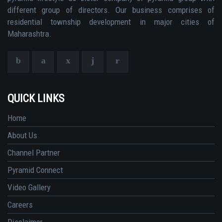
different group of directors. Our business comprises of
residential township development in major cities of
Maharashtra.
QUICK LINKS
Home
About Us
Channel Partner
Pyramid Connect
Video Gallery
Careers
Disclaimer