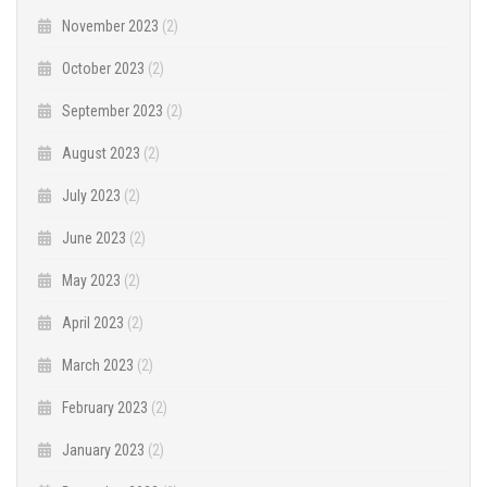
November 2023
(2)
October 2023
(2)
September 2023
(2)
August 2023
(2)
July 2023
(2)
June 2023
(2)
May 2023
(2)
April 2023
(2)
March 2023
(2)
February 2023
(2)
January 2023
(2)