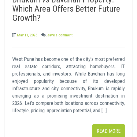
t
Which Area Offers Better Future
Growth?
May 11, 2026
Leave a comment
West Pune has become one of the city’s most preferred
real estate corridors, attracting homebuyers, IT
professionals, and investors. While Bavdhan has long
enjoyed popularity because of its developed
infrastructure and city connectivity, Bhukum is rapidly
emerging as a promising investment destination in
2026. Let’s compare both locations across connectivity,
lifestyle, pricing, appreciation potential, and […]
READ MORE