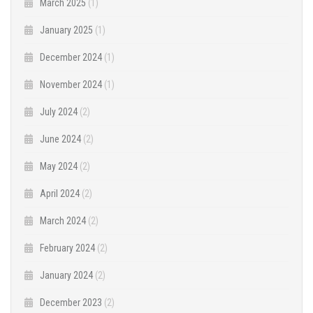
March 2025
(1)
January 2025
(1)
December 2024
(1)
November 2024
(1)
July 2024
(2)
June 2024
(2)
May 2024
(2)
April 2024
(2)
March 2024
(2)
February 2024
(2)
January 2024
(2)
December 2023
(2)