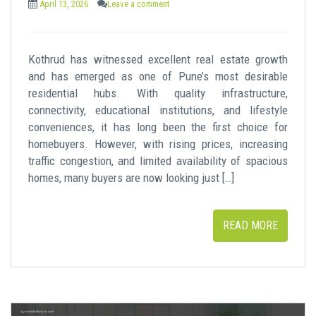
April 13, 2026
Leave a comment
Kothrud has witnessed excellent real estate growth
and has emerged as one of Pune’s most desirable
residential hubs. With quality infrastructure,
connectivity, educational institutions, and lifestyle
conveniences, it has long been the first choice for
homebuyers. However, with rising prices, increasing
traffic congestion, and limited availability of spacious
homes, many buyers are now looking just […]
READ MORE