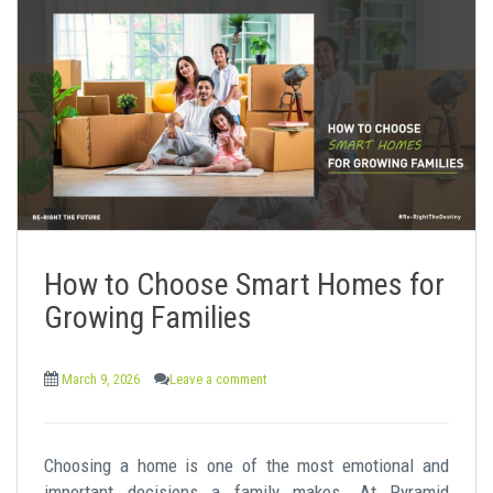
How to Choose Smart Homes for
Growing Families
March 9, 2026
Leave a comment
Choosing a home is one of the most emotional and
important decisions a family makes. At Pyramid