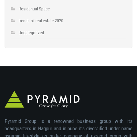
Residential Space
trends of real estate 2020
Uncategorized
Pyramid Group is a renowned business group with its
headquarters in Nagpur and in pune it's diversified under name
pyramid lifestyle as sister company of pyramid group with