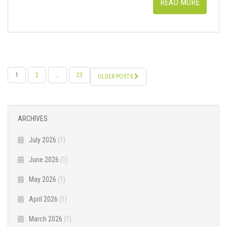
READ MORE
POSTS
1
2
…
23
OLDER POSTS
NAVIGATION
ARCHIVES
July 2026
(1)
June 2026
(1)
May 2026
(1)
April 2026
(1)
March 2026
(1)