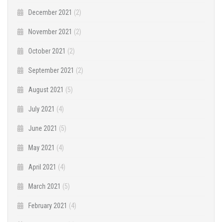
December 2021
(2)
November 2021
(2)
October 2021
(2)
September 2021
(2)
August 2021
(5)
July 2021
(4)
June 2021
(5)
May 2021
(4)
April 2021
(4)
March 2021
(5)
February 2021
(4)