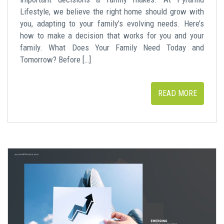
Lifestyle, we believe the right home should grow with
you, adapting to your family’s evolving needs. Here’s
how to make a decision that works for you and your
family. What Does Your Family Need Today and
Tomorrow? Before […]
READ MORE