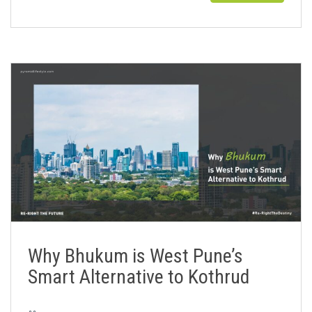
Why Bhukum is West Pune’s
Smart Alternative to Kothrud