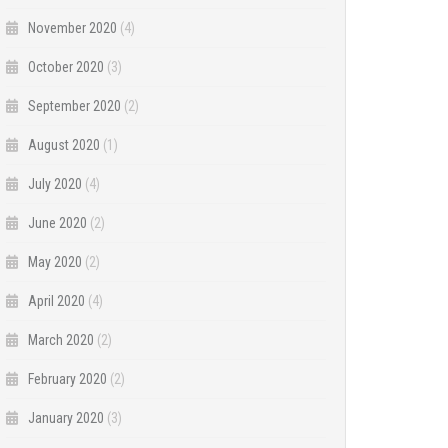
November 2020
(4)
October 2020
(3)
September 2020
(2)
August 2020
(1)
July 2020
(4)
June 2020
(2)
May 2020
(2)
April 2020
(4)
March 2020
(2)
February 2020
(2)
January 2020
(3)