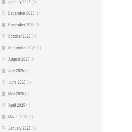
January 2026
(1)
December 2025
(1)
November 2025
(1)
October 2025
(1)
September 2025
(1)
August 2025
(1)
July 2025
(1)
June 2025
(1)
May 2025
(1)
April 2025
(1)
March 2025
(1)
January 2025
(1)