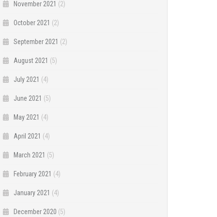
November 2021
(2)
October 2021
(2)
September 2021
(2)
August 2021
(5)
July 2021
(4)
June 2021
(5)
May 2021
(4)
April 2021
(4)
March 2021
(5)
February 2021
(4)
January 2021
(4)
December 2020
(5)