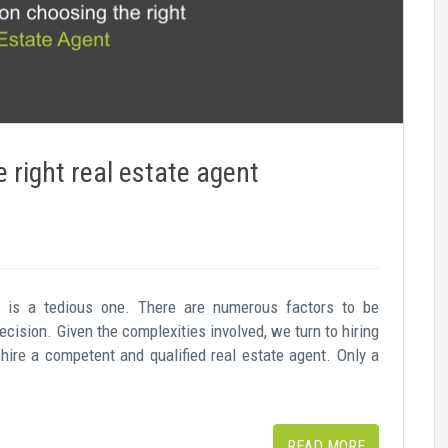
 right real estate agent
y is a tedious one. There are numerous factors to be
cision. Given the complexities involved, we turn to hiring
 hire a competent and qualified real estate agent. Only a
READ MORE