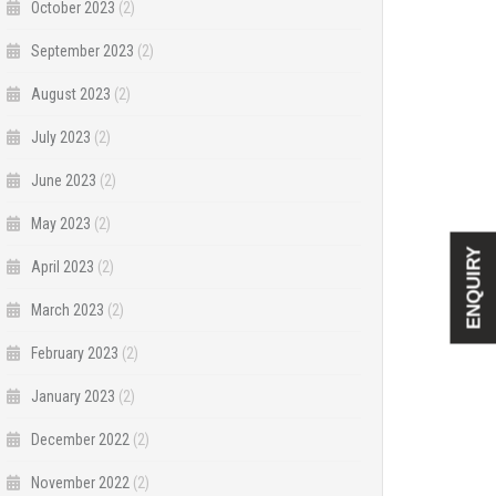
October 2023
(2)
September 2023
(2)
August 2023
(2)
July 2023
(2)
June 2023
(2)
May 2023
(2)
ENQUIRY
April 2023
(2)
March 2023
(2)
February 2023
(2)
January 2023
(2)
December 2022
(2)
November 2022
(2)