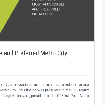
e and Preferred Metro City
has been recognized as the most preferred real estate
Metro City. This finding was presented in the CRE Matrix
. Ranjit Naiknavare, president of the CREDAI Pune Metro