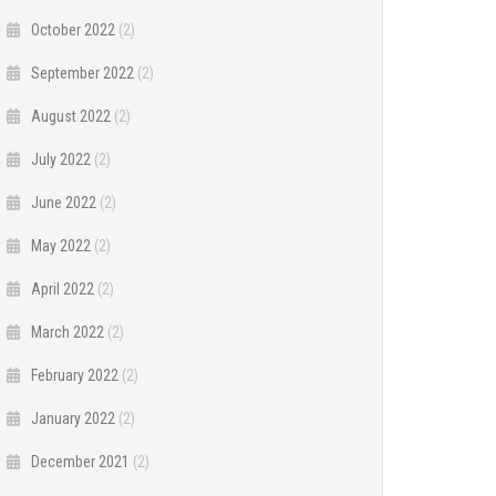
October 2022
(2)
September 2022
(2)
August 2022
(2)
July 2022
(2)
June 2022
(2)
May 2022
(2)
April 2022
(2)
March 2022
(2)
February 2022
(2)
January 2022
(2)
December 2021
(2)