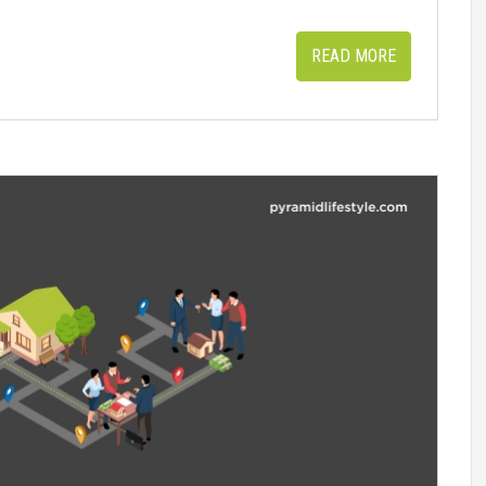
READ MORE