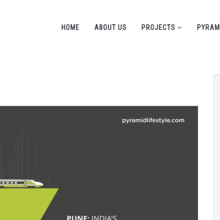
HOME
ABOUT US
PROJECTS
PYRAM