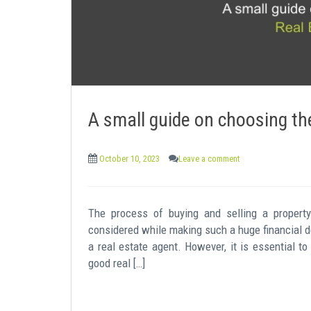
A small guide on choosing the
October 10, 2023
Leave a comment
The process of buying and selling a propert
considered while making such a huge financial de
a real estate agent. However, it is essential to
good real […]