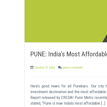
e
n
t
PUNE: India’s Most Affordabl
October 23, 2023
Leave a comment
Here’s good news for all Punekars. Our city 
investment destination and the most affordable 
Report released by CREDAI Pune Metro recently
stated, “Pune is now India’s most affordable […]