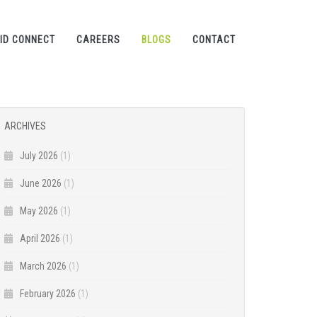
ID CONNECT
CAREERS
BLOGS
CONTACT
ARCHIVES
July 2026
(1)
June 2026
(1)
May 2026
(1)
April 2026
(1)
March 2026
(1)
February 2026
(1)