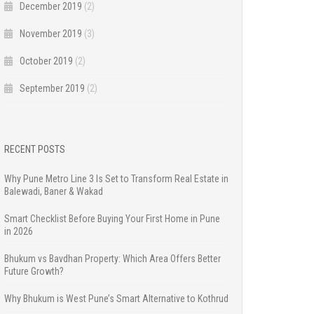
December 2019
(2)
November 2019
(3)
October 2019
(2)
September 2019
(2)
RECENT POSTS
Why Pune Metro Line 3 Is Set to Transform Real Estate in
Balewadi, Baner & Wakad
Smart Checklist Before Buying Your First Home in Pune
in 2026
Bhukum vs Bavdhan Property: Which Area Offers Better
Future Growth?
Why Bhukum is West Pune’s Smart Alternative to Kothrud