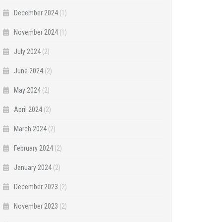
December 2024
(1)
November 2024
(1)
July 2024
(2)
June 2024
(2)
May 2024
(2)
April 2024
(2)
March 2024
(2)
February 2024
(2)
January 2024
(2)
December 2023
(2)
November 2023
(2)