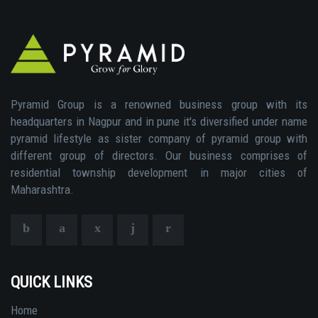
Pyramid Group is a renowned business group with its
headquarters in Nagpur and in pune it's diversified under name
pyramid lifestyle as sister company of pyramid group with
different group of directors. Our business comprises of
residential township development in major cities of
Maharashtra.
QUICK LINKS
Home