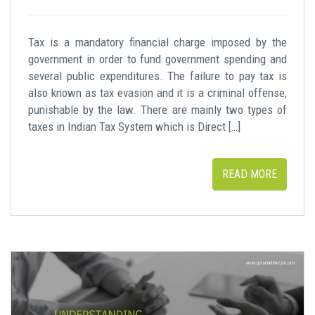
Tax is a mandatory financial charge imposed by the
government in order to fund government spending and
several public expenditures. The failure to pay tax is
also known as tax evasion and it is a criminal offense,
punishable by the law. There are mainly two types of
taxes in Indian Tax System which is Direct […]
READ MORE