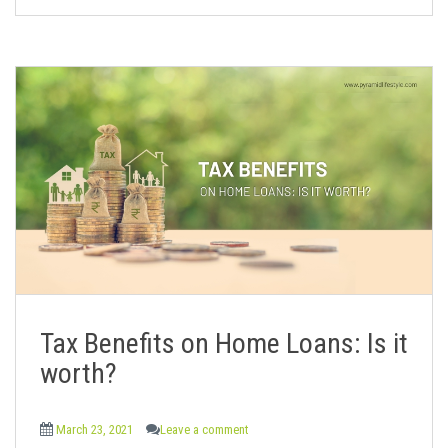
Tax Benefits on Home Loans: Is it
worth?
March 23, 2021
Leave a comment