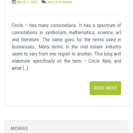
March 2, 2021
Leave a comment
Circle – has many connotations. It has a spectrum of
connotations in symbolism, mathematics, science, art
and literature. The same goes for the terms used in
businesses. Many terms in the real estate industry
seem to vary from one region to another. This blog will
elaborate specifically on the term – Circle Rate, and
what […]
READ MORE
ARCHIVES