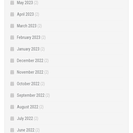
May 2023
(2)
April 2023
(2)
March 2023
(2)
February 2023
(2)
January 2023
(2)
December 2022
(2)
November 2022
(2)
October 2022
(2)
September 2022
(2)
August 2022
(2)
July 2022
(2)
June 2022
(2)