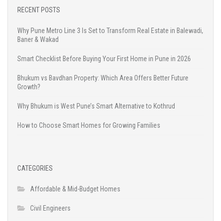
RECENT POSTS
Why Pune Metro Line 3 Is Set to Transform Real Estate in Balewadi,
Baner & Wakad
Smart Checklist Before Buying Your First Home in Pune in 2026
Bhukum vs Bavdhan Property: Which Area Offers Better Future
Growth?
Why Bhukum is West Pune’s Smart Alternative to Kothrud
How to Choose Smart Homes for Growing Families
CATEGORIES
Affordable & Mid-Budget Homes
Civil Engineers