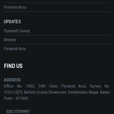
Pyramid Axis
UPDATES
Pyramid County
Atlante
Pyramid Axis
FIND US
ADDRESS
Office No. 1402, 14th Floor, Pyramid Axis, Survey No.
112/1/2(P), Behind Croma Showroom, Veerbhadra Nagar, Baner,
Pune - 411045
020 27293997