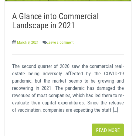
A Glance into Commercial
Landscape in 2021
March 9, 2021
Leave a comment
The second quarter of 2020 saw the commercial real-
estate being adversely affected by the COVID-19
pandemic, but the market seems to be growing and
recovering in 2021. The pandemic has damaged the
revenues of most companies, which has led them to re-
evaluate their capital expenditures. Since the release
of vaccination, companies are expecting the staff […]
READ MORE