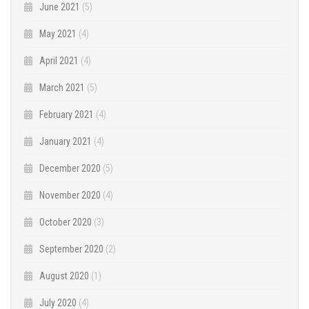
June 2021
(5)
May 2021
(4)
April 2021
(4)
March 2021
(5)
February 2021
(4)
January 2021
(4)
December 2020
(5)
November 2020
(4)
October 2020
(3)
September 2020
(2)
August 2020
(1)
July 2020
(4)