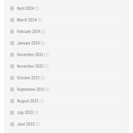
April 2024
(2)
March 2024
(2)
February 2024
(2)
January 2024
(2)
December 2023
(2)
November 2023
(2)
October 2023
(2)
September 2023
(2)
August 2023
(2)
July 2023
(2)
June 2023
(2)