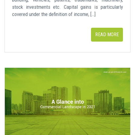
stock investments etc. Capital gains is particularly
covered under the definition of income, […]
READ MORE