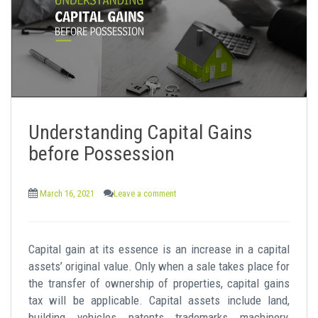
Understanding Capital Gains
before Possession
March 16, 2021
Leave a comment
Capital gain at its essence is an increase in a capital
assets’ original value. Only when a sale takes place for
the transfer of ownership of properties, capital gains
tax will be applicable. Capital assets include land,
building, vehicles, patents, trademarks, machinery,