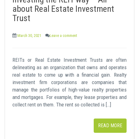
t
about Real Estate Investment
Trust
March 30, 2021
Leave a comment
REITs or Real Estate Investment Trusts are often
delineating as an organization that owns and operates
real estate to come up with a financial gain. Realty
investment firm corporations are companies that
manage the portfolios of high-value realty properties
and mortgages. For example, they lease properties and
collect rent on them. The rent so collected is […]
READ MORE