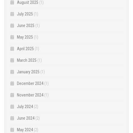
August 2025
(1)
July 2025
(1)
June 2025
(1)
May 2025
(1)
April 2025
(1)
March 2025
(1)
January 2025
(1)
December 2024
(1)
November 2024
(1)
July 2024
(2)
June 2024
(2)
May 2024
(2)