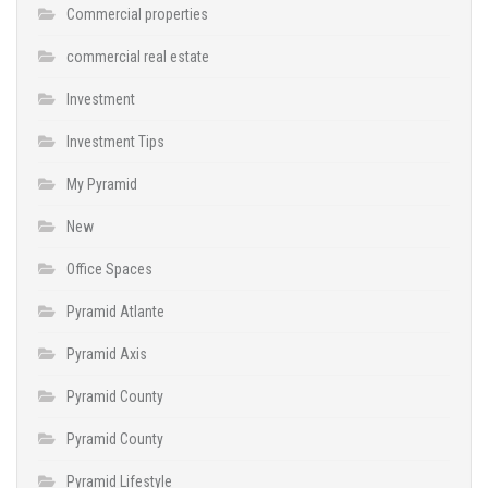
Commercial properties
commercial real estate
Investment
Investment Tips
My Pyramid
New
Office Spaces
Pyramid Atlante
Pyramid Axis
Pyramid County
Pyramid County
Pyramid Lifestyle