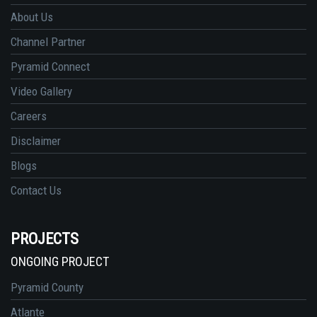
About Us
Channel Partner
Pyramid Connect
Video Gallery
Careers
Disclaimer
Blogs
Contact Us
PROJECTS
ONGOING PROJECT
Pyramid County
Atlante