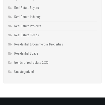
Real Estate Buyers
Real Estate Industry
Real Estate Projects
Real Estate Trends
Residential & Commercial Properties
Residential Space
trends of real estate 2020
Uncategorized