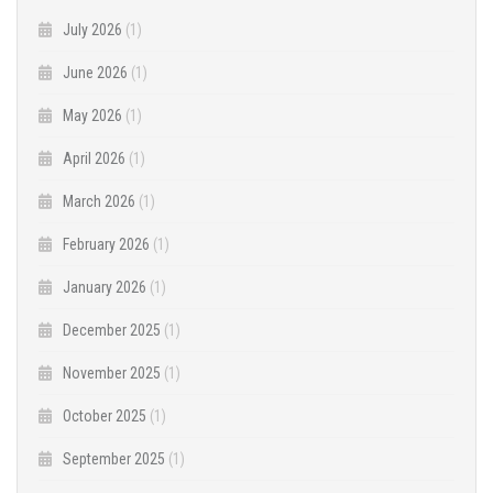
July 2026
(1)
June 2026
(1)
May 2026
(1)
April 2026
(1)
March 2026
(1)
February 2026
(1)
January 2026
(1)
December 2025
(1)
November 2025
(1)
October 2025
(1)
September 2025
(1)