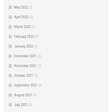
May 2022
(2)
April 2022
(2)
March 2022
(2)
February 2022
(2)
January 2022
(2)
December 2021
(2)
November 2021
(2)
October 2021
(2)
September 2021
(2)
August 2021
(5)
July 2021
(4)