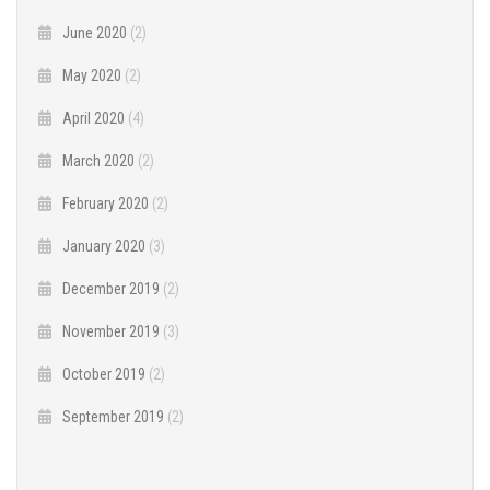
June 2020
(2)
May 2020
(2)
April 2020
(4)
March 2020
(2)
February 2020
(2)
January 2020
(3)
December 2019
(2)
November 2019
(3)
October 2019
(2)
September 2019
(2)