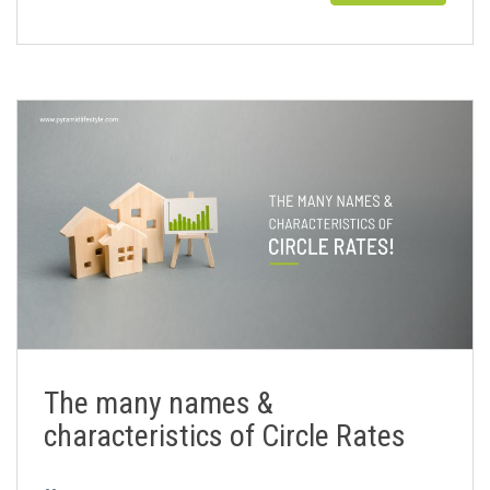
The many names &
characteristics of Circle Rates