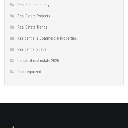
Real Estate Industry
Real Estate Projects
Real Estate Trends
Residential & Commercial Properties
Residential Space
trends of real estate 2020
Uncategorized