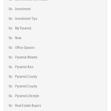
Investment
Investment Tips
My Pyramid
New
Office Spaces
Pyramid Atlante
Pyramid Axis
Pyramid County
Pyramid County
Pyramid Lifestyle
Real Estate Buyers