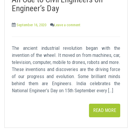
t
Engineer’s Day
September 16, 2020
Leave a comment
The ancient industrial revolution began with the
invention of the wheel. It moved on from machines, car,
television, computer, mobile to drones, robots and more.
These inventions and discoveries are the driving force
of our progress and evolution. Some brilliant minds
behind them are Engineers. India celebrates the
National Engineer’s Day on 15th September every […]
READ MORE