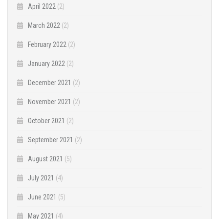
April 2022
(2)
March 2022
(2)
February 2022
(2)
January 2022
(2)
December 2021
(2)
November 2021
(2)
October 2021
(2)
September 2021
(2)
August 2021
(5)
July 2021
(4)
June 2021
(5)
May 2021
(4)