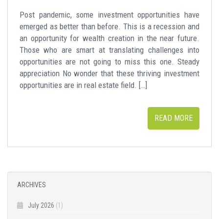
Post pandemic, some investment opportunities have
emerged as better than before. This is a recession and
an opportunity for wealth creation in the near future.
Those who are smart at translating challenges into
opportunities are not going to miss this one. Steady
appreciation No wonder that these thriving investment
opportunities are in real estate field. […]
READ MORE
ARCHIVES
July 2026
(1)