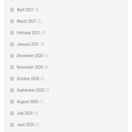
April 2021
(4)
March 2021
(5)
February 2021
(4)
January 2021
(4)
December 2020
(5)
November 2020
(4)
October 2020
(3)
September 2020
(2)
August 2020
(1)
July 2020
(4)
June 2020
(2)