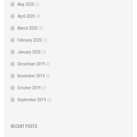
May 2020
(2)
April 2020
(4)
March 2020
(2)
February 2020
(2)
January 2020
(3)
December 2019
(2)
November 2019
(3)
October 2019
(2)
September 2019
(2)
RECENT POSTS