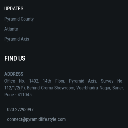
UPDATES
Pyramid County
Atlante
Pyramid Axis
FIND US
ADDRESS
Office No. 1402, 14th Floor, Pyramid Axis, Survey No.
112/1/2(P), Behind Croma Showroom, Veerbhadra Nagar, Baner,
Pune - 411045
020 27293997
connect@pyramidlifestyle.com