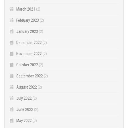
March 2023
(2)
February 2023
(2)
January 2023
(2)
December 2022
(2)
November 2022
(2)
October 2022
(2)
September 2022
(2)
August 2022
(2)
July 2022
(2)
June 2022
(2)
May 2022
(2)