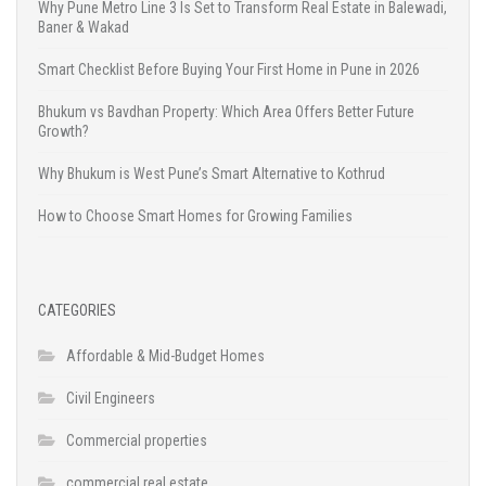
Why Pune Metro Line 3 Is Set to Transform Real Estate in Balewadi,
Baner & Wakad
Smart Checklist Before Buying Your First Home in Pune in 2026
Bhukum vs Bavdhan Property: Which Area Offers Better Future
Growth?
Why Bhukum is West Pune’s Smart Alternative to Kothrud
How to Choose Smart Homes for Growing Families
CATEGORIES
Affordable & Mid-Budget Homes
Civil Engineers
Commercial properties
commercial real estate