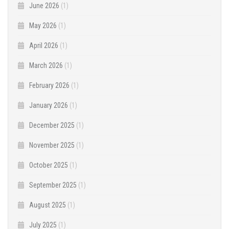
June 2026
(1)
May 2026
(1)
April 2026
(1)
March 2026
(1)
February 2026
(1)
January 2026
(1)
December 2025
(1)
November 2025
(1)
October 2025
(1)
September 2025
(1)
August 2025
(1)
July 2025
(1)