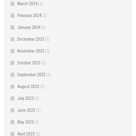
March 2024
(2)
February 2024
(2)
January 2024
(2)
December 2023
(2)
November 2023
(2)
October 2023
(2)
September 2023
(2)
August 2023
(2)
July 2023
(2)
June 2023
(2)
May 2023
(2)
April 2023
(2)