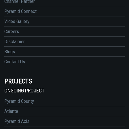
Channel Partner
Pyramid Connect
Video Gallery
Careers
Disclaimer
Blogs
Contact Us
PROJECTS
ONGOING PROJECT
Pyramid County
Atlante
Pyramid Axis