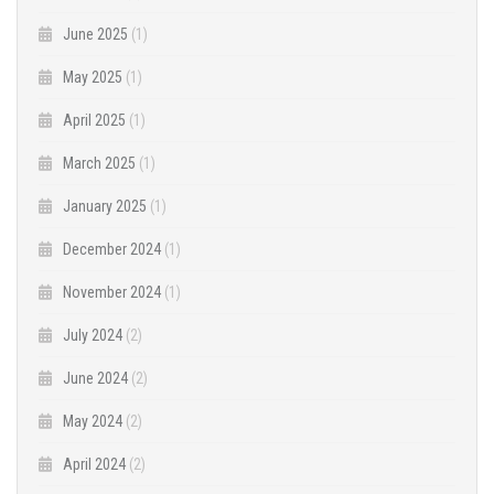
June 2025
(1)
May 2025
(1)
April 2025
(1)
March 2025
(1)
January 2025
(1)
December 2024
(1)
November 2024
(1)
July 2024
(2)
June 2024
(2)
May 2024
(2)
April 2024
(2)