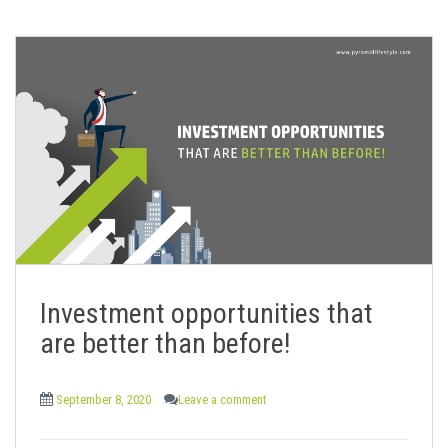
Investment opportunities that
are better than before!
September 8, 2020
Leave a comment