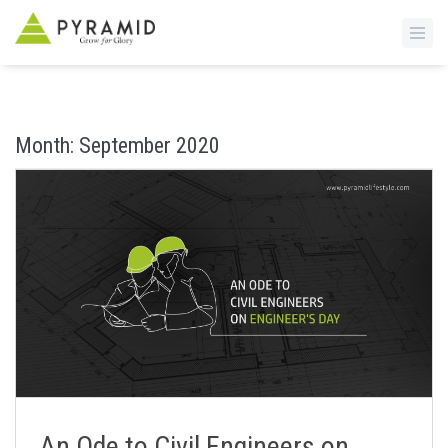
S
k
i
Month:
September 2020
p
t
o
m
a
i
n
c
o
n
t
e
n
An Ode to Civil Engineers on