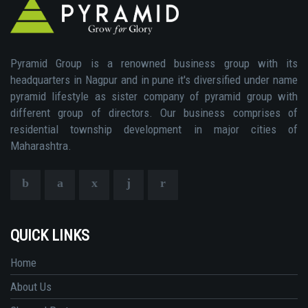
Pyramid Group is a renowned business group with its
headquarters in Nagpur and in pune it's diversified under name
pyramid lifestyle as sister company of pyramid group with
different group of directors. Our business comprises of
residential township development in major cities of
Maharashtra.
QUICK LINKS
Home
About Us