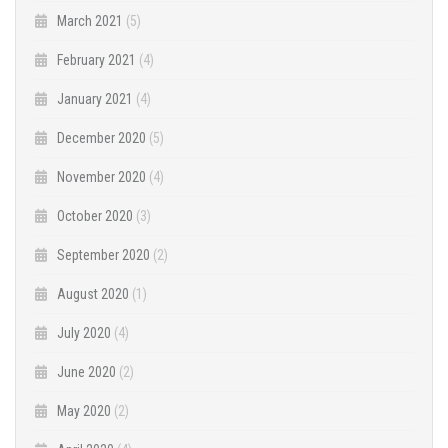
March 2021
(5)
February 2021
(4)
January 2021
(4)
December 2020
(5)
November 2020
(4)
October 2020
(3)
September 2020
(2)
August 2020
(1)
July 2020
(4)
June 2020
(2)
May 2020
(2)