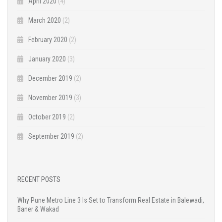
April 2020
(4)
March 2020
(2)
February 2020
(2)
January 2020
(3)
December 2019
(2)
November 2019
(3)
October 2019
(2)
September 2019
(2)
RECENT POSTS
Why Pune Metro Line 3 Is Set to Transform Real Estate in Balewadi,
Baner & Wakad