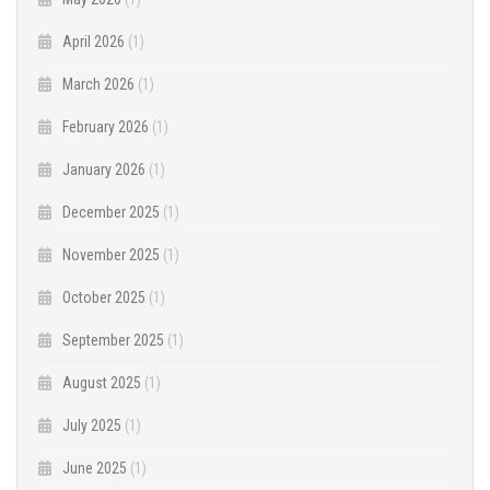
April 2026
(1)
March 2026
(1)
February 2026
(1)
January 2026
(1)
December 2025
(1)
November 2025
(1)
October 2025
(1)
September 2025
(1)
August 2025
(1)
July 2025
(1)
June 2025
(1)