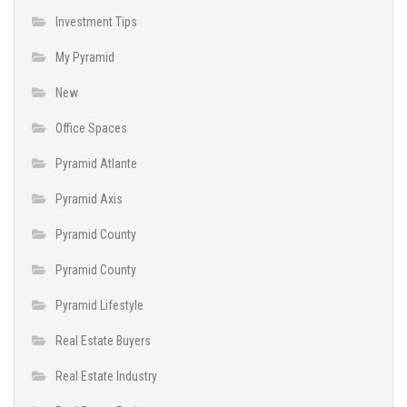
Investment Tips
My Pyramid
New
Office Spaces
Pyramid Atlante
Pyramid Axis
Pyramid County
Pyramid County
Pyramid Lifestyle
Real Estate Buyers
Real Estate Industry