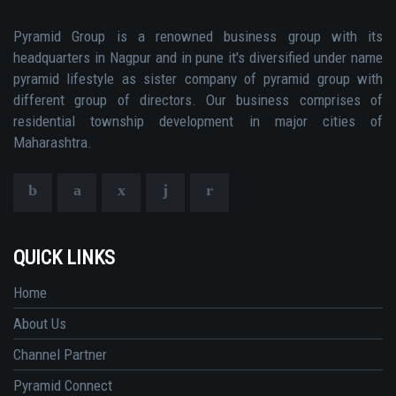
Pyramid Group is a renowned business group with its
headquarters in Nagpur and in pune it's diversified under name
pyramid lifestyle as sister company of pyramid group with
different group of directors. Our business comprises of
residential township development in major cities of
Maharashtra.
QUICK LINKS
Home
About Us
Channel Partner
Pyramid Connect