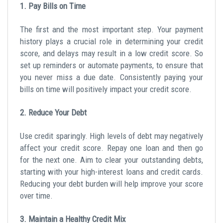
1. Pay Bills on Time
The first and the most important step. Your payment
history plays a crucial role in determining your credit
score, and delays may result in a low credit score. So
set up reminders or automate payments, to ensure that
you never miss a due date. Consistently paying your
bills on time will positively impact your credit score.
2. Reduce Your Debt
Use credit sparingly. High levels of debt may negatively
affect your credit score. Repay one loan and then go
for the next one. Aim to clear your outstanding debts,
starting with your high-interest loans and credit cards.
Reducing your debt burden will help improve your score
over time.
3. Maintain a Healthy Credit Mix