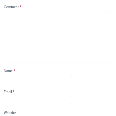
Comment
*
Name
*
Email
*
Website