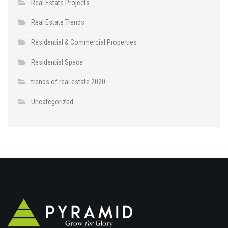
Real Estate Projects
Real Estate Trends
Residential & Commercial Properties
Residential Space
trends of real estate 2020
Uncategorized