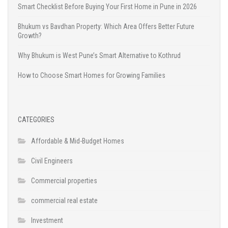
Smart Checklist Before Buying Your First Home in Pune in 2026
Bhukum vs Bavdhan Property: Which Area Offers Better Future
Growth?
Why Bhukum is West Pune’s Smart Alternative to Kothrud
How to Choose Smart Homes for Growing Families
CATEGORIES
Affordable & Mid-Budget Homes
Civil Engineers
Commercial properties
commercial real estate
Investment