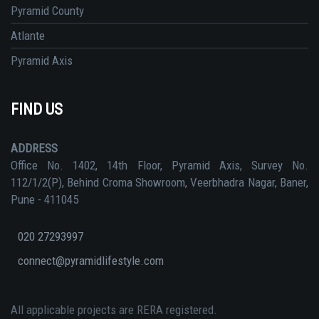
Pyramid County
Atlante
Pyramid Axis
FIND US
ADDRESS
Office No. 1402, 14th Floor, Pyramid Axis, Survey No.
112/1/2(P), Behind Croma Showroom, Veerbhadra Nagar, Baner,
Pune - 411045
020 27293997
connect@pyramidlifestyle.com
All applicable projects are RERA registered.