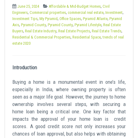
t
,
June 25, 2024
Affordable & Mid-Budget Homes
Civil
,
,
,
,
Engineers
Commercial properties
commercial real estate
Investment
,
,
,
,
Investment Tips
My Pyramid
Office Spaces
Pyramid Atlante
Pyramid
,
,
,
,
Axis
Pyramid County
Pyramid County
Pyramid Lifestyle
Real Estate
,
,
,
,
Buyers
Real Estate Industry
Real Estate Projects
Real Estate Trends
,
,
Residential & Commercial Properties
Residential Space
trends of real
estate 2020
Introduction
Buying a home is a monumental event in one’s life,
especially in India, where owning property is often
seen as a major life goal. However, the journey to home
ownership involves several steps, with securing a
home loan being a critical one. One key factor that
impacts the approval of your home loan is
credit
scores
. A good credit score not only increases your
chances of loan approval, but also helps with obtaining