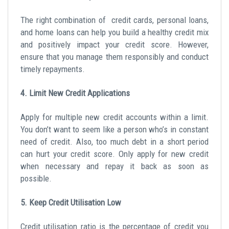
The right combination of credit cards, personal loans,
and home loans can help you build a healthy credit mix
and positively impact your credit score. However,
ensure that you manage them responsibly and conduct
timely repayments.
4. Limit New Credit Applications
Apply for multiple new credit accounts within a limit.
You don’t want to seem like a person who’s in constant
need of credit. Also, too much debt in a short period
can hurt your credit score. Only apply for new credit
when necessary and repay it back as soon as
possible.
5. Keep Credit Utilisation Low
Credit utilisation ratio is the percentage of credit you