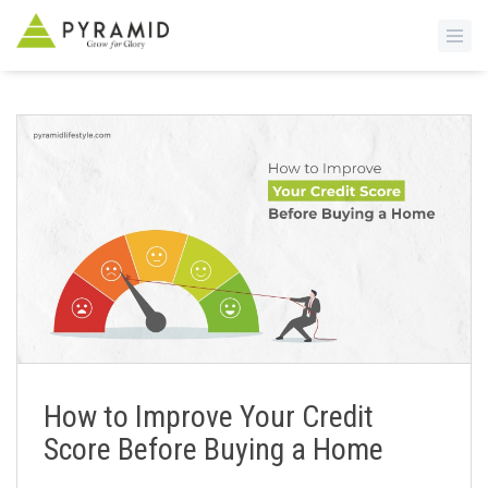
S
k
i
p
t
o
m
a
i
n
c
o
n
How to Improve Your Credit
t
Score Before Buying a Home
e
n