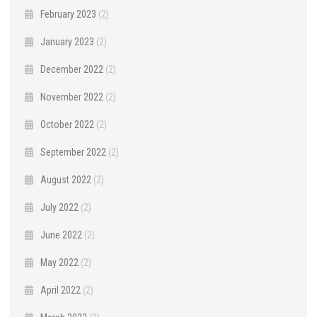
February 2023
(2)
January 2023
(2)
December 2022
(2)
November 2022
(2)
October 2022
(2)
September 2022
(2)
August 2022
(2)
July 2022
(2)
June 2022
(2)
May 2022
(2)
April 2022
(2)