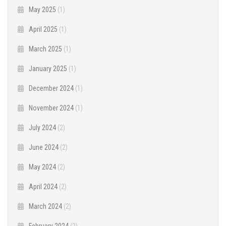
May 2025
(1)
April 2025
(1)
March 2025
(1)
January 2025
(1)
December 2024
(1)
November 2024
(1)
July 2024
(2)
June 2024
(2)
May 2024
(2)
April 2024
(2)
March 2024
(2)
February 2024
(2)