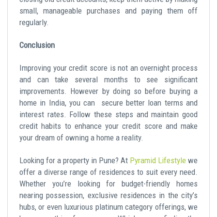
small, manageable purchases and paying them off
regularly.
Conclusion
Improving your credit score is not an overnight process
and can take several months to see significant
improvements. However by doing so before buying a
home in India, you can secure better loan terms and
interest rates. Follow these steps and maintain good
credit habits to enhance your credit score and make
your dream of owning a home a reality.
Looking for a
property in Pune
? At
Pyramid Lifestyle
we
offer a diverse range of residences to suit every need.
Whether you’re looking for budget-friendly homes
nearing possession, exclusive residences in the city’s
hubs, or even luxurious platinum category offerings, we