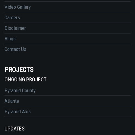
Video Gallery
Careers
Disclaimer
Blogs
Contact Us
PROJECTS
ONGOING PROJECT
Pyramid County
Atlante
Pyramid Axis
UPDATES