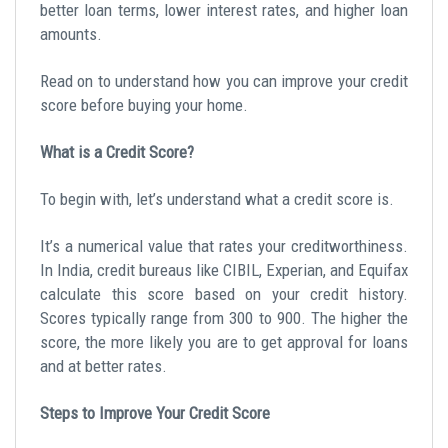
better loan terms, lower interest rates, and higher loan
amounts.
Read on to understand how you can improve your credit
score before buying your home.
What is a Credit Score?
To begin with, let’s understand what a credit score is.
It’s a numerical value that rates your creditworthiness.
In India, credit bureaus like CIBIL, Experian, and Equifax
calculate this score based on your credit history.
Scores typically range from 300 to 900. The higher the
score, the more likely you are to get approval for loans
and at better rates.
Steps to Improve Your Credit Score