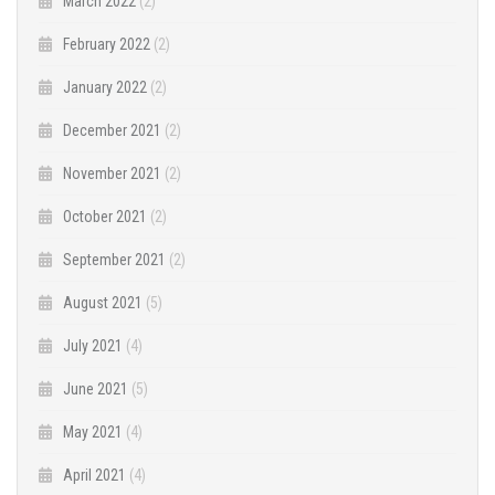
March 2022
(2)
February 2022
(2)
January 2022
(2)
December 2021
(2)
November 2021
(2)
October 2021
(2)
September 2021
(2)
August 2021
(5)
July 2021
(4)
June 2021
(5)
May 2021
(4)
April 2021
(4)