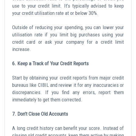
use to your credit limit. It’s typically advised to keep
your credit utilisation rate at or below 30%.
Outside of reducing your spending, you can lower your
utilisation rate if you
limit big purchases
using your
credit card or ask your company for a credit limit
increase.
6. Keep a Track of Your Credit Reports
Start by obtaining your
credit reports
from major credit
bureaus like CIBIL and review it for any inaccuracies or
discrepancies. If you find any errors, report them
immediately to get them corrected.
7. Don’t Close Old Accounts
A long credit history can benefit your score. Instead of
closing old credit accounts, keep them active by making