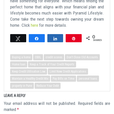
have something for everyone. Which means finding the
perfect home that aligns with your financial plan and
lifestyle becomes much easier with Pyramid Lifestyle.
Come take the next step towards owning your dream
home. Click
here
for more details.
0
Tweet
Share
Share
Pin
SHARES
Buying a home
CIBIL
credit scores
Don’t Close Old Accounts
Home loan
Keep a Track of Your Credit Reports
Keep Credit Utilisation Low
Limit New Credit Applications
Maintain a Healthy Credit Mix
Pay Bills on Time
personal loans
property in Pune
Reduce Your Debt
LEAVE A REPLY
Your email address will not be published.
Required fields are
marked
*