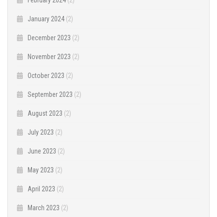
January 2024
(2)
December 2023
(2)
November 2023
(2)
October 2023
(2)
September 2023
(2)
August 2023
(2)
July 2023
(2)
June 2023
(2)
May 2023
(2)
April 2023
(2)
March 2023
(2)