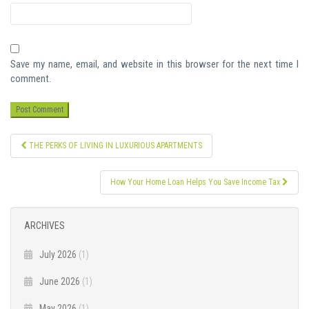
Save my name, email, and website in this browser for the next time I
comment.
Post
THE PERKS OF LIVING IN LUXURIOUS APARTMENTS
navigation
How Your Home Loan Helps You Save Income Tax
ARCHIVES
July 2026
(1)
June 2026
(1)
May 2026
(1)