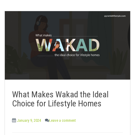
What Makes Wakad the Ideal
Choice for Lifestyle Homes
January 9, 2024
Leave a comment