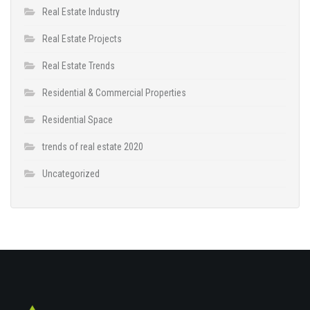
Real Estate Industry
Real Estate Projects
Real Estate Trends
Residential & Commercial Properties
Residential Space
trends of real estate 2020
Uncategorized