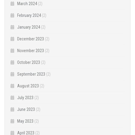
March 2024
(2)
February 2024
(2)
January 2024
(2)
December 2023
(2)
November 2023
(2)
October 2023
(2)
September 2023
(2)
August 2023
(2)
July 2023
(2)
June 2023
(2)
May 2023
(2)
April 2023
(2)