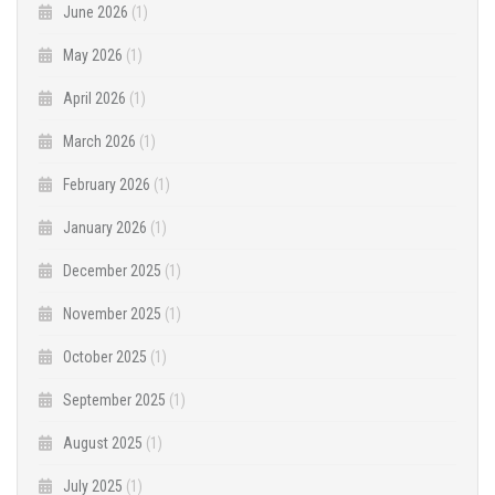
June 2026
(1)
May 2026
(1)
April 2026
(1)
March 2026
(1)
February 2026
(1)
January 2026
(1)
December 2025
(1)
November 2025
(1)
October 2025
(1)
September 2025
(1)
August 2025
(1)
July 2025
(1)