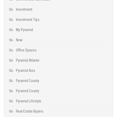
Investment
Investment Tips
My Pyramid
New
Office Spaces
Pyramid Atlante
Pyramid Axis
Pyramid County
Pyramid County
Pyramid Lifestyle
Real Estate Buyers