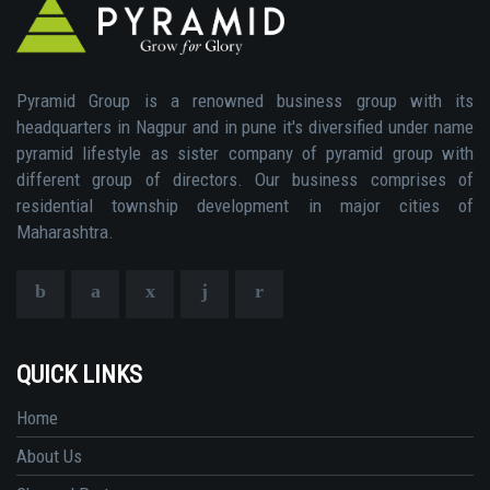
Pyramid Group is a renowned business group with its
headquarters in Nagpur and in pune it's diversified under name
pyramid lifestyle as sister company of pyramid group with
different group of directors. Our business comprises of
residential township development in major cities of
Maharashtra.
QUICK LINKS
Home
About Us