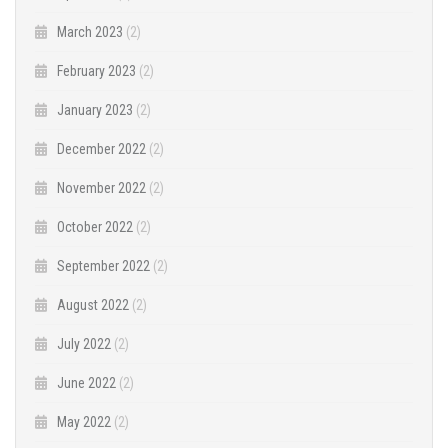
March 2023
(2)
February 2023
(2)
January 2023
(2)
December 2022
(2)
November 2022
(2)
October 2022
(2)
September 2022
(2)
August 2022
(2)
July 2022
(2)
June 2022
(2)
May 2022
(2)