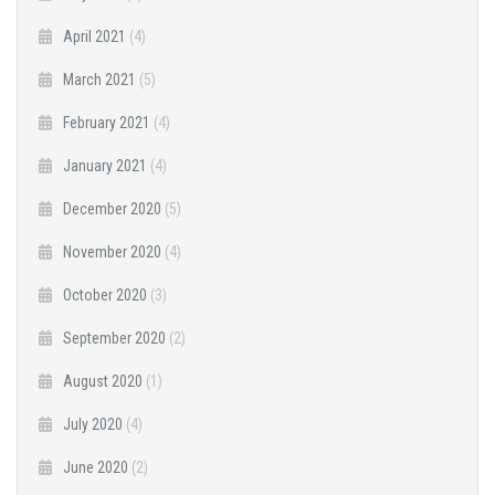
April 2021
(4)
March 2021
(5)
February 2021
(4)
January 2021
(4)
December 2020
(5)
November 2020
(4)
October 2020
(3)
September 2020
(2)
August 2020
(1)
July 2020
(4)
June 2020
(2)