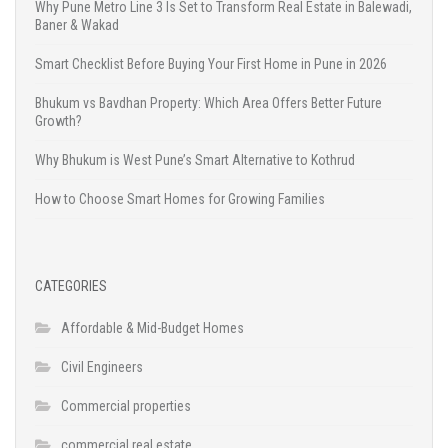
Why Pune Metro Line 3 Is Set to Transform Real Estate in Balewadi,
Baner & Wakad
Smart Checklist Before Buying Your First Home in Pune in 2026
Bhukum vs Bavdhan Property: Which Area Offers Better Future
Growth?
Why Bhukum is West Pune’s Smart Alternative to Kothrud
How to Choose Smart Homes for Growing Families
CATEGORIES
Affordable & Mid-Budget Homes
Civil Engineers
Commercial properties
commercial real estate