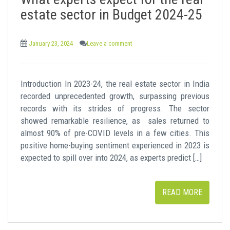
t
estate sector in Budget 2024-25
January 23, 2024
Leave a comment
Introduction In 2023-24, the real estate sector in India
recorded unprecedented growth, surpassing previous
records with its strides of progress. The sector
showed remarkable resilience, as sales returned to
almost 90% of pre-COVID levels in a few cities. This
positive home-buying sentiment experienced in 2023 is
expected to spill over into 2024, as experts predict […]
READ MORE