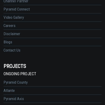
Channel Partner
Pyramid Connect
Video Gallery
Careers
Disclaimer
Blogs
Contact Us
PROJECTS
ONGOING PROJECT
Pyramid County
Atlante
Pyramid Axis