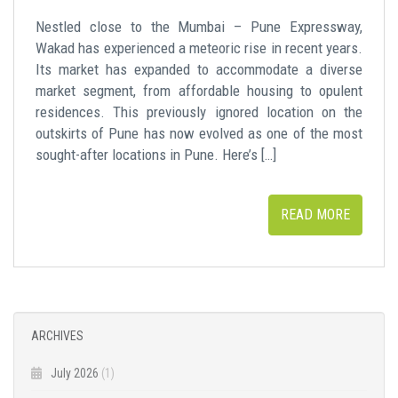
Nestled close to the Mumbai – Pune Expressway,
Wakad has experienced a meteoric rise in recent years.
Its market has expanded to accommodate a diverse
market segment, from affordable housing to opulent
residences. This previously ignored location on the
outskirts of Pune has now evolved as one of the most
sought-after locations in Pune. Here’s […]
READ MORE
ARCHIVES
July 2026
(1)