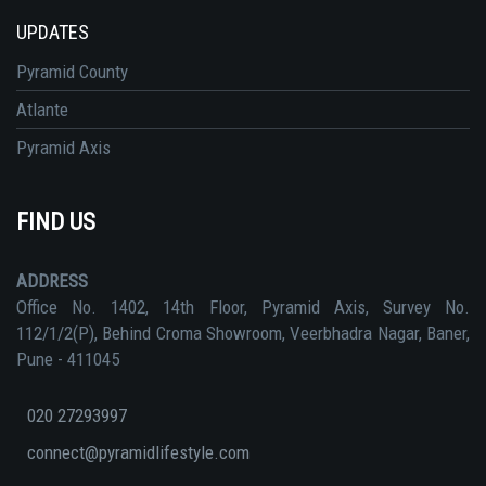
UPDATES
Pyramid County
Atlante
Pyramid Axis
FIND US
ADDRESS
Office No. 1402, 14th Floor, Pyramid Axis, Survey No.
112/1/2(P), Behind Croma Showroom, Veerbhadra Nagar, Baner,
Pune - 411045
020 27293997
connect@pyramidlifestyle.com