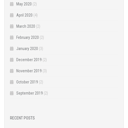
May 2020
(2)
April 2020
(4)
March 2020
(2)
February 2020
(2)
January 2020
(3)
December 2019
(2)
November 2019
(3)
October 2019
(2)
September 2019
(2)
RECENT POSTS