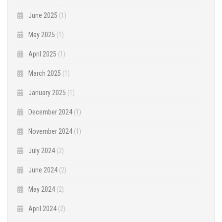
June 2025
(1)
May 2025
(1)
April 2025
(1)
March 2025
(1)
January 2025
(1)
December 2024
(1)
November 2024
(1)
July 2024
(2)
June 2024
(2)
May 2024
(2)
April 2024
(2)