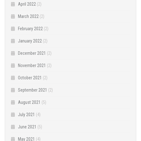
April 2022
(2)
March 2022
(2)
February 2022
(2)
January 2022
(2)
December 2021
(2)
November 2021
(2)
October 2021
(2)
September 2021
(2)
August 2021
(5)
July 2021
(4)
June 2021
(5)
May 2021
(4)