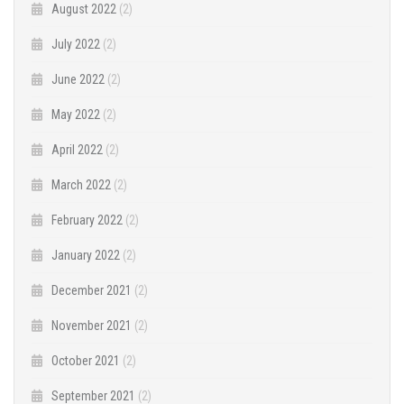
August 2022
(2)
July 2022
(2)
June 2022
(2)
May 2022
(2)
April 2022
(2)
March 2022
(2)
February 2022
(2)
January 2022
(2)
December 2021
(2)
November 2021
(2)
October 2021
(2)
September 2021
(2)