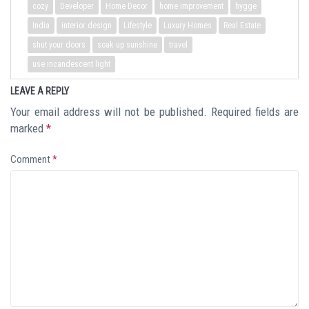
cozy
Developer
Home Decor
home improvement
hygge
India
interior design
Lifestyle
Luxury Homes
Real Estate
shut your doors
soak up sunshine
travel
use incandescent light
LEAVE A REPLY
Your email address will not be published.
Required fields are
marked
*
Comment
*