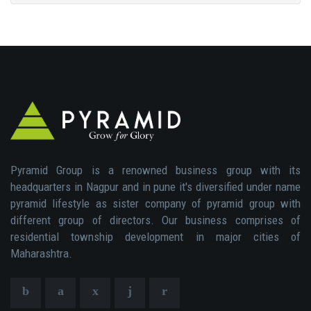
Pyramid Group is a renowned business group with its
headquarters in Nagpur and in pune it's diversified under name
pyramid lifestyle as sister company of pyramid group with
different group of directors. Our business comprises of
residential township development in major cities of
Maharashtra.