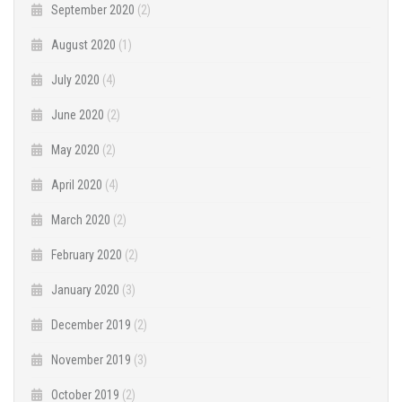
September 2020
(2)
August 2020
(1)
July 2020
(4)
June 2020
(2)
May 2020
(2)
April 2020
(4)
March 2020
(2)
February 2020
(2)
January 2020
(3)
December 2019
(2)
November 2019
(3)
October 2019
(2)