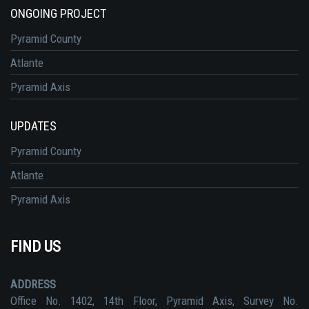
ONGOING PROJECT
Pyramid County
Atlante
Pyramid Axis
UPDATES
Pyramid County
Atlante
Pyramid Axis
FIND US
ADDRESS
Office No. 1402, 14th Floor, Pyramid Axis, Survey No.