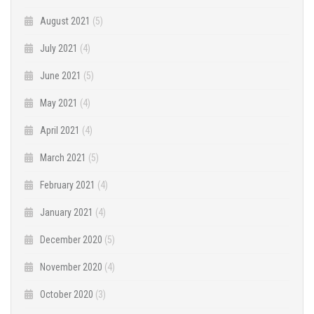
August 2021
(5)
July 2021
(4)
June 2021
(5)
May 2021
(4)
April 2021
(4)
March 2021
(5)
February 2021
(4)
January 2021
(4)
December 2020
(5)
November 2020
(4)
October 2020
(3)