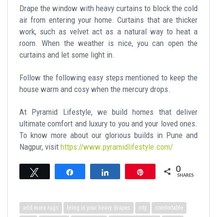
Drape the window with heavy curtains to block the cold
air from entering your home. Curtains that are thicker
work, such as velvet act as a natural way to heat a
room. When the weather is nice, you can open the
curtains and let some light in.
Follow the following easy steps mentioned to keep the
house warm and cosy when the mercury drops.
At Pyramid Lifestyle, we build homes that deliver
ultimate comfort and luxury to you and your loved ones.
To know more about our glorious builds in Pune and
Nagpur, visit
https://www.pyramidlifestyle.com/
0
Tweet
Share
Share
Pin
SHARES
add more rugs
bring in your heavy drapes
city
comfortable