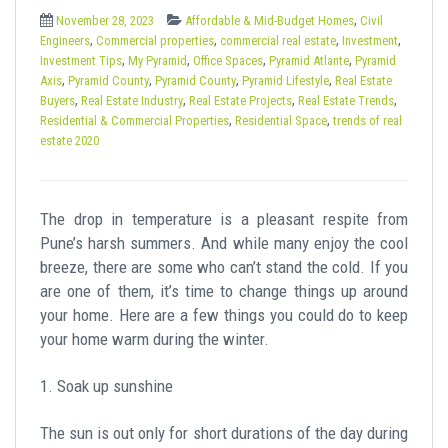
t
,
November 28, 2023
Affordable & Mid-Budget Homes
Civil
,
,
,
,
Engineers
Commercial properties
commercial real estate
Investment
,
,
,
,
Investment Tips
My Pyramid
Office Spaces
Pyramid Atlante
Pyramid
,
,
,
,
Axis
Pyramid County
Pyramid County
Pyramid Lifestyle
Real Estate
,
,
,
,
Buyers
Real Estate Industry
Real Estate Projects
Real Estate Trends
,
,
Residential & Commercial Properties
Residential Space
trends of real
estate 2020
The drop in temperature is a pleasant respite from
Pune’s harsh summers. And while many enjoy the cool
breeze, there are some who can’t stand the cold. If you
are one of them, it’s time to change things up around
your home. Here are a few things you could do to keep
your home warm during the winter.
1. Soak up sunshine
The sun is out only for short durations of the day during