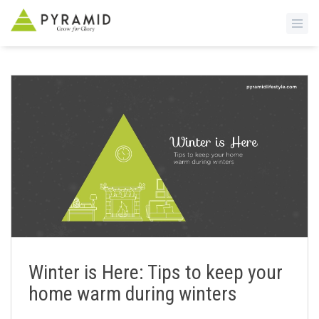
S
k
i
p
t
o
m
a
i
n
c
o
n
Winter is Here: Tips to keep your
t
home warm during winters
e
n