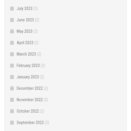
July 2023
(2)
June 2023
(2)
May 2023
(2)
April 2023
(2)
March 2023
(2)
February 2023
(2)
January 2023
(2)
December 2022
(2)
November 2022
(2)
October 2022
(2)
September 2022
(2)