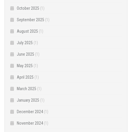
October 2025
(1)
September 2025
(1)
August 2025
(1)
July 2025
(1)
June 2025
(1)
May 2025
(1)
April 2025
(1)
March 2025
(1)
January 2025
(1)
December 2024
(1)
November 2024
(1)