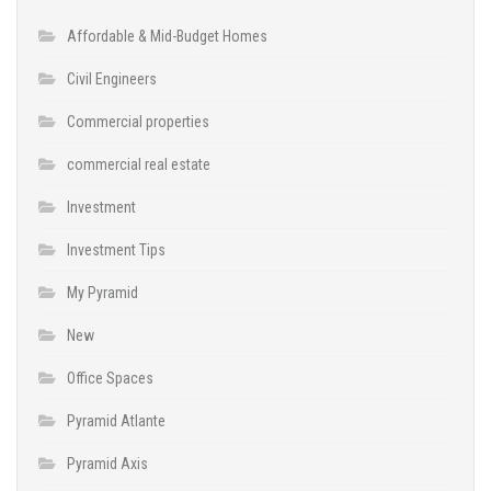
Affordable & Mid-Budget Homes
Civil Engineers
Commercial properties
commercial real estate
Investment
Investment Tips
My Pyramid
New
Office Spaces
Pyramid Atlante
Pyramid Axis