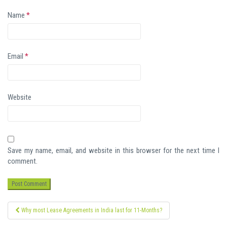
Name
*
Email
*
Website
Save my name, email, and website in this browser for the next time I
comment.
Post
Why most Lease Agreements in India last for 11-Months?
navigation