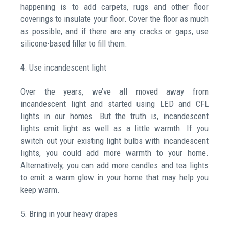
happening is to add carpets, rugs and other floor
coverings to insulate your floor. Cover the floor as much
as possible, and if there are any cracks or gaps, use
silicone-based filler to fill them.
4. Use incandescent light
Over the years, we’ve all moved away from
incandescent light and started using LED and CFL
lights in our homes. But the truth is, incandescent
lights emit light as well as a little warmth. If you
switch out your existing light bulbs with incandescent
lights, you could add more warmth to your home.
Alternatively, you can add more candles and tea lights
to emit a warm glow in your home that may help you
keep warm.
5. Bring in your heavy drapes