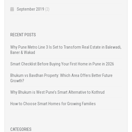
September 2019
(2)
RECENT POSTS
Why Pune Metro Line 3 Is Set to Transform Real Estate in Balewadi,
Baner & Wakad
Smart Checklist Before Buying Your First Home in Pune in 2026
Bhukum vs Bavdhan Property: Which Area Offers Better Future
Growth?
Why Bhukum is West Pune’s Smart Alternative to Kothrud
How to Choose Smart Homes for Growing Families
CATEGORIES