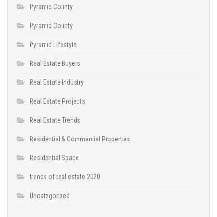
Pyramid County
Pyramid County
Pyramid Lifestyle
Real Estate Buyers
Real Estate Industry
Real Estate Projects
Real Estate Trends
Residential & Commercial Properties
Residential Space
trends of real estate 2020
Uncategorized