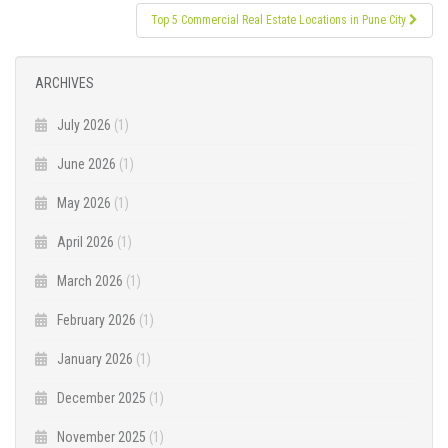
Top 5 Commercial Real Estate Locations in Pune City
ARCHIVES
July 2026
(1)
June 2026
(1)
May 2026
(1)
April 2026
(1)
March 2026
(1)
February 2026
(1)
January 2026
(1)
December 2025
(1)
November 2025
(1)