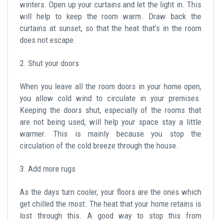
winters. Open up your curtains and let the light in. This
will help to keep the room warm. Draw back the
curtains at sunset, so that the heat that’s in the room
does not escape.
2. Shut your doors
When you leave all the room doors in your home open,
you allow cold wind to circulate in your premises.
Keeping the doors shut, especially of the rooms that
are not being used, will help your space stay a little
warmer. This is mainly because you stop the
circulation of the cold breeze through the house.
3. Add more rugs
As the days turn cooler, your floors are the ones which
get chilled the most. The heat that your home retains is
lost through this. A good way to stop this from