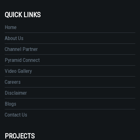
QUICK LINKS
Home
About Us
Channel Partner
Pyramid Connect
Video Gallery
Careers
Disclaimer
Blogs
Contact Us
PROJECTS