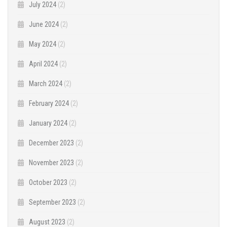
July 2024
(2)
June 2024
(2)
May 2024
(2)
April 2024
(2)
March 2024
(2)
February 2024
(2)
January 2024
(2)
December 2023
(2)
November 2023
(2)
October 2023
(2)
September 2023
(2)
August 2023
(2)