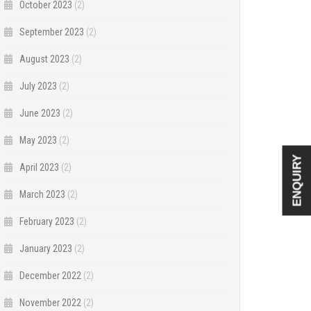
October 2023
(2)
September 2023
(2)
August 2023
(2)
July 2023
(2)
June 2023
(2)
May 2023
(2)
ENQUIRY
April 2023
(2)
March 2023
(2)
February 2023
(2)
January 2023
(2)
December 2022
(2)
November 2022
(2)