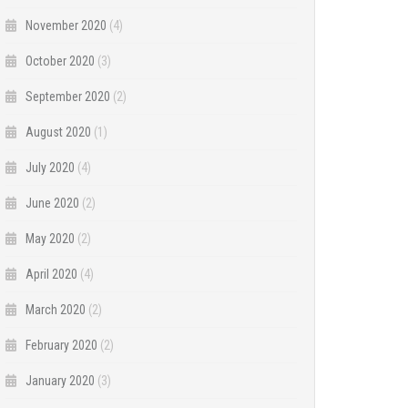
November 2020
(4)
October 2020
(3)
September 2020
(2)
August 2020
(1)
July 2020
(4)
June 2020
(2)
May 2020
(2)
April 2020
(4)
March 2020
(2)
February 2020
(2)
January 2020
(3)