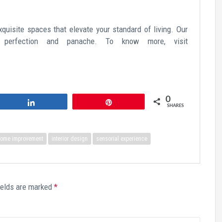
xquisite spaces that elevate your standard of living. Our
 perfection and panache. To know more, visit
0
Share
Pin
SHARES
ome improvement
interior design
sensorial experience
ields are marked
*