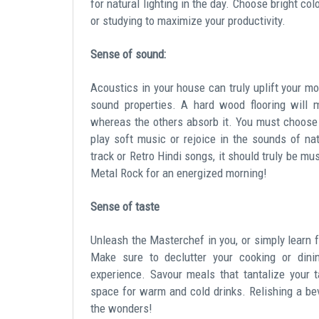
for natural lighting in the day. Choose bright co
or studying to maximize your productivity.
Sense of sound:
Acoustics in your house can truly uplift your mo
sound properties. A hard wood flooring will 
whereas the others absorb it. You must choose 
play soft music or rejoice in the sounds of nat
track or Retro Hindi songs, it should truly be m
Metal Rock for an energized morning!
Sense of taste
Unleash the Masterchef in you, or simply learn f
Make sure to declutter your cooking or dinin
experience. Savour meals that tantalize your 
space for warm and cold drinks. Relishing a bev
the wonders!