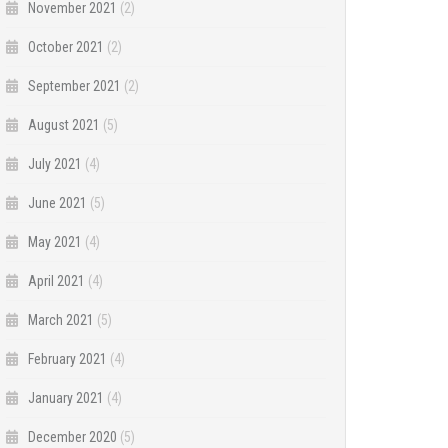
November 2021
(2)
October 2021
(2)
September 2021
(2)
August 2021
(5)
July 2021
(4)
June 2021
(5)
May 2021
(4)
April 2021
(4)
March 2021
(5)
February 2021
(4)
January 2021
(4)
December 2020
(5)