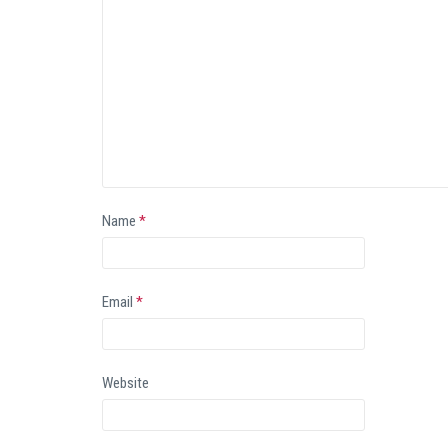
Name
*
Email
*
Website