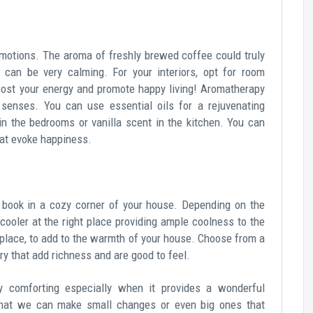
emotions. The aroma of freshly brewed coffee could truly
can be very calming. For your interiors, opt for room
boost your energy and promote happy living! Aromatherapy
 senses. You can use essential oils for a rejuvenating
in the bedrooms or vanilla scent in the kitchen. You can
hat evoke happiness.
a book in a cozy corner of your house. Depending on the
/cooler at the right place providing ample coolness to the
replace, to add to the warmth of your house. Choose from a
tery that add richness and are good to feel.
 comforting especially when it provides a wonderful
 that we can make small changes or even big ones that