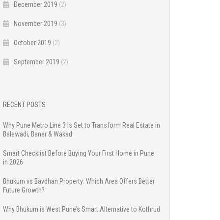
December 2019
(2)
November 2019
(3)
October 2019
(2)
September 2019
(2)
RECENT POSTS
Why Pune Metro Line 3 Is Set to Transform Real Estate in
Balewadi, Baner & Wakad
Smart Checklist Before Buying Your First Home in Pune
in 2026
Bhukum vs Bavdhan Property: Which Area Offers Better
Future Growth?
Why Bhukum is West Pune’s Smart Alternative to Kothrud