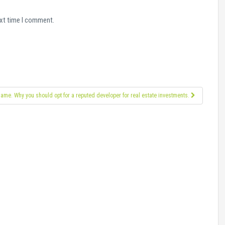
ext time I comment.
 name. Why you should opt for a reputed developer for real estate investments.