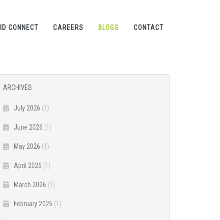
ID CONNECT
CAREERS
BLOGS
CONTACT
ARCHIVES
July 2026
(1)
June 2026
(1)
May 2026
(1)
April 2026
(1)
March 2026
(1)
February 2026
(1)