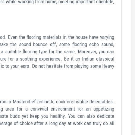
lors while working from home, meeting important clientele,
od. Even the flooring materials in the house have varying
make the sound bounce off, some flooring echo sound,
a suitable flooring type for the same. Moreover, you can
ure for a soothing experience. Be it an Indian classical
usic to your ears. Do not hesitate from playing some Heavy
rom a Masterchef online to cook irresistible delectables.
g area for a convivial environment for an appetizing
taste buds yet keep you healthy. You can also dedicate
erage of choice after a long day at work can truly do all