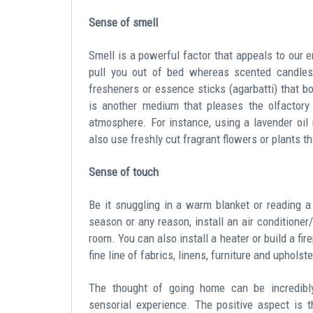
Sense of smell
Smell is a powerful factor that appeals to our 
pull you out of bed whereas scented candles 
fresheners or essence sticks (agarbatti) that 
is another medium that pleases the olfactory
atmosphere. For instance, using a lavender oil 
also use freshly cut fragrant flowers or plants t
Sense of touch
Be it snuggling in a warm blanket or reading 
season or any reason, install an air conditioner
room. You can also install a heater or build a fi
fine line of fabrics, linens, furniture and uphols
The thought of going home can be incredibly
sensorial experience. The positive aspect is