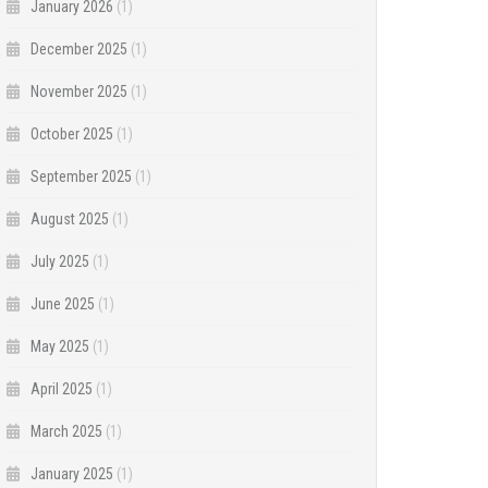
January 2026
(1)
December 2025
(1)
November 2025
(1)
October 2025
(1)
September 2025
(1)
August 2025
(1)
July 2025
(1)
June 2025
(1)
May 2025
(1)
April 2025
(1)
March 2025
(1)
January 2025
(1)