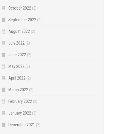
October 2022
(2)
September 2022
(2)
August 2022
(2)
July 2022
(2)
June 2022
(2)
May 2022
(2)
April 2022
(2)
March 2022
(2)
February 2022
(2)
January 2022
(2)
December 2021
(2)