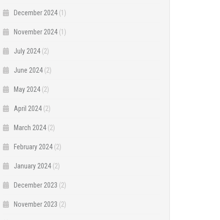
December 2024
(1)
November 2024
(1)
July 2024
(2)
June 2024
(2)
May 2024
(2)
April 2024
(2)
March 2024
(2)
February 2024
(2)
January 2024
(2)
December 2023
(2)
November 2023
(2)