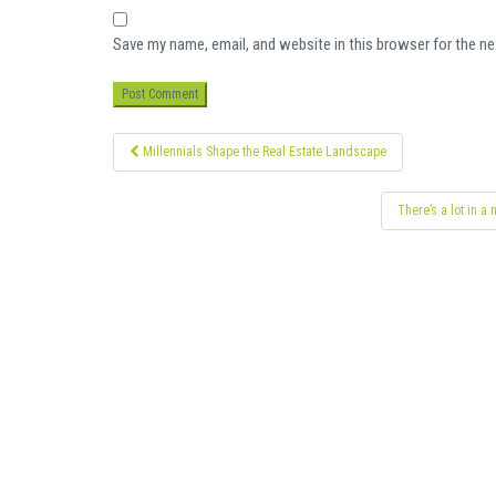
Save my name, email, and website in this browser for the n
Post
Millennials Shape the Real Estate Landscape
navigation
There’s a lot in a