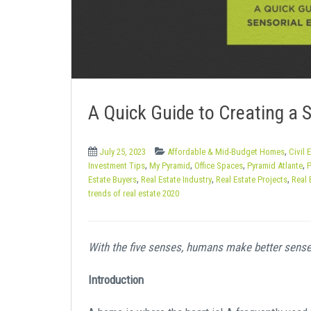
e
n
t
A Quick Guide to Creating a 
,
July 25, 2023
Affordable & Mid-Budget Homes
Civil 
,
,
,
,
Investment Tips
My Pyramid
Office Spaces
Pyramid Atlante
P
,
,
,
Estate Buyers
Real Estate Industry
Real Estate Projects
Real 
trends of real estate 2020
With the five senses, humans make better sense
Introduction