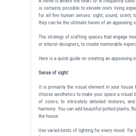
A home is where the heart is! A frequently used p
is certainly possible to elevate one’s living exp
for all five human senses: sight, sound, scent, 
they can be the ultimate haven of an appealing s
The strategy of crafting spaces that engage mor
or interior designers, to create memorable exper
Here is a quick guide on creating an appeasing 
Sense of sight:
It is primarily the visual element in your hous
choose aesthetics to make your space a visual tr
of colors, to intricately detailed textures, a
harmony. You can add beautiful potted plants, flo
the house.
Use varied kinds of lighting for every mood. For i