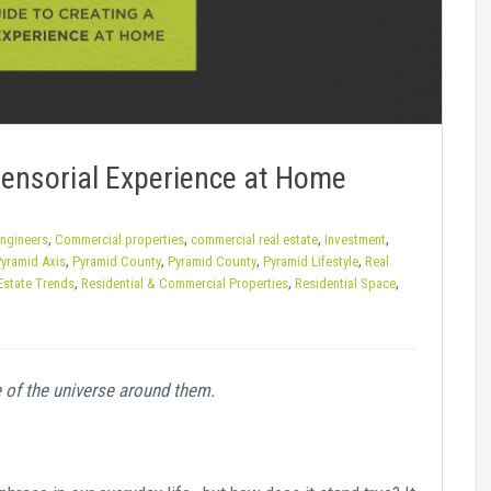
Sensorial Experience at Home
,
,
,
,
Engineers
Commercial properties
commercial real estate
Investment
,
,
,
,
yramid Axis
Pyramid County
Pyramid County
Pyramid Lifestyle
Real
,
,
,
Estate Trends
Residential & Commercial Properties
Residential Space
 of the universe around them.