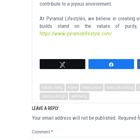
contribute to a joyous environment.
At Pyramid Lifestyles, we believe in creating e
builds stand on the values of purity,
https://www.pyramidlifestyle.com/
Tweet
Share
holistic living
Home
Home Decor
home decorating
h
sensory design
well-being
LEAVE A REPLY
Your email address will not be published.
Required f
Comment
*