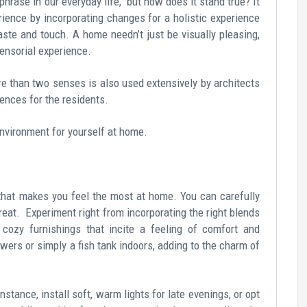
hrase in our everyday life, but how does it stand true? It
erience by incorporating changes for a holistic experience
taste and touch. A home needn’t just be visually pleasing,
ensorial experience.
e than two senses is also used extensively by architects
iences for the residents.
environment for yourself at home.
e that makes you feel the most at home. You can carefully
eat. Experiment right from incorporating the right blends
nd cozy furnishings that incite a feeling of comfort and
wers or simply a fish tank indoors, adding to the charm of
nstance, install soft, warm lights for late evenings, or opt