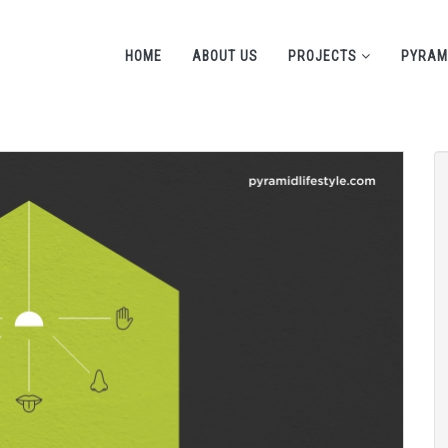
HOME
ABOUT US
PROJECTS
PYRAM