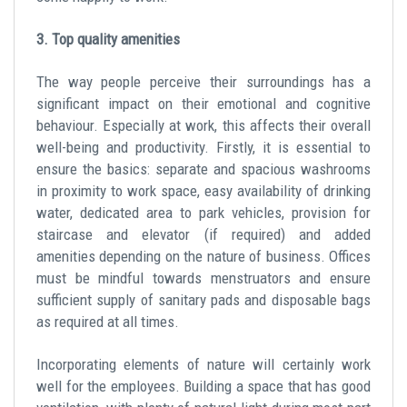
3. Top quality amenities
The way people perceive their surroundings has a
significant impact on their emotional and cognitive
behaviour. Especially at work, this affects their overall
well-being and productivity. Firstly, it is essential to
ensure the basics: separate and spacious washrooms
in proximity to work space, easy availability of drinking
water, dedicated area to park vehicles, provision for
staircase and elevator (if required) and added
amenities depending on the nature of business. Offices
must be mindful towards menstruators and ensure
sufficient supply of sanitary pads and disposable bags
as required at all times.
Incorporating elements of nature will certainly work
well for the employees. Building a space that has good