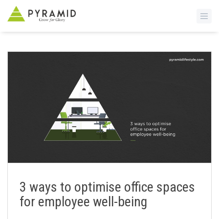
S
k
i
p
t
o
m
a
i
n
c
o
n
3 ways to optimise office spaces
t
for employee well-being
e
n