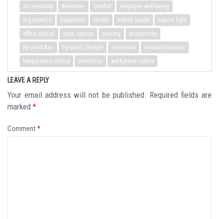
accessibility
Amenities
Comfort
employee well-being
ergonomics
happiness
Health
mental health
natural light
office design
open spaces
parking
productivity
Pyramid Axis
Pyramid Lifestyle
recreation
sanitary facilities
temperature control
ventilation
workplace culture
LEAVE A REPLY
Your email address will not be published.
Required fields are
marked
*
Comment
*