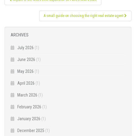
navigation
A small guide on choosing the right real estate agent
ARCHIVES
July 2026
(1)
June 2026
(1)
May 2026
(1)
April 2026
(1)
March 2026
(1)
February 2026
(1)
January 2026
(1)
December 2025
(1)