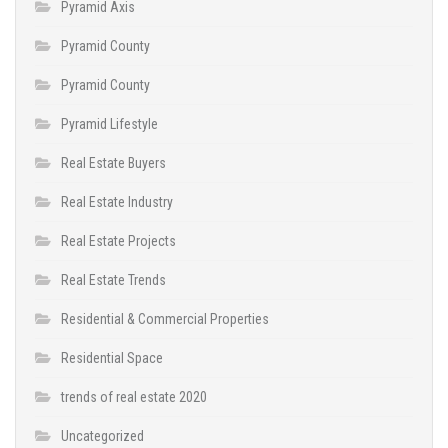
Pyramid Axis
Pyramid County
Pyramid County
Pyramid Lifestyle
Real Estate Buyers
Real Estate Industry
Real Estate Projects
Real Estate Trends
Residential & Commercial Properties
Residential Space
trends of real estate 2020
Uncategorized