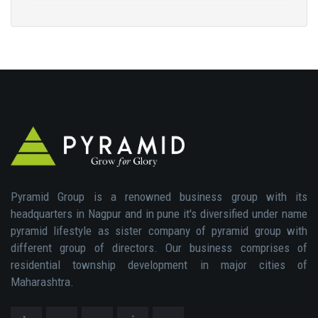
Pyramid Group is a renowned business group with its
headquarters in Nagpur and in pune it's diversified under name
pyramid lifestyle as sister company of pyramid group with
different group of directors. Our business comprises of
residential township development in major cities of
Maharashtra.