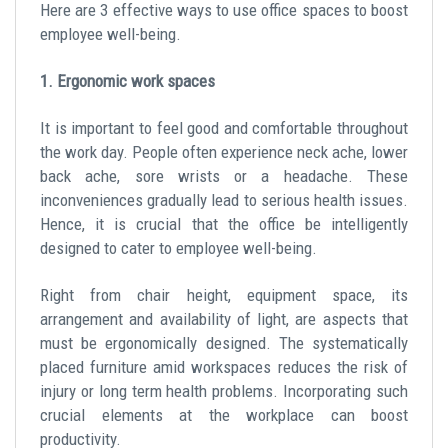
Here are 3 effective ways to use office spaces to boost
employee well-being.
1. Ergonomic work spaces
It is important to feel good and comfortable throughout
the work day. People often experience neck ache, lower
back ache, sore wrists or a headache. These
inconveniences gradually lead to serious health issues.
Hence, it is crucial that the office be intelligently
designed to cater to employee well-being.
Right from chair height, equipment space, its
arrangement and availability of light, are aspects that
must be ergonomically designed. The systematically
placed furniture amid workspaces reduces the risk of
injury or long term health problems. Incorporating such
crucial elements at the workplace can boost
productivity.