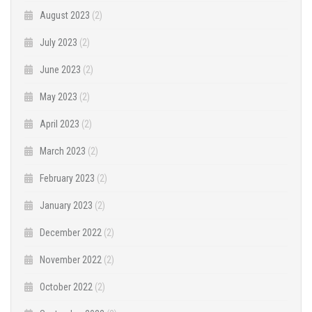
August 2023
(2)
July 2023
(2)
June 2023
(2)
May 2023
(2)
April 2023
(2)
March 2023
(2)
February 2023
(2)
January 2023
(2)
December 2022
(2)
November 2022
(2)
October 2022
(2)