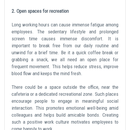
2. Open spaces for recreation
Long working hours can cause immense fatigue among
employees. The sedentary lifestyle and prolonged
screen time causes immense discomfort. It is
important to break free from our daily routine and
unwind for a brief time. Be it a quick coffee break or
grabbing a snack, we all need an open place for
frequent movement. This helps reduce stress, improve
blood flow and keeps the mind fresh.
There could be a space outside the office, near the
cafeteria or a dedicated recreational zone. Such places
encourage people to engage in meaningful social
interaction. This promotes emotional well-being amid
colleagues and helps build amicable bonds. Creating
such a positive work culture motivates employees to
come happily to work.