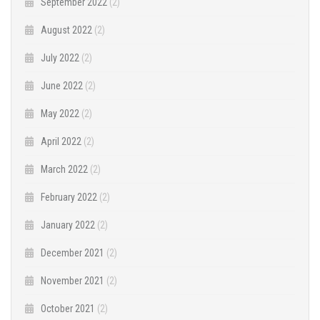
September 2022
(2)
August 2022
(2)
July 2022
(2)
June 2022
(2)
May 2022
(2)
April 2022
(2)
March 2022
(2)
February 2022
(2)
January 2022
(2)
December 2021
(2)
November 2021
(2)
October 2021
(2)