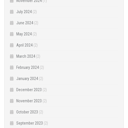
November 2024
(1)
July 2024
(2)
June 2024
(2)
May 2024
(2)
April 2024
(2)
March 2024
(2)
February 2024
(2)
January 2024
(2)
December 2023
(2)
November 2023
(2)
October 2023
(2)
September 2023
(2)