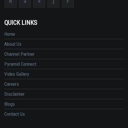
QUICK LINKS
Home
About Us
Channel Partner
Pyramid Connect
Video Gallery
Careers
Disclaimer
Blogs
Contact Us