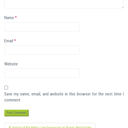
Name
*
Email
*
Website
Save my name, email, and website in this browser for the next time I
comment.
Post
Impact of the Metro Line Expansion on Pune’s Real Estate