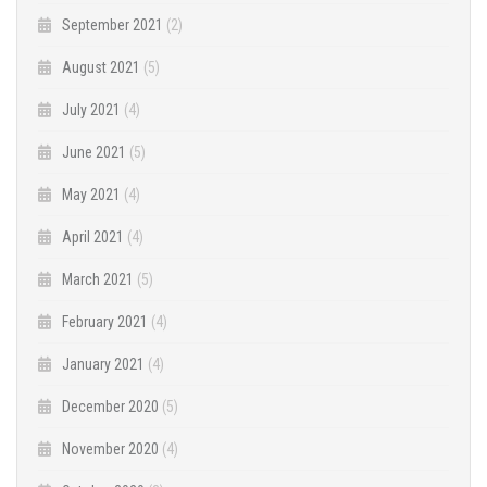
September 2021
(2)
August 2021
(5)
July 2021
(4)
June 2021
(5)
May 2021
(4)
April 2021
(4)
March 2021
(5)
February 2021
(4)
January 2021
(4)
December 2020
(5)
November 2020
(4)