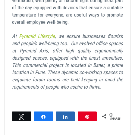
ventilation, with plenty of natural light during most part
of the day equipped with devices that ensure a suitable
temperature for everyone, are useful ways to promote
overall employee well-being.
At
Pyramid Lifestyle
, we ensure businesses flourish
and people’s well-being too. Our evolved office spaces
at Pyramid Axis, offer high quality ergonomically
designed spaces, equipped with the finest amenities.
This commercial project is located in Baner, a prime
location in Pune. These dynamic co-working spaces to
exquisite forum rooms are built keeping in mind the
requirements of people who aspire to thrive.
0
Tweet
Share
Share
Pin
SHARES