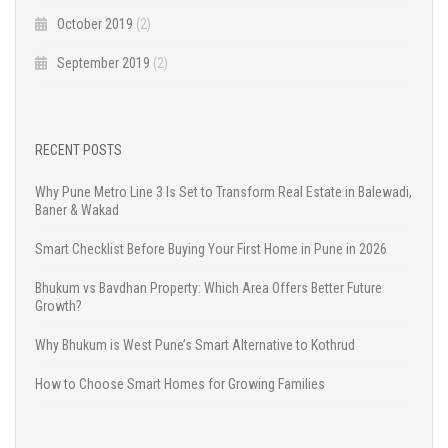
October 2019
(2)
September 2019
(2)
RECENT POSTS
Why Pune Metro Line 3 Is Set to Transform Real Estate in Balewadi,
Baner & Wakad
Smart Checklist Before Buying Your First Home in Pune in 2026
Bhukum vs Bavdhan Property: Which Area Offers Better Future
Growth?
Why Bhukum is West Pune’s Smart Alternative to Kothrud
How to Choose Smart Homes for Growing Families