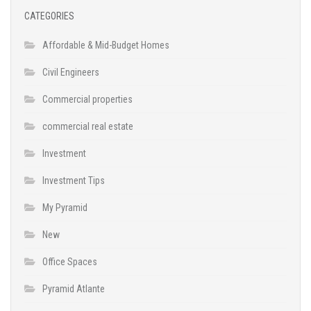
CATEGORIES
Affordable & Mid-Budget Homes
Civil Engineers
Commercial properties
commercial real estate
Investment
Investment Tips
My Pyramid
New
Office Spaces
Pyramid Atlante