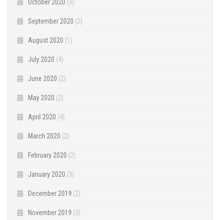
October 2020
(3)
September 2020
(2)
August 2020
(1)
July 2020
(4)
June 2020
(2)
May 2020
(2)
April 2020
(4)
March 2020
(2)
February 2020
(2)
January 2020
(3)
December 2019
(2)
November 2019
(3)