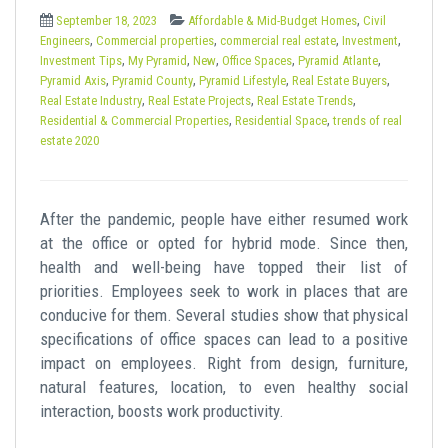
t
,
September 18, 2023
Affordable & Mid-Budget Homes
Civil
,
,
,
,
Engineers
Commercial properties
commercial real estate
Investment
,
,
,
,
,
Investment Tips
My Pyramid
New
Office Spaces
Pyramid Atlante
,
,
,
,
Pyramid Axis
Pyramid County
Pyramid Lifestyle
Real Estate Buyers
,
,
,
Real Estate Industry
Real Estate Projects
Real Estate Trends
,
,
Residential & Commercial Properties
Residential Space
trends of real
estate 2020
After the pandemic, people have either resumed work
at the office or opted for hybrid mode. Since then,
health and well-being have topped their list of
priorities. Employees seek to work in places that are
conducive for them. Several studies show that physical
specifications of office spaces can lead to a positive
impact on employees. Right from design, furniture,
natural features, location, to even healthy social
interaction, boosts work productivity.