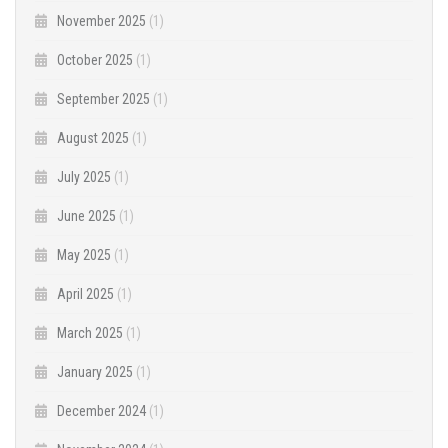
November 2025
(1)
October 2025
(1)
September 2025
(1)
August 2025
(1)
July 2025
(1)
June 2025
(1)
May 2025
(1)
April 2025
(1)
March 2025
(1)
January 2025
(1)
December 2024
(1)