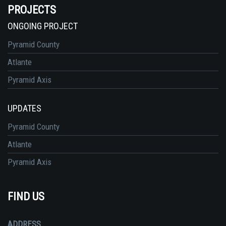
PROJECTS
ONGOING PROJECT
Pyramid County
Atlante
Pyramid Axis
UPDATES
Pyramid County
Atlante
Pyramid Axis
FIND US
ADDRESS